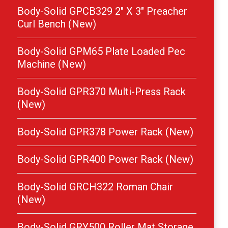
Body-Solid GPCB329 2″ X 3″ Preacher
Curl Bench (New)
Body-Solid GPM65 Plate Loaded Pec
Machine (New)
Body-Solid GPR370 Multi-Press Rack
(New)
Body-Solid GPR378 Power Rack (New)
Body-Solid GPR400 Power Rack (New)
Body-Solid GRCH322 Roman Chair
(New)
Body-Solid GRY500 Roller Mat Storage