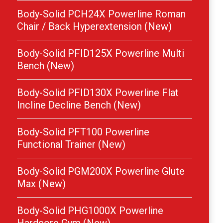
Body-Solid PCH24X Powerline Roman
Chair / Back Hyperextension (New)
Body-Solid PFID125X Powerline Multi
Bench (New)
Body-Solid PFID130X Powerline Flat
Incline Decline Bench (New)
Body-Solid PFT100 Powerline
Functional Trainer (New)
Body-Solid PGM200X Powerline Glute
Max (New)
Body-Solid PHG1000X Powerline