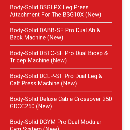
Body-Solid BSGLPX Leg Press
Attachment For The BSG10X (New)
Body-Solid DABB-SF Pro Dual Ab &
Back Machine (New)
Body-Solid DBTC-SF Pro Dual Bicep &
Tricep Machine (New)
Body-Solid DCLP-SF Pro Dual Leg &
Calf Press Machine (New)
Body-Solid Deluxe Cable Crossover 250
GDCC250 (New)
Body-Solid DGYM Pro Dual Modular
Gym System (New)