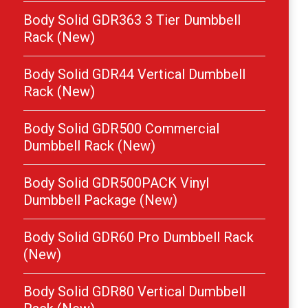
Body Solid GDR363 3 Tier Dumbbell
Rack (New)
Body Solid GDR44 Vertical Dumbbell
Rack (New)
Body Solid GDR500 Commercial
Dumbbell Rack (New)
Body Solid GDR500PACK Vinyl
Dumbbell Package (New)
Body Solid GDR60 Pro Dumbbell Rack
(New)
Body Solid GDR80 Vertical Dumbbell