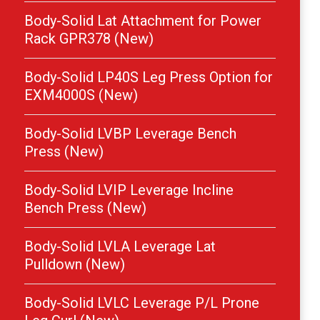
Body-Solid Lat Attachment for Power
Rack GPR378 (New)
Body-Solid LP40S Leg Press Option for
EXM4000S (New)
Body-Solid LVBP Leverage Bench
Press (New)
Body-Solid LVIP Leverage Incline
Bench Press (New)
Body-Solid LVLA Leverage Lat
Pulldown (New)
Body-Solid LVLC Leverage P/L Prone