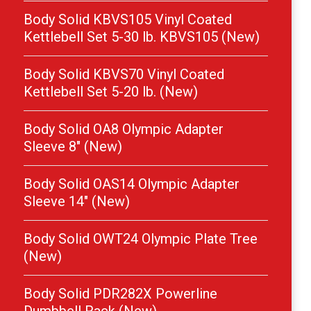
Body Solid KBVS105 Vinyl Coated
Kettlebell Set 5-30 lb. KBVS105 (New)
Body Solid KBVS70 Vinyl Coated
Kettlebell Set 5-20 lb. (New)
Body Solid OA8 Olympic Adapter
Sleeve 8″ (New)
Body Solid OAS14 Olympic Adapter
Sleeve 14″ (New)
Body Solid OWT24 Olympic Plate Tree
(New)
Body Solid PDR282X Powerline