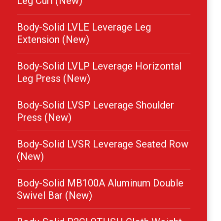
Leg Curl (New)
Body-Solid LVLE Leverage Leg
Extension (New)
Body-Solid LVLP Leverage Horizontal
Leg Press (New)
Body-Solid LVSP Leverage Shoulder
Press (New)
Body-Solid LVSR Leverage Seated Row
(New)
Body-Solid MB100A Aluminum Double
Swivel Bar (New)