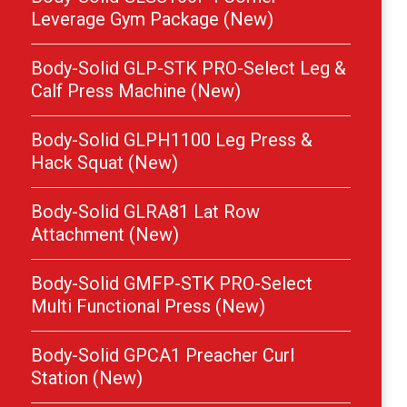
Leverage Gym Package (New)
Body-Solid GLP-STK PRO-Select Leg &
Calf Press Machine (New)
Body-Solid GLPH1100 Leg Press &
Hack Squat (New)
Body-Solid GLRA81 Lat Row
Attachment (New)
Body-Solid GMFP-STK PRO-Select
Multi Functional Press (New)
Body-Solid GPCA1 Preacher Curl
Station (New)