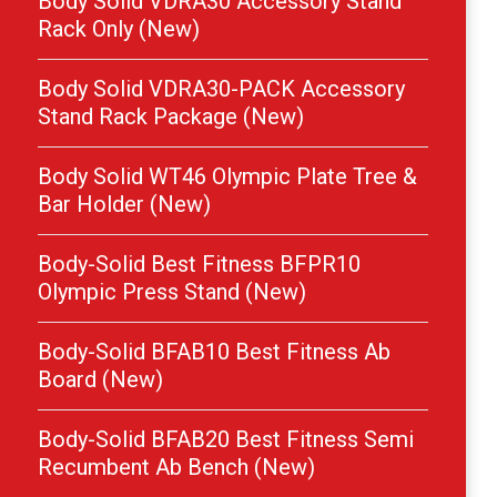
Body Solid VDRA30 Accessory Stand
Rack Only (New)
Body Solid VDRA30-PACK Accessory
Stand Rack Package (New)
Body Solid WT46 Olympic Plate Tree &
Bar Holder (New)
Body-Solid Best Fitness BFPR10
Olympic Press Stand (New)
Body-Solid BFAB10 Best Fitness Ab
Board (New)
Body-Solid BFAB20 Best Fitness Semi
Recumbent Ab Bench (New)