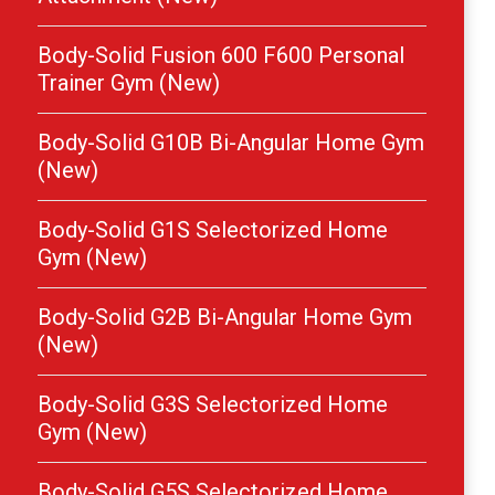
Body-Solid Fusion 600 F600 Personal
Trainer Gym (New)
Body-Solid G10B Bi-Angular Home Gym
(New)
Body-Solid G1S Selectorized Home
Gym (New)
Body-Solid G2B Bi-Angular Home Gym
(New)
Body-Solid G3S Selectorized Home
Gym (New)
Body-Solid G5S Selectorized Home