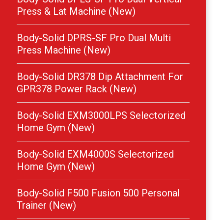
Press & Lat Machine (New)
Body-Solid DPRS-SF Pro Dual Multi
Press Machine (New)
Body-Solid DR378 Dip Attachment For
GPR378 Power Rack (New)
Body-Solid EXM3000LPS Selectorized
Home Gym (New)
Body-Solid EXM4000S Selectorized
Home Gym (New)
Body-Solid F500 Fusion 500 Personal
Trainer (New)