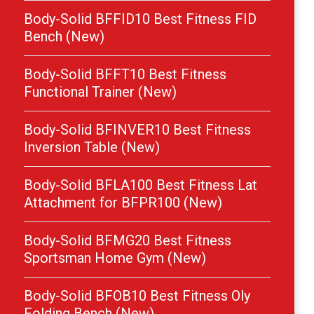
Body-Solid BFFID10 Best Fitness FID
Bench (New)
Body-Solid BFFT10 Best Fitness
Functional Trainer (New)
Body-Solid BFINVER10 Best Fitness
Inversion Table (New)
Body-Solid BFLA100 Best Fitness Lat
Attachment for BFPR100 (New)
Body-Solid BFMG20 Best Fitness
Sportsman Home Gym (New)
Body-Solid BFOB10 Best Fitness Oly
Folding Bench (New)