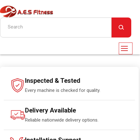
Inspected & Tested
Every machine is checked for quality.
Delivery Available
Reliable nationwide delivery options.