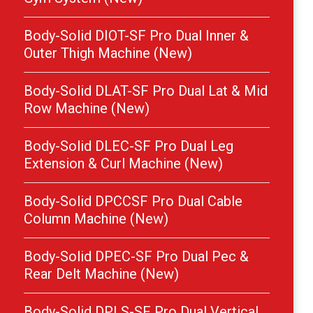
Body-Solid DIOT-SF Pro Dual Inner &
Outer Thigh Machine (New)
Body-Solid DLAT-SF Pro Dual Lat & Mid
Row Machine (New)
Body-Solid DLEC-SF Pro Dual Leg
Extension & Curl Machine (New)
Body-Solid DPCCSF Pro Dual Cable
Column Machine (New)
Body-Solid DPEC-SF Pro Dual Pec &
Rear Delt Machine (New)
Body-Solid DPLS-SF Pro Dual Vertical