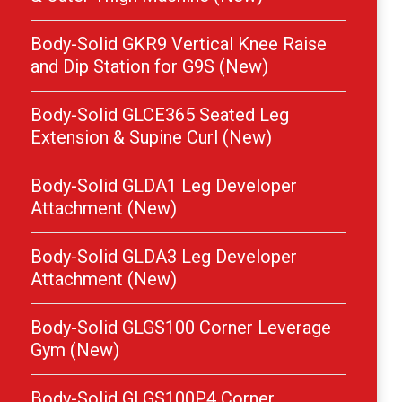
Body-Solid GKR9 Vertical Knee Raise
and Dip Station for G9S (New)
Body-Solid GLCE365 Seated Leg
Extension & Supine Curl (New)
Body-Solid GLDA1 Leg Developer
Attachment (New)
Body-Solid GLDA3 Leg Developer
Attachment (New)
Body-Solid GLGS100 Corner Leverage
Gym (New)
Body-Solid GLGS100P4 Corner