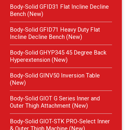
Body-Solid GFID31 Flat Incline Decline
Bench (New)
Body-Solid GFID71 Heavy Duty Flat
Incline Decline Bench (New)
Body-Solid GHYP345 45 Degree Back
Hyperextension (New)
Body-Solid GINV50 Inversion Table
(New)
Body-Solid GIOT G Series Inner and
Outer Thigh Attachment (New)
Body-Solid GIOT-STK PRO-Select Inner
& Outer Thigh Machine (New)