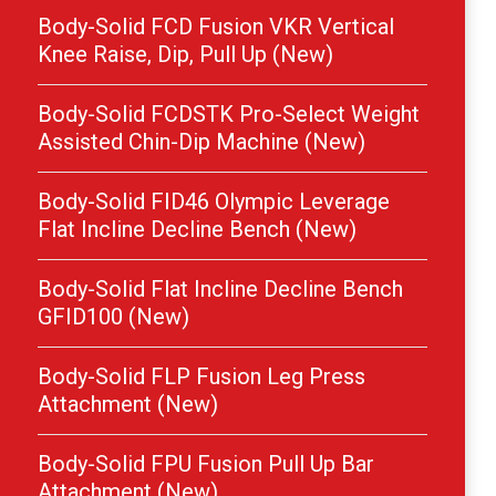
Body-Solid FCD Fusion VKR Vertical
Knee Raise, Dip, Pull Up (New)
Body-Solid FCDSTK Pro-Select Weight
Assisted Chin-Dip Machine (New)
Body-Solid FID46 Olympic Leverage
Flat Incline Decline Bench (New)
Body-Solid Flat Incline Decline Bench
GFID100 (New)
Body-Solid FLP Fusion Leg Press
Attachment (New)
Body-Solid FPU Fusion Pull Up Bar
Attachment (New)