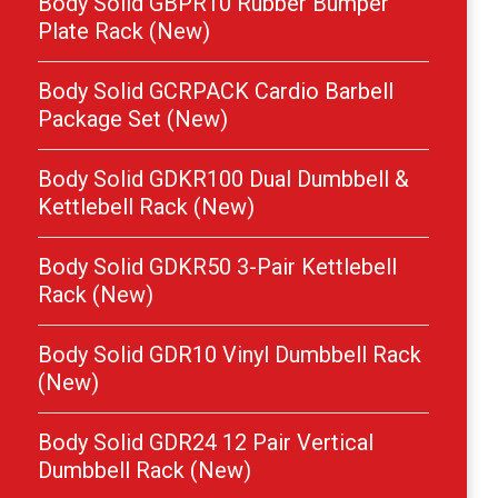
Body Solid GBPR10 Rubber Bumper
Plate Rack (New)
Body Solid GCRPACK Cardio Barbell
Package Set (New)
Body Solid GDKR100 Dual Dumbbell &
Kettlebell Rack (New)
Body Solid GDKR50 3-Pair Kettlebell
Rack (New)
Body Solid GDR10 Vinyl Dumbbell Rack
(New)
Body Solid GDR24 12 Pair Vertical
Dumbbell Rack (New)