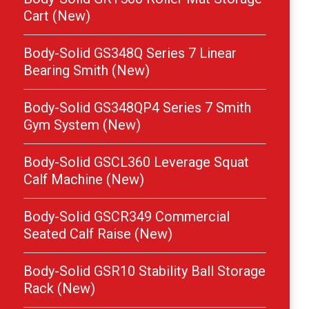
Cart (New)
Body-Solid GS348Q Series 7 Linear
Bearing Smith (New)
Body-Solid GS348QP4 Series 7 Smith
Gym System (New)
Body-Solid GSCL360 Leverage Squat
Calf Machine (New)
Body-Solid GSCR349 Commercial
Seated Calf Raise (New)
Body-Solid GSR10 Stability Ball Storage
Rack (New)