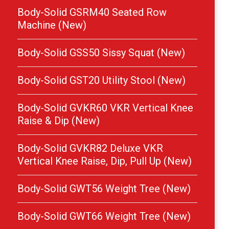
Body-Solid GSRM40 Seated Row
Machine (New)
Body-Solid GSS50 Sissy Squat (New)
Body-Solid GST20 Utility Stool (New)
Body-Solid GVKR60 VKR Vertical Knee
Raise & Dip (New)
Body-Solid GVKR82 Deluxe VKR
Vertical Knee Raise, Dip, Pull Up (New)
Body-Solid GWT56 Weight Tree (New)
Body-Solid GWT66 Weight Tree (New)