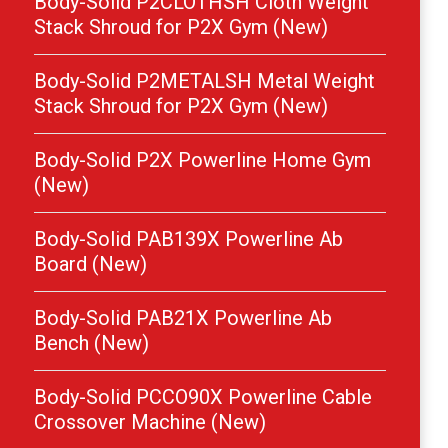
Body-Solid P2CLOTHSH Cloth Weight
Stack Shroud for P2X Gym (New)
Body-Solid P2METALSH Metal Weight
Stack Shroud for P2X Gym (New)
Body-Solid P2X Powerline Home Gym
(New)
Body-Solid PAB139X Powerline Ab
Board (New)
Body-Solid PAB21X Powerline Ab
Bench (New)
Body-Solid PCCO90X Powerline Cable
Crossover Machine (New)