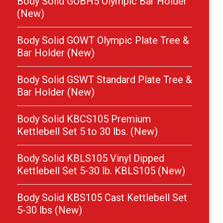
Body Solid GOBH5 Olympic Bar Holder
(New)
Body Solid GOWT Olympic Plate Tree &
Bar Holder (New)
Body Solid GSWT Standard Plate Tree &
Bar Holder (New)
Body Solid KBCS105 Premium
Kettlebell Set 5 to 30 lbs. (New)
Body Solid KBLS105 Vinyl Dipped
Kettlebell Set 5-30 lb. KBLS105 (New)
Body Solid KBS105 Cast Kettlebell Set
5-30 lbs (New)