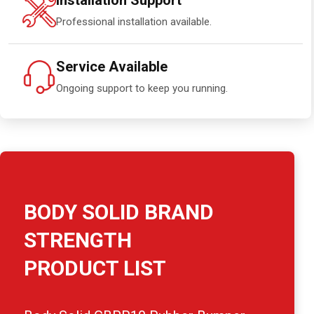
Installation Support
Professional installation available.
Service Available
Ongoing support to keep you running.
BODY SOLID BRAND
STRENGTH
PRODUCT LIST