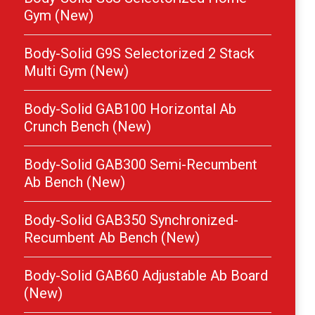
Gym (New)
Body-Solid G9S Selectorized 2 Stack
Multi Gym (New)
Body-Solid GAB100 Horizontal Ab
Crunch Bench (New)
Body-Solid GAB300 Semi-Recumbent
Ab Bench (New)
Body-Solid GAB350 Synchronized-
Recumbent Ab Bench (New)
Body-Solid GAB60 Adjustable Ab Board
(New)