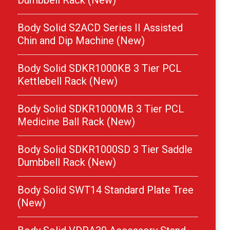
Dumbbell Rack (New)
Body Solid S2ACD Series II Assisted
Chin and Dip Machine (New)
Body Solid SDKR1000KB 3 Tier PCL
Kettlebell Rack (New)
Body Solid SDKR1000MB 3 Tier PCL
Medicine Ball Rack (New)
Body Solid SDKR1000SD 3 Tier Saddle
Dumbbell Rack (New)
Body Solid SWT14 Standard Plate Tree
(New)