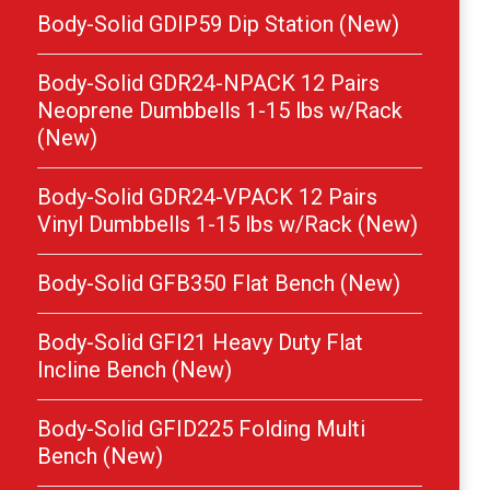
Body-Solid GDIP59 Dip Station (New)
Body-Solid GDR24-NPACK 12 Pairs
Neoprene Dumbbells 1-15 lbs w/Rack
(New)
Body-Solid GDR24-VPACK 12 Pairs
Vinyl Dumbbells 1-15 lbs w/Rack (New)
Body-Solid GFB350 Flat Bench (New)
Body-Solid GFI21 Heavy Duty Flat
Incline Bench (New)
Body-Solid GFID225 Folding Multi
Bench (New)