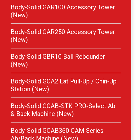
Body-Solid GAR100 Accessory Tower
(New)
Body-Solid GAR250 Accessory Tower
(New)
Body-Solid GBR10 Ball Rebounder
(New)
Body-Solid GCA2 Lat Pull-Up / Chin-Up
Station (New)
Body-Solid GCAB-STK PRO-Select Ab
& Back Machine (New)
Body-Solid GCAB360 CAM Series
Ab/Back Machine (New)