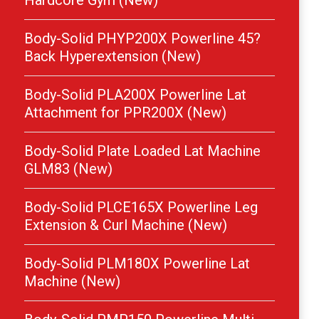
Hardcore Gym (New)
Body-Solid PHYP200X Powerline 45?
Back Hyperextension (New)
Body-Solid PLA200X Powerline Lat
Attachment for PPR200X (New)
Body-Solid Plate Loaded Lat Machine
GLM83 (New)
Body-Solid PLCE165X Powerline Leg
Extension & Curl Machine (New)
Body-Solid PLM180X Powerline Lat
Machine (New)