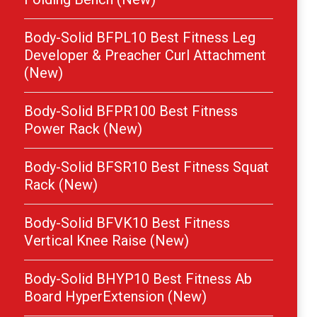
Body-Solid BFPL10 Best Fitness Leg
Developer & Preacher Curl Attachment
(New)
Body-Solid BFPR100 Best Fitness
Power Rack (New)
Body-Solid BFSR10 Best Fitness Squat
Rack (New)
Body-Solid BFVK10 Best Fitness
Vertical Knee Raise (New)
Body-Solid BHYP10 Best Fitness Ab
Board HyperExtension (New)