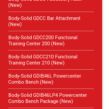
(New)
Body-Solid GDCC Bar Attachment
(New)
Body-Solid GDCC200 Functional
Training Center 200 (New)
Body-Solid GDCC210 Functional
Training Center 210 (New)
Body-Solid GDIB46L Powercenter
Combo Bench (New)
Body-Solid GDIB46LP4 Powercenter
Combo Bench Package (New)