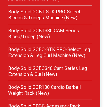
Body-Solid GCBT-STK PRO-Select
Biceps & Triceps Machine (New)
Body-Solid GCBT380 CAM Series
Bicep/Tricep (New)
Body-Solid GCEC-STK PRO-Select Leg
Extension & Leg Curl Machine (New)
Body-Solid GCEC340 Cam Series Leg
Extension & Curl (New)
Body-Solid GCR100 Cardio Barbell
Weight Rack (New)
Body-Solid GDCC Accessory Rack