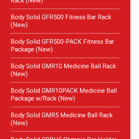
Rack (New)
Body Solid GFR500 Fitness Bar Rack
(New)
Body Solid GFR500-PACK Fitness Bar
Package (New)
Body Solid GMR10 Medicine Ball Rack
(New)
Body Solid GMR10PACK Medicine Ball
Package w/Rack (New)
Body Solid GMR5 Medicine Ball Rack
(New)