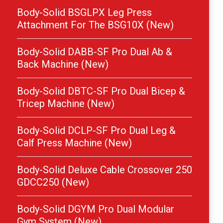
Body-Solid BSGLPX Leg Press
Attachment For The BSG10X (New)
Body-Solid DABB-SF Pro Dual Ab &
Back Machine (New)
Body-Solid DBTC-SF Pro Dual Bicep &
Tricep Machine (New)
Body-Solid DCLP-SF Pro Dual Leg &
Calf Press Machine (New)
Body-Solid Deluxe Cable Crossover 250
GDCC250 (New)
Body-Solid DGYM Pro Dual Modular
Gym System (New)