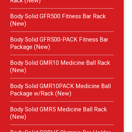
Rack (New)
Body Solid GFR500 Fitness Bar Rack
(New)
Body Solid GFR500-PACK Fitness Bar
Package (New)
Body Solid GMR10 Medicine Ball Rack
(New)
Body Solid GMR10PACK Medicine Ball
Package w/Rack (New)
Body Solid GMR5 Medicine Ball Rack
(New)