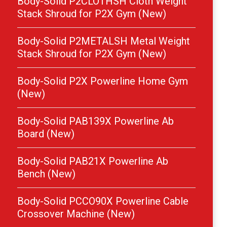
Body-Solid P2CLOTHSH Cloth Weight
Stack Shroud for P2X Gym (New)
Body-Solid P2METALSH Metal Weight
Stack Shroud for P2X Gym (New)
Body-Solid P2X Powerline Home Gym
(New)
Body-Solid PAB139X Powerline Ab
Board (New)
Body-Solid PAB21X Powerline Ab
Bench (New)
Body-Solid PCCO90X Powerline Cable
Crossover Machine (New)