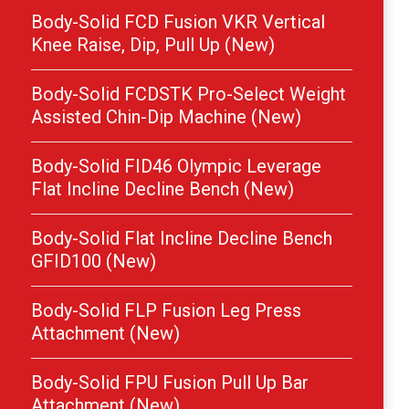
Body-Solid FCD Fusion VKR Vertical
Knee Raise, Dip, Pull Up (New)
Body-Solid FCDSTK Pro-Select Weight
Assisted Chin-Dip Machine (New)
Body-Solid FID46 Olympic Leverage
Flat Incline Decline Bench (New)
Body-Solid Flat Incline Decline Bench
GFID100 (New)
Body-Solid FLP Fusion Leg Press
Attachment (New)
Body-Solid FPU Fusion Pull Up Bar
Attachment (New)