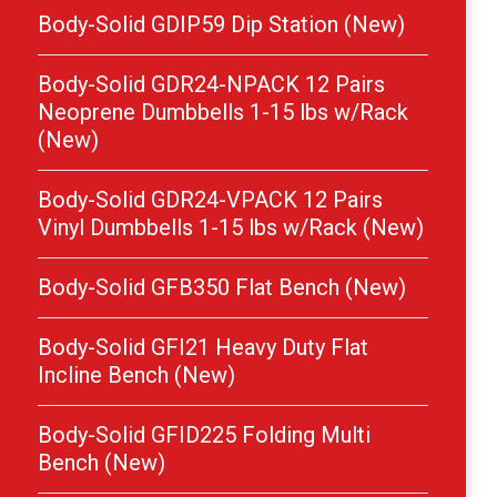
Body-Solid GDIP59 Dip Station (New)
Body-Solid GDR24-NPACK 12 Pairs
Neoprene Dumbbells 1-15 lbs w/Rack
(New)
Body-Solid GDR24-VPACK 12 Pairs
Vinyl Dumbbells 1-15 lbs w/Rack (New)
Body-Solid GFB350 Flat Bench (New)
Body-Solid GFI21 Heavy Duty Flat
Incline Bench (New)
Body-Solid GFID225 Folding Multi
Bench (New)