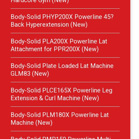
Hardcore Gym (New)
Body-Solid PHYP200X Powerline 45?
Back Hyperextension (New)
Body-Solid PLA200X Powerline Lat
Attachment for PPR200X (New)
Body-Solid Plate Loaded Lat Machine
GLM83 (New)
Body-Solid PLCE165X Powerline Leg
Extension & Curl Machine (New)
Body-Solid PLM180X Powerline Lat
Machine (New)