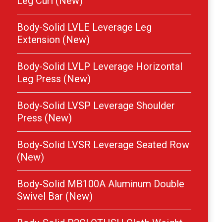
Leg Curl (New)
Body-Solid LVLE Leverage Leg
Extension (New)
Body-Solid LVLP Leverage Horizontal
Leg Press (New)
Body-Solid LVSP Leverage Shoulder
Press (New)
Body-Solid LVSR Leverage Seated Row
(New)
Body-Solid MB100A Aluminum Double
Swivel Bar (New)