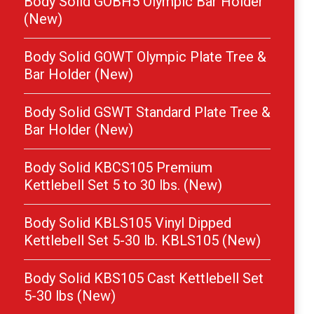
Body Solid GOBH5 Olympic Bar Holder
(New)
Body Solid GOWT Olympic Plate Tree &
Bar Holder (New)
Body Solid GSWT Standard Plate Tree &
Bar Holder (New)
Body Solid KBCS105 Premium
Kettlebell Set 5 to 30 lbs. (New)
Body Solid KBLS105 Vinyl Dipped
Kettlebell Set 5-30 lb. KBLS105 (New)
Body Solid KBS105 Cast Kettlebell Set
5-30 lbs (New)