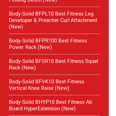
Body-Solid BFPL10 Best Fitness Leg
Developer & Preacher Curl Attachment
(New)
Body-Solid BFPR100 Best Fitness
Power Rack (New)
Body-Solid BFSR10 Best Fitness Squat
Rack (New)
Body-Solid BFVK10 Best Fitness
Vertical Knee Raise (New)
Body-Solid BHYP10 Best Fitness Ab
Board HyperExtension (New)