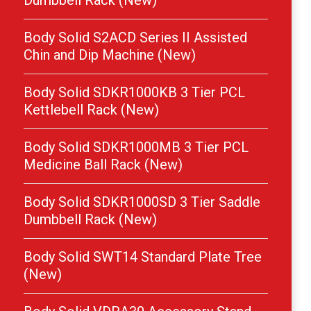
Dumbbell Rack (New)
Body Solid S2ACD Series II Assisted
Chin and Dip Machine (New)
Body Solid SDKR1000KB 3 Tier PCL
Kettlebell Rack (New)
Body Solid SDKR1000MB 3 Tier PCL
Medicine Ball Rack (New)
Body Solid SDKR1000SD 3 Tier Saddle
Dumbbell Rack (New)
Body Solid SWT14 Standard Plate Tree
(New)