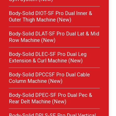
Body-Solid DIOT-SF Pro Dual Inner &
Outer Thigh Machine (New)
Body-Solid DLAT-SF Pro Dual Lat & Mid
Row Machine (New)
Body-Solid DLEC-SF Pro Dual Leg
Extension & Curl Machine (New)
Body-Solid DPCCSF Pro Dual Cable
Column Machine (New)
Body-Solid DPEC-SF Pro Dual Pec &
Rear Delt Machine (New)
Body-Solid DPLS-SF Pro Dual Vertical