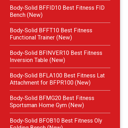
Body-Solid BFFID10 Best Fitness FID
Bench (New)
Body-Solid BFFT10 Best Fitness
Functional Trainer (New)
Body-Solid BFINVER10 Best Fitness
Inversion Table (New)
Body-Solid BFLA100 Best Fitness Lat
Attachment for BFPR100 (New)
Body-Solid BFMG20 Best Fitness
Sportsman Home Gym (New)
Body-Solid BFOB10 Best Fitness Oly
Folding Bench (New)