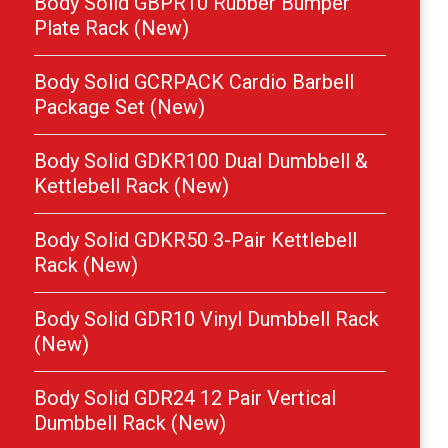
Body Solid GBPR10 Rubber Bumper
Plate Rack (New)
Body Solid GCRPACK Cardio Barbell
Package Set (New)
Body Solid GDKR100 Dual Dumbbell &
Kettlebell Rack (New)
Body Solid GDKR50 3-Pair Kettlebell
Rack (New)
Body Solid GDR10 Vinyl Dumbbell Rack
(New)
Body Solid GDR24 12 Pair Vertical
Dumbbell Rack (New)