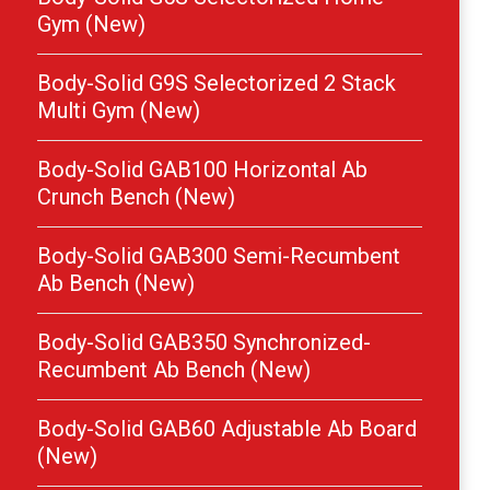
Gym (New)
Body-Solid G9S Selectorized 2 Stack
Multi Gym (New)
Body-Solid GAB100 Horizontal Ab
Crunch Bench (New)
Body-Solid GAB300 Semi-Recumbent
Ab Bench (New)
Body-Solid GAB350 Synchronized-
Recumbent Ab Bench (New)
Body-Solid GAB60 Adjustable Ab Board
(New)