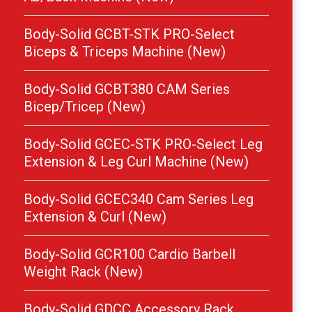
Body-Solid GCBT-STK PRO-Select
Biceps & Triceps Machine (New)
Body-Solid GCBT380 CAM Series
Bicep/Tricep (New)
Body-Solid GCEC-STK PRO-Select Leg
Extension & Leg Curl Machine (New)
Body-Solid GCEC340 Cam Series Leg
Extension & Curl (New)
Body-Solid GCR100 Cardio Barbell
Weight Rack (New)
Body-Solid GDCC Accessory Rack