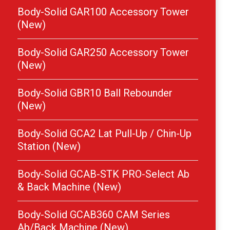
Body-Solid GAR100 Accessory Tower
(New)
Body-Solid GAR250 Accessory Tower
(New)
Body-Solid GBR10 Ball Rebounder
(New)
Body-Solid GCA2 Lat Pull-Up / Chin-Up
Station (New)
Body-Solid GCAB-STK PRO-Select Ab
& Back Machine (New)
Body-Solid GCAB360 CAM Series
Ab/Back Machine (New)