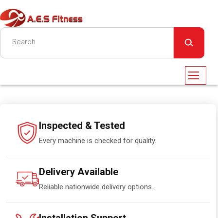
Inspected & Tested
Every machine is checked for quality.
Delivery Available
Reliable nationwide delivery options.