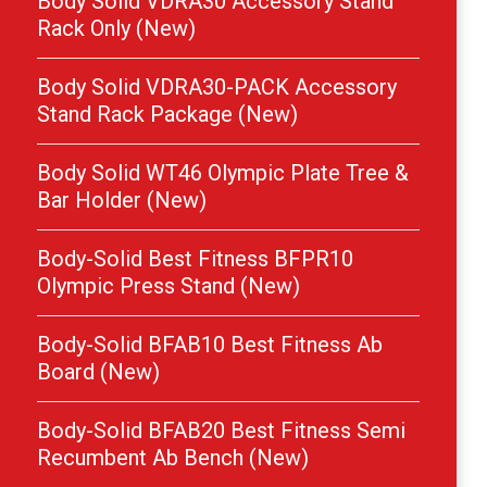
Body Solid VDRA30 Accessory Stand
Rack Only (New)
Body Solid VDRA30-PACK Accessory
Stand Rack Package (New)
Body Solid WT46 Olympic Plate Tree &
Bar Holder (New)
Body-Solid Best Fitness BFPR10
Olympic Press Stand (New)
Body-Solid BFAB10 Best Fitness Ab
Board (New)
Body-Solid BFAB20 Best Fitness Semi
Recumbent Ab Bench (New)