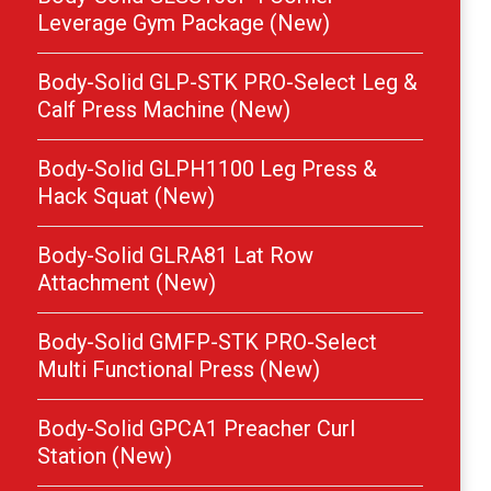
Leverage Gym Package (New)
Body-Solid GLP-STK PRO-Select Leg &
Calf Press Machine (New)
Body-Solid GLPH1100 Leg Press &
Hack Squat (New)
Body-Solid GLRA81 Lat Row
Attachment (New)
Body-Solid GMFP-STK PRO-Select
Multi Functional Press (New)
Body-Solid GPCA1 Preacher Curl
Station (New)