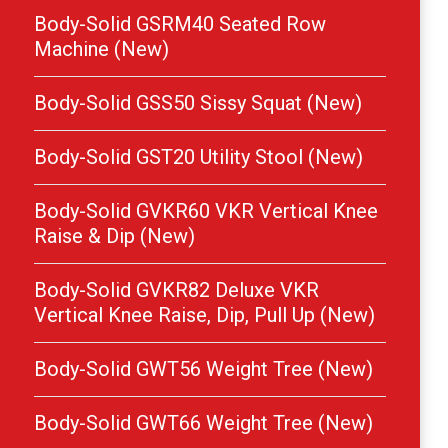
Body-Solid GSRM40 Seated Row
Machine (New)
Body-Solid GSS50 Sissy Squat (New)
Body-Solid GST20 Utility Stool (New)
Body-Solid GVKR60 VKR Vertical Knee
Raise & Dip (New)
Body-Solid GVKR82 Deluxe VKR
Vertical Knee Raise, Dip, Pull Up (New)
Body-Solid GWT56 Weight Tree (New)
Body-Solid GWT66 Weight Tree (New)