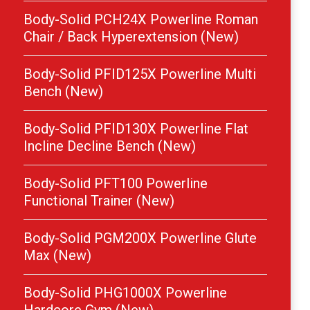
Body-Solid PCH24X Powerline Roman
Chair / Back Hyperextension (New)
Body-Solid PFID125X Powerline Multi
Bench (New)
Body-Solid PFID130X Powerline Flat
Incline Decline Bench (New)
Body-Solid PFT100 Powerline
Functional Trainer (New)
Body-Solid PGM200X Powerline Glute
Max (New)
Body-Solid PHG1000X Powerline