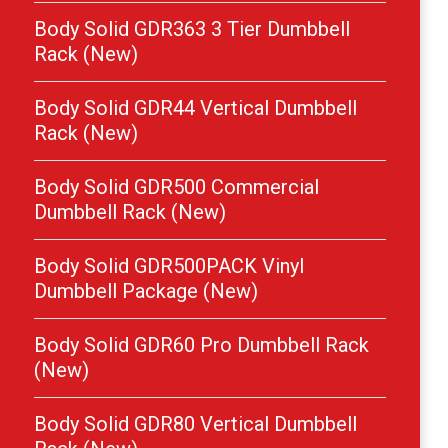
Body Solid GDR363 3 Tier Dumbbell
Rack (New)
Body Solid GDR44 Vertical Dumbbell
Rack (New)
Body Solid GDR500 Commercial
Dumbbell Rack (New)
Body Solid GDR500PACK Vinyl
Dumbbell Package (New)
Body Solid GDR60 Pro Dumbbell Rack
(New)
Body Solid GDR80 Vertical Dumbbell