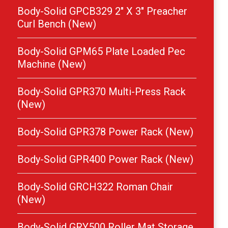
Body-Solid GPCB329 2″ X 3″ Preacher
Curl Bench (New)
Body-Solid GPM65 Plate Loaded Pec
Machine (New)
Body-Solid GPR370 Multi-Press Rack
(New)
Body-Solid GPR378 Power Rack (New)
Body-Solid GPR400 Power Rack (New)
Body-Solid GRCH322 Roman Chair
(New)
Body-Solid GRY500 Roller Mat Storage