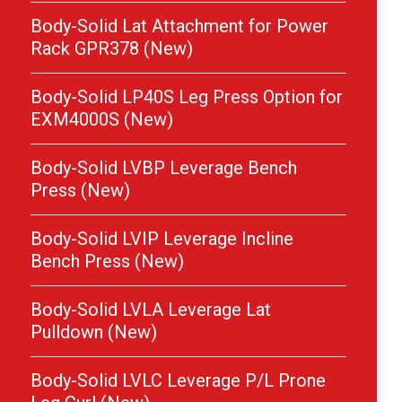
Body-Solid Lat Attachment for Power
Rack GPR378 (New)
Body-Solid LP40S Leg Press Option for
EXM4000S (New)
Body-Solid LVBP Leverage Bench
Press (New)
Body-Solid LVIP Leverage Incline
Bench Press (New)
Body-Solid LVLA Leverage Lat
Pulldown (New)
Body-Solid LVLC Leverage P/L Prone