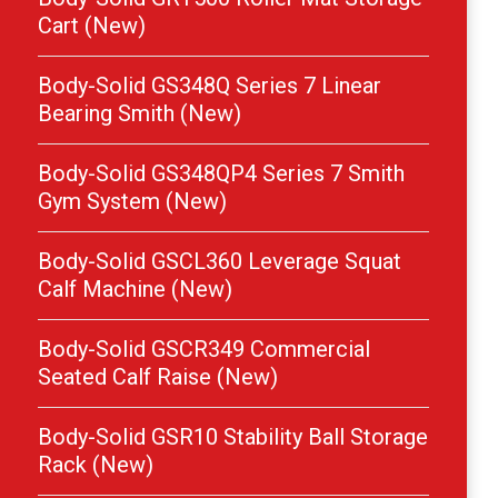
Cart (New)
Body-Solid GS348Q Series 7 Linear
Bearing Smith (New)
Body-Solid GS348QP4 Series 7 Smith
Gym System (New)
Body-Solid GSCL360 Leverage Squat
Calf Machine (New)
Body-Solid GSCR349 Commercial
Seated Calf Raise (New)
Body-Solid GSR10 Stability Ball Storage
Rack (New)