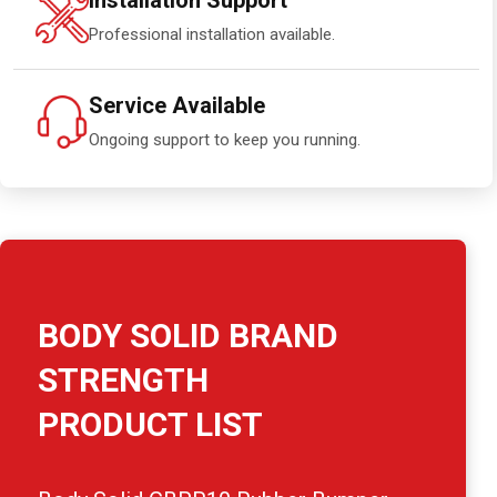
Installation Support
Professional installation available.
Service Available
Ongoing support to keep you running.
BODY SOLID BRAND
STRENGTH
PRODUCT LIST