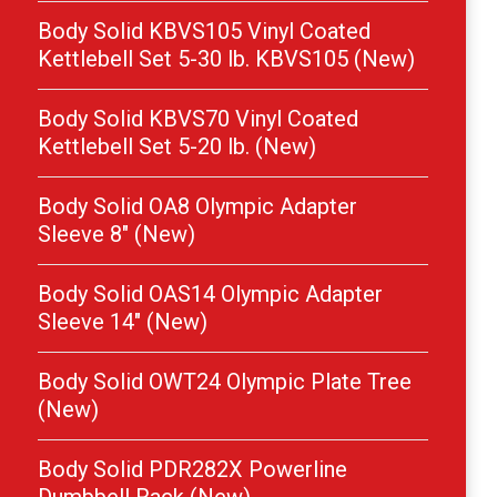
Body Solid KBVS105 Vinyl Coated
Kettlebell Set 5-30 lb. KBVS105 (New)
Body Solid KBVS70 Vinyl Coated
Kettlebell Set 5-20 lb. (New)
Body Solid OA8 Olympic Adapter
Sleeve 8″ (New)
Body Solid OAS14 Olympic Adapter
Sleeve 14″ (New)
Body Solid OWT24 Olympic Plate Tree
(New)
Body Solid PDR282X Powerline