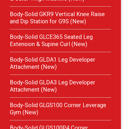
Body-Solid GKR9 Vertical Knee Raise
and Dip Station for G9S (New)
Body-Solid GLCE365 Seated Leg
Extension & Supine Curl (New)
Body-Solid GLDA1 Leg Developer
Attachment (New)
Body-Solid GLDA3 Leg Developer
Attachment (New)
Body-Solid GLGS100 Corner Leverage
Gym (New)
Body-Solid GLGS100P4 Corner