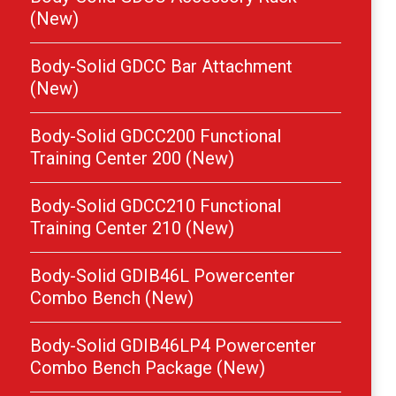
(New)
Body-Solid GDCC Bar Attachment
(New)
Body-Solid GDCC200 Functional
Training Center 200 (New)
Body-Solid GDCC210 Functional
Training Center 210 (New)
Body-Solid GDIB46L Powercenter
Combo Bench (New)
Body-Solid GDIB46LP4 Powercenter
Combo Bench Package (New)