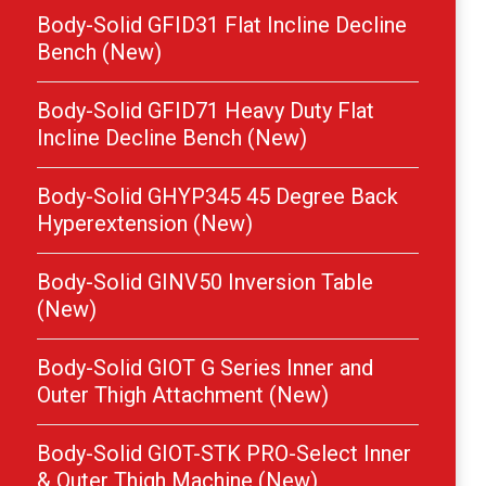
Body-Solid GFID31 Flat Incline Decline
Bench (New)
Body-Solid GFID71 Heavy Duty Flat
Incline Decline Bench (New)
Body-Solid GHYP345 45 Degree Back
Hyperextension (New)
Body-Solid GINV50 Inversion Table
(New)
Body-Solid GIOT G Series Inner and
Outer Thigh Attachment (New)
Body-Solid GIOT-STK PRO-Select Inner
& Outer Thigh Machine (New)