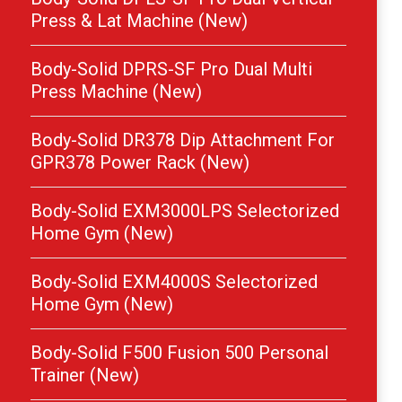
Press & Lat Machine (New)
Body-Solid DPRS-SF Pro Dual Multi
Press Machine (New)
Body-Solid DR378 Dip Attachment For
GPR378 Power Rack (New)
Body-Solid EXM3000LPS Selectorized
Home Gym (New)
Body-Solid EXM4000S Selectorized
Home Gym (New)
Body-Solid F500 Fusion 500 Personal
Trainer (New)