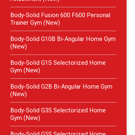
Body-Solid Fusion 600 F600 Personal
Trainer Gym (New)
Body-Solid G10B Bi-Angular Home Gym
(New)
Body-Solid G1S Selectorized Home
Gym (New)
Body-Solid G2B Bi-Angular Home Gym
(New)
Body-Solid G3S Selectorized Home
Gym (New)
Body-Solid G5S Selectorized Home