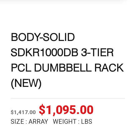
BODY-SOLID
SDKR1000DB 3-TIER
PCL DUMBBELL RACK
(NEW)
Original
Current
$
1,095.00
$
1,417.00
price
price
SIZE : ARRAY WEIGHT : LBS
was:
is: