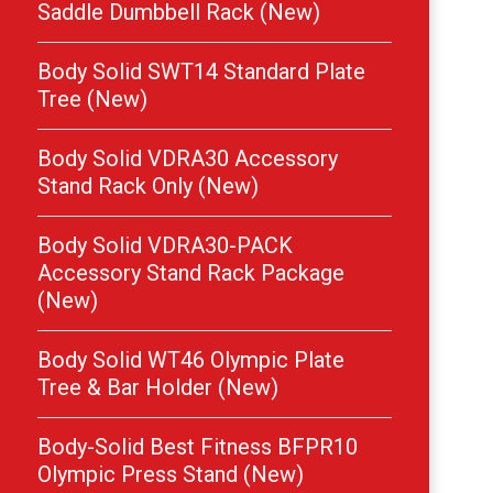
Saddle Dumbbell Rack (New)
Body Solid SWT14 Standard Plate
Tree (New)
Body Solid VDRA30 Accessory
Stand Rack Only (New)
Body Solid VDRA30-PACK
Accessory Stand Rack Package
(New)
Body Solid WT46 Olympic Plate
Tree & Bar Holder (New)
Body-Solid Best Fitness BFPR10
Olympic Press Stand (New)