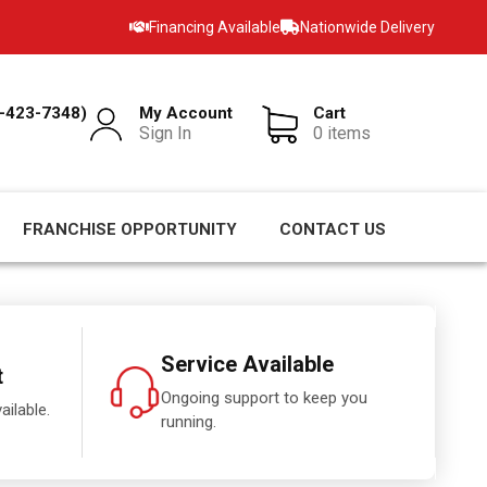
Financing Available
Nationwide Delivery
-423-7348)
My Account
Cart
Sign In
0 items
FRANCHISE OPPORTUNITY
CONTACT US
Service Available
t
Ongoing support to keep you
ailable.
running.