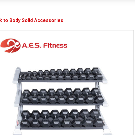
k to Body Solid Accessories