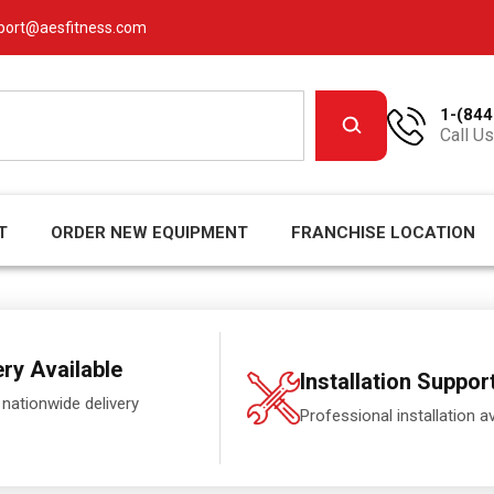
port@aesfitness.com
1-(844
Call Us
T
ORDER NEW EQUIPMENT
FRANCHISE LOCATION
ery Available
Installation Suppor
 nationwide delivery
Professional installation av
.