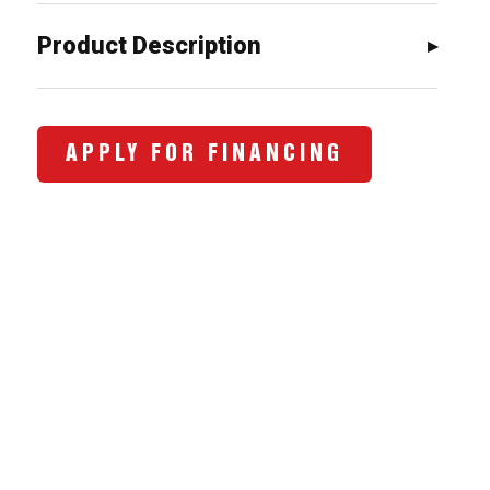
$1,417.00.
$1,095.0
Product Description
APPLY FOR FINANCING