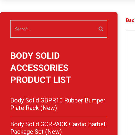
Bac
BODY SOLID
ACCESSORIES
PRODUCT LIST
Body Solid GBPR10 Rubber Bumper
Plate Rack (New)
Body Solid GCRPACK Cardio Barbell
Package Set (New)