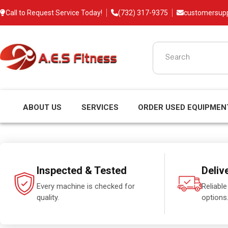
Call to Request Service Today!
(732) 317-9375
customersup
ABOUT US
SERVICES
ORDER USED EQUIPMEN
Inspected & Tested
Deliv
Every machine is checked for
Reliable
quality.
options