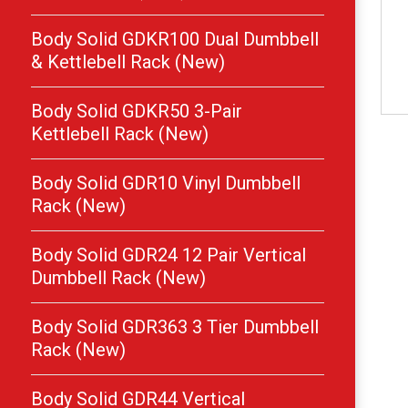
Body Solid GDKR100 Dual Dumbbell
& Kettlebell Rack (New)
Body Solid GDKR50 3-Pair
Kettlebell Rack (New)
Body Solid GDR10 Vinyl Dumbbell
Rack (New)
Body Solid GDR24 12 Pair Vertical
Dumbbell Rack (New)
Body Solid GDR363 3 Tier Dumbbell
Rack (New)
Body Solid GDR44 Vertical