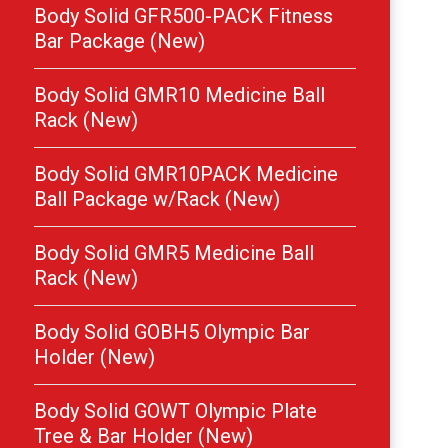
Body Solid GFR500-PACK Fitness
Bar Package (New)
Body Solid GMR10 Medicine Ball
Rack (New)
Body Solid GMR10PACK Medicine
Ball Package w/Rack (New)
Body Solid GMR5 Medicine Ball
Rack (New)
Body Solid GOBH5 Olympic Bar
Holder (New)
Body Solid GOWT Olympic Plate
Tree & Bar Holder (New)