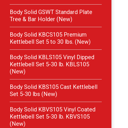
Body Solid GSWT Standard Plate
Tree & Bar Holder (New)
Body Solid KBCS105 Premium
Kettlebell Set 5 to 30 lbs. (New)
Body Solid KBLS105 Vinyl Dipped
Kettlebell Set 5-30 lb. KBLS105
(New)
Body Solid KBS105 Cast Kettlebell
Set 5-30 lbs (New)
Body Solid KBVS105 Vinyl Coated
Kettlebell Set 5-30 lb. KBVS105
(New)