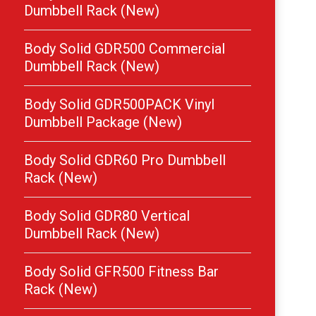
Dumbbell Rack (New)
Body Solid GDR500 Commercial
Dumbbell Rack (New)
Body Solid GDR500PACK Vinyl
Dumbbell Package (New)
Body Solid GDR60 Pro Dumbbell
Rack (New)
Body Solid GDR80 Vertical
Dumbbell Rack (New)
Body Solid GFR500 Fitness Bar
Rack (New)