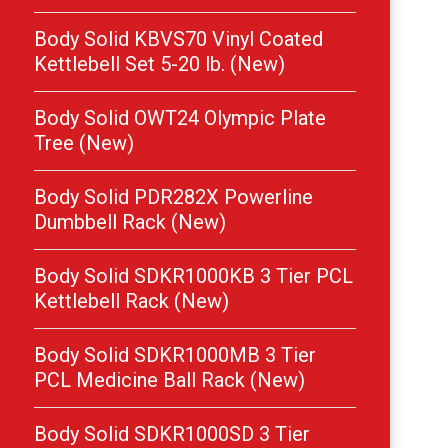
Body Solid KBVS70 Vinyl Coated
Kettlebell Set 5-20 lb. (New)
Body Solid OWT24 Olympic Plate
Tree (New)
Body Solid PDR282X Powerline
Dumbbell Rack (New)
Body Solid SDKR1000KB 3 Tier PCL
Kettlebell Rack (New)
Body Solid SDKR1000MB 3 Tier
PCL Medicine Ball Rack (New)
Body Solid SDKR1000SD 3 Tier