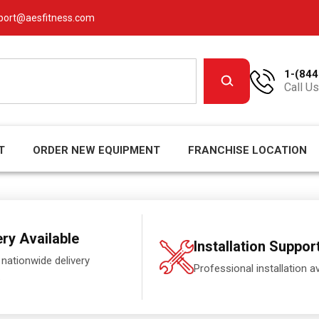
port@aesfitness.com
1-(844
Call Us
T
ORDER NEW EQUIPMENT
FRANCHISE LOCATION
ery Available
Installation Suppor
 nationwide delivery
Professional installation av
.