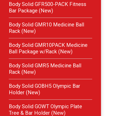
Body Solid GFR500-PACK Fitness
Bar Package (New)
Body Solid GMR10 Medicine Ball
Rack (New)
Body Solid GMR10PACK Medicine
Ball Package w/Rack (New)
Body Solid GMR5 Medicine Ball
Rack (New)
Body Solid GOBH5 Olympic Bar
Holder (New)
Body Solid GOWT Olympic Plate
Tree & Bar Holder (New)