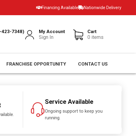
Financing Available
Nationwide Delivery
-423-7348)
My Account
Cart
Sign In
0 items
FRANCHISE OPPORTUNITY
CONTACT US
Service Available
t
Ongoing support to keep you
ailable.
running.