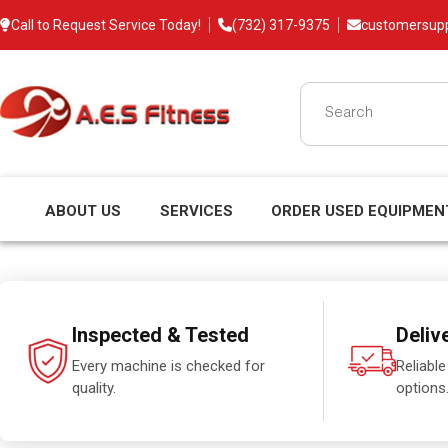
Call to Request Service Today!
(732) 317-9375
customersup
ABOUT US
SERVICES
ORDER USED EQUIPMEN
Inspected & Tested
Deliv
Every machine is checked for
Reliable
quality.
options