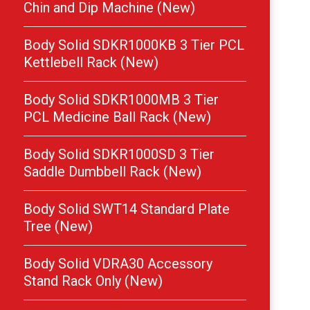
Chin and Dip Machine (New)
Body Solid SDKR1000KB 3 Tier PCL
Kettlebell Rack (New)
Body Solid SDKR1000MB 3 Tier
PCL Medicine Ball Rack (New)
Body Solid SDKR1000SD 3 Tier
Saddle Dumbbell Rack (New)
Body Solid SWT14 Standard Plate
Tree (New)
Body Solid VDRA30 Accessory
Stand Rack Only (New)