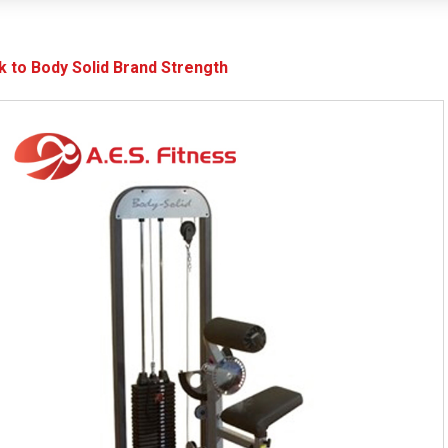
k to Body Solid Brand Strength