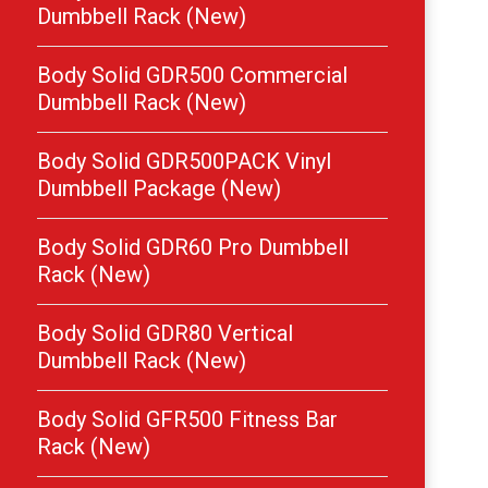
Dumbbell Rack (New)
Body Solid GDR500 Commercial
Dumbbell Rack (New)
Body Solid GDR500PACK Vinyl
Dumbbell Package (New)
Body Solid GDR60 Pro Dumbbell
Rack (New)
Body Solid GDR80 Vertical
Dumbbell Rack (New)
Body Solid GFR500 Fitness Bar
Rack (New)