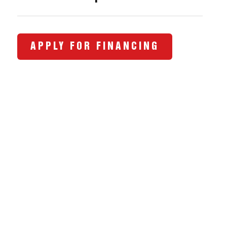
APPLY FOR FINANCING