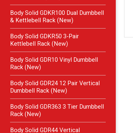
Body Solid GDKR100 Dual Dumbbell
& Kettlebell Rack (New)
Body Solid GDKR50 3-Pair
Kettlebell Rack (New)
Body Solid GDR10 Vinyl Dumbbell
Rack (New)
Body Solid GDR24 12 Pair Vertical
Dumbbell Rack (New)
Body Solid GDR363 3 Tier Dumbbell
Rack (New)
Body Solid GDR44 Vertical