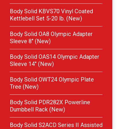
Body Solid KBVS70 Vinyl Coated
Kettlebell Set 5-20 lb. (New)
Body Solid OA8 Olympic Adapter
Sleeve 8″ (New)
Body Solid OAS14 Olympic Adapter
Sleeve 14″ (New)
Body Solid OWT24 Olympic Plate
Tree (New)
Body Solid PDR282X Powerline
Dumbbell Rack (New)
Body Solid S2ACD Series II Assisted