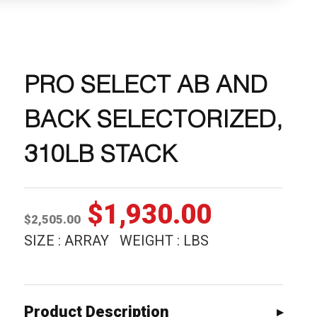
PRO SELECT AB AND
BACK SELECTORIZED,
310LB STACK
Original
Current
$
1,930.00
$
2,505.00
price
price
SIZE : ARRAY WEIGHT : LBS
was:
is:
$2,505.00.
$1,930.0
Product Description