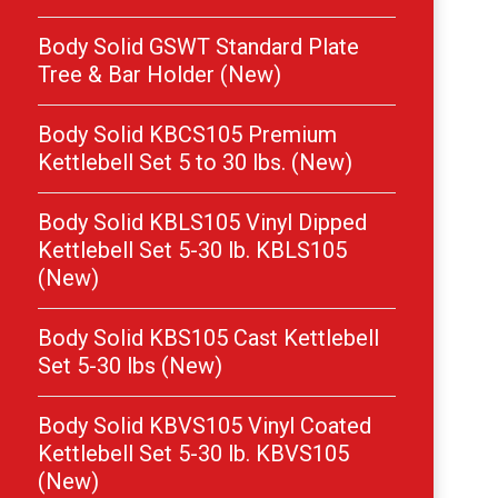
Body Solid GSWT Standard Plate
Tree & Bar Holder (New)
Body Solid KBCS105 Premium
Kettlebell Set 5 to 30 lbs. (New)
Body Solid KBLS105 Vinyl Dipped
Kettlebell Set 5-30 lb. KBLS105
(New)
Body Solid KBS105 Cast Kettlebell
Set 5-30 lbs (New)
Body Solid KBVS105 Vinyl Coated
Kettlebell Set 5-30 lb. KBVS105
(New)