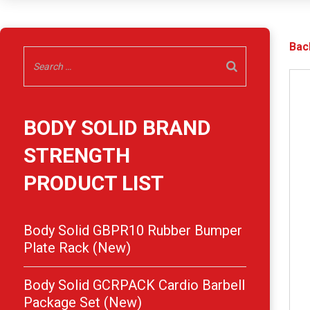
Bac
BODY SOLID BRAND
STRENGTH
PRODUCT LIST
Body Solid GBPR10 Rubber Bumper
Plate Rack (New)
Body Solid GCRPACK Cardio Barbell
Package Set (New)