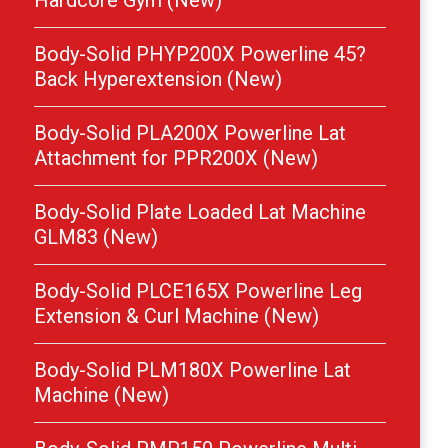
Hardcore Gym (New)
Body-Solid PHYP200X Powerline 45?
Back Hyperextension (New)
Body-Solid PLA200X Powerline Lat
Attachment for PPR200X (New)
Body-Solid Plate Loaded Lat Machine
GLM83 (New)
Body-Solid PLCE165X Powerline Leg
Extension & Curl Machine (New)
Body-Solid PLM180X Powerline Lat
Machine (New)