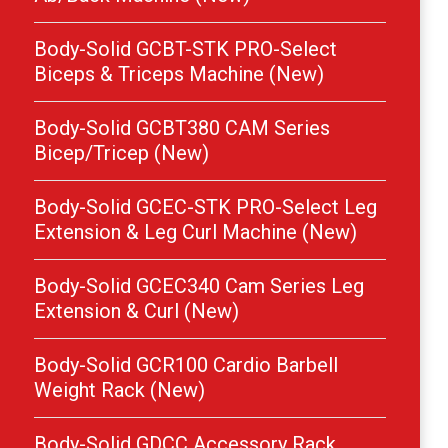
Body-Solid GCBT-STK PRO-Select
Biceps & Triceps Machine (New)
Body-Solid GCBT380 CAM Series
Bicep/Tricep (New)
Body-Solid GCEC-STK PRO-Select Leg
Extension & Leg Curl Machine (New)
Body-Solid GCEC340 Cam Series Leg
Extension & Curl (New)
Body-Solid GCR100 Cardio Barbell
Weight Rack (New)
Body-Solid GDCC Accessory Rack