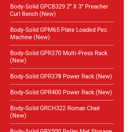
Body-Solid GPCB329 2″ X 3″ Preacher
Curl Bench (New)
Body-Solid GPM65 Plate Loaded Pec
Machine (New)
Body-Solid GPR370 Multi-Press Rack
(New)
Body-Solid GPR378 Power Rack (New)
Body-Solid GPR400 Power Rack (New)
Body-Solid GRCH322 Roman Chair
(New)
Body-Solid GRY500 Roller Mat Storage