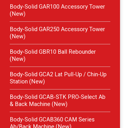
Body-Solid GAR100 Accessory Tower
(New)
Body-Solid GAR250 Accessory Tower
(New)
Body-Solid GBR10 Ball Rebounder
(New)
Body-Solid GCA2 Lat Pull-Up / Chin-Up
Station (New)
Body-Solid GCAB-STK PRO-Select Ab
& Back Machine (New)
Body-Solid GCAB360 CAM Series
Ab/Back Machine (New)