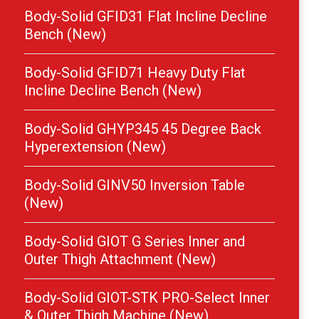
Body-Solid GFID31 Flat Incline Decline
Bench (New)
Body-Solid GFID71 Heavy Duty Flat
Incline Decline Bench (New)
Body-Solid GHYP345 45 Degree Back
Hyperextension (New)
Body-Solid GINV50 Inversion Table
(New)
Body-Solid GIOT G Series Inner and
Outer Thigh Attachment (New)
Body-Solid GIOT-STK PRO-Select Inner
& Outer Thigh Machine (New)