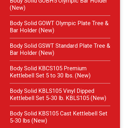
Body Solid GOBH5 Olympic Bar Holder
(New)
Body Solid GOWT Olympic Plate Tree &
Bar Holder (New)
Body Solid GSWT Standard Plate Tree &
Bar Holder (New)
Body Solid KBCS105 Premium
Kettlebell Set 5 to 30 lbs. (New)
Body Solid KBLS105 Vinyl Dipped
Kettlebell Set 5-30 lb. KBLS105 (New)
Body Solid KBS105 Cast Kettlebell Set
5-30 lbs (New)