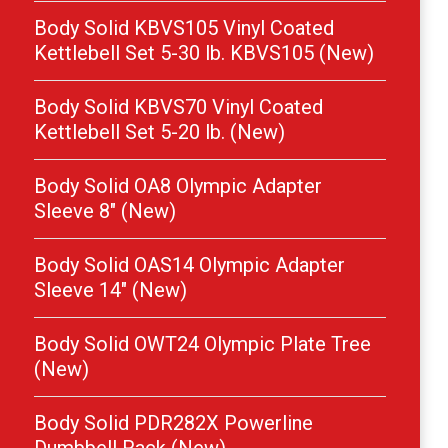
Body Solid KBVS105 Vinyl Coated
Kettlebell Set 5-30 lb. KBVS105 (New)
Body Solid KBVS70 Vinyl Coated
Kettlebell Set 5-20 lb. (New)
Body Solid OA8 Olympic Adapter
Sleeve 8″ (New)
Body Solid OAS14 Olympic Adapter
Sleeve 14″ (New)
Body Solid OWT24 Olympic Plate Tree
(New)
Body Solid PDR282X Powerline