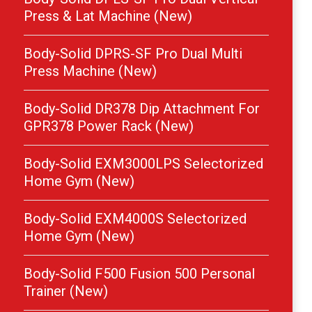
Press & Lat Machine (New)
Body-Solid DPRS-SF Pro Dual Multi
Press Machine (New)
Body-Solid DR378 Dip Attachment For
GPR378 Power Rack (New)
Body-Solid EXM3000LPS Selectorized
Home Gym (New)
Body-Solid EXM4000S Selectorized
Home Gym (New)
Body-Solid F500 Fusion 500 Personal
Trainer (New)