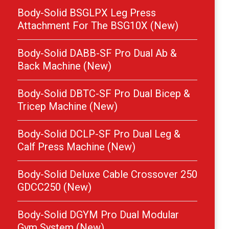
Body-Solid BSGLPX Leg Press
Attachment For The BSG10X (New)
Body-Solid DABB-SF Pro Dual Ab &
Back Machine (New)
Body-Solid DBTC-SF Pro Dual Bicep &
Tricep Machine (New)
Body-Solid DCLP-SF Pro Dual Leg &
Calf Press Machine (New)
Body-Solid Deluxe Cable Crossover 250
GDCC250 (New)
Body-Solid DGYM Pro Dual Modular
Gym System (New)