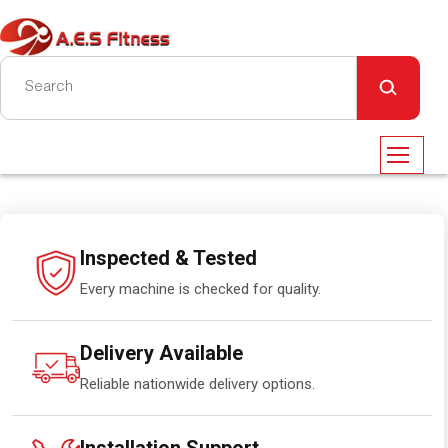
Inspected & Tested
Every machine is checked for quality.
Delivery Available
Reliable nationwide delivery options.