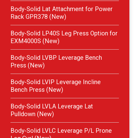
Body-Solid Lat Attachment for Power
Rack GPR378 (New)
Body-Solid LP40S Leg Press Option for
EXM4000S (New)
Body-Solid LVBP Leverage Bench
Press (New)
Body-Solid LVIP Leverage Incline
Bench Press (New)
Body-Solid LVLA Leverage Lat
Pulldown (New)
Body-Solid LVLC Leverage P/L Prone