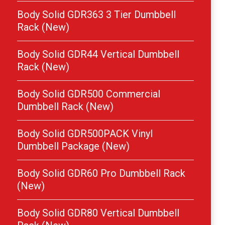
Body Solid GDR363 3 Tier Dumbbell
Rack (New)
Body Solid GDR44 Vertical Dumbbell
Rack (New)
Body Solid GDR500 Commercial
Dumbbell Rack (New)
Body Solid GDR500PACK Vinyl
Dumbbell Package (New)
Body Solid GDR60 Pro Dumbbell Rack
(New)
Body Solid GDR80 Vertical Dumbbell