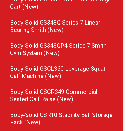
Cart (New)
Body-Solid GS348Q Series 7 Linear
Bearing Smith (New)
Body-Solid GS348QP4 Series 7 Smith
Gym System (New)
Body-Solid GSCL360 Leverage Squat
Calf Machine (New)
Body-Solid GSCR349 Commercial
Seated Calf Raise (New)
Body-Solid GSR10 Stability Ball Storage
Rack (New)