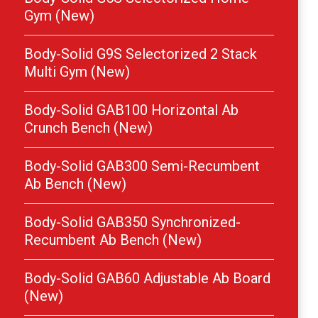
Gym (New)
Body-Solid G9S Selectorized 2 Stack
Multi Gym (New)
Body-Solid GAB100 Horizontal Ab
Crunch Bench (New)
Body-Solid GAB300 Semi-Recumbent
Ab Bench (New)
Body-Solid GAB350 Synchronized-
Recumbent Ab Bench (New)
Body-Solid GAB60 Adjustable Ab Board
(New)