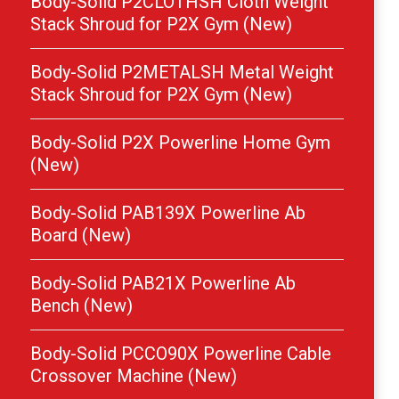
Body-Solid P2CLOTHSH Cloth Weight
Stack Shroud for P2X Gym (New)
Body-Solid P2METALSH Metal Weight
Stack Shroud for P2X Gym (New)
Body-Solid P2X Powerline Home Gym
(New)
Body-Solid PAB139X Powerline Ab
Board (New)
Body-Solid PAB21X Powerline Ab
Bench (New)
Body-Solid PCCO90X Powerline Cable
Crossover Machine (New)