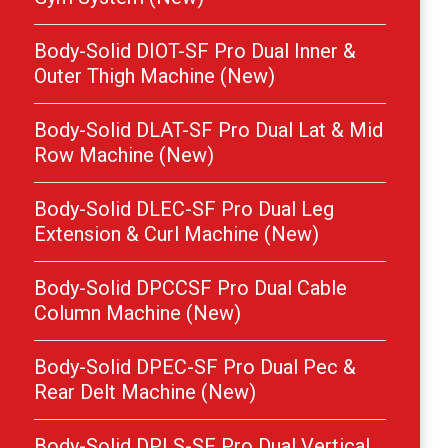
Body-Solid DIOT-SF Pro Dual Inner &
Outer Thigh Machine (New)
Body-Solid DLAT-SF Pro Dual Lat & Mid
Row Machine (New)
Body-Solid DLEC-SF Pro Dual Leg
Extension & Curl Machine (New)
Body-Solid DPCCSF Pro Dual Cable
Column Machine (New)
Body-Solid DPEC-SF Pro Dual Pec &
Rear Delt Machine (New)
Body-Solid DPLS-SF Pro Dual Vertical