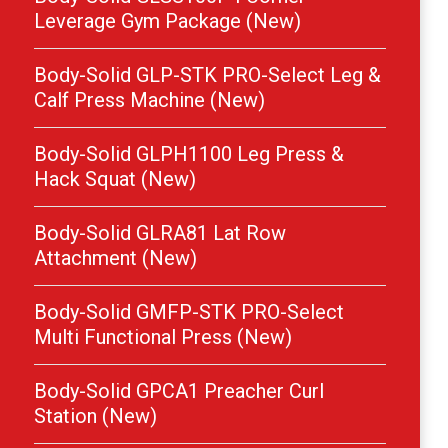
Leverage Gym Package (New)
Body-Solid GLP-STK PRO-Select Leg &
Calf Press Machine (New)
Body-Solid GLPH1100 Leg Press &
Hack Squat (New)
Body-Solid GLRA81 Lat Row
Attachment (New)
Body-Solid GMFP-STK PRO-Select
Multi Functional Press (New)
Body-Solid GPCA1 Preacher Curl
Station (New)