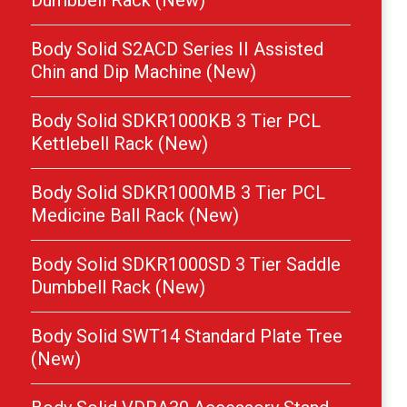
Dumbbell Rack (New)
Body Solid S2ACD Series II Assisted
Chin and Dip Machine (New)
Body Solid SDKR1000KB 3 Tier PCL
Kettlebell Rack (New)
Body Solid SDKR1000MB 3 Tier PCL
Medicine Ball Rack (New)
Body Solid SDKR1000SD 3 Tier Saddle
Dumbbell Rack (New)
Body Solid SWT14 Standard Plate Tree
(New)