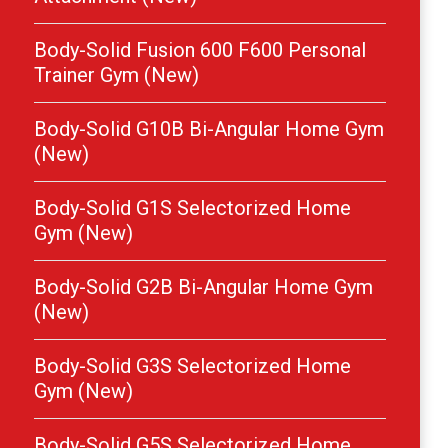
Body-Solid Fusion 600 F600 Personal
Trainer Gym (New)
Body-Solid G10B Bi-Angular Home Gym
(New)
Body-Solid G1S Selectorized Home
Gym (New)
Body-Solid G2B Bi-Angular Home Gym
(New)
Body-Solid G3S Selectorized Home
Gym (New)
Body-Solid G5S Selectorized Home