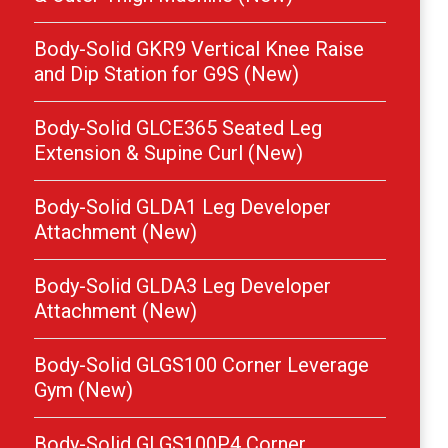
Body-Solid GKR9 Vertical Knee Raise
and Dip Station for G9S (New)
Body-Solid GLCE365 Seated Leg
Extension & Supine Curl (New)
Body-Solid GLDA1 Leg Developer
Attachment (New)
Body-Solid GLDA3 Leg Developer
Attachment (New)
Body-Solid GLGS100 Corner Leverage
Gym (New)
Body-Solid GLGS100P4 Corner