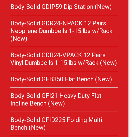
Body-Solid GDIP59 Dip Station (New)
Body-Solid GDR24-NPACK 12 Pairs
Neoprene Dumbbells 1-15 lbs w/Rack
(New)
Body-Solid GDR24-VPACK 12 Pairs
Vinyl Dumbbells 1-15 lbs w/Rack (New)
Body-Solid GFB350 Flat Bench (New)
Body-Solid GFI21 Heavy Duty Flat
Incline Bench (New)
Body-Solid GFID225 Folding Multi
Bench (New)