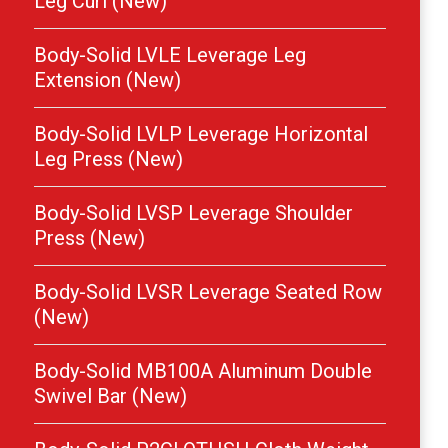
Leg Curl (New)
Body-Solid LVLE Leverage Leg
Extension (New)
Body-Solid LVLP Leverage Horizontal
Leg Press (New)
Body-Solid LVSP Leverage Shoulder
Press (New)
Body-Solid LVSR Leverage Seated Row
(New)
Body-Solid MB100A Aluminum Double
Swivel Bar (New)