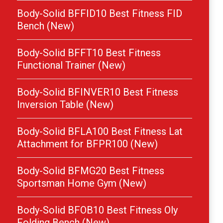
Body-Solid BFFID10 Best Fitness FID
Bench (New)
Body-Solid BFFT10 Best Fitness
Functional Trainer (New)
Body-Solid BFINVER10 Best Fitness
Inversion Table (New)
Body-Solid BFLA100 Best Fitness Lat
Attachment for BFPR100 (New)
Body-Solid BFMG20 Best Fitness
Sportsman Home Gym (New)
Body-Solid BFOB10 Best Fitness Oly
Folding Bench (New)