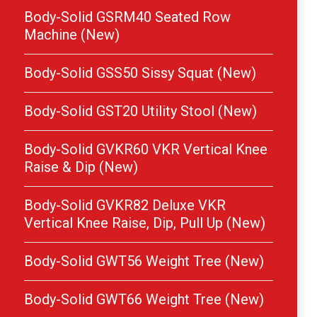
Body-Solid GSRM40 Seated Row
Machine (New)
Body-Solid GSS50 Sissy Squat (New)
Body-Solid GST20 Utility Stool (New)
Body-Solid GVKR60 VKR Vertical Knee
Raise & Dip (New)
Body-Solid GVKR82 Deluxe VKR
Vertical Knee Raise, Dip, Pull Up (New)
Body-Solid GWT56 Weight Tree (New)
Body-Solid GWT66 Weight Tree (New)