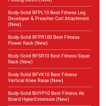
Body-Solid BFPL10 Best Fitness Leg
Developer & Preacher Curl Attachment
(New)
Body-Solid BFPR100 Best Fitness
Power Rack (New)
Body-Solid BFSR10 Best Fitness Squat
Rack (New)
Body-Solid BFVK10 Best Fitness
Vertical Knee Raise (New)
Body-Solid BHYP10 Best Fitness Ab
Board HyperExtension (New)