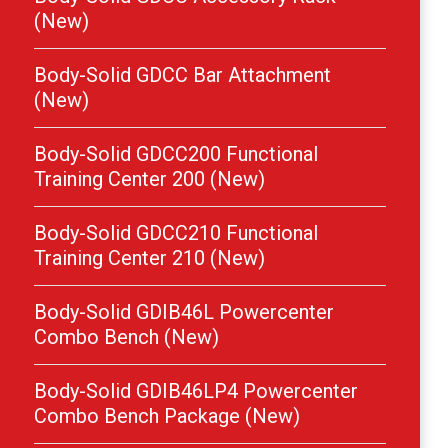
(New)
Body-Solid GDCC Bar Attachment
(New)
Body-Solid GDCC200 Functional
Training Center 200 (New)
Body-Solid GDCC210 Functional
Training Center 210 (New)
Body-Solid GDIB46L Powercenter
Combo Bench (New)
Body-Solid GDIB46LP4 Powercenter
Combo Bench Package (New)