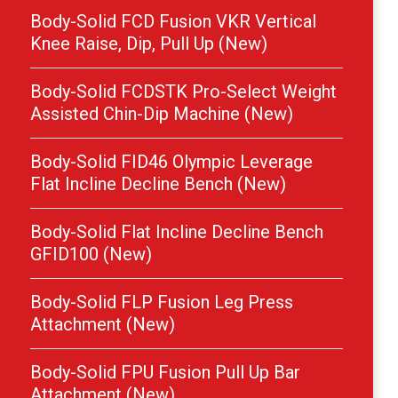
Body-Solid FCD Fusion VKR Vertical
Knee Raise, Dip, Pull Up (New)
Body-Solid FCDSTK Pro-Select Weight
Assisted Chin-Dip Machine (New)
Body-Solid FID46 Olympic Leverage
Flat Incline Decline Bench (New)
Body-Solid Flat Incline Decline Bench
GFID100 (New)
Body-Solid FLP Fusion Leg Press
Attachment (New)
Body-Solid FPU Fusion Pull Up Bar
Attachment (New)