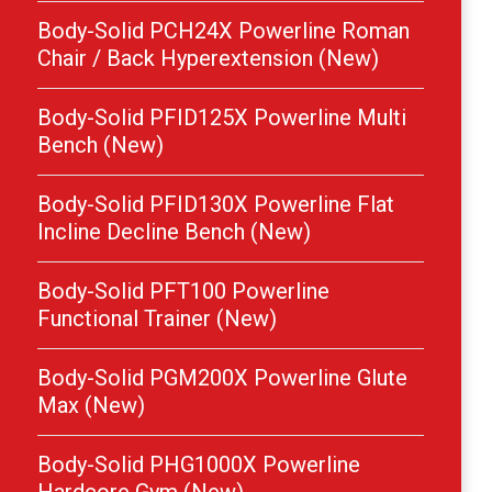
Body-Solid PCH24X Powerline Roman
Chair / Back Hyperextension (New)
Body-Solid PFID125X Powerline Multi
Bench (New)
Body-Solid PFID130X Powerline Flat
Incline Decline Bench (New)
Body-Solid PFT100 Powerline
Functional Trainer (New)
Body-Solid PGM200X Powerline Glute
Max (New)
Body-Solid PHG1000X Powerline