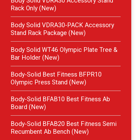
Body Solid VDRA30 Accessory Stand
Rack Only (New)
Body Solid VDRA30-PACK Accessory
Stand Rack Package (New)
Body Solid WT46 Olympic Plate Tree &
Bar Holder (New)
Body-Solid Best Fitness BFPR10
Olympic Press Stand (New)
Body-Solid BFAB10 Best Fitness Ab
Board (New)
Body-Solid BFAB20 Best Fitness Semi
Recumbent Ab Bench (New)