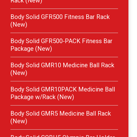
Rack (New)
Body Solid GFR500 Fitness Bar Rack
(New)
Body Solid GFR500-PACK Fitness Bar
Package (New)
Body Solid GMR10 Medicine Ball Rack
(New)
Body Solid GMR10PACK Medicine Ball
Package w/Rack (New)
Body Solid GMR5 Medicine Ball Rack
(New)