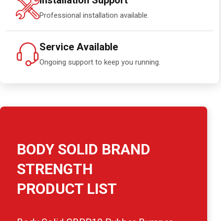
Installation Support
Professional installation available.
Service Available
Ongoing support to keep you running.
BODY SOLID BRAND
STRENGTH
PRODUCT LIST