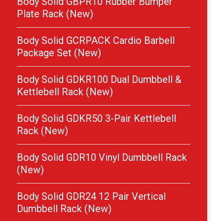
Body Solid GBPR10 Rubber Bumper
Plate Rack (New)
Body Solid GCRPACK Cardio Barbell
Package Set (New)
Body Solid GDKR100 Dual Dumbbell &
Kettlebell Rack (New)
Body Solid GDKR50 3-Pair Kettlebell
Rack (New)
Body Solid GDR10 Vinyl Dumbbell Rack
(New)
Body Solid GDR24 12 Pair Vertical
Dumbbell Rack (New)