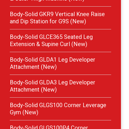
Body-Solid GKR9 Vertical Knee Raise
and Dip Station for G9S (New)
Body-Solid GLCE365 Seated Leg
Extension & Supine Curl (New)
Body-Solid GLDA1 Leg Developer
Attachment (New)
Body-Solid GLDA3 Leg Developer
Attachment (New)
Body-Solid GLGS100 Corner Leverage
Gym (New)
Body-Solid GLGS100P4 Corner