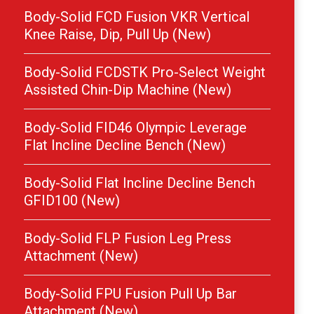
Body-Solid FCD Fusion VKR Vertical
Knee Raise, Dip, Pull Up (New)
Body-Solid FCDSTK Pro-Select Weight
Assisted Chin-Dip Machine (New)
Body-Solid FID46 Olympic Leverage
Flat Incline Decline Bench (New)
Body-Solid Flat Incline Decline Bench
GFID100 (New)
Body-Solid FLP Fusion Leg Press
Attachment (New)
Body-Solid FPU Fusion Pull Up Bar
Attachment (New)