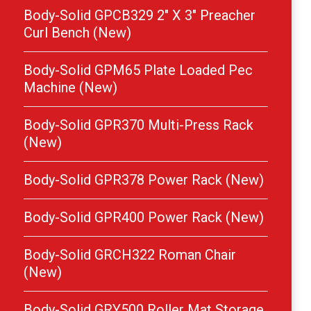
Body-Solid GPCB329 2″ X 3″ Preacher
Curl Bench (New)
Body-Solid GPM65 Plate Loaded Pec
Machine (New)
Body-Solid GPR370 Multi-Press Rack
(New)
Body-Solid GPR378 Power Rack (New)
Body-Solid GPR400 Power Rack (New)
Body-Solid GRCH322 Roman Chair
(New)
Body-Solid GRY500 Roller Mat Storage