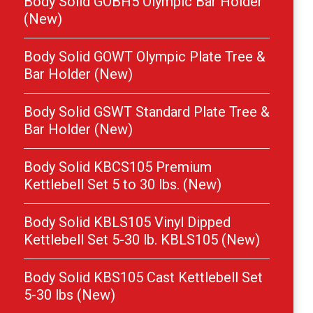
Body Solid GOBH5 Olympic Bar Holder
(New)
Body Solid GOWT Olympic Plate Tree &
Bar Holder (New)
Body Solid GSWT Standard Plate Tree &
Bar Holder (New)
Body Solid KBCS105 Premium
Kettlebell Set 5 to 30 lbs. (New)
Body Solid KBLS105 Vinyl Dipped
Kettlebell Set 5-30 lb. KBLS105 (New)
Body Solid KBS105 Cast Kettlebell Set
5-30 lbs (New)