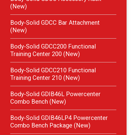
(New)
Body-Solid GDCC Bar Attachment
(New)
Body-Solid GDCC200 Functional
Training Center 200 (New)
Body-Solid GDCC210 Functional
Training Center 210 (New)
Body-Solid GDIB46L Powercenter
Combo Bench (New)
Body-Solid GDIB46LP4 Powercenter
Combo Bench Package (New)