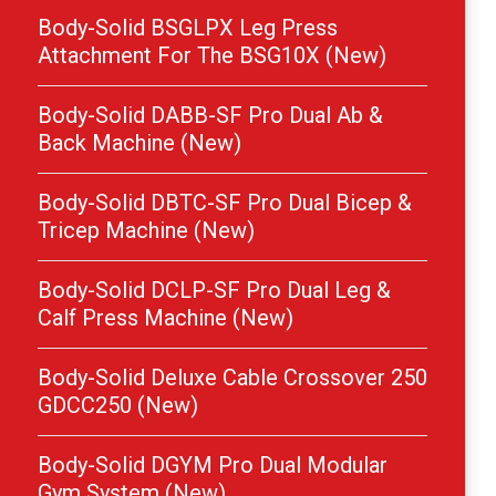
Body-Solid BSGLPX Leg Press
Attachment For The BSG10X (New)
Body-Solid DABB-SF Pro Dual Ab &
Back Machine (New)
Body-Solid DBTC-SF Pro Dual Bicep &
Tricep Machine (New)
Body-Solid DCLP-SF Pro Dual Leg &
Calf Press Machine (New)
Body-Solid Deluxe Cable Crossover 250
GDCC250 (New)
Body-Solid DGYM Pro Dual Modular
Gym System (New)