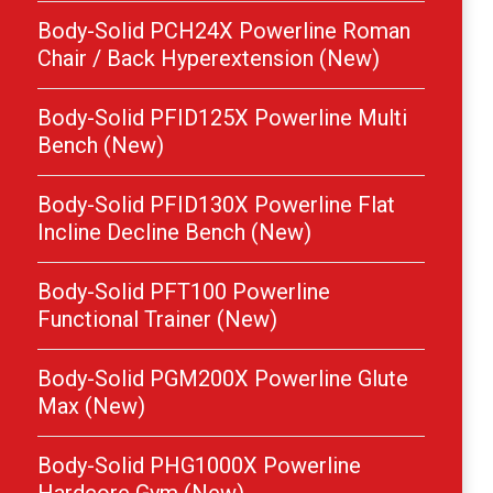
Body-Solid PCH24X Powerline Roman
Chair / Back Hyperextension (New)
Body-Solid PFID125X Powerline Multi
Bench (New)
Body-Solid PFID130X Powerline Flat
Incline Decline Bench (New)
Body-Solid PFT100 Powerline
Functional Trainer (New)
Body-Solid PGM200X Powerline Glute
Max (New)
Body-Solid PHG1000X Powerline