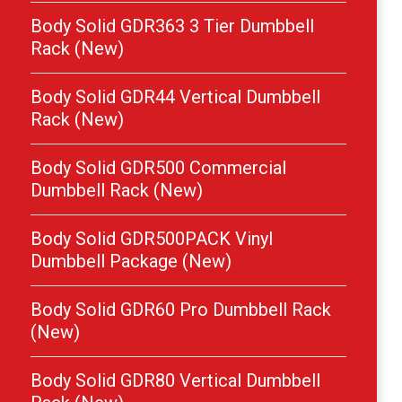
Body Solid GDR363 3 Tier Dumbbell
Rack (New)
Body Solid GDR44 Vertical Dumbbell
Rack (New)
Body Solid GDR500 Commercial
Dumbbell Rack (New)
Body Solid GDR500PACK Vinyl
Dumbbell Package (New)
Body Solid GDR60 Pro Dumbbell Rack
(New)
Body Solid GDR80 Vertical Dumbbell