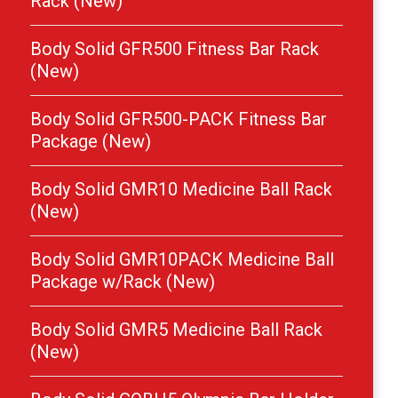
Rack (New)
Body Solid GFR500 Fitness Bar Rack
(New)
Body Solid GFR500-PACK Fitness Bar
Package (New)
Body Solid GMR10 Medicine Ball Rack
(New)
Body Solid GMR10PACK Medicine Ball
Package w/Rack (New)
Body Solid GMR5 Medicine Ball Rack
(New)