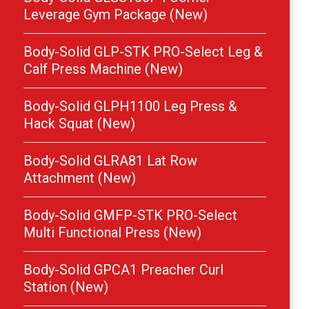
Leverage Gym Package (New)
Body-Solid GLP-STK PRO-Select Leg &
Calf Press Machine (New)
Body-Solid GLPH1100 Leg Press &
Hack Squat (New)
Body-Solid GLRA81 Lat Row
Attachment (New)
Body-Solid GMFP-STK PRO-Select
Multi Functional Press (New)
Body-Solid GPCA1 Preacher Curl
Station (New)