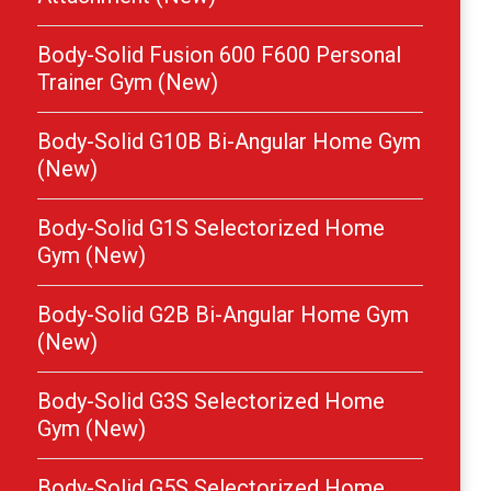
Body-Solid Fusion 600 F600 Personal
Trainer Gym (New)
Body-Solid G10B Bi-Angular Home Gym
(New)
Body-Solid G1S Selectorized Home
Gym (New)
Body-Solid G2B Bi-Angular Home Gym
(New)
Body-Solid G3S Selectorized Home
Gym (New)
Body-Solid G5S Selectorized Home