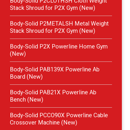
Body-Solid P2CLOTHSH Cloth Weight
Stack Shroud for P2X Gym (New)
Body-Solid P2METALSH Metal Weight
Stack Shroud for P2X Gym (New)
Body-Solid P2X Powerline Home Gym
(New)
Body-Solid PAB139X Powerline Ab
Board (New)
Body-Solid PAB21X Powerline Ab
Bench (New)
Body-Solid PCCO90X Powerline Cable
Crossover Machine (New)