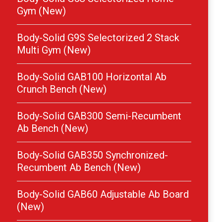
Gym (New)
Body-Solid G9S Selectorized 2 Stack
Multi Gym (New)
Body-Solid GAB100 Horizontal Ab
Crunch Bench (New)
Body-Solid GAB300 Semi-Recumbent
Ab Bench (New)
Body-Solid GAB350 Synchronized-
Recumbent Ab Bench (New)
Body-Solid GAB60 Adjustable Ab Board
(New)