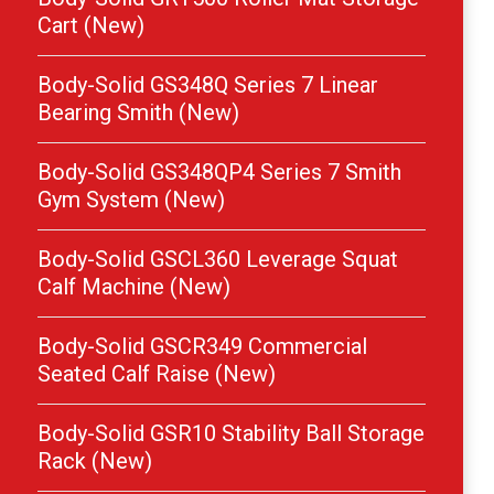
Cart (New)
Body-Solid GS348Q Series 7 Linear
Bearing Smith (New)
Body-Solid GS348QP4 Series 7 Smith
Gym System (New)
Body-Solid GSCL360 Leverage Squat
Calf Machine (New)
Body-Solid GSCR349 Commercial
Seated Calf Raise (New)
Body-Solid GSR10 Stability Ball Storage
Rack (New)