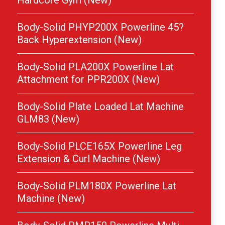
Hardcore Gym (New)
Body-Solid PHYP200X Powerline 45?
Back Hyperextension (New)
Body-Solid PLA200X Powerline Lat
Attachment for PPR200X (New)
Body-Solid Plate Loaded Lat Machine
GLM83 (New)
Body-Solid PLCE165X Powerline Leg
Extension & Curl Machine (New)
Body-Solid PLM180X Powerline Lat
Machine (New)