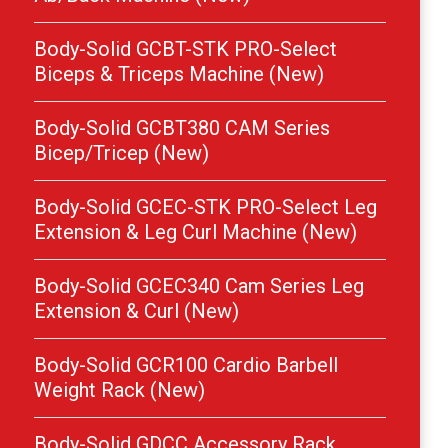
Body-Solid GCBT-STK PRO-Select
Biceps & Triceps Machine (New)
Body-Solid GCBT380 CAM Series
Bicep/Tricep (New)
Body-Solid GCEC-STK PRO-Select Leg
Extension & Leg Curl Machine (New)
Body-Solid GCEC340 Cam Series Leg
Extension & Curl (New)
Body-Solid GCR100 Cardio Barbell
Weight Rack (New)
Body-Solid GDCC Accessory Rack