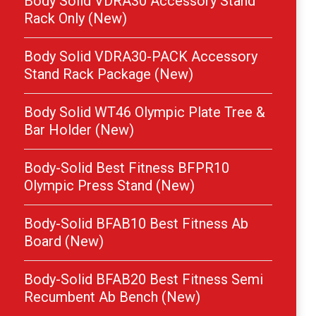
Body Solid VDRA30 Accessory Stand
Rack Only (New)
Body Solid VDRA30-PACK Accessory
Stand Rack Package (New)
Body Solid WT46 Olympic Plate Tree &
Bar Holder (New)
Body-Solid Best Fitness BFPR10
Olympic Press Stand (New)
Body-Solid BFAB10 Best Fitness Ab
Board (New)
Body-Solid BFAB20 Best Fitness Semi
Recumbent Ab Bench (New)