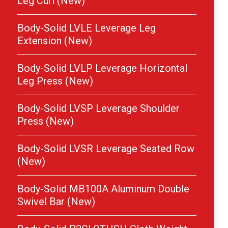
Leg Curl (New)
Body-Solid LVLE Leverage Leg
Extension (New)
Body-Solid LVLP Leverage Horizontal
Leg Press (New)
Body-Solid LVSP Leverage Shoulder
Press (New)
Body-Solid LVSR Leverage Seated Row
(New)
Body-Solid MB100A Aluminum Double
Swivel Bar (New)