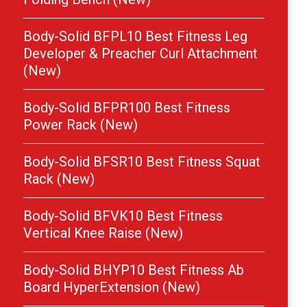
Body-Solid BFPL10 Best Fitness Leg
Developer & Preacher Curl Attachment
(New)
Body-Solid BFPR100 Best Fitness
Power Rack (New)
Body-Solid BFSR10 Best Fitness Squat
Rack (New)
Body-Solid BFVK10 Best Fitness
Vertical Knee Raise (New)
Body-Solid BHYP10 Best Fitness Ab
Board HyperExtension (New)