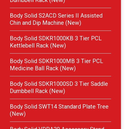
Dumbbell Rack (New)
Body Solid S2ACD Series II Assisted
Chin and Dip Machine (New)
Body Solid SDKR1000KB 3 Tier PCL
Kettlebell Rack (New)
Body Solid SDKR1000MB 3 Tier PCL
Medicine Ball Rack (New)
Body Solid SDKR1000SD 3 Tier Saddle
Dumbbell Rack (New)
Body Solid SWT14 Standard Plate Tree
(New)