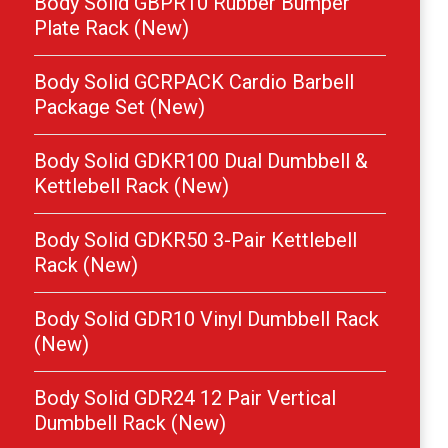
Body Solid GBPR10 Rubber Bumper
Plate Rack (New)
Body Solid GCRPACK Cardio Barbell
Package Set (New)
Body Solid GDKR100 Dual Dumbbell &
Kettlebell Rack (New)
Body Solid GDKR50 3-Pair Kettlebell
Rack (New)
Body Solid GDR10 Vinyl Dumbbell Rack
(New)
Body Solid GDR24 12 Pair Vertical
Dumbbell Rack (New)