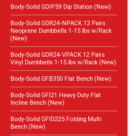
Body-Solid GDIP59 Dip Station (New)
Body-Solid GDR24-NPACK 12 Pairs
Neoprene Dumbbells 1-15 lbs w/Rack
(New)
Body-Solid GDR24-VPACK 12 Pairs
Vinyl Dumbbells 1-15 lbs w/Rack (New)
Body-Solid GFB350 Flat Bench (New)
Body-Solid GFI21 Heavy Duty Flat
Incline Bench (New)
Body-Solid GFID225 Folding Multi
Bench (New)