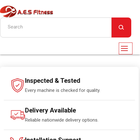
Inspected & Tested
Every machine is checked for quality.
Delivery Available
Reliable nationwide delivery options.