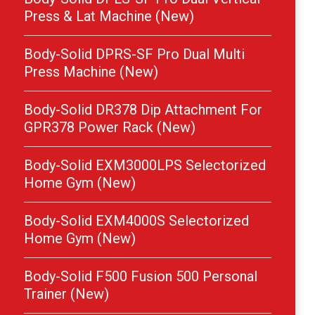
Press & Lat Machine (New)
Body-Solid DPRS-SF Pro Dual Multi
Press Machine (New)
Body-Solid DR378 Dip Attachment For
GPR378 Power Rack (New)
Body-Solid EXM3000LPS Selectorized
Home Gym (New)
Body-Solid EXM4000S Selectorized
Home Gym (New)
Body-Solid F500 Fusion 500 Personal
Trainer (New)