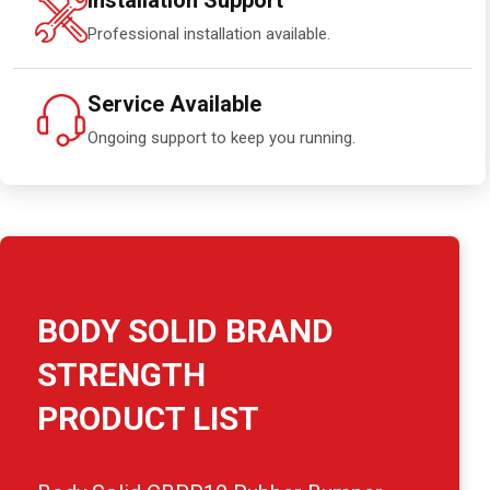
Installation Support
Professional installation available.
Service Available
Ongoing support to keep you running.
BODY SOLID BRAND
STRENGTH
PRODUCT LIST