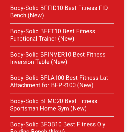
Body-Solid BFFID10 Best Fitness FID
Bench (New)
Body-Solid BFFT10 Best Fitness
Functional Trainer (New)
Body-Solid BFINVER10 Best Fitness
Inversion Table (New)
Body-Solid BFLA100 Best Fitness Lat
Attachment for BFPR100 (New)
Body-Solid BFMG20 Best Fitness
Sportsman Home Gym (New)
Body-Solid BFOB10 Best Fitness Oly
Folding Bench (New)