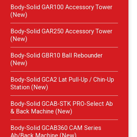
Body-Solid GAR100 Accessory Tower
(New)
Body-Solid GAR250 Accessory Tower
(New)
Body-Solid GBR10 Ball Rebounder
(New)
Body-Solid GCA2 Lat Pull-Up / Chin-Up
Station (New)
Body-Solid GCAB-STK PRO-Select Ab
& Back Machine (New)
Body-Solid GCAB360 CAM Series
Ab/Back Machine (New)