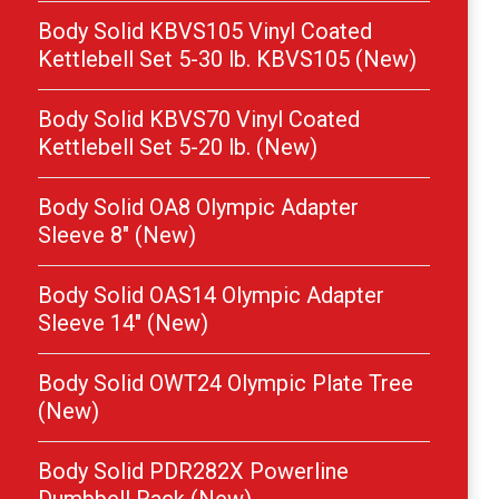
Body Solid KBVS105 Vinyl Coated
Kettlebell Set 5-30 lb. KBVS105 (New)
Body Solid KBVS70 Vinyl Coated
Kettlebell Set 5-20 lb. (New)
Body Solid OA8 Olympic Adapter
Sleeve 8″ (New)
Body Solid OAS14 Olympic Adapter
Sleeve 14″ (New)
Body Solid OWT24 Olympic Plate Tree
(New)
Body Solid PDR282X Powerline