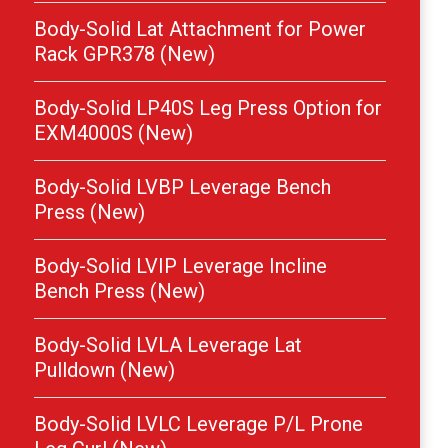
Body-Solid Lat Attachment for Power
Rack GPR378 (New)
Body-Solid LP40S Leg Press Option for
EXM4000S (New)
Body-Solid LVBP Leverage Bench
Press (New)
Body-Solid LVIP Leverage Incline
Bench Press (New)
Body-Solid LVLA Leverage Lat
Pulldown (New)
Body-Solid LVLC Leverage P/L Prone