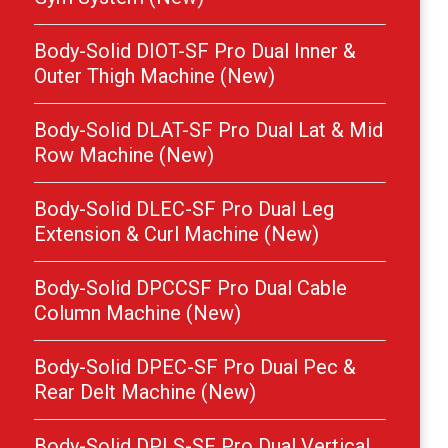
Body-Solid DIOT-SF Pro Dual Inner &
Outer Thigh Machine (New)
Body-Solid DLAT-SF Pro Dual Lat & Mid
Row Machine (New)
Body-Solid DLEC-SF Pro Dual Leg
Extension & Curl Machine (New)
Body-Solid DPCCSF Pro Dual Cable
Column Machine (New)
Body-Solid DPEC-SF Pro Dual Pec &
Rear Delt Machine (New)
Body-Solid DPLS-SF Pro Dual Vertical