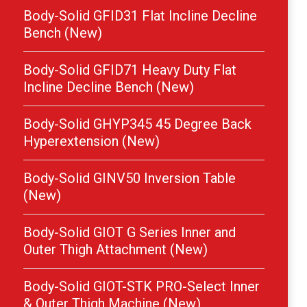
Body-Solid GFID31 Flat Incline Decline
Bench (New)
Body-Solid GFID71 Heavy Duty Flat
Incline Decline Bench (New)
Body-Solid GHYP345 45 Degree Back
Hyperextension (New)
Body-Solid GINV50 Inversion Table
(New)
Body-Solid GIOT G Series Inner and
Outer Thigh Attachment (New)
Body-Solid GIOT-STK PRO-Select Inner
& Outer Thigh Machine (New)