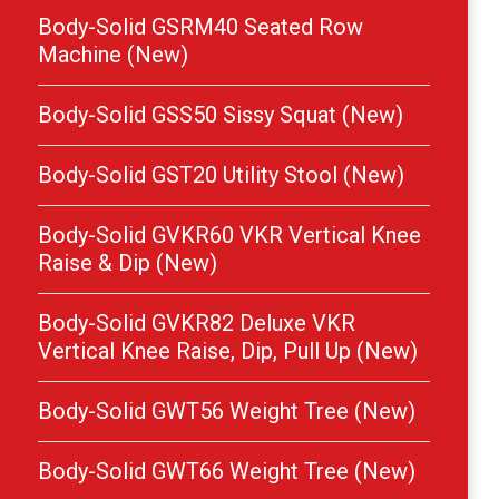
Body-Solid GSRM40 Seated Row
Machine (New)
Body-Solid GSS50 Sissy Squat (New)
Body-Solid GST20 Utility Stool (New)
Body-Solid GVKR60 VKR Vertical Knee
Raise & Dip (New)
Body-Solid GVKR82 Deluxe VKR
Vertical Knee Raise, Dip, Pull Up (New)
Body-Solid GWT56 Weight Tree (New)
Body-Solid GWT66 Weight Tree (New)