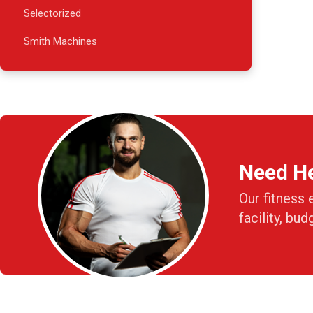
Selectorized
Smith Machines
Need H
Our fitness 
facility, bud