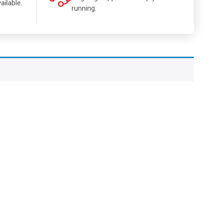
ailable.
running.