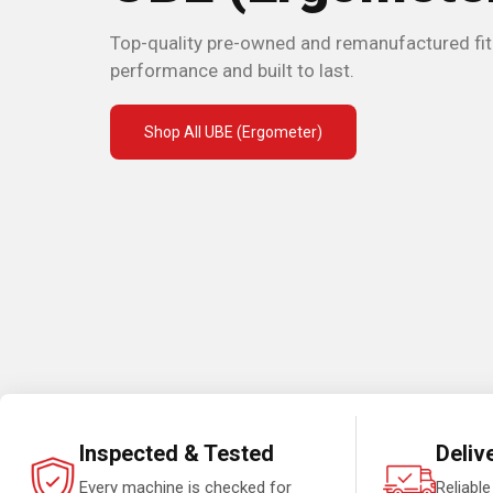
Top-quality pre-owned and remanufactured fi
performance and built to last.
Shop All UBE (Ergometer)
Inspected & Tested
Deliv
Every machine is checked for
Reliable