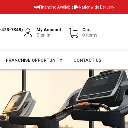
Financing Available
Nationwide Delivery
-423-7348)
My Account
Cart
Sign In
0 items
FRANCHISE OPPORTUNITY
CONTACT US