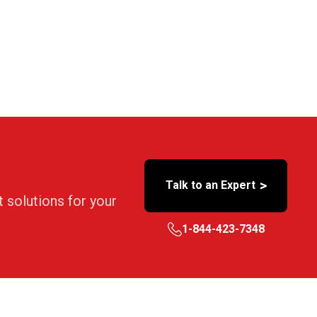
>
Talk to an Expert
t solutions for your
1-844-423-7348