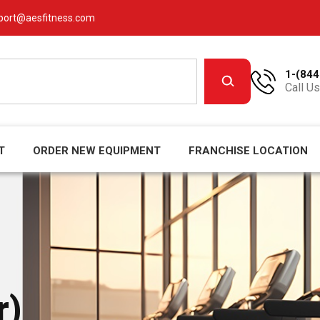
port@aesfitness.com
1-(844
Call Us
T
ORDER NEW EQUIPMENT
FRANCHISE LOCATION
r)