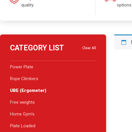
quality.
options
CATEGORY LIST
Clear All
Power Plate
Rope Climbers
UBE (Ergometer)
Free weights
Home Gym's
Plate Loaded