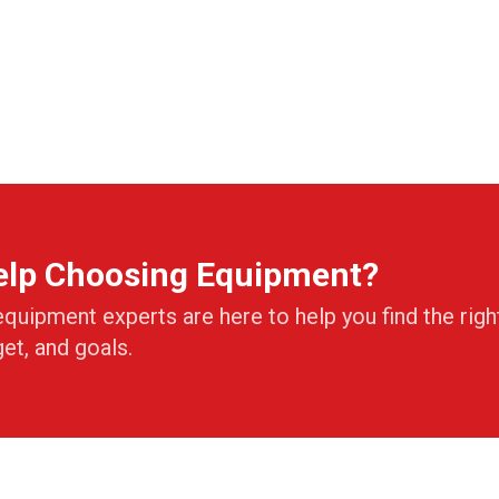
elp Choosing Equipment?
equipment experts are here to help you find the righ
get, and goals.