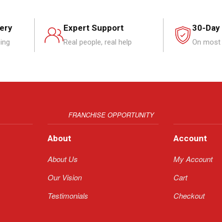
very
Expert Support
30-Day
ping
Real people, real help
On most 
FRANCHISE OPPORTUNITY
About
Account
About Us
My Account
Our Vision
Cart
Testimonials
Checkout