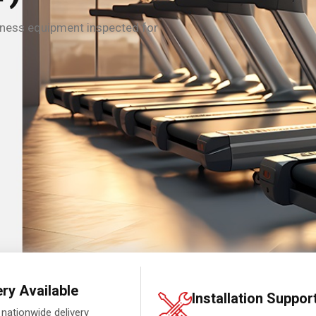
tness equipment inspected for
ery Available
Installation Suppor
 nationwide delivery