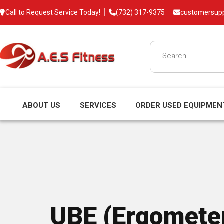
Call to Request Service Today!
(732) 317-9375
customersup
ABOUT US
SERVICES
ORDER USED EQUIPMEN
UBE (Ergomete