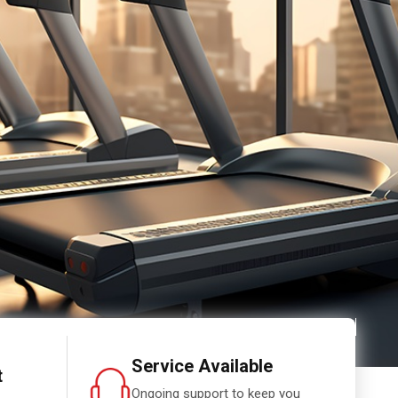
Service Available
t
Ongoing support to keep you