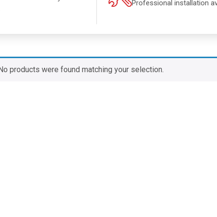
Professional installation av
.
No products were found matching your selection.