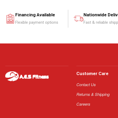
Financing Available
Nationwide Deli
Flexible payment options
Fast & reliable ship
Customer Care
Contact Us
Returns & Shipping
Careers