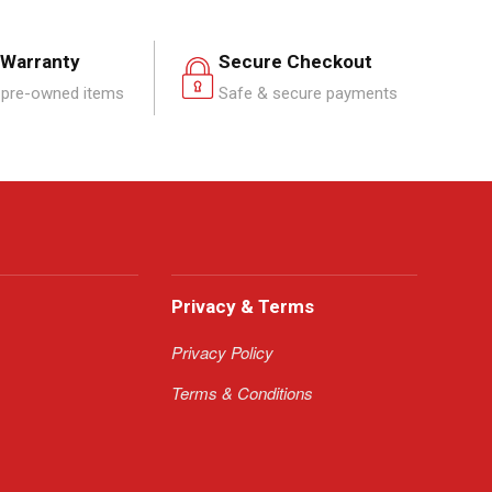
 Warranty
Secure Checkout
pre-owned items
Safe & secure payments
Privacy & Terms
Privacy Policy
Terms & Conditions