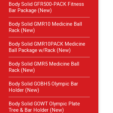
Body Solid GFR500-PACK Fitness
Bar Package (New)
Body Solid GMR10 Medicine Ball
Rack (New)
Body Solid GMR10PACK Medicine
Ball Package w/Rack (New)
Body Solid GMR5 Medicine Ball
Rack (New)
Body Solid GOBH5 Olympic Bar
Holder (New)
Body Solid GOWT Olympic Plate
Tree & Bar Holder (New)