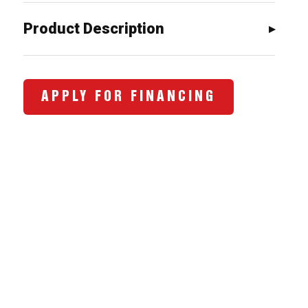
$1,034.00.
$798.00.
Product Description
APPLY FOR FINANCING