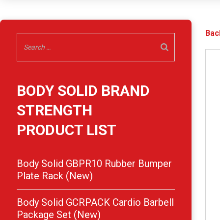
Bac
BODY SOLID BRAND
STRENGTH
PRODUCT LIST
Body Solid GBPR10 Rubber Bumper
Plate Rack (New)
Body Solid GCRPACK Cardio Barbell
Package Set (New)