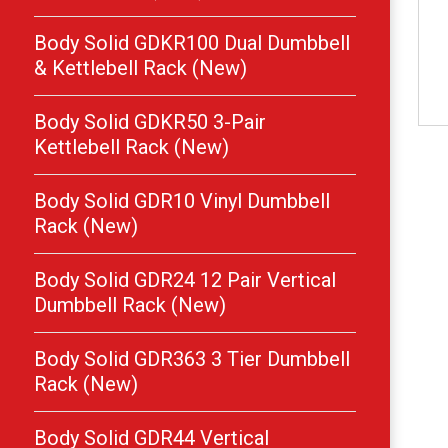
Body Solid GDKR100 Dual Dumbbell
& Kettlebell Rack (New)
Body Solid GDKR50 3-Pair
Kettlebell Rack (New)
Body Solid GDR10 Vinyl Dumbbell
Rack (New)
Body Solid GDR24 12 Pair Vertical
Dumbbell Rack (New)
Body Solid GDR363 3 Tier Dumbbell
Rack (New)
Body Solid GDR44 Vertical