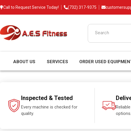
Call to Request Service Today!
(732) 317-9375
customersup
ABOUT US
SERVICES
ORDER USED EQUIPMEN
Inspected & Tested
Deliv
Every machine is checked for
Reliable
quality.
options