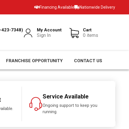
Financing Available
Nationwide Delivery
-423-7348)
My Account
Cart
Sign In
0 items
FRANCHISE OPPORTUNITY
CONTACT US
Service Available
t
Ongoing support to keep you
ailable.
running.