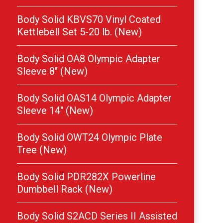
Body Solid KBVS70 Vinyl Coated
Kettlebell Set 5-20 lb. (New)
Body Solid OA8 Olympic Adapter
Sleeve 8″ (New)
Body Solid OAS14 Olympic Adapter
Sleeve 14″ (New)
Body Solid OWT24 Olympic Plate
Tree (New)
Body Solid PDR282X Powerline
Dumbbell Rack (New)
Body Solid S2ACD Series II Assisted