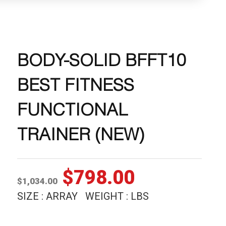
BODY-SOLID BFFT10
BEST FITNESS
FUNCTIONAL
TRAINER (NEW)
Original
Current
$
798.00
$
1,034.00
price
price
SIZE : ARRAY WEIGHT : LBS
was:
is: