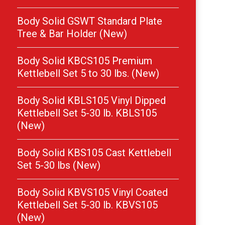
Body Solid GSWT Standard Plate
Tree & Bar Holder (New)
Body Solid KBCS105 Premium
Kettlebell Set 5 to 30 lbs. (New)
Body Solid KBLS105 Vinyl Dipped
Kettlebell Set 5-30 lb. KBLS105
(New)
Body Solid KBS105 Cast Kettlebell
Set 5-30 lbs (New)
Body Solid KBVS105 Vinyl Coated
Kettlebell Set 5-30 lb. KBVS105
(New)