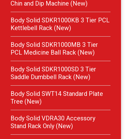
Chin and Dip Machine (New)
Body Solid SDKR1000KB 3 Tier PCL
Kettlebell Rack (New)
Body Solid SDKR1000MB 3 Tier
PCL Medicine Ball Rack (New)
Body Solid SDKR1000SD 3 Tier
Saddle Dumbbell Rack (New)
Body Solid SWT14 Standard Plate
Tree (New)
Body Solid VDRA30 Accessory
Stand Rack Only (New)