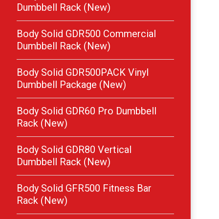
Dumbbell Rack (New)
Body Solid GDR500 Commercial
Dumbbell Rack (New)
Body Solid GDR500PACK Vinyl
Dumbbell Package (New)
Body Solid GDR60 Pro Dumbbell
Rack (New)
Body Solid GDR80 Vertical
Dumbbell Rack (New)
Body Solid GFR500 Fitness Bar
Rack (New)