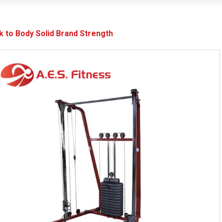
k to Body Solid Brand Strength