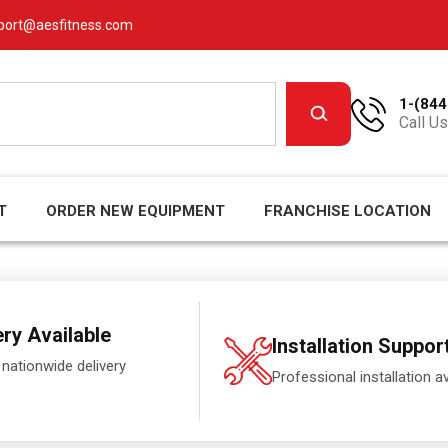
port@aesfitness.com
1-(844
Call Us
T
ORDER NEW EQUIPMENT
FRANCHISE LOCATION
ery Available
Installation Suppor
 nationwide delivery
Professional installation av
.