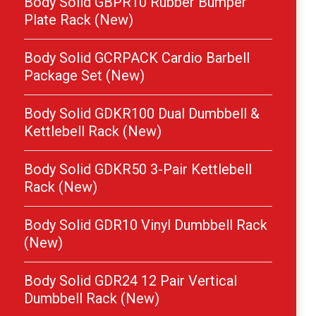
Body Solid GBPR10 Rubber Bumper
Plate Rack (New)
Body Solid GCRPACK Cardio Barbell
Package Set (New)
Body Solid GDKR100 Dual Dumbbell &
Kettlebell Rack (New)
Body Solid GDKR50 3-Pair Kettlebell
Rack (New)
Body Solid GDR10 Vinyl Dumbbell Rack
(New)
Body Solid GDR24 12 Pair Vertical
Dumbbell Rack (New)