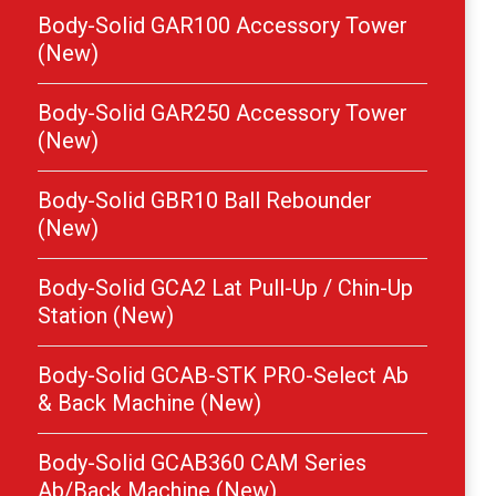
Body-Solid GAR100 Accessory Tower
(New)
Body-Solid GAR250 Accessory Tower
(New)
Body-Solid GBR10 Ball Rebounder
(New)
Body-Solid GCA2 Lat Pull-Up / Chin-Up
Station (New)
Body-Solid GCAB-STK PRO-Select Ab
& Back Machine (New)
Body-Solid GCAB360 CAM Series
Ab/Back Machine (New)