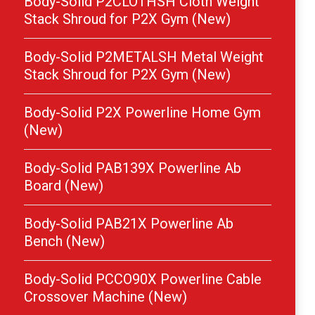
Body-Solid P2CLOTHSH Cloth Weight
Stack Shroud for P2X Gym (New)
Body-Solid P2METALSH Metal Weight
Stack Shroud for P2X Gym (New)
Body-Solid P2X Powerline Home Gym
(New)
Body-Solid PAB139X Powerline Ab
Board (New)
Body-Solid PAB21X Powerline Ab
Bench (New)
Body-Solid PCCO90X Powerline Cable
Crossover Machine (New)