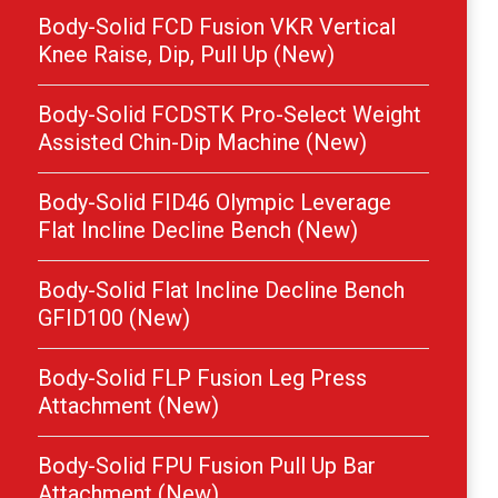
Body-Solid FCD Fusion VKR Vertical
Knee Raise, Dip, Pull Up (New)
Body-Solid FCDSTK Pro-Select Weight
Assisted Chin-Dip Machine (New)
Body-Solid FID46 Olympic Leverage
Flat Incline Decline Bench (New)
Body-Solid Flat Incline Decline Bench
GFID100 (New)
Body-Solid FLP Fusion Leg Press
Attachment (New)
Body-Solid FPU Fusion Pull Up Bar
Attachment (New)