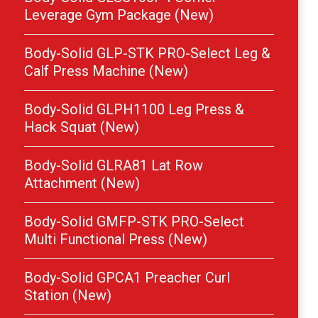
Leverage Gym Package (New)
Body-Solid GLP-STK PRO-Select Leg &
Calf Press Machine (New)
Body-Solid GLPH1100 Leg Press &
Hack Squat (New)
Body-Solid GLRA81 Lat Row
Attachment (New)
Body-Solid GMFP-STK PRO-Select
Multi Functional Press (New)
Body-Solid GPCA1 Preacher Curl
Station (New)