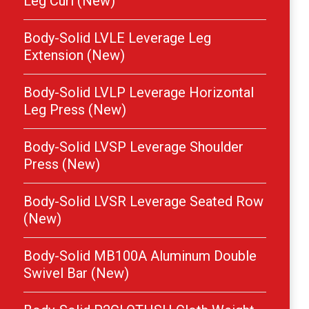
Leg Curl (New)
Body-Solid LVLE Leverage Leg
Extension (New)
Body-Solid LVLP Leverage Horizontal
Leg Press (New)
Body-Solid LVSP Leverage Shoulder
Press (New)
Body-Solid LVSR Leverage Seated Row
(New)
Body-Solid MB100A Aluminum Double
Swivel Bar (New)