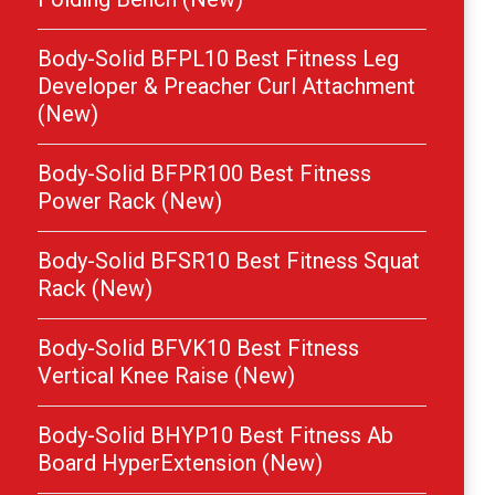
Body-Solid BFPL10 Best Fitness Leg
Developer & Preacher Curl Attachment
(New)
Body-Solid BFPR100 Best Fitness
Power Rack (New)
Body-Solid BFSR10 Best Fitness Squat
Rack (New)
Body-Solid BFVK10 Best Fitness
Vertical Knee Raise (New)
Body-Solid BHYP10 Best Fitness Ab
Board HyperExtension (New)