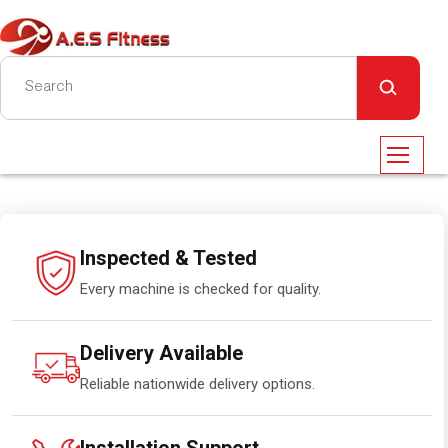
Inspected & Tested
Every machine is checked for quality.
Delivery Available
Reliable nationwide delivery options.