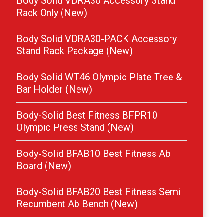
Body Solid VDRA30 Accessory Stand
Rack Only (New)
Body Solid VDRA30-PACK Accessory
Stand Rack Package (New)
Body Solid WT46 Olympic Plate Tree &
Bar Holder (New)
Body-Solid Best Fitness BFPR10
Olympic Press Stand (New)
Body-Solid BFAB10 Best Fitness Ab
Board (New)
Body-Solid BFAB20 Best Fitness Semi
Recumbent Ab Bench (New)