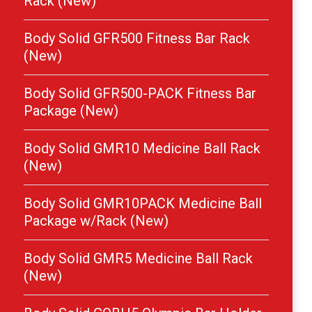
Rack (New)
Body Solid GFR500 Fitness Bar Rack
(New)
Body Solid GFR500-PACK Fitness Bar
Package (New)
Body Solid GMR10 Medicine Ball Rack
(New)
Body Solid GMR10PACK Medicine Ball
Package w/Rack (New)
Body Solid GMR5 Medicine Ball Rack
(New)