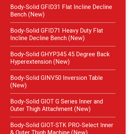
Body-Solid GFID31 Flat Incline Decline
Bench (New)
Body-Solid GFID71 Heavy Duty Flat
Incline Decline Bench (New)
Body-Solid GHYP345 45 Degree Back
Hyperextension (New)
Body-Solid GINV50 Inversion Table
(New)
Body-Solid GIOT G Series Inner and
Outer Thigh Attachment (New)
Body-Solid GIOT-STK PRO-Select Inner
& Outer Thigh Machine (New)