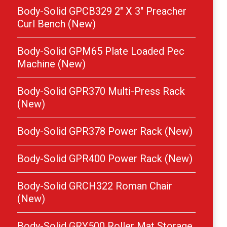
Body-Solid GPCB329 2″ X 3″ Preacher
Curl Bench (New)
Body-Solid GPM65 Plate Loaded Pec
Machine (New)
Body-Solid GPR370 Multi-Press Rack
(New)
Body-Solid GPR378 Power Rack (New)
Body-Solid GPR400 Power Rack (New)
Body-Solid GRCH322 Roman Chair
(New)
Body-Solid GRY500 Roller Mat Storage