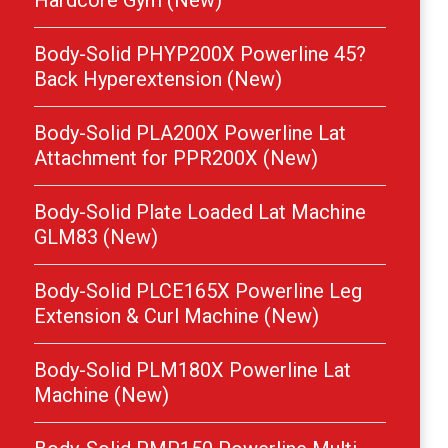
Hardcore Gym (New)
Body-Solid PHYP200X Powerline 45?
Back Hyperextension (New)
Body-Solid PLA200X Powerline Lat
Attachment for PPR200X (New)
Body-Solid Plate Loaded Lat Machine
GLM83 (New)
Body-Solid PLCE165X Powerline Leg
Extension & Curl Machine (New)
Body-Solid PLM180X Powerline Lat
Machine (New)