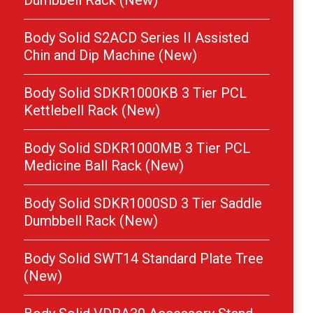
Dumbbell Rack (New)
Body Solid S2ACD Series II Assisted
Chin and Dip Machine (New)
Body Solid SDKR1000KB 3 Tier PCL
Kettlebell Rack (New)
Body Solid SDKR1000MB 3 Tier PCL
Medicine Ball Rack (New)
Body Solid SDKR1000SD 3 Tier Saddle
Dumbbell Rack (New)
Body Solid SWT14 Standard Plate Tree
(New)