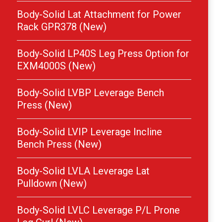
Body-Solid Lat Attachment for Power
Rack GPR378 (New)
Body-Solid LP40S Leg Press Option for
EXM4000S (New)
Body-Solid LVBP Leverage Bench
Press (New)
Body-Solid LVIP Leverage Incline
Bench Press (New)
Body-Solid LVLA Leverage Lat
Pulldown (New)
Body-Solid LVLC Leverage P/L Prone