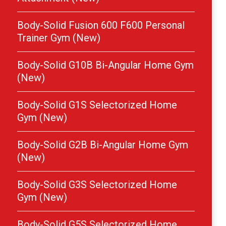
Body-Solid Fusion 600 F600 Personal
Trainer Gym (New)
Body-Solid G10B Bi-Angular Home Gym
(New)
Body-Solid G1S Selectorized Home
Gym (New)
Body-Solid G2B Bi-Angular Home Gym
(New)
Body-Solid G3S Selectorized Home
Gym (New)
Body-Solid G5S Selectorized Home