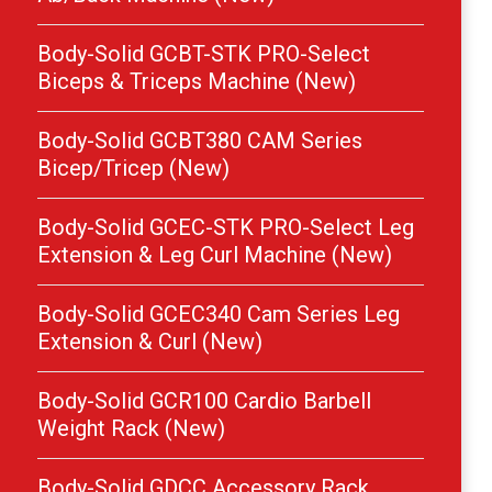
Body-Solid GCBT-STK PRO-Select
Biceps & Triceps Machine (New)
Body-Solid GCBT380 CAM Series
Bicep/Tricep (New)
Body-Solid GCEC-STK PRO-Select Leg
Extension & Leg Curl Machine (New)
Body-Solid GCEC340 Cam Series Leg
Extension & Curl (New)
Body-Solid GCR100 Cardio Barbell
Weight Rack (New)
Body-Solid GDCC Accessory Rack