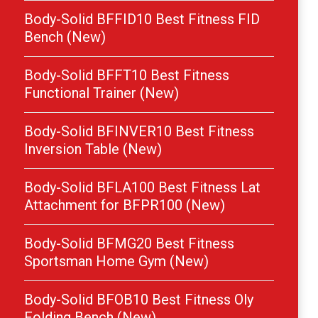
Body-Solid BFFID10 Best Fitness FID
Bench (New)
Body-Solid BFFT10 Best Fitness
Functional Trainer (New)
Body-Solid BFINVER10 Best Fitness
Inversion Table (New)
Body-Solid BFLA100 Best Fitness Lat
Attachment for BFPR100 (New)
Body-Solid BFMG20 Best Fitness
Sportsman Home Gym (New)
Body-Solid BFOB10 Best Fitness Oly
Folding Bench (New)