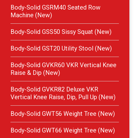
Body-Solid GSRM40 Seated Row
Machine (New)
Body-Solid GSS50 Sissy Squat (New)
Body-Solid GST20 Utility Stool (New)
Body-Solid GVKR60 VKR Vertical Knee
Raise & Dip (New)
Body-Solid GVKR82 Deluxe VKR
Vertical Knee Raise, Dip, Pull Up (New)
Body-Solid GWT56 Weight Tree (New)
Body-Solid GWT66 Weight Tree (New)