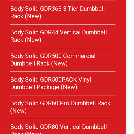
Body Solid GDR363 3 Tier Dumbbell
Rack (New)
Body Solid GDR44 Vertical Dumbbell
Rack (New)
Body Solid GDR500 Commercial
Dumbbell Rack (New)
Body Solid GDR500PACK Vinyl
Dumbbell Package (New)
Body Solid GDR60 Pro Dumbbell Rack
(New)
Body Solid GDR80 Vertical Dumbbell