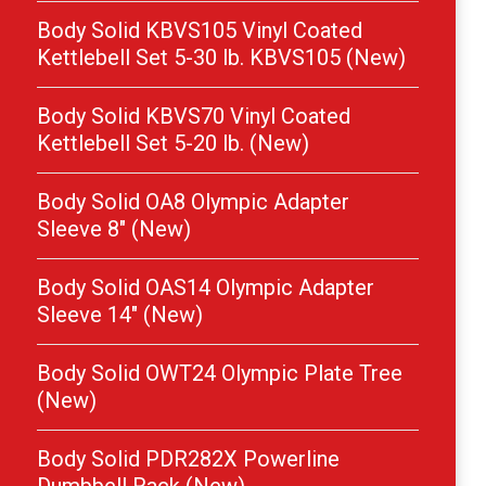
Body Solid KBVS105 Vinyl Coated
Kettlebell Set 5-30 lb. KBVS105 (New)
Body Solid KBVS70 Vinyl Coated
Kettlebell Set 5-20 lb. (New)
Body Solid OA8 Olympic Adapter
Sleeve 8″ (New)
Body Solid OAS14 Olympic Adapter
Sleeve 14″ (New)
Body Solid OWT24 Olympic Plate Tree
(New)
Body Solid PDR282X Powerline