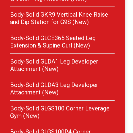
Body-Solid GKR9 Vertical Knee Raise
and Dip Station for G9S (New)
Body-Solid GLCE365 Seated Leg
Extension & Supine Curl (New)
Body-Solid GLDA1 Leg Developer
Attachment (New)
Body-Solid GLDA3 Leg Developer
Attachment (New)
Body-Solid GLGS100 Corner Leverage
Gym (New)
Body-Solid GLGS100P4 Corner