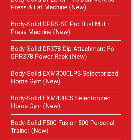
Press & Lat Machine (New)
Body-Solid DPRS-SF Pro Dual Multi
Press Machine (New)
Body-Solid DR378 Dip Attachment For
GPR378 Power Rack (New)
Body-Solid EXM3000LPS Selectorized
Home Gym (New)
Body-Solid EXM4000S Selectorized
Home Gym (New)
Body-Solid F500 Fusion 500 Personal
Trainer (New)