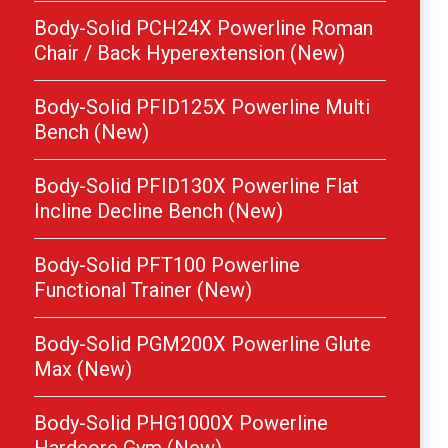
Body-Solid PCH24X Powerline Roman
Chair / Back Hyperextension (New)
Body-Solid PFID125X Powerline Multi
Bench (New)
Body-Solid PFID130X Powerline Flat
Incline Decline Bench (New)
Body-Solid PFT100 Powerline
Functional Trainer (New)
Body-Solid PGM200X Powerline Glute
Max (New)
Body-Solid PHG1000X Powerline