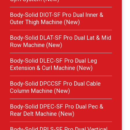
Body-Solid DIOT-SF Pro Dual Inner &
Outer Thigh Machine (New)
Body-Solid DLAT-SF Pro Dual Lat & Mid
Row Machine (New)
Body-Solid DLEC-SF Pro Dual Leg
Extension & Curl Machine (New)
Body-Solid DPCCSF Pro Dual Cable
Column Machine (New)
Body-Solid DPEC-SF Pro Dual Pec &
Rear Delt Machine (New)
Body-Solid DPLS-SF Pro Dual Vertical