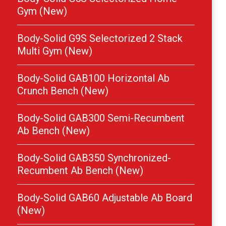
Gym (New)
Body-Solid G9S Selectorized 2 Stack
Multi Gym (New)
Body-Solid GAB100 Horizontal Ab
Crunch Bench (New)
Body-Solid GAB300 Semi-Recumbent
Ab Bench (New)
Body-Solid GAB350 Synchronized-
Recumbent Ab Bench (New)
Body-Solid GAB60 Adjustable Ab Board
(New)