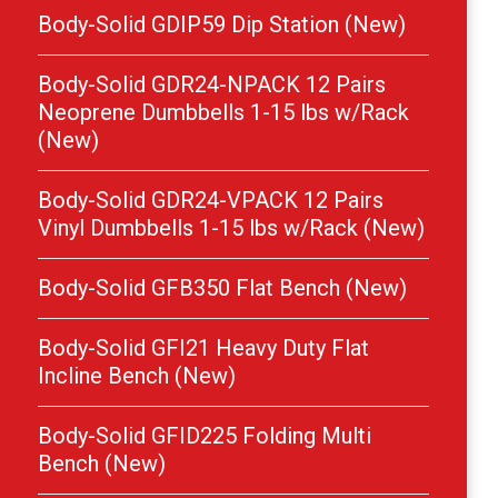
Body-Solid GDIP59 Dip Station (New)
Body-Solid GDR24-NPACK 12 Pairs
Neoprene Dumbbells 1-15 lbs w/Rack
(New)
Body-Solid GDR24-VPACK 12 Pairs
Vinyl Dumbbells 1-15 lbs w/Rack (New)
Body-Solid GFB350 Flat Bench (New)
Body-Solid GFI21 Heavy Duty Flat
Incline Bench (New)
Body-Solid GFID225 Folding Multi
Bench (New)