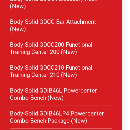
(New)
Body-Solid GDCC Bar Attachment
(New)
Body-Solid GDCC200 Functional
Training Center 200 (New)
Body-Solid GDCC210 Functional
Training Center 210 (New)
Body-Solid GDIB46L Powercenter
Combo Bench (New)
Body-Solid GDIB46LP4 Powercenter
Combo Bench Package (New)