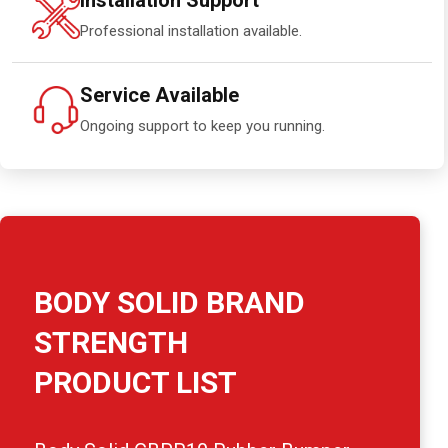
Installation Support
Professional installation available.
Service Available
Ongoing support to keep you running.
BODY SOLID BRAND
STRENGTH
PRODUCT LIST