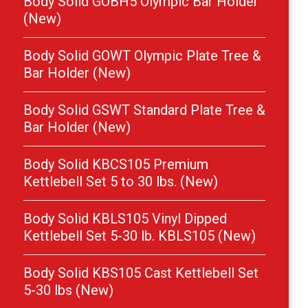
Body Solid GOBH5 Olympic Bar Holder
(New)
Body Solid GOWT Olympic Plate Tree &
Bar Holder (New)
Body Solid GSWT Standard Plate Tree &
Bar Holder (New)
Body Solid KBCS105 Premium
Kettlebell Set 5 to 30 lbs. (New)
Body Solid KBLS105 Vinyl Dipped
Kettlebell Set 5-30 lb. KBLS105 (New)
Body Solid KBS105 Cast Kettlebell Set
5-30 lbs (New)