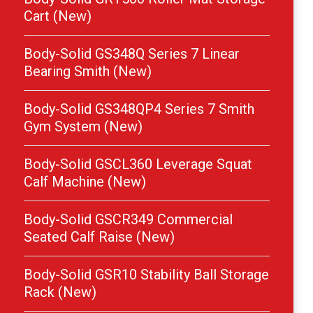
Cart (New)
Body-Solid GS348Q Series 7 Linear
Bearing Smith (New)
Body-Solid GS348QP4 Series 7 Smith
Gym System (New)
Body-Solid GSCL360 Leverage Squat
Calf Machine (New)
Body-Solid GSCR349 Commercial
Seated Calf Raise (New)
Body-Solid GSR10 Stability Ball Storage
Rack (New)