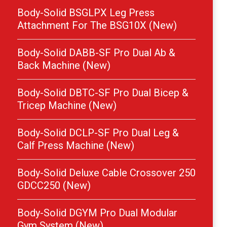
Body-Solid BSGLPX Leg Press
Attachment For The BSG10X (New)
Body-Solid DABB-SF Pro Dual Ab &
Back Machine (New)
Body-Solid DBTC-SF Pro Dual Bicep &
Tricep Machine (New)
Body-Solid DCLP-SF Pro Dual Leg &
Calf Press Machine (New)
Body-Solid Deluxe Cable Crossover 250
GDCC250 (New)
Body-Solid DGYM Pro Dual Modular
Gym System (New)