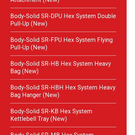
Body-Solid SR-DPU Hex System Double
Pull-Up (New)
Body-Solid SR-FPU Hex System Flying
Pull-Up (New)
Body-Solid SR-HB Hex System Heavy
Bag (New)
Body-Solid SR-HBH Hex System Heavy
Bag Hanger (New)
Body-Solid SR-KB Hex System
Kettlebell Tray (New)