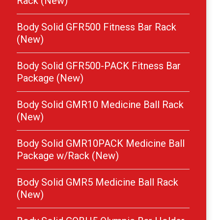
Rack (New)
Body Solid GFR500 Fitness Bar Rack
(New)
Body Solid GFR500-PACK Fitness Bar
Package (New)
Body Solid GMR10 Medicine Ball Rack
(New)
Body Solid GMR10PACK Medicine Ball
Package w/Rack (New)
Body Solid GMR5 Medicine Ball Rack
(New)