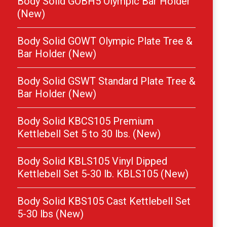
Body Solid GOBH5 Olympic Bar Holder
(New)
Body Solid GOWT Olympic Plate Tree &
Bar Holder (New)
Body Solid GSWT Standard Plate Tree &
Bar Holder (New)
Body Solid KBCS105 Premium
Kettlebell Set 5 to 30 lbs. (New)
Body Solid KBLS105 Vinyl Dipped
Kettlebell Set 5-30 lb. KBLS105 (New)
Body Solid KBS105 Cast Kettlebell Set
5-30 lbs (New)