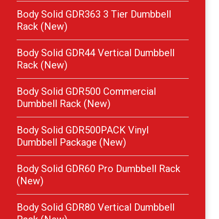
Body Solid GDR363 3 Tier Dumbbell
Rack (New)
Body Solid GDR44 Vertical Dumbbell
Rack (New)
Body Solid GDR500 Commercial
Dumbbell Rack (New)
Body Solid GDR500PACK Vinyl
Dumbbell Package (New)
Body Solid GDR60 Pro Dumbbell Rack
(New)
Body Solid GDR80 Vertical Dumbbell