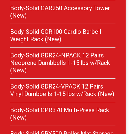
Body-Solid GAR250 Accessory Tower
(New)
Body-Solid GCR100 Cardio Barbell
Weight Rack (New)
Body-Solid GDR24-NPACK 12 Pairs
Neoprene Dumbbells 1-15 lbs w/Rack
(New)
Body-Solid GDR24-VPACK 12 Pairs
Vinyl Dumbbells 1-15 lbs w/Rack (New)
Body-Solid GPR370 Multi-Press Rack
(New)
Body-Solid GRY500 Roller Mat Storage