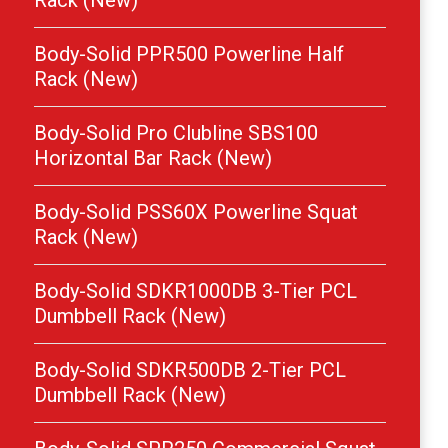
Rack (New)
Body-Solid PPR500 Powerline Half
Rack (New)
Body-Solid Pro Clubline SBS100
Horizontal Bar Rack (New)
Body-Solid PSS60X Powerline Squat
Rack (New)
Body-Solid SDKR1000DB 3-Tier PCL
Dumbbell Rack (New)
Body-Solid SDKR500DB 2-Tier PCL
Dumbbell Rack (New)