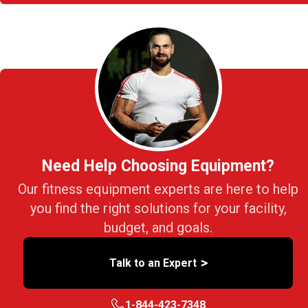
Need Help Choosing Equipment?
Our fitness equipment experts are here to help
you find the right solutions for your facility,
budget, and goals.
>
Talk to an Expert
1-844-423-7348