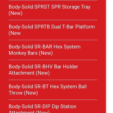
Body-Solid SPRST SPR Storage Tray
(New)
Body-Solid SPRTB Dual T-Bar Platform
(New
Body-Solid SR-BAR Hex System
Monkey Bars (New)
Body-Solid SR-BHV Bar Holder
Attachment (New)
Body-Solid SR-BT Hex System Ball
Throw (New)
Body-Solid SR-DIP Dip Station
Attachment (New)