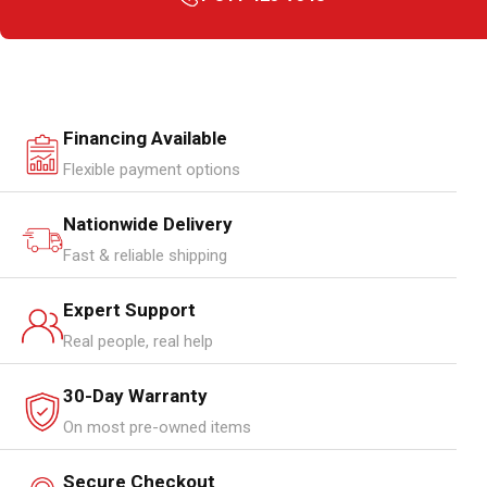
Financing Available
Flexible payment options
Nationwide Delivery
Fast & reliable shipping
Expert Support
Real people, real help
30-Day Warranty
On most pre-owned items
Secure Checkout