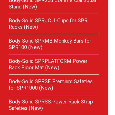
Body-Solid SPR250 Commercial Squat
Stand (New)
Body-Solid SPRJC J-Cups for SPR
Racks (New)
Body-Solid SPRMB Monkey Bars for
SPR100 (New)
Body-Solid SPRPLATFORM Power
Rack Floor Mat (New)
Body-Solid SPRSF Premium Safeties
for SPR1000 (New)
Body-Solid SPRSS Power Rack Strap
Safeties (New)