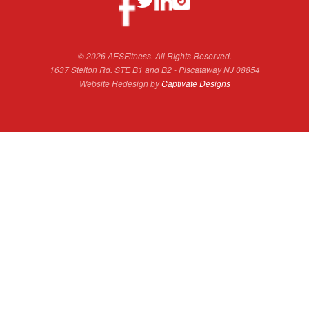
© 2026 AESFitness. All Rights Reserved.
1637 Stelton Rd. STE B1 and B2 - Piscataway NJ 08854
Website Redesign by
Captivate Designs