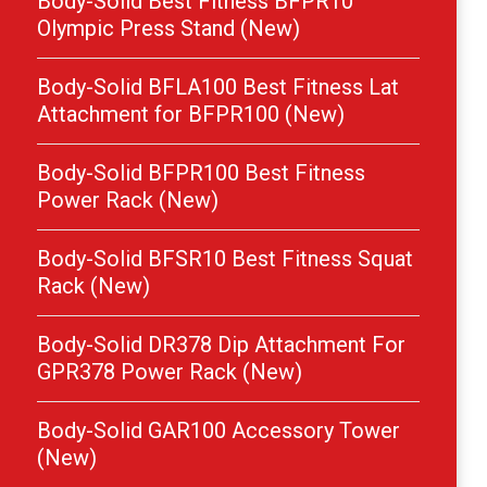
Body-Solid Best Fitness BFPR10
Olympic Press Stand (New)
Body-Solid BFLA100 Best Fitness Lat
Attachment for BFPR100 (New)
Body-Solid BFPR100 Best Fitness
Power Rack (New)
Body-Solid BFSR10 Best Fitness Squat
Rack (New)
Body-Solid DR378 Dip Attachment For
GPR378 Power Rack (New)
Body-Solid GAR100 Accessory Tower
(New)