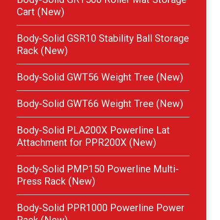
Cart (New)
Body-Solid GSR10 Stability Ball Storage
Rack (New)
Body-Solid GWT56 Weight Tree (New)
Body-Solid GWT66 Weight Tree (New)
Body-Solid PLA200X Powerline Lat
Attachment for PPR200X (New)
Body-Solid PMP150 Powerline Multi-
Press Rack (New)
Body-Solid PPR1000 Powerline Power