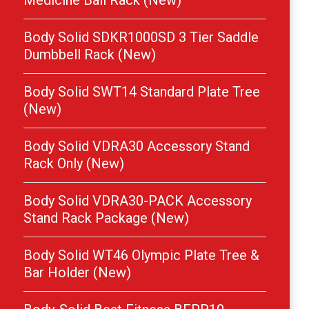
Medicine Ball Rack (New)
Body Solid SDKR1000SD 3 Tier Saddle
Dumbbell Rack (New)
Body Solid SWT14 Standard Plate Tree
(New)
Body Solid VDRA30 Accessory Stand
Rack Only (New)
Body Solid VDRA30-PACK Accessory
Stand Rack Package (New)
Body Solid WT46 Olympic Plate Tree &
Bar Holder (New)