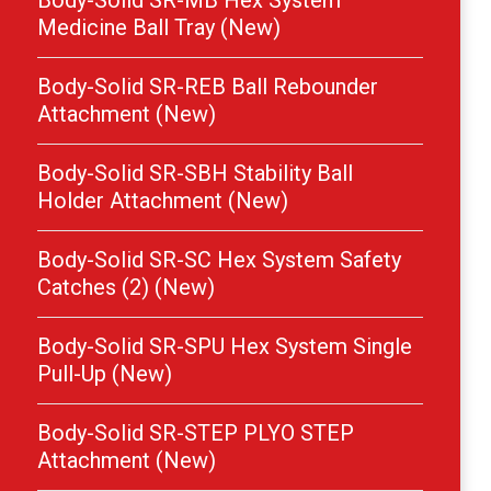
Body-Solid SR-MB Hex System
Medicine Ball Tray (New)
Body-Solid SR-REB Ball Rebounder
Attachment (New)
Body-Solid SR-SBH Stability Ball
Holder Attachment (New)
Body-Solid SR-SC Hex System Safety
Catches (2) (New)
Body-Solid SR-SPU Hex System Single
Pull-Up (New)
Body-Solid SR-STEP PLYO STEP
Attachment (New)