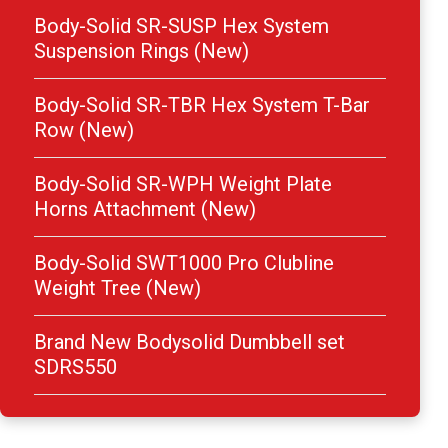
Body-Solid SR-SUSP Hex System
Suspension Rings (New)
Body-Solid SR-TBR Hex System T-Bar
Row (New)
Body-Solid SR-WPH Weight Plate
Horns Attachment (New)
Body-Solid SWT1000 Pro Clubline
Weight Tree (New)
Brand New Bodysolid Dumbbell set
SDRS550