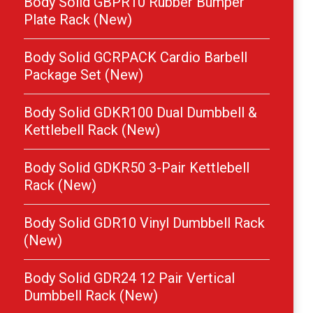
Body Solid GBPR10 Rubber Bumper
Plate Rack (New)
Body Solid GCRPACK Cardio Barbell
Package Set (New)
Body Solid GDKR100 Dual Dumbbell &
Kettlebell Rack (New)
Body Solid GDKR50 3-Pair Kettlebell
Rack (New)
Body Solid GDR10 Vinyl Dumbbell Rack
(New)
Body Solid GDR24 12 Pair Vertical
Dumbbell Rack (New)