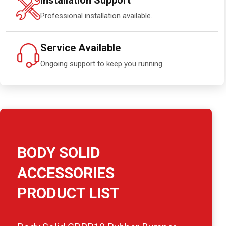
Installation Support
Professional installation available.
Service Available
Ongoing support to keep you running.
BODY SOLID
ACCESSORIES
PRODUCT LIST