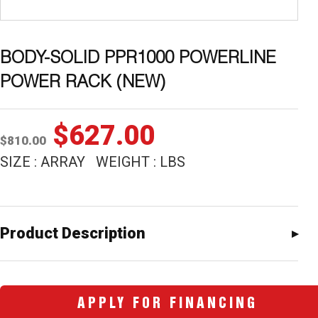
BODY-SOLID PPR1000 POWERLINE
POWER RACK (NEW)
Original
Current
$
627.00
$
810.00
price
price
SIZE : ARRAY WEIGHT : LBS
was:
is:
$810.00.
$627.00.
Product Description
APPLY FOR FINANCING