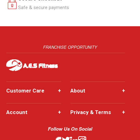
Safe & secure payments
FRANCHISE OPPORTUNITY
Customer Care
+
About
+
Account
+
Privacy & Terms
+
Follow Us On Social