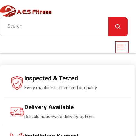
Inspected & Tested
Every machine is checked for quality.
Delivery Available
Reliable nationwide delivery options.