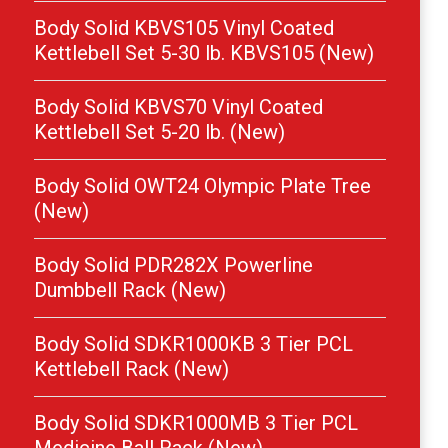
Body Solid KBVS105 Vinyl Coated
Kettlebell Set 5-30 lb. KBVS105 (New)
Body Solid KBVS70 Vinyl Coated
Kettlebell Set 5-20 lb. (New)
Body Solid OWT24 Olympic Plate Tree
(New)
Body Solid PDR282X Powerline
Dumbbell Rack (New)
Body Solid SDKR1000KB 3 Tier PCL
Kettlebell Rack (New)
Body Solid SDKR1000MB 3 Tier PCL