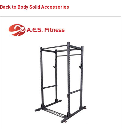
Back to Body Solid Accessories