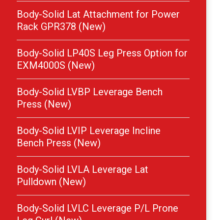
Body-Solid Lat Attachment for Power
Rack GPR378 (New)
Body-Solid LP40S Leg Press Option for
EXM4000S (New)
Body-Solid LVBP Leverage Bench
Press (New)
Body-Solid LVIP Leverage Incline
Bench Press (New)
Body-Solid LVLA Leverage Lat
Pulldown (New)
Body-Solid LVLC Leverage P/L Prone