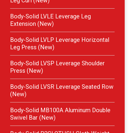
Leg Curl (New)
Body-Solid LVLE Leverage Leg
Extension (New)
Body-Solid LVLP Leverage Horizontal
Leg Press (New)
Body-Solid LVSP Leverage Shoulder
Press (New)
Body-Solid LVSR Leverage Seated Row
(New)
Body-Solid MB100A Aluminum Double
Swivel Bar (New)