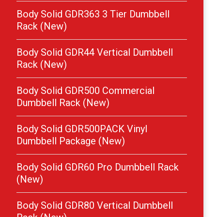
Body Solid GDR363 3 Tier Dumbbell
Rack (New)
Body Solid GDR44 Vertical Dumbbell
Rack (New)
Body Solid GDR500 Commercial
Dumbbell Rack (New)
Body Solid GDR500PACK Vinyl
Dumbbell Package (New)
Body Solid GDR60 Pro Dumbbell Rack
(New)
Body Solid GDR80 Vertical Dumbbell