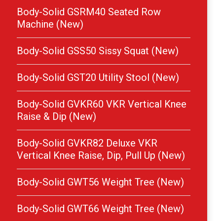
Body-Solid GSRM40 Seated Row
Machine (New)
Body-Solid GSS50 Sissy Squat (New)
Body-Solid GST20 Utility Stool (New)
Body-Solid GVKR60 VKR Vertical Knee
Raise & Dip (New)
Body-Solid GVKR82 Deluxe VKR
Vertical Knee Raise, Dip, Pull Up (New)
Body-Solid GWT56 Weight Tree (New)
Body-Solid GWT66 Weight Tree (New)