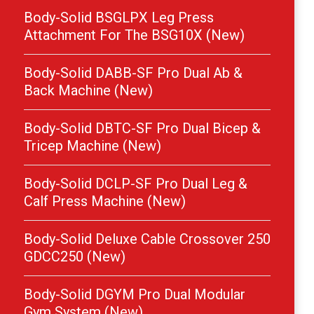
Body-Solid BSGLPX Leg Press
Attachment For The BSG10X (New)
Body-Solid DABB-SF Pro Dual Ab &
Back Machine (New)
Body-Solid DBTC-SF Pro Dual Bicep &
Tricep Machine (New)
Body-Solid DCLP-SF Pro Dual Leg &
Calf Press Machine (New)
Body-Solid Deluxe Cable Crossover 250
GDCC250 (New)
Body-Solid DGYM Pro Dual Modular
Gym System (New)