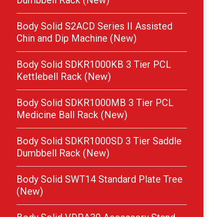
Dumbbell Rack (New)
Body Solid S2ACD Series II Assisted
Chin and Dip Machine (New)
Body Solid SDKR1000KB 3 Tier PCL
Kettlebell Rack (New)
Body Solid SDKR1000MB 3 Tier PCL
Medicine Ball Rack (New)
Body Solid SDKR1000SD 3 Tier Saddle
Dumbbell Rack (New)
Body Solid SWT14 Standard Plate Tree
(New)