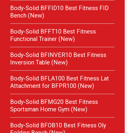
Body-Solid BFFID10 Best Fitness FID
Bench (New)
Body-Solid BFFT10 Best Fitness
Functional Trainer (New)
Body-Solid BFINVER10 Best Fitness
Inversion Table (New)
Body-Solid BFLA100 Best Fitness Lat
Attachment for BFPR100 (New)
Body-Solid BFMG20 Best Fitness
Sportsman Home Gym (New)
Body-Solid BFOB10 Best Fitness Oly
Folding Bench (New)