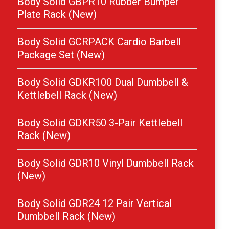
Body Solid GBPR10 Rubber Bumper
Plate Rack (New)
Body Solid GCRPACK Cardio Barbell
Package Set (New)
Body Solid GDKR100 Dual Dumbbell &
Kettlebell Rack (New)
Body Solid GDKR50 3-Pair Kettlebell
Rack (New)
Body Solid GDR10 Vinyl Dumbbell Rack
(New)
Body Solid GDR24 12 Pair Vertical
Dumbbell Rack (New)