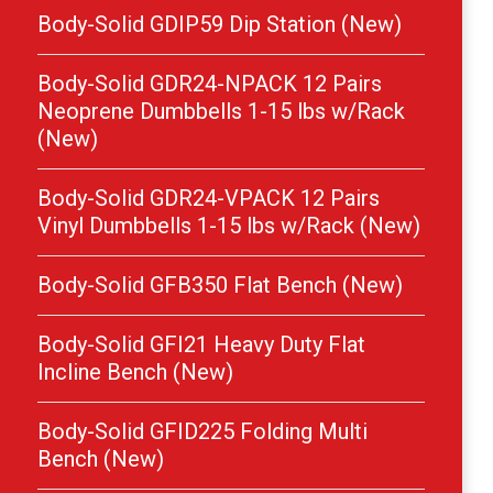
Body-Solid GDIP59 Dip Station (New)
Body-Solid GDR24-NPACK 12 Pairs
Neoprene Dumbbells 1-15 lbs w/Rack
(New)
Body-Solid GDR24-VPACK 12 Pairs
Vinyl Dumbbells 1-15 lbs w/Rack (New)
Body-Solid GFB350 Flat Bench (New)
Body-Solid GFI21 Heavy Duty Flat
Incline Bench (New)
Body-Solid GFID225 Folding Multi
Bench (New)