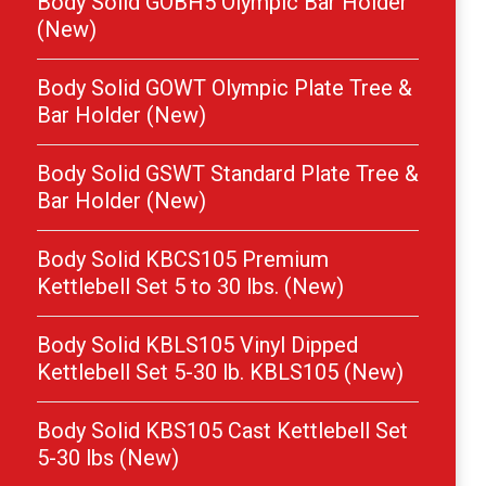
Body Solid GOBH5 Olympic Bar Holder
(New)
Body Solid GOWT Olympic Plate Tree &
Bar Holder (New)
Body Solid GSWT Standard Plate Tree &
Bar Holder (New)
Body Solid KBCS105 Premium
Kettlebell Set 5 to 30 lbs. (New)
Body Solid KBLS105 Vinyl Dipped
Kettlebell Set 5-30 lb. KBLS105 (New)
Body Solid KBS105 Cast Kettlebell Set
5-30 lbs (New)