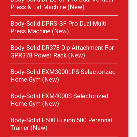
Press & Lat Machine (New)
Body-Solid DPRS-SF Pro Dual Multi
Press Machine (New)
Body-Solid DR378 Dip Attachment For
GPR378 Power Rack (New)
Body-Solid EXM3000LPS Selectorized
Home Gym (New)
Body-Solid EXM4000S Selectorized
Home Gym (New)
Body-Solid F500 Fusion 500 Personal
Trainer (New)