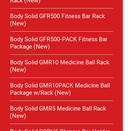
Rack (New)
Body Solid GFR500 Fitness Bar Rack
(New)
Body Solid GFR500-PACK Fitness Bar
Package (New)
Body Solid GMR10 Medicine Ball Rack
(New)
Body Solid GMR10PACK Medicine Ball
Package w/Rack (New)
Body Solid GMR5 Medicine Ball Rack
(New)