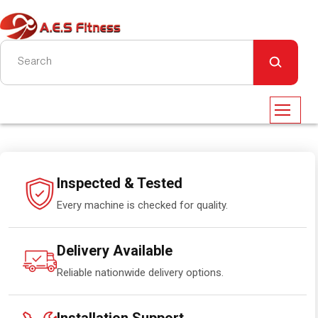
Inspected & Tested
Every machine is checked for quality.
Delivery Available
Reliable nationwide delivery options.