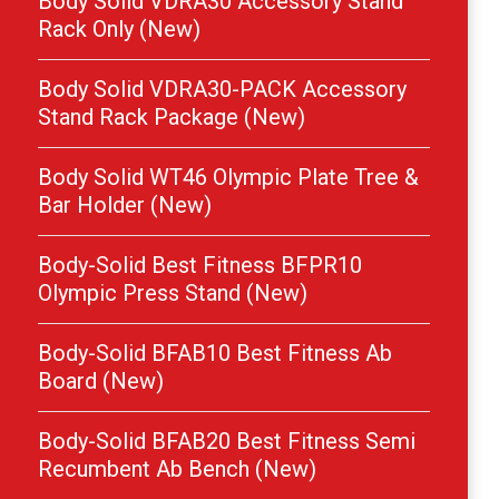
Body Solid VDRA30 Accessory Stand
Rack Only (New)
Body Solid VDRA30-PACK Accessory
Stand Rack Package (New)
Body Solid WT46 Olympic Plate Tree &
Bar Holder (New)
Body-Solid Best Fitness BFPR10
Olympic Press Stand (New)
Body-Solid BFAB10 Best Fitness Ab
Board (New)
Body-Solid BFAB20 Best Fitness Semi
Recumbent Ab Bench (New)