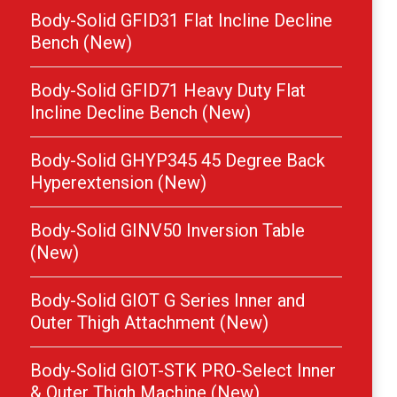
Body-Solid GFID31 Flat Incline Decline
Bench (New)
Body-Solid GFID71 Heavy Duty Flat
Incline Decline Bench (New)
Body-Solid GHYP345 45 Degree Back
Hyperextension (New)
Body-Solid GINV50 Inversion Table
(New)
Body-Solid GIOT G Series Inner and
Outer Thigh Attachment (New)
Body-Solid GIOT-STK PRO-Select Inner
& Outer Thigh Machine (New)