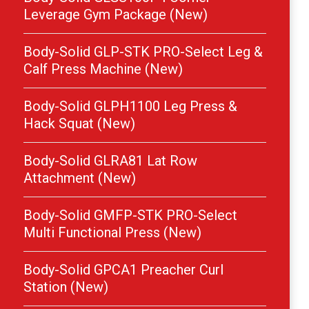
Leverage Gym Package (New)
Body-Solid GLP-STK PRO-Select Leg &
Calf Press Machine (New)
Body-Solid GLPH1100 Leg Press &
Hack Squat (New)
Body-Solid GLRA81 Lat Row
Attachment (New)
Body-Solid GMFP-STK PRO-Select
Multi Functional Press (New)
Body-Solid GPCA1 Preacher Curl
Station (New)