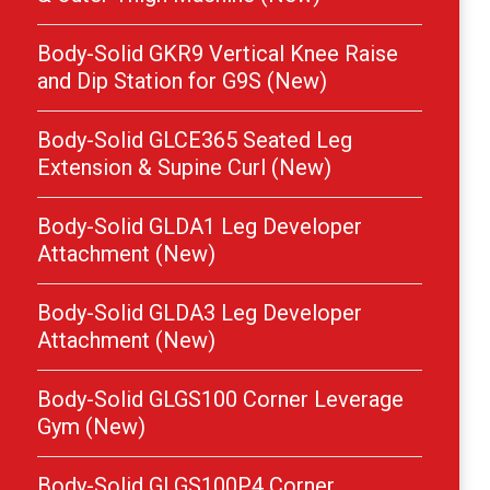
Body-Solid GKR9 Vertical Knee Raise
and Dip Station for G9S (New)
Body-Solid GLCE365 Seated Leg
Extension & Supine Curl (New)
Body-Solid GLDA1 Leg Developer
Attachment (New)
Body-Solid GLDA3 Leg Developer
Attachment (New)
Body-Solid GLGS100 Corner Leverage
Gym (New)
Body-Solid GLGS100P4 Corner