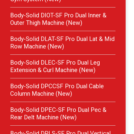
Body-Solid DIOT-SF Pro Dual Inner &
Outer Thigh Machine (New)
Body-Solid DLAT-SF Pro Dual Lat & Mid
Row Machine (New)
Body-Solid DLEC-SF Pro Dual Leg
Extension & Curl Machine (New)
Body-Solid DPCCSF Pro Dual Cable
Column Machine (New)
Body-Solid DPEC-SF Pro Dual Pec &
Rear Delt Machine (New)
Body-Solid DPLS-SF Pro Dual Vertical