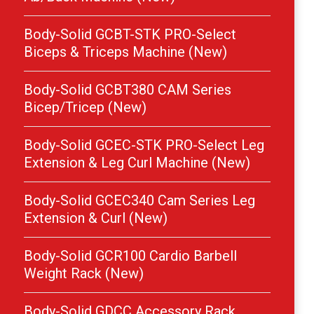
Body-Solid GCBT-STK PRO-Select
Biceps & Triceps Machine (New)
Body-Solid GCBT380 CAM Series
Bicep/Tricep (New)
Body-Solid GCEC-STK PRO-Select Leg
Extension & Leg Curl Machine (New)
Body-Solid GCEC340 Cam Series Leg
Extension & Curl (New)
Body-Solid GCR100 Cardio Barbell
Weight Rack (New)
Body-Solid GDCC Accessory Rack