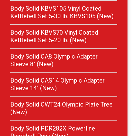
Body Solid KBVS105 Vinyl Coated
Kettlebell Set 5-30 lb. KBVS105 (New)
Body Solid KBVS70 Vinyl Coated
Kettlebell Set 5-20 lb. (New)
Body Solid OA8 Olympic Adapter
Sleeve 8″ (New)
Body Solid OAS14 Olympic Adapter
Sleeve 14″ (New)
Body Solid OWT24 Olympic Plate Tree
(New)
Body Solid PDR282X Powerline