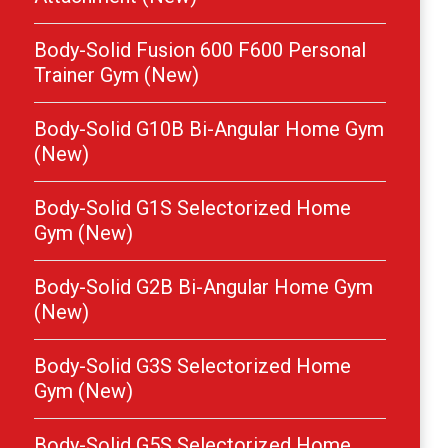
Body-Solid Fusion 600 F600 Personal
Trainer Gym (New)
Body-Solid G10B Bi-Angular Home Gym
(New)
Body-Solid G1S Selectorized Home
Gym (New)
Body-Solid G2B Bi-Angular Home Gym
(New)
Body-Solid G3S Selectorized Home
Gym (New)
Body-Solid G5S Selectorized Home