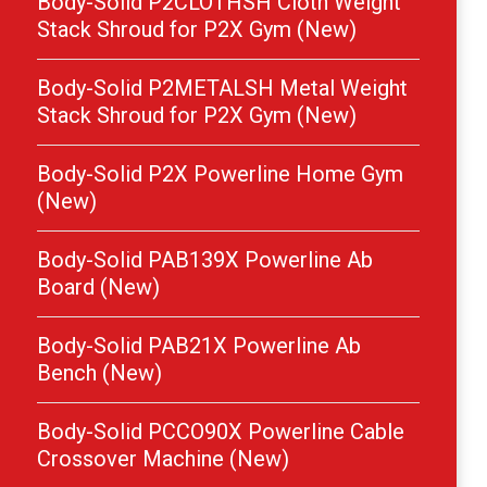
Body-Solid P2CLOTHSH Cloth Weight
Stack Shroud for P2X Gym (New)
Body-Solid P2METALSH Metal Weight
Stack Shroud for P2X Gym (New)
Body-Solid P2X Powerline Home Gym
(New)
Body-Solid PAB139X Powerline Ab
Board (New)
Body-Solid PAB21X Powerline Ab
Bench (New)
Body-Solid PCCO90X Powerline Cable
Crossover Machine (New)