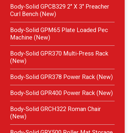
Body-Solid GPCB329 2″ X 3″ Preacher
Curl Bench (New)
Body-Solid GPM65 Plate Loaded Pec
Machine (New)
Body-Solid GPR370 Multi-Press Rack
(New)
Body-Solid GPR378 Power Rack (New)
Body-Solid GPR400 Power Rack (New)
Body-Solid GRCH322 Roman Chair
(New)
Body-Solid GRY500 Roller Mat Storage