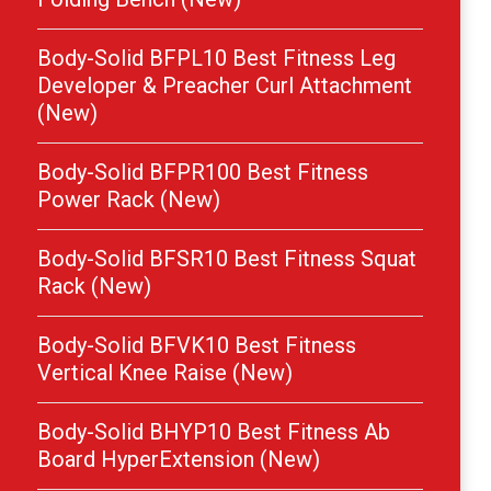
Body-Solid BFPL10 Best Fitness Leg
Developer & Preacher Curl Attachment
(New)
Body-Solid BFPR100 Best Fitness
Power Rack (New)
Body-Solid BFSR10 Best Fitness Squat
Rack (New)
Body-Solid BFVK10 Best Fitness
Vertical Knee Raise (New)
Body-Solid BHYP10 Best Fitness Ab
Board HyperExtension (New)