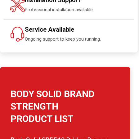
Installation Support
Professional installation available.
Service Available
Ongoing support to keep you running.
BODY SOLID BRAND
STRENGTH
PRODUCT LIST