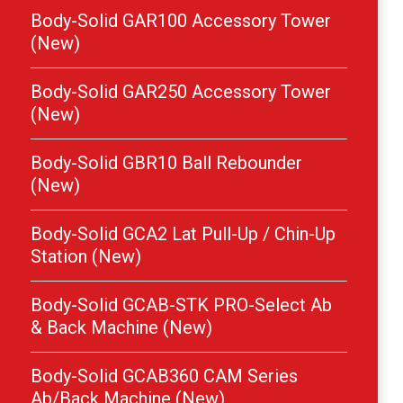
Body-Solid GAR100 Accessory Tower
(New)
Body-Solid GAR250 Accessory Tower
(New)
Body-Solid GBR10 Ball Rebounder
(New)
Body-Solid GCA2 Lat Pull-Up / Chin-Up
Station (New)
Body-Solid GCAB-STK PRO-Select Ab
& Back Machine (New)
Body-Solid GCAB360 CAM Series
Ab/Back Machine (New)