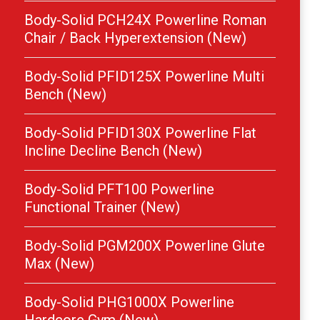
Body-Solid PCH24X Powerline Roman
Chair / Back Hyperextension (New)
Body-Solid PFID125X Powerline Multi
Bench (New)
Body-Solid PFID130X Powerline Flat
Incline Decline Bench (New)
Body-Solid PFT100 Powerline
Functional Trainer (New)
Body-Solid PGM200X Powerline Glute
Max (New)
Body-Solid PHG1000X Powerline