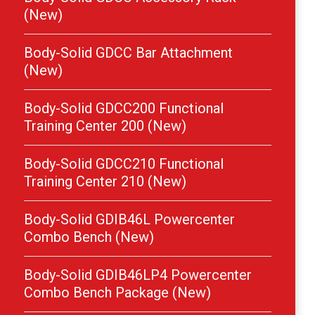
(New)
Body-Solid GDCC Bar Attachment
(New)
Body-Solid GDCC200 Functional
Training Center 200 (New)
Body-Solid GDCC210 Functional
Training Center 210 (New)
Body-Solid GDIB46L Powercenter
Combo Bench (New)
Body-Solid GDIB46LP4 Powercenter
Combo Bench Package (New)