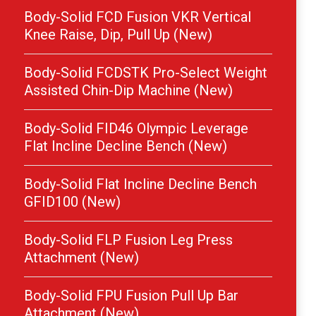
Body-Solid FCD Fusion VKR Vertical
Knee Raise, Dip, Pull Up (New)
Body-Solid FCDSTK Pro-Select Weight
Assisted Chin-Dip Machine (New)
Body-Solid FID46 Olympic Leverage
Flat Incline Decline Bench (New)
Body-Solid Flat Incline Decline Bench
GFID100 (New)
Body-Solid FLP Fusion Leg Press
Attachment (New)
Body-Solid FPU Fusion Pull Up Bar
Attachment (New)