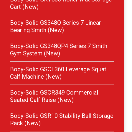
Cart (New)
Body-Solid GS348Q Series 7 Linear
Bearing Smith (New)
Body-Solid GS348QP4 Series 7 Smith
Gym System (New)
Body-Solid GSCL360 Leverage Squat
Calf Machine (New)
Body-Solid GSCR349 Commercial
Seated Calf Raise (New)
Body-Solid GSR10 Stability Ball Storage
Rack (New)