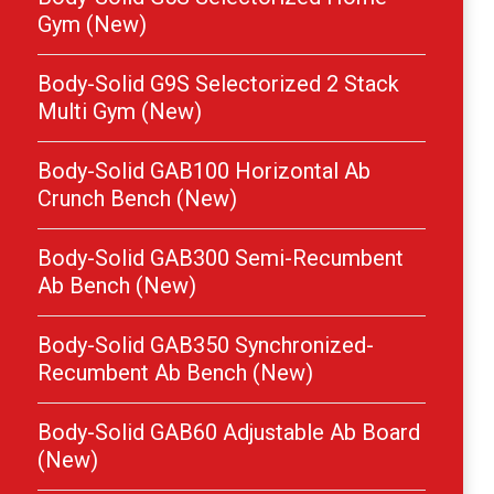
Gym (New)
Body-Solid G9S Selectorized 2 Stack
Multi Gym (New)
Body-Solid GAB100 Horizontal Ab
Crunch Bench (New)
Body-Solid GAB300 Semi-Recumbent
Ab Bench (New)
Body-Solid GAB350 Synchronized-
Recumbent Ab Bench (New)
Body-Solid GAB60 Adjustable Ab Board
(New)