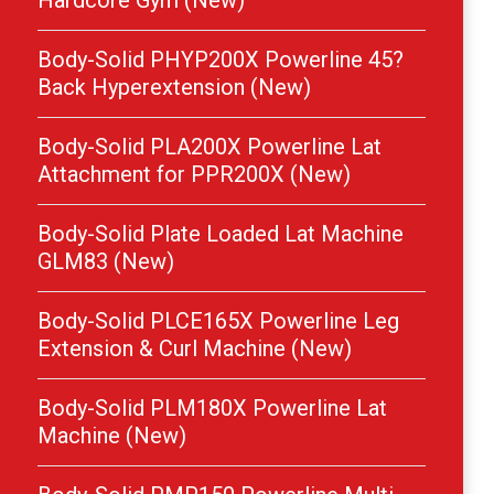
Hardcore Gym (New)
Body-Solid PHYP200X Powerline 45?
Back Hyperextension (New)
Body-Solid PLA200X Powerline Lat
Attachment for PPR200X (New)
Body-Solid Plate Loaded Lat Machine
GLM83 (New)
Body-Solid PLCE165X Powerline Leg
Extension & Curl Machine (New)
Body-Solid PLM180X Powerline Lat
Machine (New)