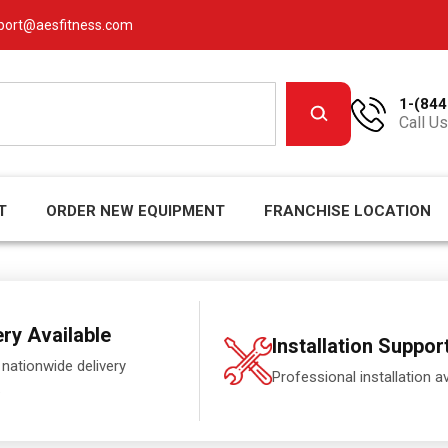
port@aesfitness.com
1-(844
Call Us
T
ORDER NEW EQUIPMENT
FRANCHISE LOCATION
ery Available
Installation Suppor
 nationwide delivery
Professional installation av
.