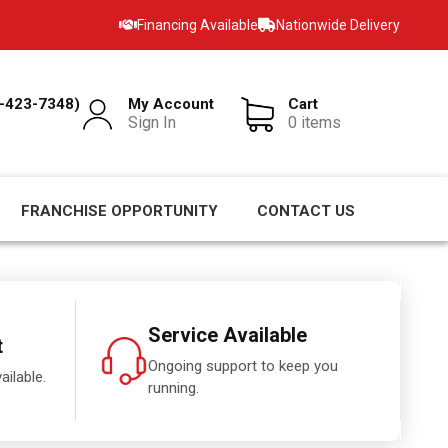
Financing Available
Nationwide Delivery
-423-7348)
My Account
Cart
Sign In
0 items
FRANCHISE OPPORTUNITY
CONTACT US
Service Available
t
Ongoing support to keep you
ailable.
running.