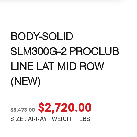
BODY-SOLID
SLM300G-2 PROCLUB
LINE LAT MID ROW
(NEW)
Original
Current
$
2,720.00
$
3,473.00
price
price
SIZE : ARRAY WEIGHT : LBS
was:
is: