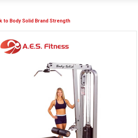
k to Body Solid Brand Strength