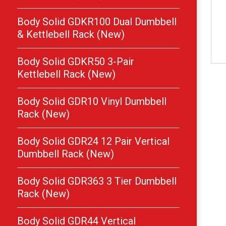
Body Solid GDKR100 Dual Dumbbell
& Kettlebell Rack (New)
Body Solid GDKR50 3-Pair
Kettlebell Rack (New)
Body Solid GDR10 Vinyl Dumbbell
Rack (New)
Body Solid GDR24 12 Pair Vertical
Dumbbell Rack (New)
Body Solid GDR363 3 Tier Dumbbell
Rack (New)
Body Solid GDR44 Vertical