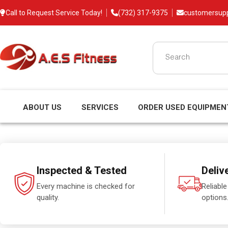
Call to Request Service Today!
(732) 317-9375
customersup
ABOUT US
SERVICES
ORDER USED EQUIPMEN
Inspected & Tested
Deliv
Every machine is checked for
Reliable
quality.
options