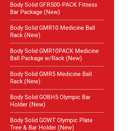
Body Solid GFR500-PACK Fitness
Bar Package (New)
Body Solid GMR10 Medicine Ball
Rack (New)
Body Solid GMR10PACK Medicine
Ball Package w/Rack (New)
Body Solid GMR5 Medicine Ball
Rack (New)
Body Solid GOBH5 Olympic Bar
Holder (New)
Body Solid GOWT Olympic Plate
Tree & Bar Holder (New)