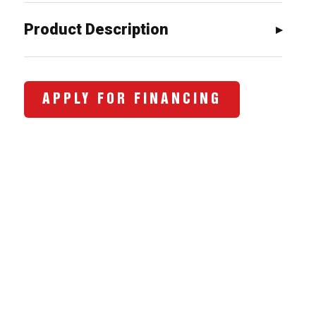
$3,473.00.
$2,720.0
Product Description
APPLY FOR FINANCING