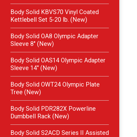
Body Solid KBVS70 Vinyl Coated
Kettlebell Set 5-20 lb. (New)
Body Solid OA8 Olympic Adapter
Sleeve 8″ (New)
Body Solid OAS14 Olympic Adapter
Sleeve 14″ (New)
Body Solid OWT24 Olympic Plate
Tree (New)
Body Solid PDR282X Powerline
Dumbbell Rack (New)
Body Solid S2ACD Series II Assisted