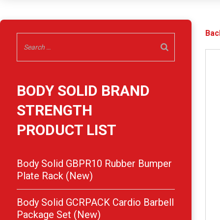
Bac
BODY SOLID BRAND
STRENGTH
PRODUCT LIST
Body Solid GBPR10 Rubber Bumper
Plate Rack (New)
Body Solid GCRPACK Cardio Barbell
Package Set (New)