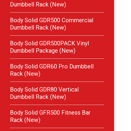
Dumbbell Rack (New)
Body Solid GDR500 Commercial
Dumbbell Rack (New)
Body Solid GDR500PACK Vinyl
Dumbbell Package (New)
Body Solid GDR60 Pro Dumbbell
Rack (New)
Body Solid GDR80 Vertical
Dumbbell Rack (New)
Body Solid GFR500 Fitness Bar
Rack (New)