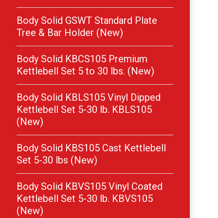
Body Solid GSWT Standard Plate
Tree & Bar Holder (New)
Body Solid KBCS105 Premium
Kettlebell Set 5 to 30 lbs. (New)
Body Solid KBLS105 Vinyl Dipped
Kettlebell Set 5-30 lb. KBLS105
(New)
Body Solid KBS105 Cast Kettlebell
Set 5-30 lbs (New)
Body Solid KBVS105 Vinyl Coated
Kettlebell Set 5-30 lb. KBVS105
(New)