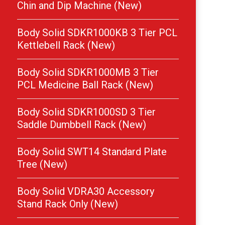
Chin and Dip Machine (New)
Body Solid SDKR1000KB 3 Tier PCL
Kettlebell Rack (New)
Body Solid SDKR1000MB 3 Tier
PCL Medicine Ball Rack (New)
Body Solid SDKR1000SD 3 Tier
Saddle Dumbbell Rack (New)
Body Solid SWT14 Standard Plate
Tree (New)
Body Solid VDRA30 Accessory
Stand Rack Only (New)