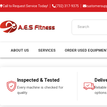
Call to Request Service Today!
(732) 317-9375
customersup
ABOUT US
SERVICES
ORDER USED EQUIPMEN
Inspected & Tested
Deliv
Every machine is checked for
Reliable
quality.
options