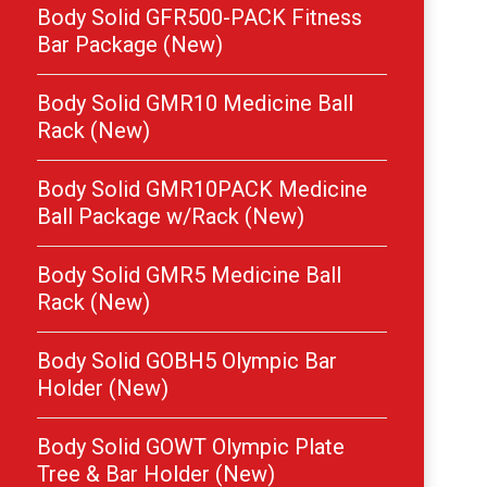
Body Solid GFR500-PACK Fitness
Bar Package (New)
Body Solid GMR10 Medicine Ball
Rack (New)
Body Solid GMR10PACK Medicine
Ball Package w/Rack (New)
Body Solid GMR5 Medicine Ball
Rack (New)
Body Solid GOBH5 Olympic Bar
Holder (New)
Body Solid GOWT Olympic Plate
Tree & Bar Holder (New)