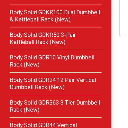
Body Solid GDKR100 Dual Dumbbell
& Kettlebell Rack (New)
Body Solid GDKR50 3-Pair
Kettlebell Rack (New)
Body Solid GDR10 Vinyl Dumbbell
Rack (New)
Body Solid GDR24 12 Pair Vertical
Dumbbell Rack (New)
Body Solid GDR363 3 Tier Dumbbell
Rack (New)
Body Solid GDR44 Vertical