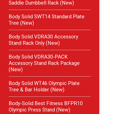
Saddle Dumbbell Rack (New)
Body Solid SWT14 Standard Plate
Tree (New)
Body Solid VDRA30 Accessory
Stand Rack Only (New)
Body Solid VDRA30-PACK
Accessory Stand Rack Package
(New)
Body Solid WT46 Olympic Plate
Tree & Bar Holder (New)
Body-Solid Best Fitness BFPR10
Olympic Press Stand (New)