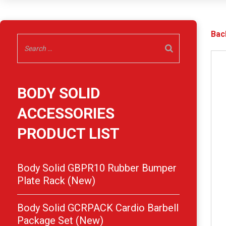
Bac
BODY SOLID
ACCESSORIES
PRODUCT LIST
Body Solid GBPR10 Rubber Bumper
Plate Rack (New)
Body Solid GCRPACK Cardio Barbell
Package Set (New)