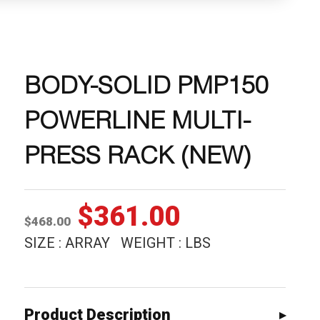
BODY-SOLID PMP150
POWERLINE MULTI-
PRESS RACK (NEW)
Original
Current
$
361.00
$
468.00
price
price
SIZE : ARRAY WEIGHT : LBS
was:
is:
$468.00.
$361.00.
Product Description