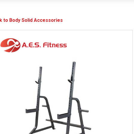
k to Body Solid Accessories