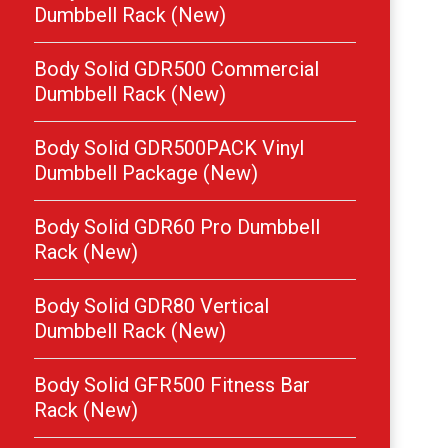
Dumbbell Rack (New)
Body Solid GDR500 Commercial
Dumbbell Rack (New)
Body Solid GDR500PACK Vinyl
Dumbbell Package (New)
Body Solid GDR60 Pro Dumbbell
Rack (New)
Body Solid GDR80 Vertical
Dumbbell Rack (New)
Body Solid GFR500 Fitness Bar
Rack (New)