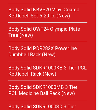
Body Solid KBVS70 Vinyl Coated
Kettlebell Set 5-20 lb. (New)
Body Solid OWT24 Olympic Plate
Tree (New)
Body Solid PDR282X Powerline
Dumbbell Rack (New)
Body Solid SDKR1000KB 3 Tier PCL
Kettlebell Rack (New)
Body Solid SDKR1000MB 3 Tier
PCL Medicine Ball Rack (New)
Body Solid SDKR1000SD 3 Tier