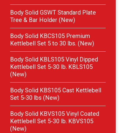
Body Solid GSWT Standard Plate
Tree & Bar Holder (New)
Body Solid KBCS105 Premium
Kettlebell Set 5 to 30 lbs. (New)
Body Solid KBLS105 Vinyl Dipped
Kettlebell Set 5-30 lb. KBLS105
(New)
Body Solid KBS105 Cast Kettlebell
Set 5-30 lbs (New)
Body Solid KBVS105 Vinyl Coated
Kettlebell Set 5-30 lb. KBVS105
(New)