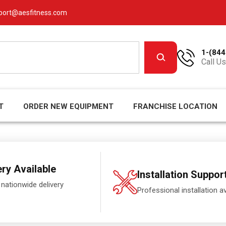
port@aesfitness.com
1-(844
Call Us
T
ORDER NEW EQUIPMENT
FRANCHISE LOCATION
ery Available
Installation Suppor
 nationwide delivery
Professional installation av
.