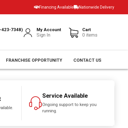
Financing Available
Nationwide Delivery
-423-7348)
My Account
Cart
Sign In
0 items
FRANCHISE OPPORTUNITY
CONTACT US
Service Available
t
Ongoing support to keep you
ailable.
running.