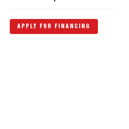
APPLY FOR FINANCING