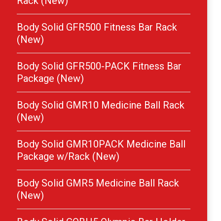
Rack (New)
Body Solid GFR500 Fitness Bar Rack
(New)
Body Solid GFR500-PACK Fitness Bar
Package (New)
Body Solid GMR10 Medicine Ball Rack
(New)
Body Solid GMR10PACK Medicine Ball
Package w/Rack (New)
Body Solid GMR5 Medicine Ball Rack
(New)