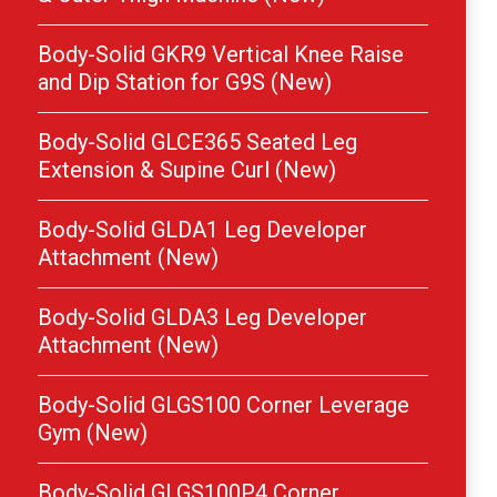
Body-Solid GKR9 Vertical Knee Raise
and Dip Station for G9S (New)
Body-Solid GLCE365 Seated Leg
Extension & Supine Curl (New)
Body-Solid GLDA1 Leg Developer
Attachment (New)
Body-Solid GLDA3 Leg Developer
Attachment (New)
Body-Solid GLGS100 Corner Leverage
Gym (New)
Body-Solid GLGS100P4 Corner