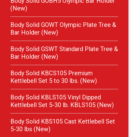
Body Solid GOBH5 Olympic Bar Holder
(New)
Body Solid GOWT Olympic Plate Tree &
Bar Holder (New)
Body Solid GSWT Standard Plate Tree &
Bar Holder (New)
Body Solid KBCS105 Premium
Kettlebell Set 5 to 30 lbs. (New)
Body Solid KBLS105 Vinyl Dipped
Kettlebell Set 5-30 lb. KBLS105 (New)
Body Solid KBS105 Cast Kettlebell Set
5-30 lbs (New)