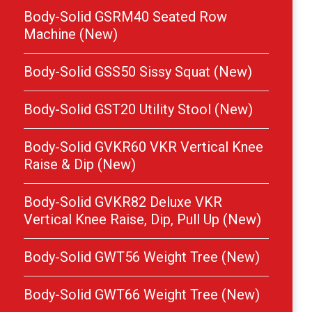
Body-Solid GSRM40 Seated Row
Machine (New)
Body-Solid GSS50 Sissy Squat (New)
Body-Solid GST20 Utility Stool (New)
Body-Solid GVKR60 VKR Vertical Knee
Raise & Dip (New)
Body-Solid GVKR82 Deluxe VKR
Vertical Knee Raise, Dip, Pull Up (New)
Body-Solid GWT56 Weight Tree (New)
Body-Solid GWT66 Weight Tree (New)