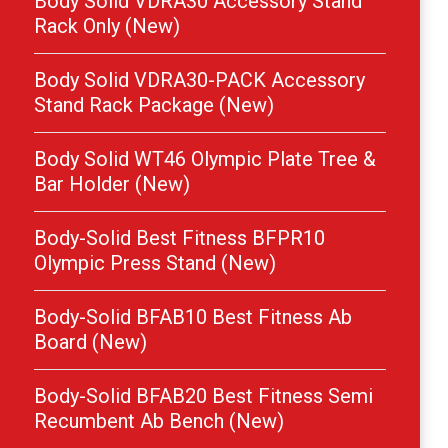
Body Solid VDRA30 Accessory Stand
Rack Only (New)
Body Solid VDRA30-PACK Accessory
Stand Rack Package (New)
Body Solid WT46 Olympic Plate Tree &
Bar Holder (New)
Body-Solid Best Fitness BFPR10
Olympic Press Stand (New)
Body-Solid BFAB10 Best Fitness Ab
Board (New)
Body-Solid BFAB20 Best Fitness Semi
Recumbent Ab Bench (New)