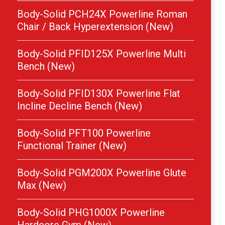
Body-Solid PCH24X Powerline Roman
Chair / Back Hyperextension (New)
Body-Solid PFID125X Powerline Multi
Bench (New)
Body-Solid PFID130X Powerline Flat
Incline Decline Bench (New)
Body-Solid PFT100 Powerline
Functional Trainer (New)
Body-Solid PGM200X Powerline Glute
Max (New)
Body-Solid PHG1000X Powerline