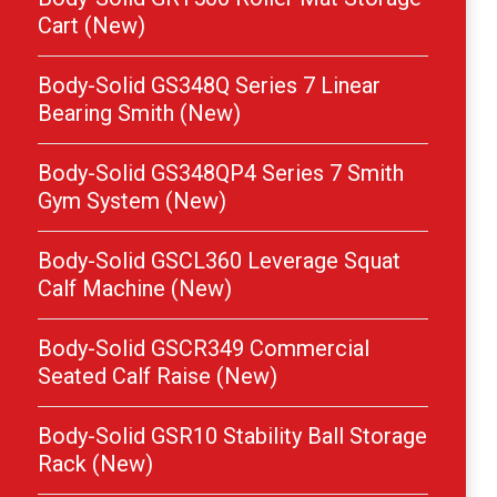
Cart (New)
Body-Solid GS348Q Series 7 Linear
Bearing Smith (New)
Body-Solid GS348QP4 Series 7 Smith
Gym System (New)
Body-Solid GSCL360 Leverage Squat
Calf Machine (New)
Body-Solid GSCR349 Commercial
Seated Calf Raise (New)
Body-Solid GSR10 Stability Ball Storage
Rack (New)