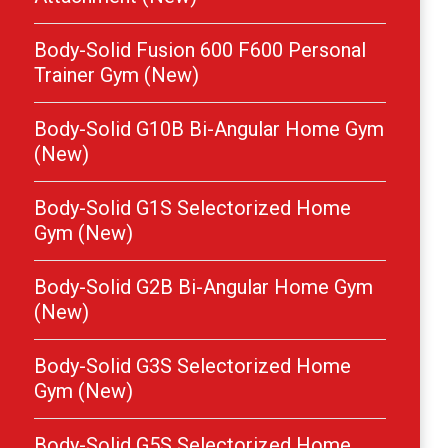
Body-Solid Fusion 600 F600 Personal
Trainer Gym (New)
Body-Solid G10B Bi-Angular Home Gym
(New)
Body-Solid G1S Selectorized Home
Gym (New)
Body-Solid G2B Bi-Angular Home Gym
(New)
Body-Solid G3S Selectorized Home
Gym (New)
Body-Solid G5S Selectorized Home