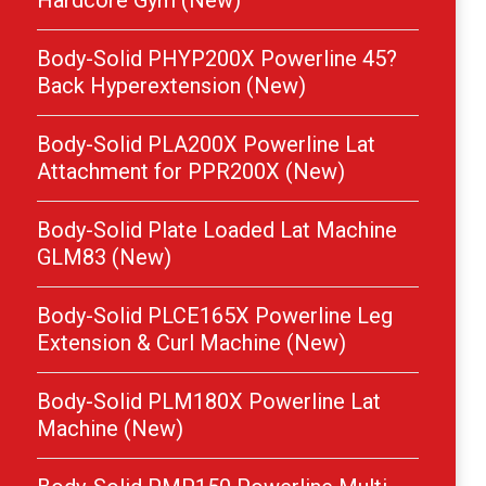
Hardcore Gym (New)
Body-Solid PHYP200X Powerline 45?
Back Hyperextension (New)
Body-Solid PLA200X Powerline Lat
Attachment for PPR200X (New)
Body-Solid Plate Loaded Lat Machine
GLM83 (New)
Body-Solid PLCE165X Powerline Leg
Extension & Curl Machine (New)
Body-Solid PLM180X Powerline Lat
Machine (New)