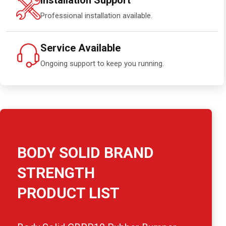
Installation Support
Professional installation available.
Service Available
Ongoing support to keep you running.
BODY SOLID BRAND
STRENGTH
PRODUCT LIST