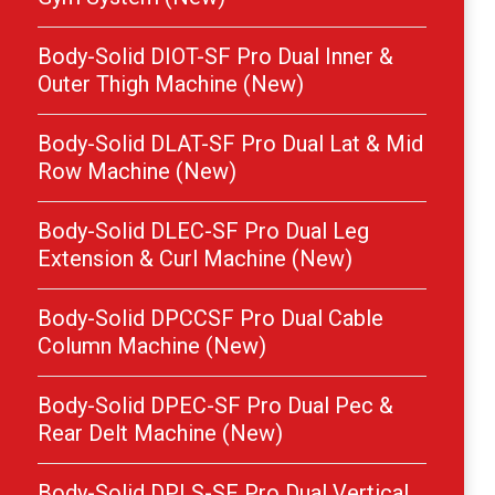
Body-Solid DIOT-SF Pro Dual Inner &
Outer Thigh Machine (New)
Body-Solid DLAT-SF Pro Dual Lat & Mid
Row Machine (New)
Body-Solid DLEC-SF Pro Dual Leg
Extension & Curl Machine (New)
Body-Solid DPCCSF Pro Dual Cable
Column Machine (New)
Body-Solid DPEC-SF Pro Dual Pec &
Rear Delt Machine (New)
Body-Solid DPLS-SF Pro Dual Vertical