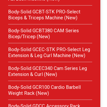
Body-Solid GCBT-STK PRO-Select
Biceps & Triceps Machine (New)
Body-Solid GCBT380 CAM Series
Bicep/Tricep (New)
Body-Solid GCEC-STK PRO-Select Leg
Extension & Leg Curl Machine (New)
Body-Solid GCEC340 Cam Series Leg
Extension & Curl (New)
Body-Solid GCR100 Cardio Barbell
Weight Rack (New)
Body-Solid GDCC Accessory Rack