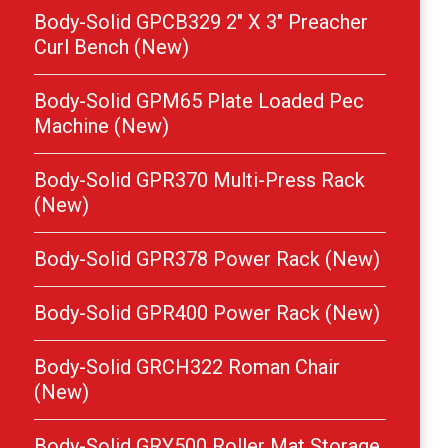
Body-Solid GPCB329 2″ X 3″ Preacher
Curl Bench (New)
Body-Solid GPM65 Plate Loaded Pec
Machine (New)
Body-Solid GPR370 Multi-Press Rack
(New)
Body-Solid GPR378 Power Rack (New)
Body-Solid GPR400 Power Rack (New)
Body-Solid GRCH322 Roman Chair
(New)
Body-Solid GRY500 Roller Mat Storage