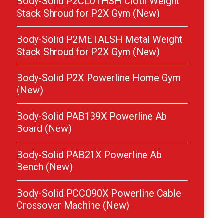
Body-Solid P2CLOTHSH Cloth Weight
Stack Shroud for P2X Gym (New)
Body-Solid P2METALSH Metal Weight
Stack Shroud for P2X Gym (New)
Body-Solid P2X Powerline Home Gym
(New)
Body-Solid PAB139X Powerline Ab
Board (New)
Body-Solid PAB21X Powerline Ab
Bench (New)
Body-Solid PCCO90X Powerline Cable
Crossover Machine (New)