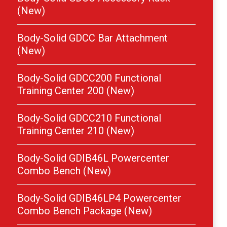
(New)
Body-Solid GDCC Bar Attachment
(New)
Body-Solid GDCC200 Functional
Training Center 200 (New)
Body-Solid GDCC210 Functional
Training Center 210 (New)
Body-Solid GDIB46L Powercenter
Combo Bench (New)
Body-Solid GDIB46LP4 Powercenter
Combo Bench Package (New)