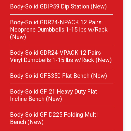
Body-Solid GDIP59 Dip Station (New)
Body-Solid GDR24-NPACK 12 Pairs
Neoprene Dumbbells 1-15 lbs w/Rack
(New)
Body-Solid GDR24-VPACK 12 Pairs
Vinyl Dumbbells 1-15 lbs w/Rack (New)
Body-Solid GFB350 Flat Bench (New)
Body-Solid GFI21 Heavy Duty Flat
Incline Bench (New)
Body-Solid GFID225 Folding Multi
Bench (New)