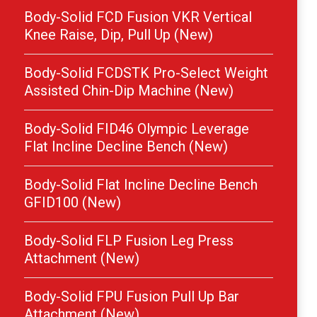
Body-Solid FCD Fusion VKR Vertical
Knee Raise, Dip, Pull Up (New)
Body-Solid FCDSTK Pro-Select Weight
Assisted Chin-Dip Machine (New)
Body-Solid FID46 Olympic Leverage
Flat Incline Decline Bench (New)
Body-Solid Flat Incline Decline Bench
GFID100 (New)
Body-Solid FLP Fusion Leg Press
Attachment (New)
Body-Solid FPU Fusion Pull Up Bar
Attachment (New)