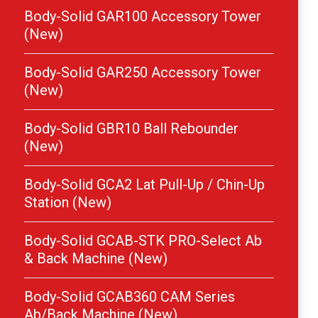
Body-Solid GAR100 Accessory Tower
(New)
Body-Solid GAR250 Accessory Tower
(New)
Body-Solid GBR10 Ball Rebounder
(New)
Body-Solid GCA2 Lat Pull-Up / Chin-Up
Station (New)
Body-Solid GCAB-STK PRO-Select Ab
& Back Machine (New)
Body-Solid GCAB360 CAM Series
Ab/Back Machine (New)