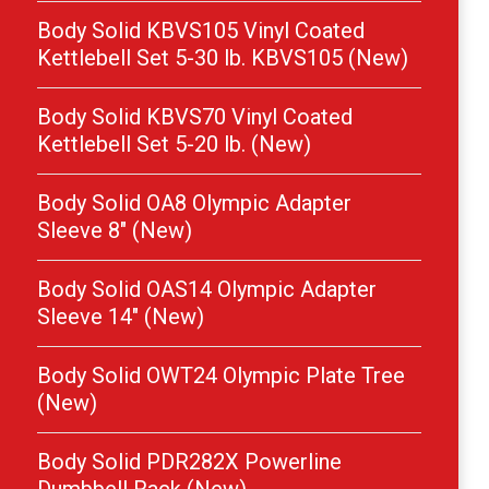
Body Solid KBVS105 Vinyl Coated
Kettlebell Set 5-30 lb. KBVS105 (New)
Body Solid KBVS70 Vinyl Coated
Kettlebell Set 5-20 lb. (New)
Body Solid OA8 Olympic Adapter
Sleeve 8″ (New)
Body Solid OAS14 Olympic Adapter
Sleeve 14″ (New)
Body Solid OWT24 Olympic Plate Tree
(New)
Body Solid PDR282X Powerline