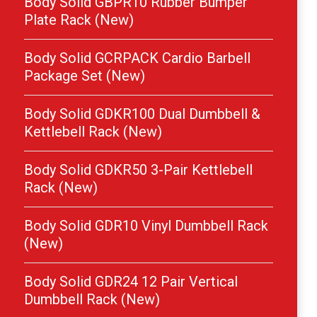
Body Solid GBPR10 Rubber Bumper
Plate Rack (New)
Body Solid GCRPACK Cardio Barbell
Package Set (New)
Body Solid GDKR100 Dual Dumbbell &
Kettlebell Rack (New)
Body Solid GDKR50 3-Pair Kettlebell
Rack (New)
Body Solid GDR10 Vinyl Dumbbell Rack
(New)
Body Solid GDR24 12 Pair Vertical
Dumbbell Rack (New)