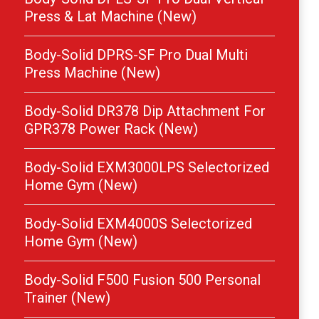
Press & Lat Machine (New)
Body-Solid DPRS-SF Pro Dual Multi
Press Machine (New)
Body-Solid DR378 Dip Attachment For
GPR378 Power Rack (New)
Body-Solid EXM3000LPS Selectorized
Home Gym (New)
Body-Solid EXM4000S Selectorized
Home Gym (New)
Body-Solid F500 Fusion 500 Personal
Trainer (New)