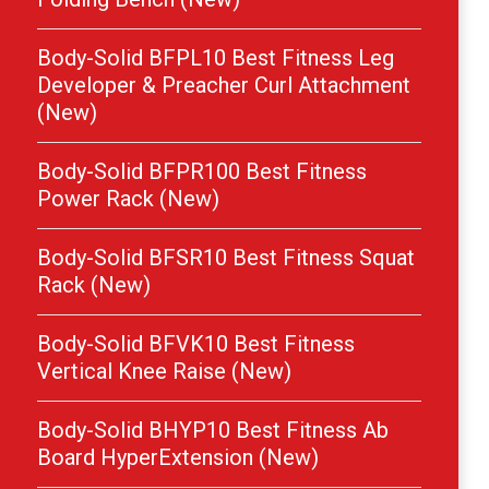
Body-Solid BFPL10 Best Fitness Leg
Developer & Preacher Curl Attachment
(New)
Body-Solid BFPR100 Best Fitness
Power Rack (New)
Body-Solid BFSR10 Best Fitness Squat
Rack (New)
Body-Solid BFVK10 Best Fitness
Vertical Knee Raise (New)
Body-Solid BHYP10 Best Fitness Ab
Board HyperExtension (New)