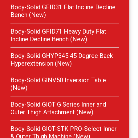
Body-Solid GFID31 Flat Incline Decline
Bench (New)
Body-Solid GFID71 Heavy Duty Flat
Incline Decline Bench (New)
Body-Solid GHYP345 45 Degree Back
Hyperextension (New)
Body-Solid GINV50 Inversion Table
(New)
Body-Solid GIOT G Series Inner and
Outer Thigh Attachment (New)
Body-Solid GIOT-STK PRO-Select Inner
& Outer Thigh Machine (New)