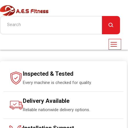
Inspected & Tested
Every machine is checked for quality.
Delivery Available
Reliable nationwide delivery options.