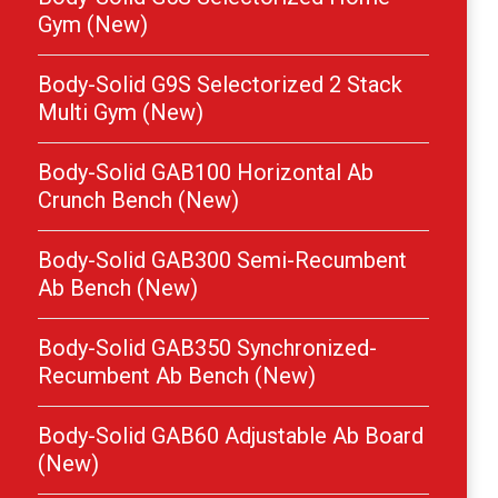
Gym (New)
Body-Solid G9S Selectorized 2 Stack
Multi Gym (New)
Body-Solid GAB100 Horizontal Ab
Crunch Bench (New)
Body-Solid GAB300 Semi-Recumbent
Ab Bench (New)
Body-Solid GAB350 Synchronized-
Recumbent Ab Bench (New)
Body-Solid GAB60 Adjustable Ab Board
(New)