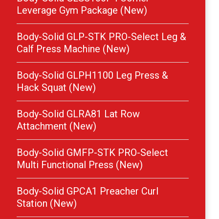
Leverage Gym Package (New)
Body-Solid GLP-STK PRO-Select Leg &
Calf Press Machine (New)
Body-Solid GLPH1100 Leg Press &
Hack Squat (New)
Body-Solid GLRA81 Lat Row
Attachment (New)
Body-Solid GMFP-STK PRO-Select
Multi Functional Press (New)
Body-Solid GPCA1 Preacher Curl
Station (New)