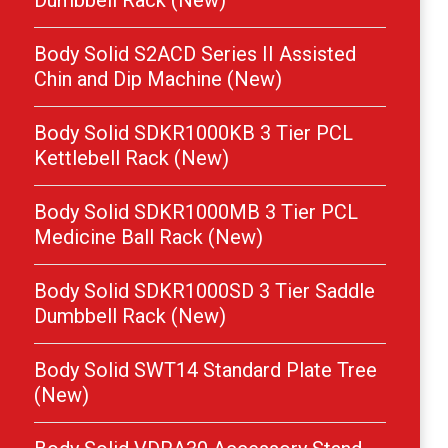
Dumbbell Rack (New)
Body Solid S2ACD Series II Assisted
Chin and Dip Machine (New)
Body Solid SDKR1000KB 3 Tier PCL
Kettlebell Rack (New)
Body Solid SDKR1000MB 3 Tier PCL
Medicine Ball Rack (New)
Body Solid SDKR1000SD 3 Tier Saddle
Dumbbell Rack (New)
Body Solid SWT14 Standard Plate Tree
(New)