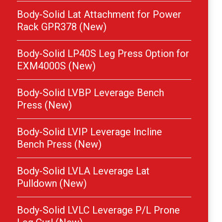
Body-Solid Lat Attachment for Power
Rack GPR378 (New)
Body-Solid LP40S Leg Press Option for
EXM4000S (New)
Body-Solid LVBP Leverage Bench
Press (New)
Body-Solid LVIP Leverage Incline
Bench Press (New)
Body-Solid LVLA Leverage Lat
Pulldown (New)
Body-Solid LVLC Leverage P/L Prone