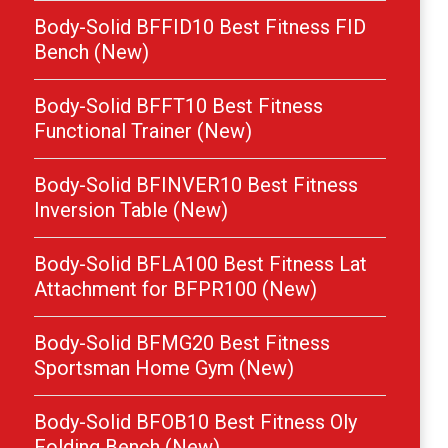
Body-Solid BFFID10 Best Fitness FID
Bench (New)
Body-Solid BFFT10 Best Fitness
Functional Trainer (New)
Body-Solid BFINVER10 Best Fitness
Inversion Table (New)
Body-Solid BFLA100 Best Fitness Lat
Attachment for BFPR100 (New)
Body-Solid BFMG20 Best Fitness
Sportsman Home Gym (New)
Body-Solid BFOB10 Best Fitness Oly
Folding Bench (New)