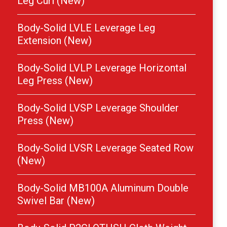
Leg Curl (New)
Body-Solid LVLE Leverage Leg
Extension (New)
Body-Solid LVLP Leverage Horizontal
Leg Press (New)
Body-Solid LVSP Leverage Shoulder
Press (New)
Body-Solid LVSR Leverage Seated Row
(New)
Body-Solid MB100A Aluminum Double
Swivel Bar (New)