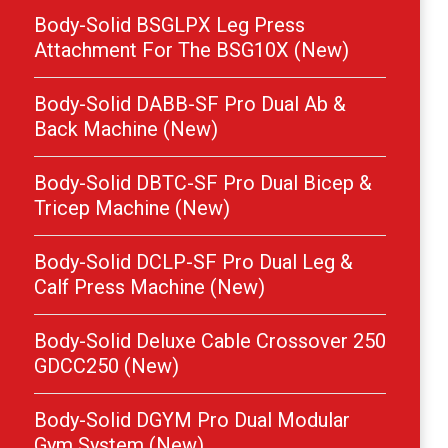
Body-Solid BSGLPX Leg Press
Attachment For The BSG10X (New)
Body-Solid DABB-SF Pro Dual Ab &
Back Machine (New)
Body-Solid DBTC-SF Pro Dual Bicep &
Tricep Machine (New)
Body-Solid DCLP-SF Pro Dual Leg &
Calf Press Machine (New)
Body-Solid Deluxe Cable Crossover 250
GDCC250 (New)
Body-Solid DGYM Pro Dual Modular
Gym System (New)