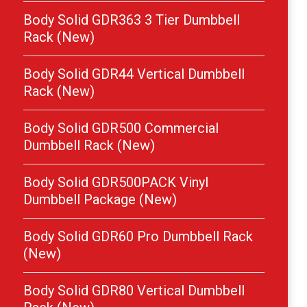
Body Solid GDR363 3 Tier Dumbbell
Rack (New)
Body Solid GDR44 Vertical Dumbbell
Rack (New)
Body Solid GDR500 Commercial
Dumbbell Rack (New)
Body Solid GDR500PACK Vinyl
Dumbbell Package (New)
Body Solid GDR60 Pro Dumbbell Rack
(New)
Body Solid GDR80 Vertical Dumbbell