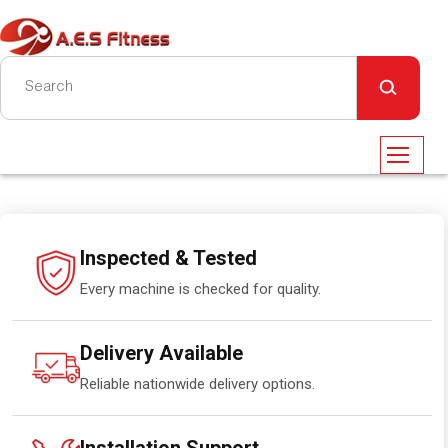
Inspected & Tested
Every machine is checked for quality.
Delivery Available
Reliable nationwide delivery options.