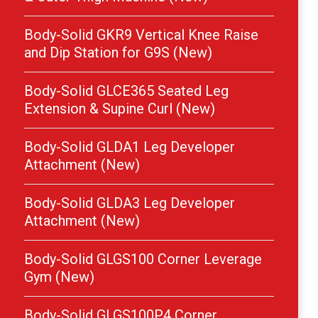
Body-Solid GKR9 Vertical Knee Raise
and Dip Station for G9S (New)
Body-Solid GLCE365 Seated Leg
Extension & Supine Curl (New)
Body-Solid GLDA1 Leg Developer
Attachment (New)
Body-Solid GLDA3 Leg Developer
Attachment (New)
Body-Solid GLGS100 Corner Leverage
Gym (New)
Body-Solid GLGS100P4 Corner