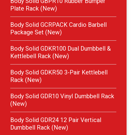
Body Solid GBPR10 Rubber Bumper
Plate Rack (New)
Body Solid GCRPACK Cardio Barbell
Package Set (New)
Body Solid GDKR100 Dual Dumbbell &
Kettlebell Rack (New)
Body Solid GDKR50 3-Pair Kettlebell
Rack (New)
Body Solid GDR10 Vinyl Dumbbell Rack
(New)
Body Solid GDR24 12 Pair Vertical
Dumbbell Rack (New)