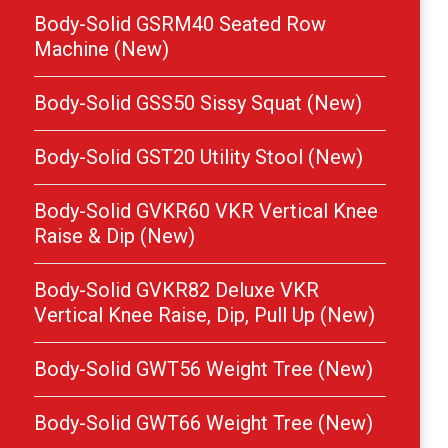
Body-Solid GSRM40 Seated Row
Machine (New)
Body-Solid GSS50 Sissy Squat (New)
Body-Solid GST20 Utility Stool (New)
Body-Solid GVKR60 VKR Vertical Knee
Raise & Dip (New)
Body-Solid GVKR82 Deluxe VKR
Vertical Knee Raise, Dip, Pull Up (New)
Body-Solid GWT56 Weight Tree (New)
Body-Solid GWT66 Weight Tree (New)