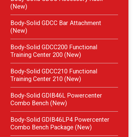
(New)
Body-Solid GDCC Bar Attachment
(New)
Body-Solid GDCC200 Functional
Training Center 200 (New)
Body-Solid GDCC210 Functional
Training Center 210 (New)
Body-Solid GDIB46L Powercenter
Combo Bench (New)
Body-Solid GDIB46LP4 Powercenter
Combo Bench Package (New)