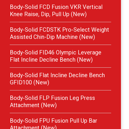
Body-Solid FCD Fusion VKR Vertical
Knee Raise, Dip, Pull Up (New)
Body-Solid FCDSTK Pro-Select Weight
Assisted Chin-Dip Machine (New)
Body-Solid FID46 Olympic Leverage
Flat Incline Decline Bench (New)
Body-Solid Flat Incline Decline Bench
GFID100 (New)
Body-Solid FLP Fusion Leg Press
Attachment (New)
Body-Solid FPU Fusion Pull Up Bar
Attachment (New)