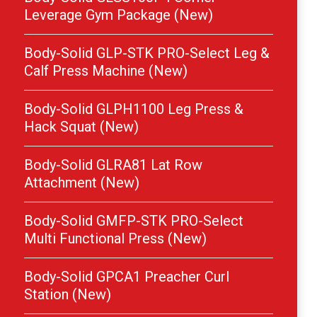
Leverage Gym Package (New)
Body-Solid GLP-STK PRO-Select Leg &
Calf Press Machine (New)
Body-Solid GLPH1100 Leg Press &
Hack Squat (New)
Body-Solid GLRA81 Lat Row
Attachment (New)
Body-Solid GMFP-STK PRO-Select
Multi Functional Press (New)
Body-Solid GPCA1 Preacher Curl
Station (New)