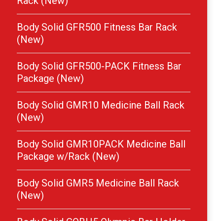
Rack (New)
Body Solid GFR500 Fitness Bar Rack
(New)
Body Solid GFR500-PACK Fitness Bar
Package (New)
Body Solid GMR10 Medicine Ball Rack
(New)
Body Solid GMR10PACK Medicine Ball
Package w/Rack (New)
Body Solid GMR5 Medicine Ball Rack
(New)