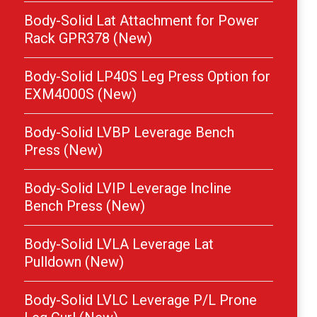
Body-Solid Lat Attachment for Power
Rack GPR378 (New)
Body-Solid LP40S Leg Press Option for
EXM4000S (New)
Body-Solid LVBP Leverage Bench
Press (New)
Body-Solid LVIP Leverage Incline
Bench Press (New)
Body-Solid LVLA Leverage Lat
Pulldown (New)
Body-Solid LVLC Leverage P/L Prone