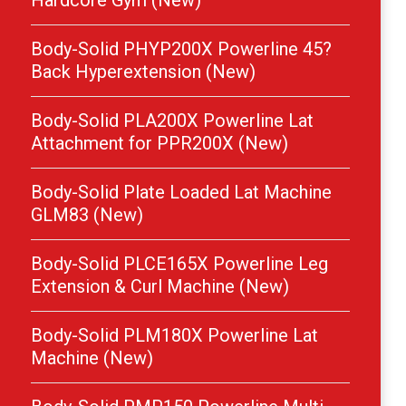
Hardcore Gym (New)
Body-Solid PHYP200X Powerline 45?
Back Hyperextension (New)
Body-Solid PLA200X Powerline Lat
Attachment for PPR200X (New)
Body-Solid Plate Loaded Lat Machine
GLM83 (New)
Body-Solid PLCE165X Powerline Leg
Extension & Curl Machine (New)
Body-Solid PLM180X Powerline Lat
Machine (New)