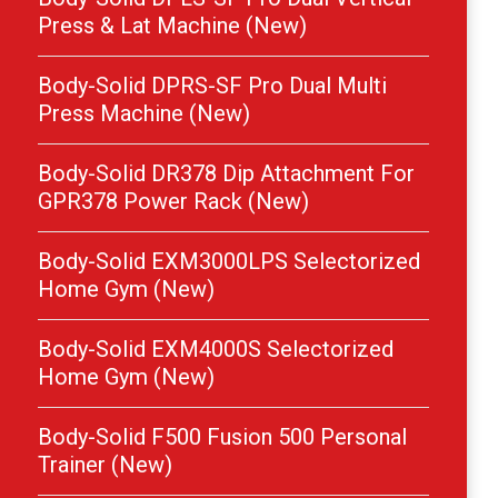
Press & Lat Machine (New)
Body-Solid DPRS-SF Pro Dual Multi
Press Machine (New)
Body-Solid DR378 Dip Attachment For
GPR378 Power Rack (New)
Body-Solid EXM3000LPS Selectorized
Home Gym (New)
Body-Solid EXM4000S Selectorized
Home Gym (New)
Body-Solid F500 Fusion 500 Personal
Trainer (New)