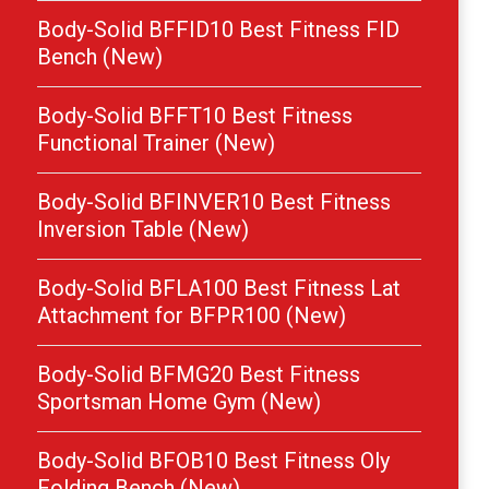
Body-Solid BFFID10 Best Fitness FID
Bench (New)
Body-Solid BFFT10 Best Fitness
Functional Trainer (New)
Body-Solid BFINVER10 Best Fitness
Inversion Table (New)
Body-Solid BFLA100 Best Fitness Lat
Attachment for BFPR100 (New)
Body-Solid BFMG20 Best Fitness
Sportsman Home Gym (New)
Body-Solid BFOB10 Best Fitness Oly
Folding Bench (New)