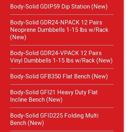
Body-Solid GDIP59 Dip Station (New)
Body-Solid GDR24-NPACK 12 Pairs
Neoprene Dumbbells 1-15 lbs w/Rack
(New)
Body-Solid GDR24-VPACK 12 Pairs
Vinyl Dumbbells 1-15 lbs w/Rack (New)
Body-Solid GFB350 Flat Bench (New)
Body-Solid GFI21 Heavy Duty Flat
Incline Bench (New)
Body-Solid GFID225 Folding Multi
Bench (New)