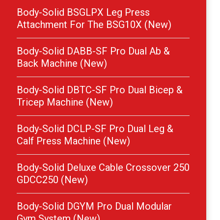
Body-Solid BSGLPX Leg Press
Attachment For The BSG10X (New)
Body-Solid DABB-SF Pro Dual Ab &
Back Machine (New)
Body-Solid DBTC-SF Pro Dual Bicep &
Tricep Machine (New)
Body-Solid DCLP-SF Pro Dual Leg &
Calf Press Machine (New)
Body-Solid Deluxe Cable Crossover 250
GDCC250 (New)
Body-Solid DGYM Pro Dual Modular
Gym System (New)