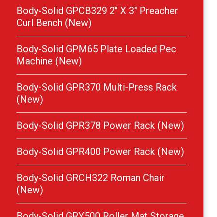
Body-Solid GPCB329 2″ X 3″ Preacher
Curl Bench (New)
Body-Solid GPM65 Plate Loaded Pec
Machine (New)
Body-Solid GPR370 Multi-Press Rack
(New)
Body-Solid GPR378 Power Rack (New)
Body-Solid GPR400 Power Rack (New)
Body-Solid GRCH322 Roman Chair
(New)
Body-Solid GRY500 Roller Mat Storage