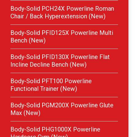
Body-Solid PCH24X Powerline Roman
Chair / Back Hyperextension (New)
Body-Solid PFID125X Powerline Multi
Bench (New)
Body-Solid PFID130X Powerline Flat
Incline Decline Bench (New)
Body-Solid PFT100 Powerline
Functional Trainer (New)
Body-Solid PGM200X Powerline Glute
Max (New)
Body-Solid PHG1000X Powerline