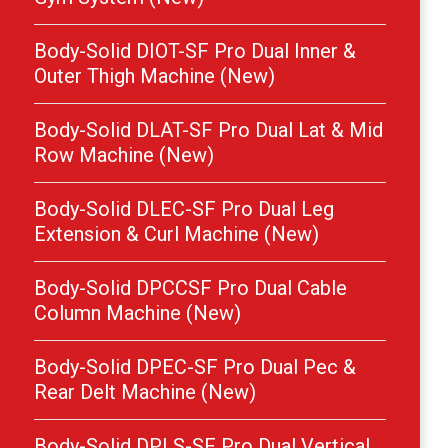
Body-Solid DIOT-SF Pro Dual Inner &
Outer Thigh Machine (New)
Body-Solid DLAT-SF Pro Dual Lat & Mid
Row Machine (New)
Body-Solid DLEC-SF Pro Dual Leg
Extension & Curl Machine (New)
Body-Solid DPCCSF Pro Dual Cable
Column Machine (New)
Body-Solid DPEC-SF Pro Dual Pec &
Rear Delt Machine (New)
Body-Solid DPLS-SF Pro Dual Vertical