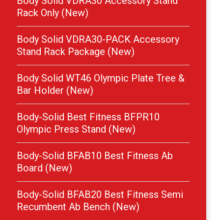
Body Solid VDRA30 Accessory Stand
Rack Only (New)
Body Solid VDRA30-PACK Accessory
Stand Rack Package (New)
Body Solid WT46 Olympic Plate Tree &
Bar Holder (New)
Body-Solid Best Fitness BFPR10
Olympic Press Stand (New)
Body-Solid BFAB10 Best Fitness Ab
Board (New)
Body-Solid BFAB20 Best Fitness Semi
Recumbent Ab Bench (New)