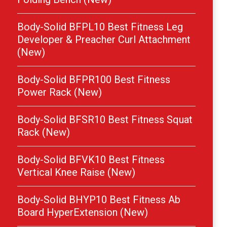
Body-Solid BFPL10 Best Fitness Leg
Developer & Preacher Curl Attachment
(New)
Body-Solid BFPR100 Best Fitness
Power Rack (New)
Body-Solid BFSR10 Best Fitness Squat
Rack (New)
Body-Solid BFVK10 Best Fitness
Vertical Knee Raise (New)
Body-Solid BHYP10 Best Fitness Ab
Board HyperExtension (New)