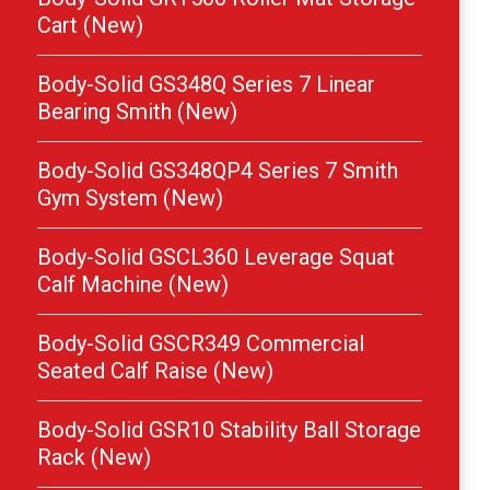
Cart (New)
Body-Solid GS348Q Series 7 Linear
Bearing Smith (New)
Body-Solid GS348QP4 Series 7 Smith
Gym System (New)
Body-Solid GSCL360 Leverage Squat
Calf Machine (New)
Body-Solid GSCR349 Commercial
Seated Calf Raise (New)
Body-Solid GSR10 Stability Ball Storage
Rack (New)