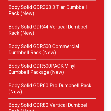
Body Solid GDR363 3 Tier Dumbbell
Rack (New)
Body Solid GDR44 Vertical Dumbbell
Rack (New)
Body Solid GDR500 Commercial
Dumbbell Rack (New)
Body Solid GDR500PACK Vinyl
Dumbbell Package (New)
Body Solid GDR60 Pro Dumbbell Rack
(New)
Body Solid GDR80 Vertical Dumbbell