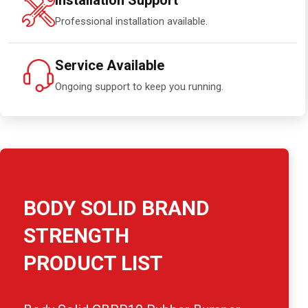
Installation Support
Professional installation available.
Service Available
Ongoing support to keep you running.
BODY SOLID BRAND
STRENGTH
PRODUCT LIST