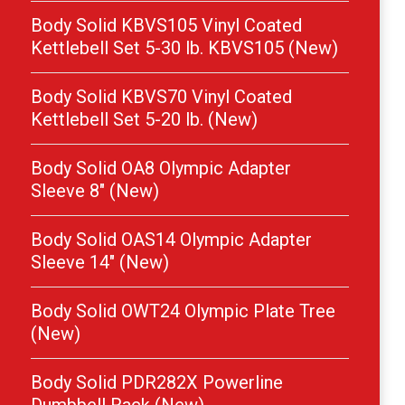
Body Solid KBVS105 Vinyl Coated
Kettlebell Set 5-30 lb. KBVS105 (New)
Body Solid KBVS70 Vinyl Coated
Kettlebell Set 5-20 lb. (New)
Body Solid OA8 Olympic Adapter
Sleeve 8″ (New)
Body Solid OAS14 Olympic Adapter
Sleeve 14″ (New)
Body Solid OWT24 Olympic Plate Tree
(New)
Body Solid PDR282X Powerline