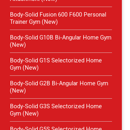
Body-Solid Fusion 600 F600 Personal
Trainer Gym (New)
Body-Solid G10B Bi-Angular Home Gym
(New)
Body-Solid G1S Selectorized Home
Gym (New)
Body-Solid G2B Bi-Angular Home Gym
(New)
Body-Solid G3S Selectorized Home
Gym (New)
Body-Solid G5S Selectorized Home