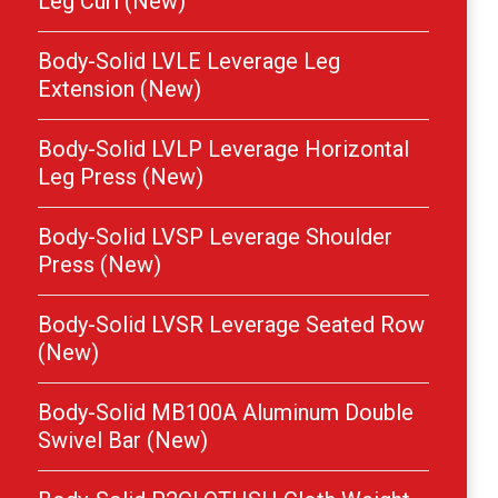
Leg Curl (New)
Body-Solid LVLE Leverage Leg
Extension (New)
Body-Solid LVLP Leverage Horizontal
Leg Press (New)
Body-Solid LVSP Leverage Shoulder
Press (New)
Body-Solid LVSR Leverage Seated Row
(New)
Body-Solid MB100A Aluminum Double
Swivel Bar (New)