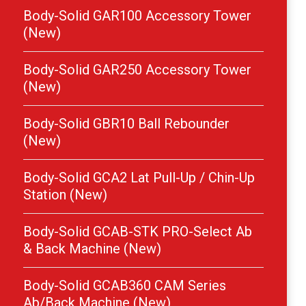
Body-Solid GAR100 Accessory Tower
(New)
Body-Solid GAR250 Accessory Tower
(New)
Body-Solid GBR10 Ball Rebounder
(New)
Body-Solid GCA2 Lat Pull-Up / Chin-Up
Station (New)
Body-Solid GCAB-STK PRO-Select Ab
& Back Machine (New)
Body-Solid GCAB360 CAM Series
Ab/Back Machine (New)