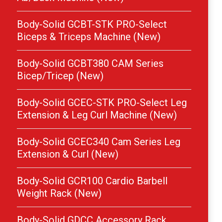
Body-Solid GCBT-STK PRO-Select
Biceps & Triceps Machine (New)
Body-Solid GCBT380 CAM Series
Bicep/Tricep (New)
Body-Solid GCEC-STK PRO-Select Leg
Extension & Leg Curl Machine (New)
Body-Solid GCEC340 Cam Series Leg
Extension & Curl (New)
Body-Solid GCR100 Cardio Barbell
Weight Rack (New)
Body-Solid GDCC Accessory Rack