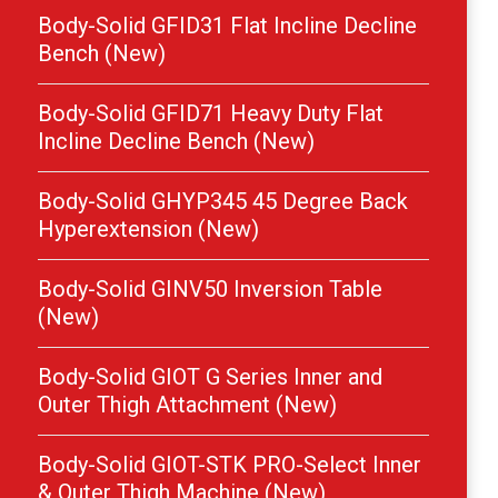
Body-Solid GFID31 Flat Incline Decline
Bench (New)
Body-Solid GFID71 Heavy Duty Flat
Incline Decline Bench (New)
Body-Solid GHYP345 45 Degree Back
Hyperextension (New)
Body-Solid GINV50 Inversion Table
(New)
Body-Solid GIOT G Series Inner and
Outer Thigh Attachment (New)
Body-Solid GIOT-STK PRO-Select Inner
& Outer Thigh Machine (New)