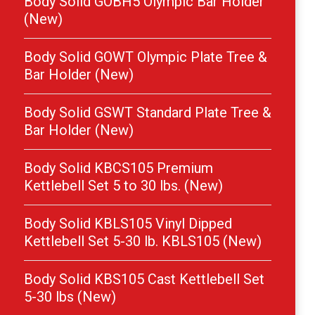
Body Solid GOBH5 Olympic Bar Holder
(New)
Body Solid GOWT Olympic Plate Tree &
Bar Holder (New)
Body Solid GSWT Standard Plate Tree &
Bar Holder (New)
Body Solid KBCS105 Premium
Kettlebell Set 5 to 30 lbs. (New)
Body Solid KBLS105 Vinyl Dipped
Kettlebell Set 5-30 lb. KBLS105 (New)
Body Solid KBS105 Cast Kettlebell Set
5-30 lbs (New)