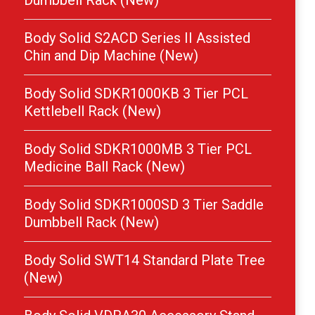
Dumbbell Rack (New)
Body Solid S2ACD Series II Assisted
Chin and Dip Machine (New)
Body Solid SDKR1000KB 3 Tier PCL
Kettlebell Rack (New)
Body Solid SDKR1000MB 3 Tier PCL
Medicine Ball Rack (New)
Body Solid SDKR1000SD 3 Tier Saddle
Dumbbell Rack (New)
Body Solid SWT14 Standard Plate Tree
(New)