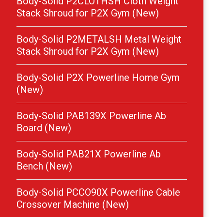
Body-Solid P2CLOTHSH Cloth Weight
Stack Shroud for P2X Gym (New)
Body-Solid P2METALSH Metal Weight
Stack Shroud for P2X Gym (New)
Body-Solid P2X Powerline Home Gym
(New)
Body-Solid PAB139X Powerline Ab
Board (New)
Body-Solid PAB21X Powerline Ab
Bench (New)
Body-Solid PCCO90X Powerline Cable
Crossover Machine (New)