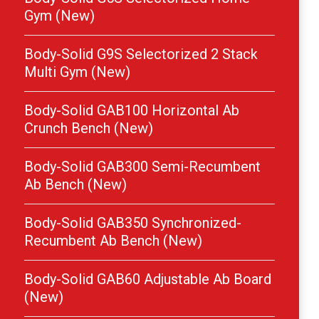
Gym (New)
Body-Solid G9S Selectorized 2 Stack
Multi Gym (New)
Body-Solid GAB100 Horizontal Ab
Crunch Bench (New)
Body-Solid GAB300 Semi-Recumbent
Ab Bench (New)
Body-Solid GAB350 Synchronized-
Recumbent Ab Bench (New)
Body-Solid GAB60 Adjustable Ab Board
(New)