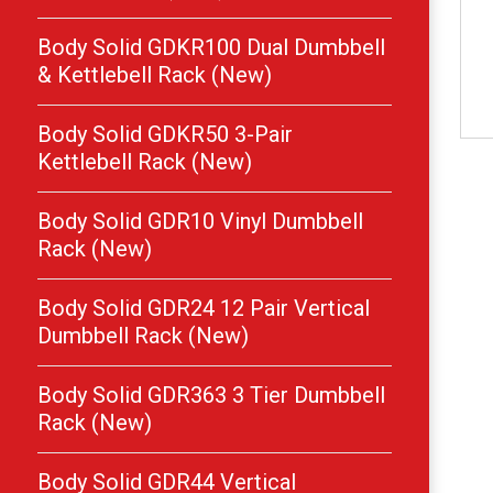
Body Solid GDKR100 Dual Dumbbell
& Kettlebell Rack (New)
Body Solid GDKR50 3-Pair
Kettlebell Rack (New)
Body Solid GDR10 Vinyl Dumbbell
Rack (New)
Body Solid GDR24 12 Pair Vertical
Dumbbell Rack (New)
Body Solid GDR363 3 Tier Dumbbell
Rack (New)
Body Solid GDR44 Vertical