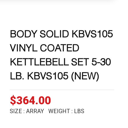
BODY SOLID KBVS105
VINYL COATED
KETTLEBELL SET 5-30
LB. KBVS105 (NEW)
$
364.00
SIZE : ARRAY WEIGHT : LBS