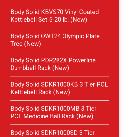
Body Solid KBVS70 Vinyl Coated
Kettlebell Set 5-20 lb. (New)
Body Solid OWT24 Olympic Plate
Tree (New)
Body Solid PDR282X Powerline
Dumbbell Rack (New)
Body Solid SDKR1000KB 3 Tier PCL
Kettlebell Rack (New)
Body Solid SDKR1000MB 3 Tier
PCL Medicine Ball Rack (New)
Body Solid SDKR1000SD 3 Tier