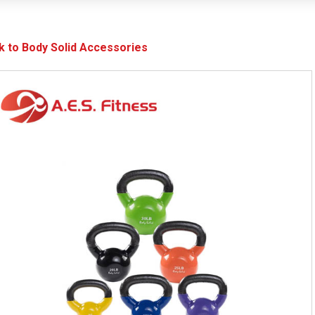
k to Body Solid Accessories