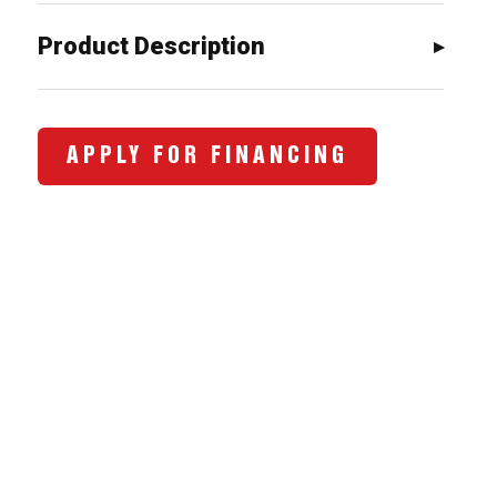
Product Description
APPLY FOR FINANCING