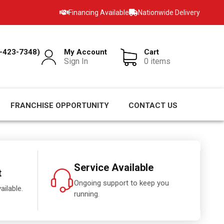
Financing Available
Nationwide Delivery
-423-7348)
My Account
Cart
Sign In
0 items
FRANCHISE OPPORTUNITY
CONTACT US
Service Available
t
Ongoing support to keep you
ailable.
running.