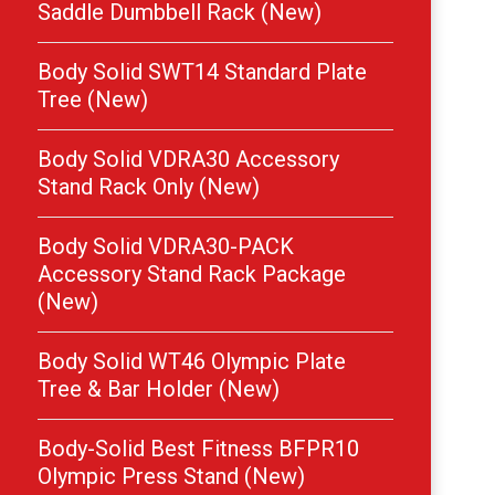
Saddle Dumbbell Rack (New)
Body Solid SWT14 Standard Plate
Tree (New)
Body Solid VDRA30 Accessory
Stand Rack Only (New)
Body Solid VDRA30-PACK
Accessory Stand Rack Package
(New)
Body Solid WT46 Olympic Plate
Tree & Bar Holder (New)
Body-Solid Best Fitness BFPR10
Olympic Press Stand (New)