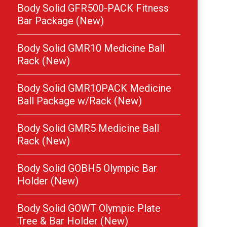
Body Solid GFR500-PACK Fitness
Bar Package (New)
Body Solid GMR10 Medicine Ball
Rack (New)
Body Solid GMR10PACK Medicine
Ball Package w/Rack (New)
Body Solid GMR5 Medicine Ball
Rack (New)
Body Solid GOBH5 Olympic Bar
Holder (New)
Body Solid GOWT Olympic Plate
Tree & Bar Holder (New)