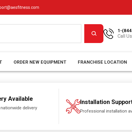
port@aesfitness.com
1-(844
Call Us
T
ORDER NEW EQUIPMENT
FRANCHISE LOCATION
ery Available
Installation Suppor
 nationwide delivery
Professional installation av
.