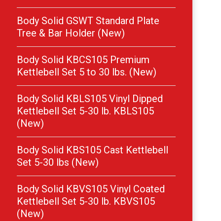
Body Solid GSWT Standard Plate
Tree & Bar Holder (New)
Body Solid KBCS105 Premium
Kettlebell Set 5 to 30 lbs. (New)
Body Solid KBLS105 Vinyl Dipped
Kettlebell Set 5-30 lb. KBLS105
(New)
Body Solid KBS105 Cast Kettlebell
Set 5-30 lbs (New)
Body Solid KBVS105 Vinyl Coated
Kettlebell Set 5-30 lb. KBVS105
(New)