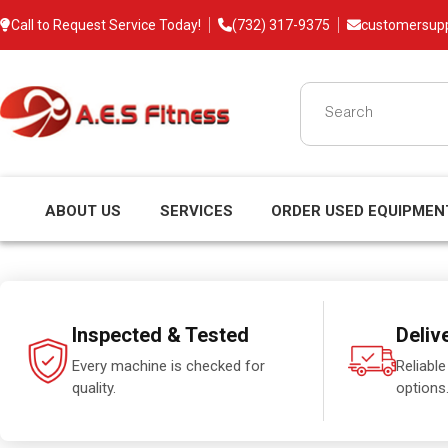
Call to Request Service Today!
(732) 317-9375
customersup
ABOUT US
SERVICES
ORDER USED EQUIPMEN
Inspected & Tested
Deliv
Every machine is checked for
Reliable
quality.
options