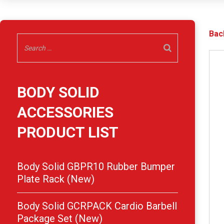
Bac
BODY SOLID
ACCESSORIES
PRODUCT LIST
Body Solid GBPR10 Rubber Bumper
Plate Rack (New)
Body Solid GCRPACK Cardio Barbell
Package Set (New)