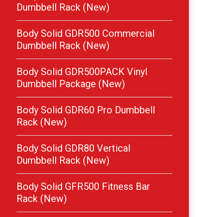
Dumbbell Rack (New)
Body Solid GDR500 Commercial
Dumbbell Rack (New)
Body Solid GDR500PACK Vinyl
Dumbbell Package (New)
Body Solid GDR60 Pro Dumbbell
Rack (New)
Body Solid GDR80 Vertical
Dumbbell Rack (New)
Body Solid GFR500 Fitness Bar
Rack (New)