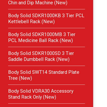
Chin and Dip Machine (New)
Body Solid SDKR1000KB 3 Tier PCL
Kettlebell Rack (New)
Body Solid SDKR1000MB 3 Tier
PCL Medicine Ball Rack (New)
Body Solid SDKR1000SD 3 Tier
Saddle Dumbbell Rack (New)
Body Solid SWT14 Standard Plate
Tree (New)
Body Solid VDRA30 Accessory
Stand Rack Only (New)