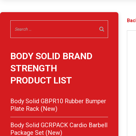
Bac
BODY SOLID BRAND
STRENGTH
PRODUCT LIST
Body Solid GBPR10 Rubber Bumper
Plate Rack (New)
Body Solid GCRPACK Cardio Barbell
Package Set (New)