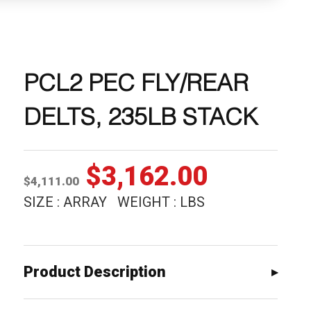
PCL2 PEC FLY/REAR
DELTS, 235LB STACK
Original
Current
$
3,162.00
$
4,111.00
price
price
SIZE : ARRAY WEIGHT : LBS
was:
is:
$4,111.00.
$3,162.0
Product Description