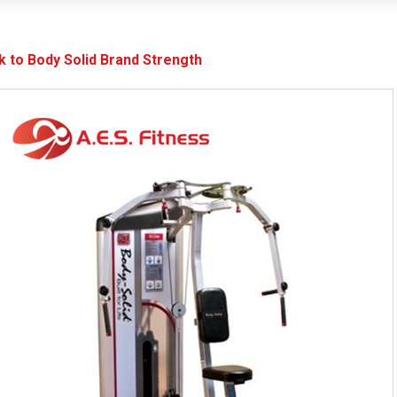
k to Body Solid Brand Strength