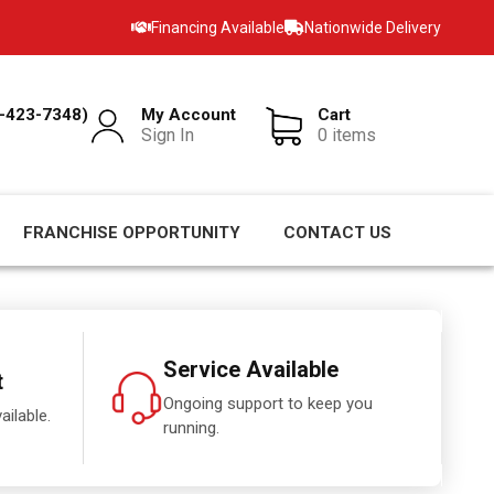
Financing Available
Nationwide Delivery
-423-7348)
My Account
Cart
Sign In
0 items
FRANCHISE OPPORTUNITY
CONTACT US
Service Available
t
Ongoing support to keep you
ailable.
running.