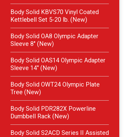
Body Solid KBVS70 Vinyl Coated
Kettlebell Set 5-20 lb. (New)
Body Solid OA8 Olympic Adapter
Sleeve 8″ (New)
Body Solid OAS14 Olympic Adapter
Sleeve 14″ (New)
Body Solid OWT24 Olympic Plate
Tree (New)
Body Solid PDR282X Powerline
Dumbbell Rack (New)
Body Solid S2ACD Series II Assisted