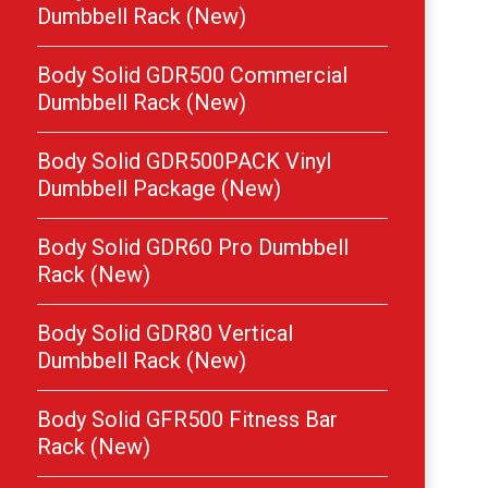
Dumbbell Rack (New)
Body Solid GDR500 Commercial
Dumbbell Rack (New)
Body Solid GDR500PACK Vinyl
Dumbbell Package (New)
Body Solid GDR60 Pro Dumbbell
Rack (New)
Body Solid GDR80 Vertical
Dumbbell Rack (New)
Body Solid GFR500 Fitness Bar
Rack (New)