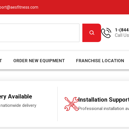
port@aesfitness.com
1-(844
Call Us
T
ORDER NEW EQUIPMENT
FRANCHISE LOCATION
ery Available
Installation Suppor
 nationwide delivery
Professional installation av
.