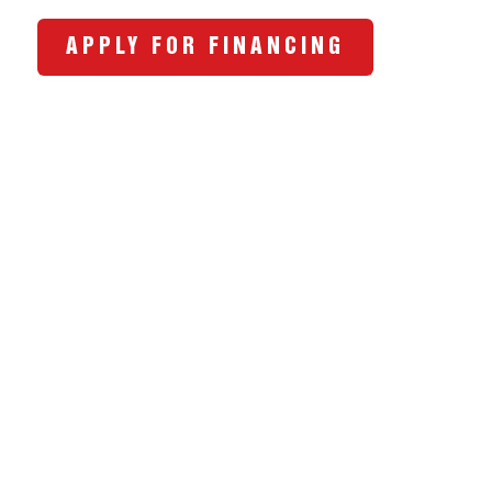
APPLY FOR FINANCING