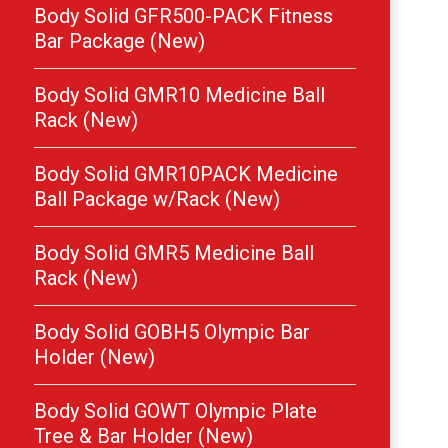
Body Solid GFR500-PACK Fitness
Bar Package (New)
Body Solid GMR10 Medicine Ball
Rack (New)
Body Solid GMR10PACK Medicine
Ball Package w/Rack (New)
Body Solid GMR5 Medicine Ball
Rack (New)
Body Solid GOBH5 Olympic Bar
Holder (New)
Body Solid GOWT Olympic Plate
Tree & Bar Holder (New)