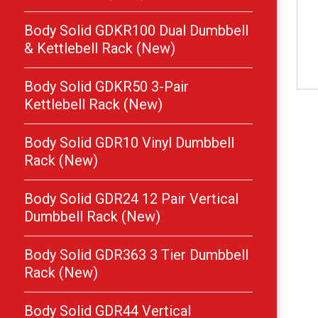
Body Solid GDKR100 Dual Dumbbell
& Kettlebell Rack (New)
Body Solid GDKR50 3-Pair
Kettlebell Rack (New)
Body Solid GDR10 Vinyl Dumbbell
Rack (New)
Body Solid GDR24 12 Pair Vertical
Dumbbell Rack (New)
Body Solid GDR363 3 Tier Dumbbell
Rack (New)
Body Solid GDR44 Vertical