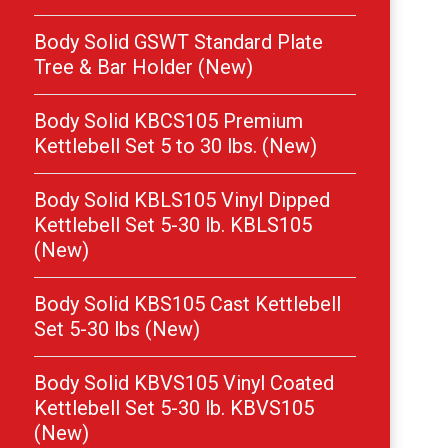
Body Solid GSWT Standard Plate
Tree & Bar Holder (New)
Body Solid KBCS105 Premium
Kettlebell Set 5 to 30 lbs. (New)
Body Solid KBLS105 Vinyl Dipped
Kettlebell Set 5-30 lb. KBLS105
(New)
Body Solid KBS105 Cast Kettlebell
Set 5-30 lbs (New)
Body Solid KBVS105 Vinyl Coated
Kettlebell Set 5-30 lb. KBVS105
(New)