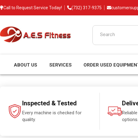
Call to Request Service Today!
(732) 317-9375
customersup
ABOUT US
SERVICES
ORDER USED EQUIPMEN
Inspected & Tested
Deliv
Every machine is checked for
Reliable
quality.
options