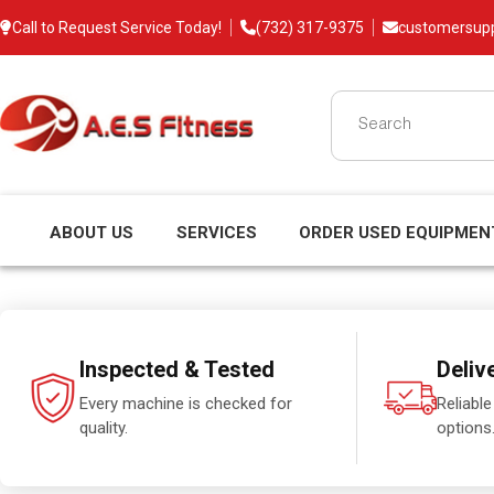
Call to Request Service Today!
(732) 317-9375
customersup
ABOUT US
SERVICES
ORDER USED EQUIPMEN
Inspected & Tested
Deliv
Every machine is checked for
Reliable
quality.
options