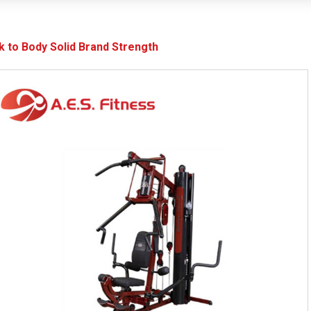
k to Body Solid Brand Strength