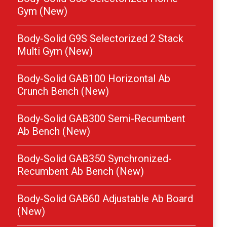
Gym (New)
Body-Solid G9S Selectorized 2 Stack
Multi Gym (New)
Body-Solid GAB100 Horizontal Ab
Crunch Bench (New)
Body-Solid GAB300 Semi-Recumbent
Ab Bench (New)
Body-Solid GAB350 Synchronized-
Recumbent Ab Bench (New)
Body-Solid GAB60 Adjustable Ab Board
(New)