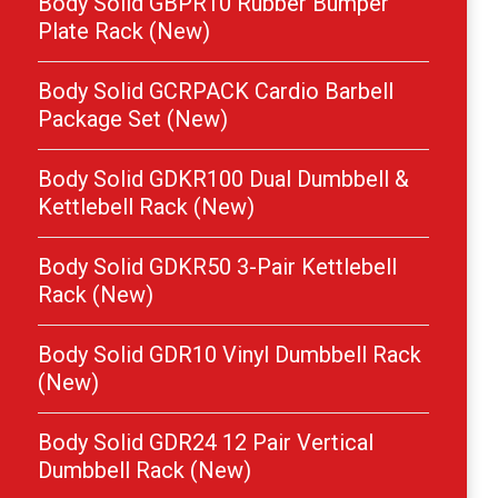
Body Solid GBPR10 Rubber Bumper
Plate Rack (New)
Body Solid GCRPACK Cardio Barbell
Package Set (New)
Body Solid GDKR100 Dual Dumbbell &
Kettlebell Rack (New)
Body Solid GDKR50 3-Pair Kettlebell
Rack (New)
Body Solid GDR10 Vinyl Dumbbell Rack
(New)
Body Solid GDR24 12 Pair Vertical
Dumbbell Rack (New)