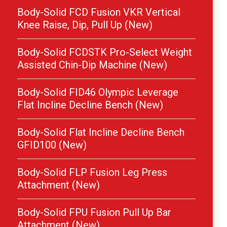
Body-Solid FCD Fusion VKR Vertical
Knee Raise, Dip, Pull Up (New)
Body-Solid FCDSTK Pro-Select Weight
Assisted Chin-Dip Machine (New)
Body-Solid FID46 Olympic Leverage
Flat Incline Decline Bench (New)
Body-Solid Flat Incline Decline Bench
GFID100 (New)
Body-Solid FLP Fusion Leg Press
Attachment (New)
Body-Solid FPU Fusion Pull Up Bar
Attachment (New)