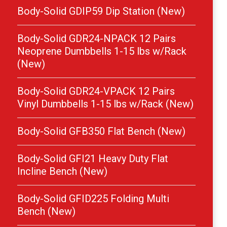
Body-Solid GDIP59 Dip Station (New)
Body-Solid GDR24-NPACK 12 Pairs
Neoprene Dumbbells 1-15 lbs w/Rack
(New)
Body-Solid GDR24-VPACK 12 Pairs
Vinyl Dumbbells 1-15 lbs w/Rack (New)
Body-Solid GFB350 Flat Bench (New)
Body-Solid GFI21 Heavy Duty Flat
Incline Bench (New)
Body-Solid GFID225 Folding Multi
Bench (New)