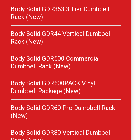
Body Solid GDR363 3 Tier Dumbbell
Rack (New)
Body Solid GDR44 Vertical Dumbbell
Rack (New)
Body Solid GDR500 Commercial
Dumbbell Rack (New)
Body Solid GDR500PACK Vinyl
Dumbbell Package (New)
Body Solid GDR60 Pro Dumbbell Rack
(New)
Body Solid GDR80 Vertical Dumbbell