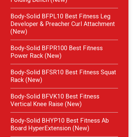
Body-Solid BFPL10 Best Fitness Leg
Developer & Preacher Curl Attachment
(New)
Body-Solid BFPR100 Best Fitness
Power Rack (New)
Body-Solid BFSR10 Best Fitness Squat
Rack (New)
Body-Solid BFVK10 Best Fitness
Vertical Knee Raise (New)
Body-Solid BHYP10 Best Fitness Ab
Board HyperExtension (New)