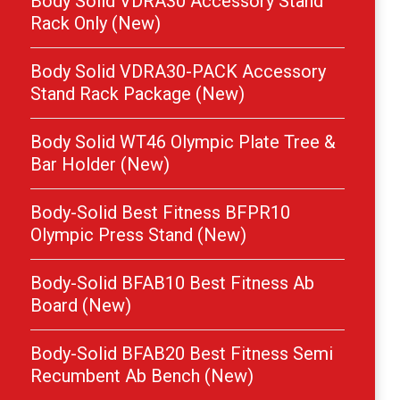
Body Solid VDRA30 Accessory Stand
Rack Only (New)
Body Solid VDRA30-PACK Accessory
Stand Rack Package (New)
Body Solid WT46 Olympic Plate Tree &
Bar Holder (New)
Body-Solid Best Fitness BFPR10
Olympic Press Stand (New)
Body-Solid BFAB10 Best Fitness Ab
Board (New)
Body-Solid BFAB20 Best Fitness Semi
Recumbent Ab Bench (New)