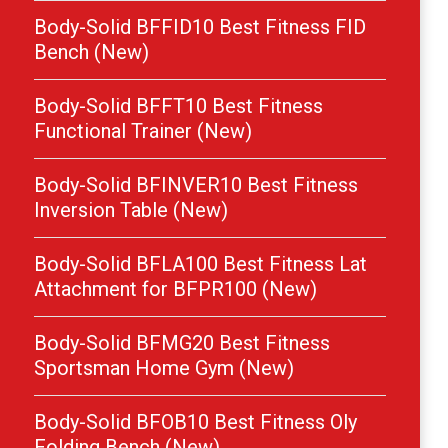
Body-Solid BFFID10 Best Fitness FID
Bench (New)
Body-Solid BFFT10 Best Fitness
Functional Trainer (New)
Body-Solid BFINVER10 Best Fitness
Inversion Table (New)
Body-Solid BFLA100 Best Fitness Lat
Attachment for BFPR100 (New)
Body-Solid BFMG20 Best Fitness
Sportsman Home Gym (New)
Body-Solid BFOB10 Best Fitness Oly
Folding Bench (New)