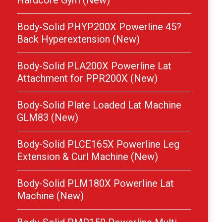
Hardcore Gym (New)
Body-Solid PHYP200X Powerline 45?
Back Hyperextension (New)
Body-Solid PLA200X Powerline Lat
Attachment for PPR200X (New)
Body-Solid Plate Loaded Lat Machine
GLM83 (New)
Body-Solid PLCE165X Powerline Leg
Extension & Curl Machine (New)
Body-Solid PLM180X Powerline Lat
Machine (New)