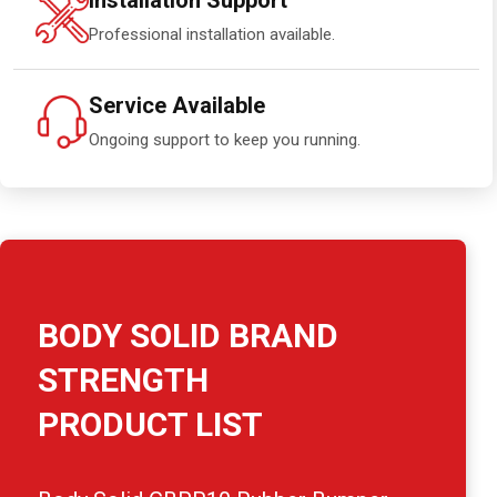
Installation Support
Professional installation available.
Service Available
Ongoing support to keep you running.
BODY SOLID BRAND
STRENGTH
PRODUCT LIST