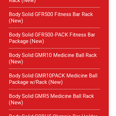
Rack (New)
Body Solid GFR500 Fitness Bar Rack
(New)
Body Solid GFR500-PACK Fitness Bar
Package (New)
Body Solid GMR10 Medicine Ball Rack
(New)
Body Solid GMR10PACK Medicine Ball
Package w/Rack (New)
Body Solid GMR5 Medicine Ball Rack
(New)