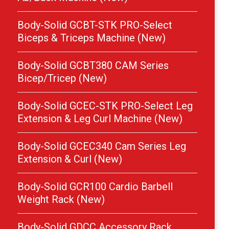
Body-Solid GCBT-STK PRO-Select
Biceps & Triceps Machine (New)
Body-Solid GCBT380 CAM Series
Bicep/Tricep (New)
Body-Solid GCEC-STK PRO-Select Leg
Extension & Leg Curl Machine (New)
Body-Solid GCEC340 Cam Series Leg
Extension & Curl (New)
Body-Solid GCR100 Cardio Barbell
Weight Rack (New)
Body-Solid GDCC Accessory Rack