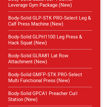
Leverage Gym Package (New)
Body-Solid GLP-STK PRO-Select Leg &
Calf Press Machine (New)
Body-Solid GLPH1100 Leg Press &
Hack Squat (New)
Body-Solid GLRA81 Lat Row
Attachment (New)
Body-Solid GMFP-STK PRO-Select
Multi Functional Press (New)
Body-Solid GPCA1 Preacher Curl
Station (New)