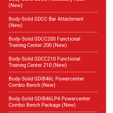
(New)
Body-Solid GDCC Bar Attachment
(New)
Body-Solid GDCC200 Functional
Training Center 200 (New)
Body-Solid GDCC210 Functional
Training Center 210 (New)
Body-Solid GDIB46L Powercenter
Combo Bench (New)
Body-Solid GDIB46LP4 Powercenter
Combo Bench Package (New)