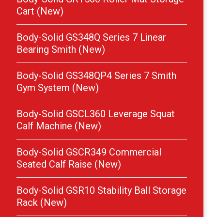
Cart (New)
Body-Solid GS348Q Series 7 Linear
Bearing Smith (New)
Body-Solid GS348QP4 Series 7 Smith
Gym System (New)
Body-Solid GSCL360 Leverage Squat
Calf Machine (New)
Body-Solid GSCR349 Commercial
Seated Calf Raise (New)
Body-Solid GSR10 Stability Ball Storage
Rack (New)