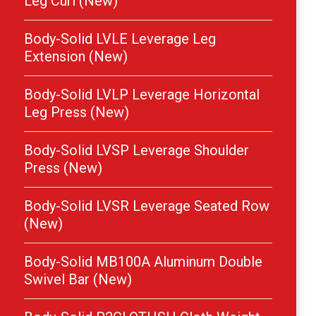
Leg Curl (New)
Body-Solid LVLE Leverage Leg
Extension (New)
Body-Solid LVLP Leverage Horizontal
Leg Press (New)
Body-Solid LVSP Leverage Shoulder
Press (New)
Body-Solid LVSR Leverage Seated Row
(New)
Body-Solid MB100A Aluminum Double
Swivel Bar (New)