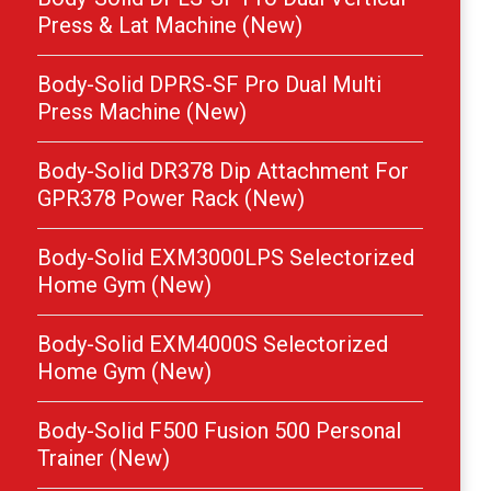
Press & Lat Machine (New)
Body-Solid DPRS-SF Pro Dual Multi
Press Machine (New)
Body-Solid DR378 Dip Attachment For
GPR378 Power Rack (New)
Body-Solid EXM3000LPS Selectorized
Home Gym (New)
Body-Solid EXM4000S Selectorized
Home Gym (New)
Body-Solid F500 Fusion 500 Personal
Trainer (New)