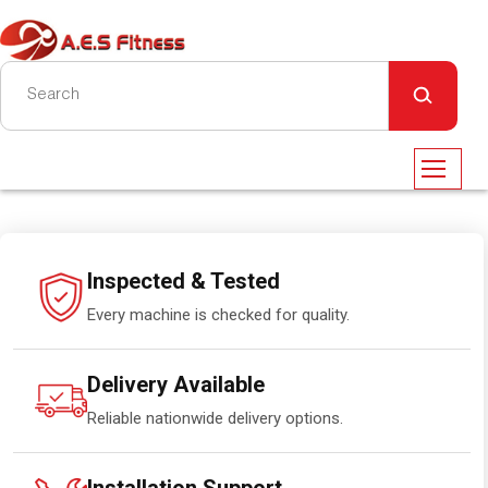
Inspected & Tested
Every machine is checked for quality.
Delivery Available
Reliable nationwide delivery options.