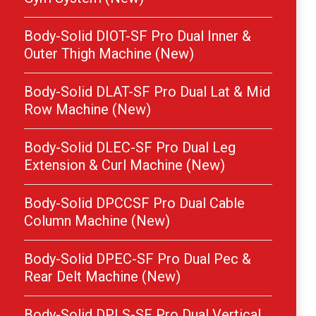
Body-Solid DIOT-SF Pro Dual Inner &
Outer Thigh Machine (New)
Body-Solid DLAT-SF Pro Dual Lat & Mid
Row Machine (New)
Body-Solid DLEC-SF Pro Dual Leg
Extension & Curl Machine (New)
Body-Solid DPCCSF Pro Dual Cable
Column Machine (New)
Body-Solid DPEC-SF Pro Dual Pec &
Rear Delt Machine (New)
Body-Solid DPLS-SF Pro Dual Vertical