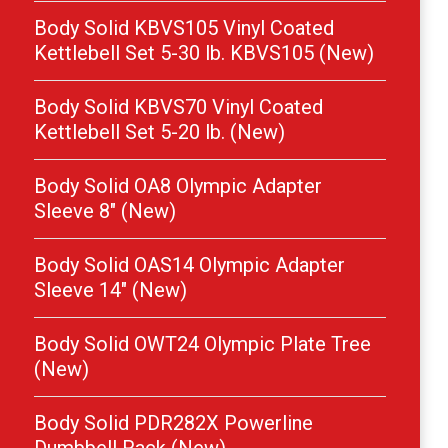
Body Solid KBVS105 Vinyl Coated
Kettlebell Set 5-30 lb. KBVS105 (New)
Body Solid KBVS70 Vinyl Coated
Kettlebell Set 5-20 lb. (New)
Body Solid OA8 Olympic Adapter
Sleeve 8″ (New)
Body Solid OAS14 Olympic Adapter
Sleeve 14″ (New)
Body Solid OWT24 Olympic Plate Tree
(New)
Body Solid PDR282X Powerline