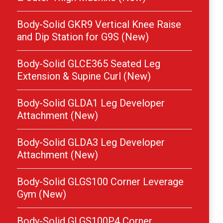
Body-Solid GKR9 Vertical Knee Raise
and Dip Station for G9S (New)
Body-Solid GLCE365 Seated Leg
Extension & Supine Curl (New)
Body-Solid GLDA1 Leg Developer
Attachment (New)
Body-Solid GLDA3 Leg Developer
Attachment (New)
Body-Solid GLGS100 Corner Leverage
Gym (New)
Body-Solid GLGS100P4 Corner