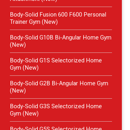
Body-Solid Fusion 600 F600 Personal
Trainer Gym (New)
Body-Solid G10B Bi-Angular Home Gym
(New)
Body-Solid G1S Selectorized Home
Gym (New)
Body-Solid G2B Bi-Angular Home Gym
(New)
Body-Solid G3S Selectorized Home
Gym (New)
Body-Solid G5S Selectorized Home