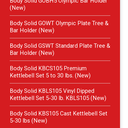
Body Solid GOBH5 Olympic Bar Holder
(New)
Body Solid GOWT Olympic Plate Tree &
Bar Holder (New)
Body Solid GSWT Standard Plate Tree &
Bar Holder (New)
Body Solid KBCS105 Premium
Kettlebell Set 5 to 30 lbs. (New)
Body Solid KBLS105 Vinyl Dipped
Kettlebell Set 5-30 lb. KBLS105 (New)
Body Solid KBS105 Cast Kettlebell Set
5-30 lbs (New)