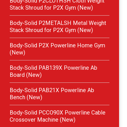
Body-Solid P2CLOTHSH Cloth Weight
Stack Shroud for P2X Gym (New)
Body-Solid P2METALSH Metal Weight
Stack Shroud for P2X Gym (New)
Body-Solid P2X Powerline Home Gym
(New)
Body-Solid PAB139X Powerline Ab
Board (New)
Body-Solid PAB21X Powerline Ab
Bench (New)
Body-Solid PCCO90X Powerline Cable
Crossover Machine (New)