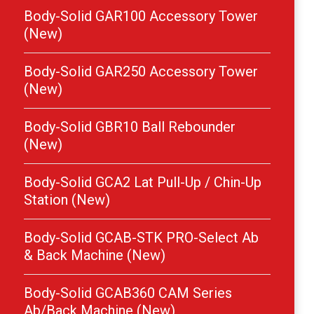
Body-Solid GAR100 Accessory Tower
(New)
Body-Solid GAR250 Accessory Tower
(New)
Body-Solid GBR10 Ball Rebounder
(New)
Body-Solid GCA2 Lat Pull-Up / Chin-Up
Station (New)
Body-Solid GCAB-STK PRO-Select Ab
& Back Machine (New)
Body-Solid GCAB360 CAM Series
Ab/Back Machine (New)