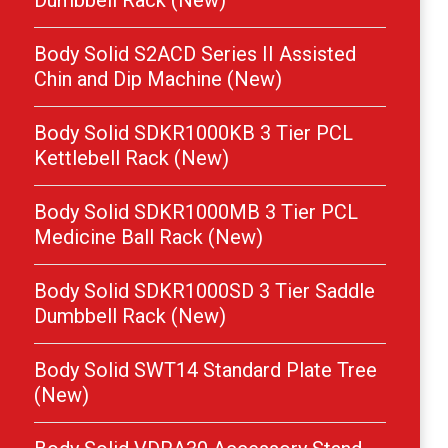
Dumbbell Rack (New)
Body Solid S2ACD Series II Assisted
Chin and Dip Machine (New)
Body Solid SDKR1000KB 3 Tier PCL
Kettlebell Rack (New)
Body Solid SDKR1000MB 3 Tier PCL
Medicine Ball Rack (New)
Body Solid SDKR1000SD 3 Tier Saddle
Dumbbell Rack (New)
Body Solid SWT14 Standard Plate Tree
(New)