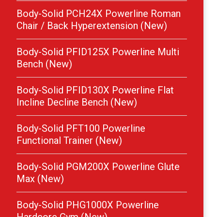
Body-Solid PCH24X Powerline Roman
Chair / Back Hyperextension (New)
Body-Solid PFID125X Powerline Multi
Bench (New)
Body-Solid PFID130X Powerline Flat
Incline Decline Bench (New)
Body-Solid PFT100 Powerline
Functional Trainer (New)
Body-Solid PGM200X Powerline Glute
Max (New)
Body-Solid PHG1000X Powerline