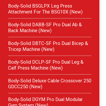
Body-Solid BSGLPX Leg Press
Attachment For The BSG10X (New)
Body-Solid DABB-SF Pro Dual Ab &
Back Machine (New)
Body-Solid DBTC-SF Pro Dual Bicep &
Tricep Machine (New)
Body-Solid DCLP-SF Pro Dual Leg &
Calf Press Machine (New)
Body-Solid Deluxe Cable Crossover 250
GDCC250 (New)
Body-Solid DGYM Pro Dual Modular
Gym System (New)