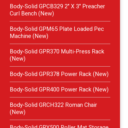
Body-Solid GPCB329 2″ X 3″ Preacher
Curl Bench (New)
Body-Solid GPM65 Plate Loaded Pec
Machine (New)
Body-Solid GPR370 Multi-Press Rack
(New)
Body-Solid GPR378 Power Rack (New)
Body-Solid GPR400 Power Rack (New)
Body-Solid GRCH322 Roman Chair
(New)
Body-Solid GRY500 Roller Mat Storage