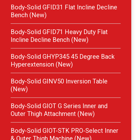
Body-Solid GFID31 Flat Incline Decline
Bench (New)
Body-Solid GFID71 Heavy Duty Flat
Incline Decline Bench (New)
Body-Solid GHYP345 45 Degree Back
Hyperextension (New)
Body-Solid GINV50 Inversion Table
(New)
Body-Solid GIOT G Series Inner and
Outer Thigh Attachment (New)
Body-Solid GIOT-STK PRO-Select Inner
& Outer Thigh Machine (New)