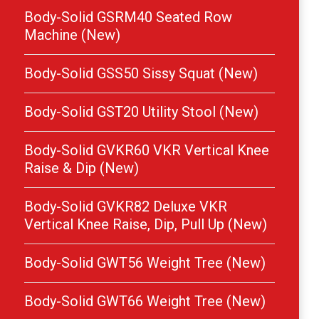
Body-Solid GSRM40 Seated Row
Machine (New)
Body-Solid GSS50 Sissy Squat (New)
Body-Solid GST20 Utility Stool (New)
Body-Solid GVKR60 VKR Vertical Knee
Raise & Dip (New)
Body-Solid GVKR82 Deluxe VKR
Vertical Knee Raise, Dip, Pull Up (New)
Body-Solid GWT56 Weight Tree (New)
Body-Solid GWT66 Weight Tree (New)