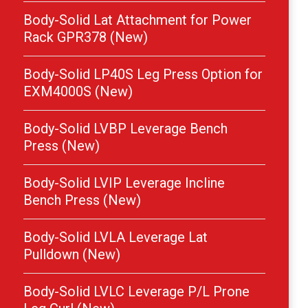
Body-Solid Lat Attachment for Power
Rack GPR378 (New)
Body-Solid LP40S Leg Press Option for
EXM4000S (New)
Body-Solid LVBP Leverage Bench
Press (New)
Body-Solid LVIP Leverage Incline
Bench Press (New)
Body-Solid LVLA Leverage Lat
Pulldown (New)
Body-Solid LVLC Leverage P/L Prone