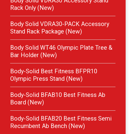
Body Solid VDRA30 Accessory Stand
Rack Only (New)
Body Solid VDRA30-PACK Accessory
Stand Rack Package (New)
Body Solid WT46 Olympic Plate Tree &
Bar Holder (New)
Body-Solid Best Fitness BFPR10
Olympic Press Stand (New)
Body-Solid BFAB10 Best Fitness Ab
Board (New)
Body-Solid BFAB20 Best Fitness Semi
Recumbent Ab Bench (New)