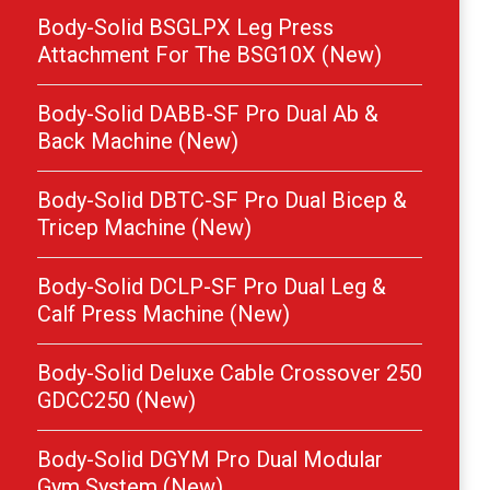
Body-Solid BSGLPX Leg Press
Attachment For The BSG10X (New)
Body-Solid DABB-SF Pro Dual Ab &
Back Machine (New)
Body-Solid DBTC-SF Pro Dual Bicep &
Tricep Machine (New)
Body-Solid DCLP-SF Pro Dual Leg &
Calf Press Machine (New)
Body-Solid Deluxe Cable Crossover 250
GDCC250 (New)
Body-Solid DGYM Pro Dual Modular
Gym System (New)