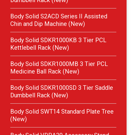
Dumbbell Rack (New)
Body Solid S2ACD Series II Assisted
Chin and Dip Machine (New)
Body Solid SDKR1000KB 3 Tier PCL
Kettlebell Rack (New)
Body Solid SDKR1000MB 3 Tier PCL
Medicine Ball Rack (New)
Body Solid SDKR1000SD 3 Tier Saddle
Dumbbell Rack (New)
Body Solid SWT14 Standard Plate Tree
(New)