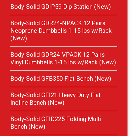
Body-Solid GDIP59 Dip Station (New)
Body-Solid GDR24-NPACK 12 Pairs
Neoprene Dumbbells 1-15 lbs w/Rack
(New)
Body-Solid GDR24-VPACK 12 Pairs
Vinyl Dumbbells 1-15 lbs w/Rack (New)
Body-Solid GFB350 Flat Bench (New)
Body-Solid GFI21 Heavy Duty Flat
Incline Bench (New)
Body-Solid GFID225 Folding Multi
Bench (New)