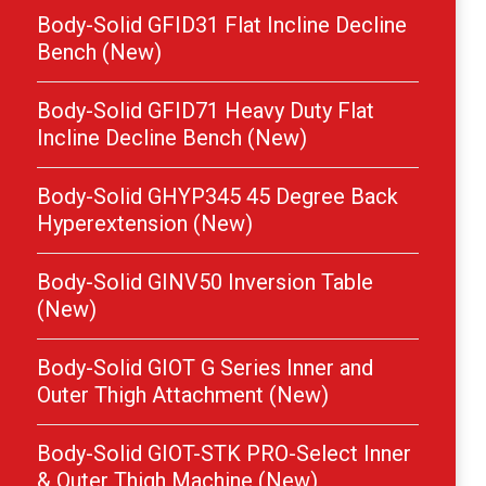
Body-Solid GFID31 Flat Incline Decline
Bench (New)
Body-Solid GFID71 Heavy Duty Flat
Incline Decline Bench (New)
Body-Solid GHYP345 45 Degree Back
Hyperextension (New)
Body-Solid GINV50 Inversion Table
(New)
Body-Solid GIOT G Series Inner and
Outer Thigh Attachment (New)
Body-Solid GIOT-STK PRO-Select Inner
& Outer Thigh Machine (New)