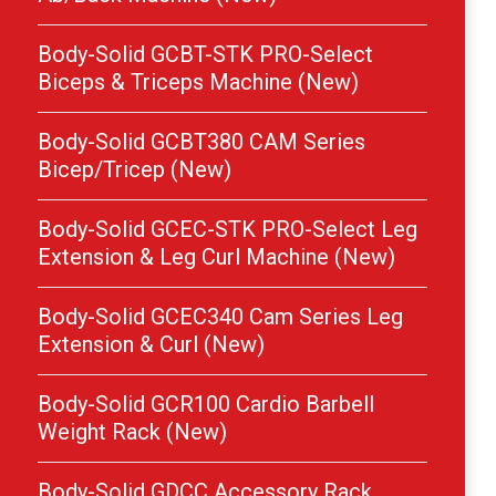
Body-Solid GCBT-STK PRO-Select
Biceps & Triceps Machine (New)
Body-Solid GCBT380 CAM Series
Bicep/Tricep (New)
Body-Solid GCEC-STK PRO-Select Leg
Extension & Leg Curl Machine (New)
Body-Solid GCEC340 Cam Series Leg
Extension & Curl (New)
Body-Solid GCR100 Cardio Barbell
Weight Rack (New)
Body-Solid GDCC Accessory Rack