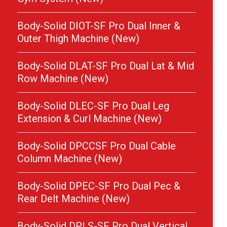
Body-Solid DIOT-SF Pro Dual Inner &
Outer Thigh Machine (New)
Body-Solid DLAT-SF Pro Dual Lat & Mid
Row Machine (New)
Body-Solid DLEC-SF Pro Dual Leg
Extension & Curl Machine (New)
Body-Solid DPCCSF Pro Dual Cable
Column Machine (New)
Body-Solid DPEC-SF Pro Dual Pec &
Rear Delt Machine (New)
Body-Solid DPLS-SF Pro Dual Vertical