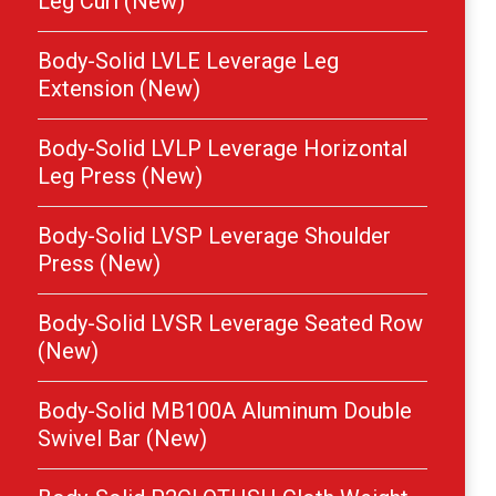
Leg Curl (New)
Body-Solid LVLE Leverage Leg
Extension (New)
Body-Solid LVLP Leverage Horizontal
Leg Press (New)
Body-Solid LVSP Leverage Shoulder
Press (New)
Body-Solid LVSR Leverage Seated Row
(New)
Body-Solid MB100A Aluminum Double
Swivel Bar (New)