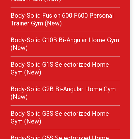
Body-Solid Fusion 600 F600 Personal
Trainer Gym (New)
Body-Solid G10B Bi-Angular Home Gym
(New)
Body-Solid G1S Selectorized Home
Gym (New)
Body-Solid G2B Bi-Angular Home Gym
(New)
Body-Solid G3S Selectorized Home
Gym (New)
Body-Solid G5S Selectorized Home