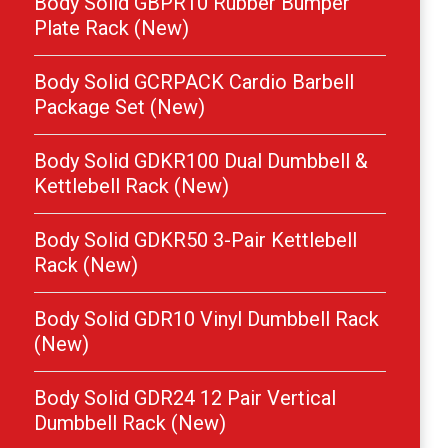
Body Solid GBPR10 Rubber Bumper
Plate Rack (New)
Body Solid GCRPACK Cardio Barbell
Package Set (New)
Body Solid GDKR100 Dual Dumbbell &
Kettlebell Rack (New)
Body Solid GDKR50 3-Pair Kettlebell
Rack (New)
Body Solid GDR10 Vinyl Dumbbell Rack
(New)
Body Solid GDR24 12 Pair Vertical
Dumbbell Rack (New)