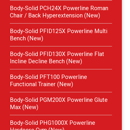
Body-Solid PCH24X Powerline Roman
Chair / Back Hyperextension (New)
Body-Solid PFID125X Powerline Multi
Bench (New)
Body-Solid PFID130X Powerline Flat
Incline Decline Bench (New)
Body-Solid PFT100 Powerline
Functional Trainer (New)
Body-Solid PGM200X Powerline Glute
Max (New)
Body-Solid PHG1000X Powerline