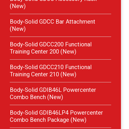
(New)
Body-Solid GDCC Bar Attachment
(New)
Body-Solid GDCC200 Functional
Training Center 200 (New)
Body-Solid GDCC210 Functional
Training Center 210 (New)
Body-Solid GDIB46L Powercenter
Combo Bench (New)
Body-Solid GDIB46LP4 Powercenter
Combo Bench Package (New)