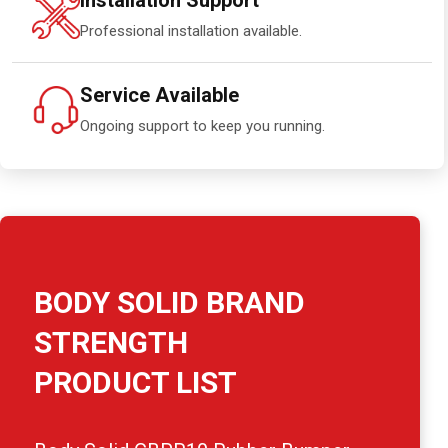
Installation Support
Professional installation available.
Service Available
Ongoing support to keep you running.
BODY SOLID BRAND
STRENGTH
PRODUCT LIST