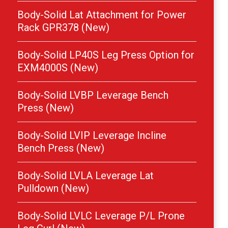
Body-Solid Lat Attachment for Power
Rack GPR378 (New)
Body-Solid LP40S Leg Press Option for
EXM4000S (New)
Body-Solid LVBP Leverage Bench
Press (New)
Body-Solid LVIP Leverage Incline
Bench Press (New)
Body-Solid LVLA Leverage Lat
Pulldown (New)
Body-Solid LVLC Leverage P/L Prone