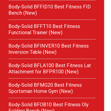
Body-Solid BFFID10 Best Fitness FID
Bench (New)
Body-Solid BFFT10 Best Fitness
Functional Trainer (New)
Body-Solid BFINVER10 Best Fitness
Inversion Table (New)
Body-Solid BFLA100 Best Fitness Lat
Attachment for BFPR100 (New)
Body-Solid BFMG20 Best Fitness
Sportsman Home Gym (New)
Body-Solid BFOB10 Best Fitness Oly
Folding Bench (New)