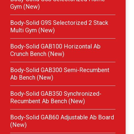
Gym (New)
Body-Solid G9S Selectorized 2 Stack
Multi Gym (New)
Body-Solid GAB100 Horizontal Ab
Crunch Bench (New)
Body-Solid GAB300 Semi-Recumbent
Ab Bench (New)
Body-Solid GAB350 Synchronized-
Recumbent Ab Bench (New)
Body-Solid GAB60 Adjustable Ab Board
(New)