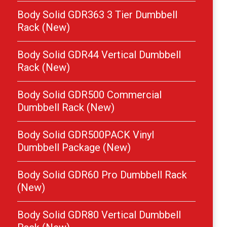
Body Solid GDR363 3 Tier Dumbbell
Rack (New)
Body Solid GDR44 Vertical Dumbbell
Rack (New)
Body Solid GDR500 Commercial
Dumbbell Rack (New)
Body Solid GDR500PACK Vinyl
Dumbbell Package (New)
Body Solid GDR60 Pro Dumbbell Rack
(New)
Body Solid GDR80 Vertical Dumbbell