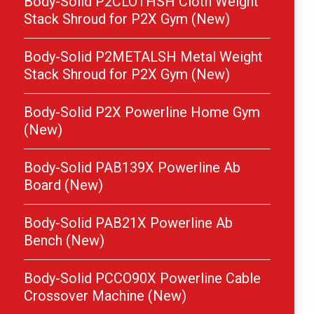
Body-Solid P2CLOTHSH Cloth Weight
Stack Shroud for P2X Gym (New)
Body-Solid P2METALSH Metal Weight
Stack Shroud for P2X Gym (New)
Body-Solid P2X Powerline Home Gym
(New)
Body-Solid PAB139X Powerline Ab
Board (New)
Body-Solid PAB21X Powerline Ab
Bench (New)
Body-Solid PCCO90X Powerline Cable
Crossover Machine (New)