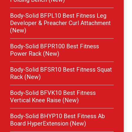
Body-Solid BFPL10 Best Fitness Leg
Developer & Preacher Curl Attachment
(New)
Body-Solid BFPR100 Best Fitness
Power Rack (New)
Body-Solid BFSR10 Best Fitness Squat
Rack (New)
Body-Solid BFVK10 Best Fitness
Vertical Knee Raise (New)
Body-Solid BHYP10 Best Fitness Ab
Board HyperExtension (New)