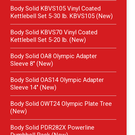
Body Solid KBVS105 Vinyl Coated
Kettlebell Set 5-30 lb. KBVS105 (New)
Body Solid KBVS70 Vinyl Coated
Kettlebell Set 5-20 lb. (New)
Body Solid OA8 Olympic Adapter
Sleeve 8″ (New)
Body Solid OAS14 Olympic Adapter
Sleeve 14″ (New)
Body Solid OWT24 Olympic Plate Tree
(New)
Body Solid PDR282X Powerline