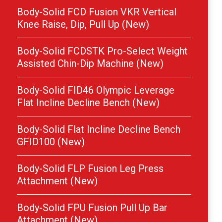
Body-Solid FCD Fusion VKR Vertical
Knee Raise, Dip, Pull Up (New)
Body-Solid FCDSTK Pro-Select Weight
Assisted Chin-Dip Machine (New)
Body-Solid FID46 Olympic Leverage
Flat Incline Decline Bench (New)
Body-Solid Flat Incline Decline Bench
GFID100 (New)
Body-Solid FLP Fusion Leg Press
Attachment (New)
Body-Solid FPU Fusion Pull Up Bar
Attachment (New)