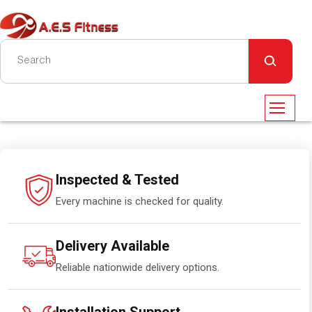
Inspected & Tested
Every machine is checked for quality.
Delivery Available
Reliable nationwide delivery options.