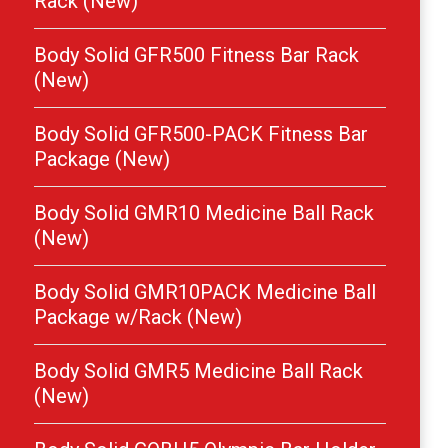
Rack (New)
Body Solid GFR500 Fitness Bar Rack
(New)
Body Solid GFR500-PACK Fitness Bar
Package (New)
Body Solid GMR10 Medicine Ball Rack
(New)
Body Solid GMR10PACK Medicine Ball
Package w/Rack (New)
Body Solid GMR5 Medicine Ball Rack
(New)