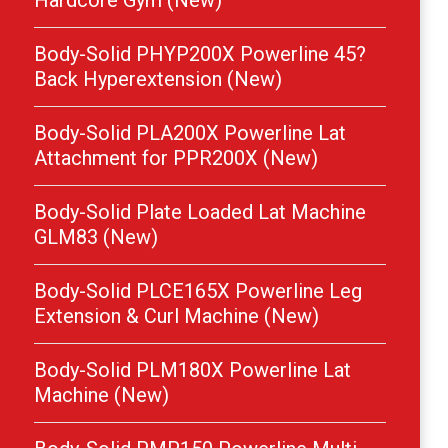
Hardcore Gym (New)
Body-Solid PHYP200X Powerline 45?
Back Hyperextension (New)
Body-Solid PLA200X Powerline Lat
Attachment for PPR200X (New)
Body-Solid Plate Loaded Lat Machine
GLM83 (New)
Body-Solid PLCE165X Powerline Leg
Extension & Curl Machine (New)
Body-Solid PLM180X Powerline Lat
Machine (New)