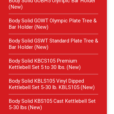
Body Solid GOBH5 Olympic Bar Holder
(New)
Body Solid GOWT Olympic Plate Tree &
Bar Holder (New)
Body Solid GSWT Standard Plate Tree &
Bar Holder (New)
Body Solid KBCS105 Premium
Kettlebell Set 5 to 30 lbs. (New)
Body Solid KBLS105 Vinyl Dipped
Kettlebell Set 5-30 lb. KBLS105 (New)
Body Solid KBS105 Cast Kettlebell Set
5-30 lbs (New)