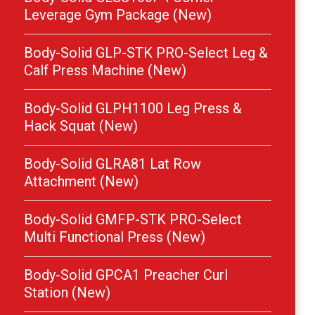
Leverage Gym Package (New)
Body-Solid GLP-STK PRO-Select Leg &
Calf Press Machine (New)
Body-Solid GLPH1100 Leg Press &
Hack Squat (New)
Body-Solid GLRA81 Lat Row
Attachment (New)
Body-Solid GMFP-STK PRO-Select
Multi Functional Press (New)
Body-Solid GPCA1 Preacher Curl
Station (New)