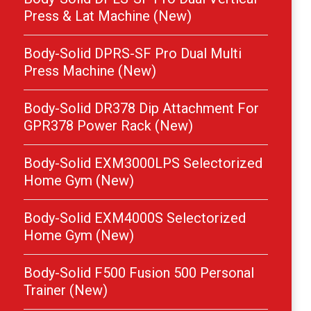
Press & Lat Machine (New)
Body-Solid DPRS-SF Pro Dual Multi
Press Machine (New)
Body-Solid DR378 Dip Attachment For
GPR378 Power Rack (New)
Body-Solid EXM3000LPS Selectorized
Home Gym (New)
Body-Solid EXM4000S Selectorized
Home Gym (New)
Body-Solid F500 Fusion 500 Personal
Trainer (New)