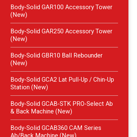
Body-Solid GAR100 Accessory Tower
(New)
Body-Solid GAR250 Accessory Tower
(New)
Body-Solid GBR10 Ball Rebounder
(New)
Body-Solid GCA2 Lat Pull-Up / Chin-Up
Station (New)
Body-Solid GCAB-STK PRO-Select Ab
& Back Machine (New)
Body-Solid GCAB360 CAM Series
Ab/Back Machine (New)