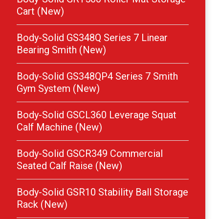
Cart (New)
Body-Solid GS348Q Series 7 Linear
Bearing Smith (New)
Body-Solid GS348QP4 Series 7 Smith
Gym System (New)
Body-Solid GSCL360 Leverage Squat
Calf Machine (New)
Body-Solid GSCR349 Commercial
Seated Calf Raise (New)
Body-Solid GSR10 Stability Ball Storage
Rack (New)