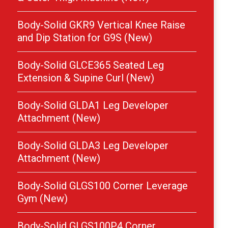
Body-Solid GKR9 Vertical Knee Raise
and Dip Station for G9S (New)
Body-Solid GLCE365 Seated Leg
Extension & Supine Curl (New)
Body-Solid GLDA1 Leg Developer
Attachment (New)
Body-Solid GLDA3 Leg Developer
Attachment (New)
Body-Solid GLGS100 Corner Leverage
Gym (New)
Body-Solid GLGS100P4 Corner