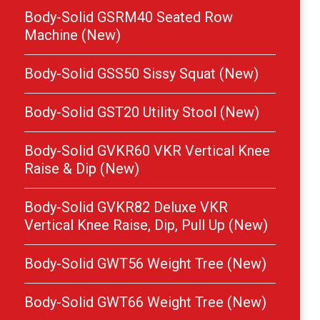
Body-Solid GSRM40 Seated Row
Machine (New)
Body-Solid GSS50 Sissy Squat (New)
Body-Solid GST20 Utility Stool (New)
Body-Solid GVKR60 VKR Vertical Knee
Raise & Dip (New)
Body-Solid GVKR82 Deluxe VKR
Vertical Knee Raise, Dip, Pull Up (New)
Body-Solid GWT56 Weight Tree (New)
Body-Solid GWT66 Weight Tree (New)