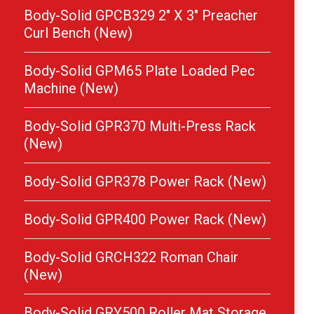
Body-Solid GPCB329 2″ X 3″ Preacher
Curl Bench (New)
Body-Solid GPM65 Plate Loaded Pec
Machine (New)
Body-Solid GPR370 Multi-Press Rack
(New)
Body-Solid GPR378 Power Rack (New)
Body-Solid GPR400 Power Rack (New)
Body-Solid GRCH322 Roman Chair
(New)
Body-Solid GRY500 Roller Mat Storage