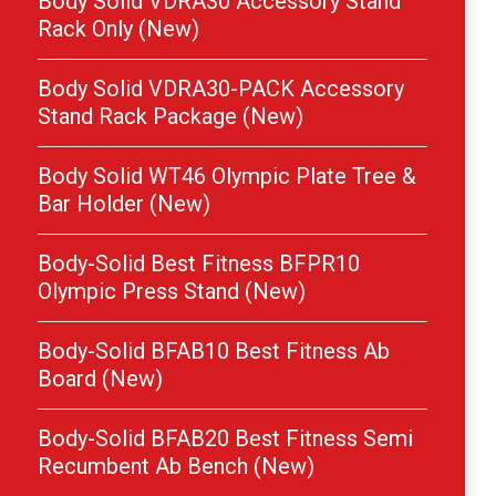
Body Solid VDRA30 Accessory Stand
Rack Only (New)
Body Solid VDRA30-PACK Accessory
Stand Rack Package (New)
Body Solid WT46 Olympic Plate Tree &
Bar Holder (New)
Body-Solid Best Fitness BFPR10
Olympic Press Stand (New)
Body-Solid BFAB10 Best Fitness Ab
Board (New)
Body-Solid BFAB20 Best Fitness Semi
Recumbent Ab Bench (New)