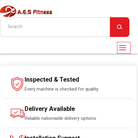
Inspected & Tested
Every machine is checked for quality.
Delivery Available
Reliable nationwide delivery options.