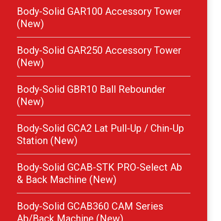
Body-Solid GAR100 Accessory Tower
(New)
Body-Solid GAR250 Accessory Tower
(New)
Body-Solid GBR10 Ball Rebounder
(New)
Body-Solid GCA2 Lat Pull-Up / Chin-Up
Station (New)
Body-Solid GCAB-STK PRO-Select Ab
& Back Machine (New)
Body-Solid GCAB360 CAM Series
Ab/Back Machine (New)