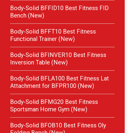
Body-Solid BFFID10 Best Fitness FID
Bench (New)
Body-Solid BFFT10 Best Fitness
Functional Trainer (New)
Body-Solid BFINVER10 Best Fitness
Inversion Table (New)
Body-Solid BFLA100 Best Fitness Lat
Attachment for BFPR100 (New)
Body-Solid BFMG20 Best Fitness
Sportsman Home Gym (New)
Body-Solid BFOB10 Best Fitness Oly
Folding Bench (New)