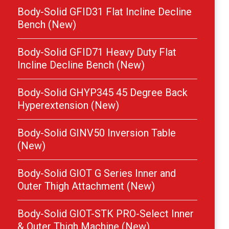
Body-Solid GFID31 Flat Incline Decline
Bench (New)
Body-Solid GFID71 Heavy Duty Flat
Incline Decline Bench (New)
Body-Solid GHYP345 45 Degree Back
Hyperextension (New)
Body-Solid GINV50 Inversion Table
(New)
Body-Solid GIOT G Series Inner and
Outer Thigh Attachment (New)
Body-Solid GIOT-STK PRO-Select Inner
& Outer Thigh Machine (New)