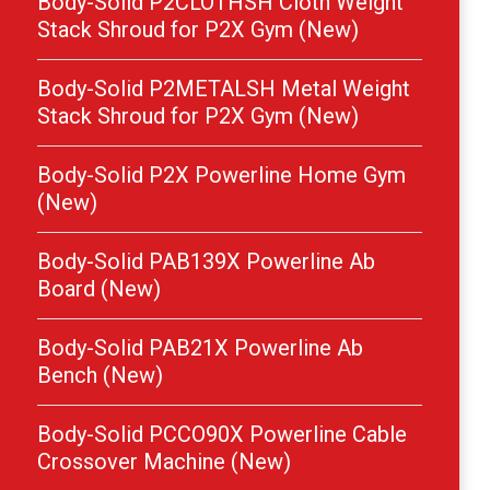
Body-Solid P2CLOTHSH Cloth Weight
Stack Shroud for P2X Gym (New)
Body-Solid P2METALSH Metal Weight
Stack Shroud for P2X Gym (New)
Body-Solid P2X Powerline Home Gym
(New)
Body-Solid PAB139X Powerline Ab
Board (New)
Body-Solid PAB21X Powerline Ab
Bench (New)
Body-Solid PCCO90X Powerline Cable
Crossover Machine (New)