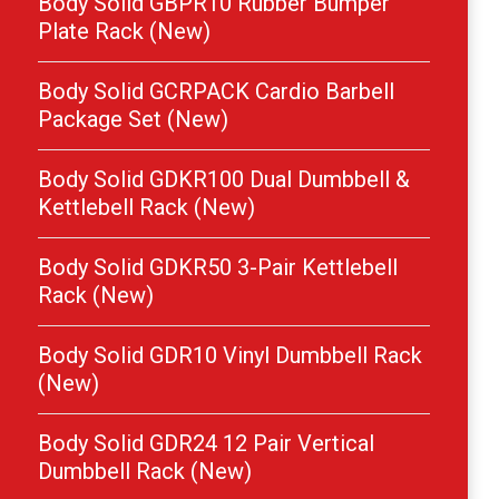
Body Solid GBPR10 Rubber Bumper
Plate Rack (New)
Body Solid GCRPACK Cardio Barbell
Package Set (New)
Body Solid GDKR100 Dual Dumbbell &
Kettlebell Rack (New)
Body Solid GDKR50 3-Pair Kettlebell
Rack (New)
Body Solid GDR10 Vinyl Dumbbell Rack
(New)
Body Solid GDR24 12 Pair Vertical
Dumbbell Rack (New)