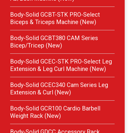
Body-Solid GCBT-STK PRO-Select
Biceps & Triceps Machine (New)
Body-Solid GCBT380 CAM Series
Bicep/Tricep (New)
Body-Solid GCEC-STK PRO-Select Leg
Extension & Leg Curl Machine (New)
Body-Solid GCEC340 Cam Series Leg
Extension & Curl (New)
Body-Solid GCR100 Cardio Barbell
Weight Rack (New)
Body-Solid GDCC Accessory Rack