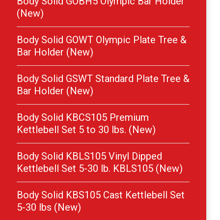
Body Solid GOBH5 Olympic Bar Holder
(New)
Body Solid GOWT Olympic Plate Tree &
Bar Holder (New)
Body Solid GSWT Standard Plate Tree &
Bar Holder (New)
Body Solid KBCS105 Premium
Kettlebell Set 5 to 30 lbs. (New)
Body Solid KBLS105 Vinyl Dipped
Kettlebell Set 5-30 lb. KBLS105 (New)
Body Solid KBS105 Cast Kettlebell Set
5-30 lbs (New)