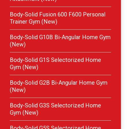
Body-Solid Fusion 600 F600 Personal
Trainer Gym (New)
Body-Solid G10B Bi-Angular Home Gym
(New)
Body-Solid G1S Selectorized Home
Gym (New)
Body-Solid G2B Bi-Angular Home Gym
(New)
Body-Solid G3S Selectorized Home
Gym (New)
Body-Solid G5S Selectorized Home