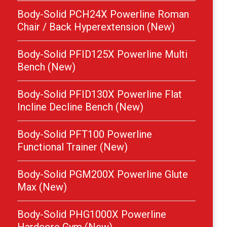
Body-Solid PCH24X Powerline Roman
Chair / Back Hyperextension (New)
Body-Solid PFID125X Powerline Multi
Bench (New)
Body-Solid PFID130X Powerline Flat
Incline Decline Bench (New)
Body-Solid PFT100 Powerline
Functional Trainer (New)
Body-Solid PGM200X Powerline Glute
Max (New)
Body-Solid PHG1000X Powerline