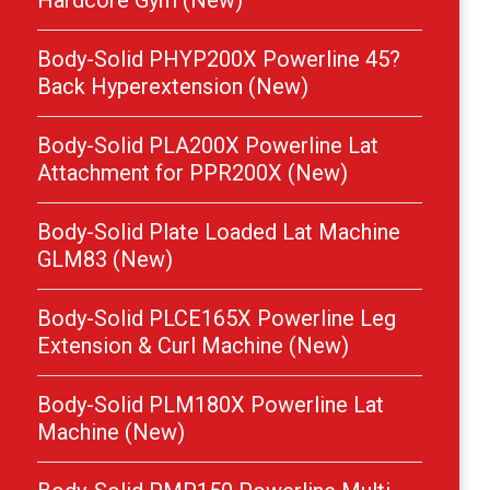
Hardcore Gym (New)
Body-Solid PHYP200X Powerline 45?
Back Hyperextension (New)
Body-Solid PLA200X Powerline Lat
Attachment for PPR200X (New)
Body-Solid Plate Loaded Lat Machine
GLM83 (New)
Body-Solid PLCE165X Powerline Leg
Extension & Curl Machine (New)
Body-Solid PLM180X Powerline Lat
Machine (New)