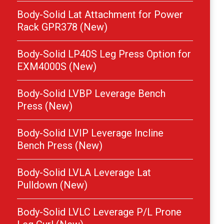
Body-Solid Lat Attachment for Power
Rack GPR378 (New)
Body-Solid LP40S Leg Press Option for
EXM4000S (New)
Body-Solid LVBP Leverage Bench
Press (New)
Body-Solid LVIP Leverage Incline
Bench Press (New)
Body-Solid LVLA Leverage Lat
Pulldown (New)
Body-Solid LVLC Leverage P/L Prone