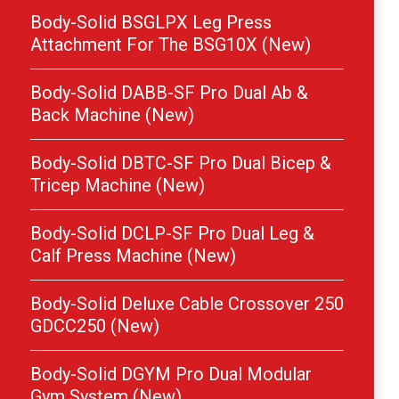
Body-Solid BSGLPX Leg Press
Attachment For The BSG10X (New)
Body-Solid DABB-SF Pro Dual Ab &
Back Machine (New)
Body-Solid DBTC-SF Pro Dual Bicep &
Tricep Machine (New)
Body-Solid DCLP-SF Pro Dual Leg &
Calf Press Machine (New)
Body-Solid Deluxe Cable Crossover 250
GDCC250 (New)
Body-Solid DGYM Pro Dual Modular
Gym System (New)