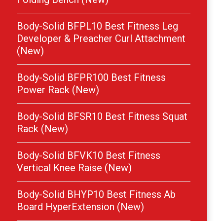
Body-Solid BFPL10 Best Fitness Leg
Developer & Preacher Curl Attachment
(New)
Body-Solid BFPR100 Best Fitness
Power Rack (New)
Body-Solid BFSR10 Best Fitness Squat
Rack (New)
Body-Solid BFVK10 Best Fitness
Vertical Knee Raise (New)
Body-Solid BHYP10 Best Fitness Ab
Board HyperExtension (New)