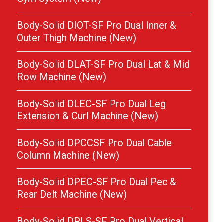
Body-Solid DIOT-SF Pro Dual Inner &
Outer Thigh Machine (New)
Body-Solid DLAT-SF Pro Dual Lat & Mid
Row Machine (New)
Body-Solid DLEC-SF Pro Dual Leg
Extension & Curl Machine (New)
Body-Solid DPCCSF Pro Dual Cable
Column Machine (New)
Body-Solid DPEC-SF Pro Dual Pec &
Rear Delt Machine (New)
Body-Solid DPLS-SF Pro Dual Vertical