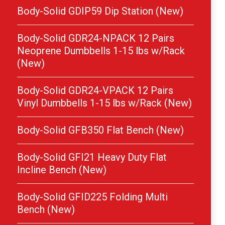
Body-Solid GDIP59 Dip Station (New)
Body-Solid GDR24-NPACK 12 Pairs
Neoprene Dumbbells 1-15 lbs w/Rack
(New)
Body-Solid GDR24-VPACK 12 Pairs
Vinyl Dumbbells 1-15 lbs w/Rack (New)
Body-Solid GFB350 Flat Bench (New)
Body-Solid GFI21 Heavy Duty Flat
Incline Bench (New)
Body-Solid GFID225 Folding Multi
Bench (New)