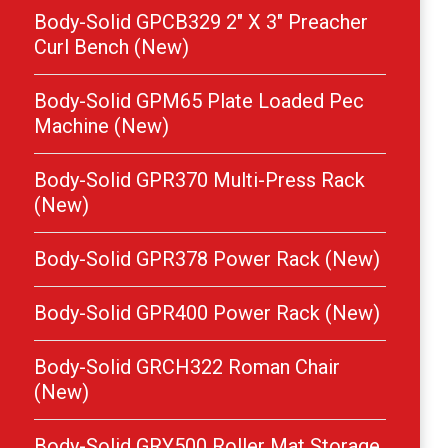
Body-Solid GPCB329 2″ X 3″ Preacher
Curl Bench (New)
Body-Solid GPM65 Plate Loaded Pec
Machine (New)
Body-Solid GPR370 Multi-Press Rack
(New)
Body-Solid GPR378 Power Rack (New)
Body-Solid GPR400 Power Rack (New)
Body-Solid GRCH322 Roman Chair
(New)
Body-Solid GRY500 Roller Mat Storage