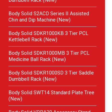
Dumbbell Rack (New)
Body Solid S2ACD Series II Assisted
Chin and Dip Machine (New)
Body Solid SDKR1000KB 3 Tier PCL
Kettlebell Rack (New)
Body Solid SDKR1000MB 3 Tier PCL
Medicine Ball Rack (New)
Body Solid SDKR1000SD 3 Tier Saddle
Dumbbell Rack (New)
Body Solid SWT14 Standard Plate Tree
(New)