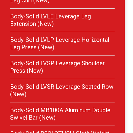
Leg Curl (New)
Body-Solid LVLE Leverage Leg
Extension (New)
Body-Solid LVLP Leverage Horizontal
Leg Press (New)
Body-Solid LVSP Leverage Shoulder
Press (New)
Body-Solid LVSR Leverage Seated Row
(New)
Body-Solid MB100A Aluminum Double
Swivel Bar (New)