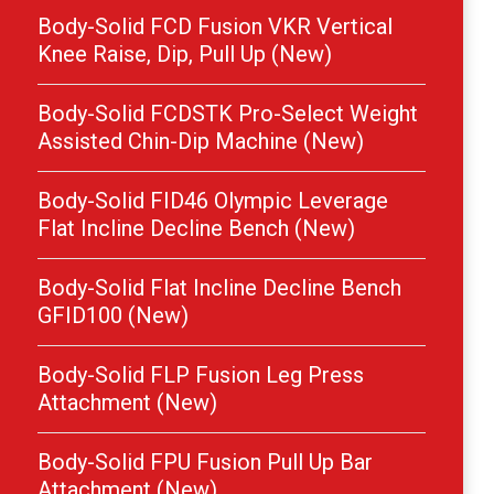
Body-Solid FCD Fusion VKR Vertical
Knee Raise, Dip, Pull Up (New)
Body-Solid FCDSTK Pro-Select Weight
Assisted Chin-Dip Machine (New)
Body-Solid FID46 Olympic Leverage
Flat Incline Decline Bench (New)
Body-Solid Flat Incline Decline Bench
GFID100 (New)
Body-Solid FLP Fusion Leg Press
Attachment (New)
Body-Solid FPU Fusion Pull Up Bar
Attachment (New)