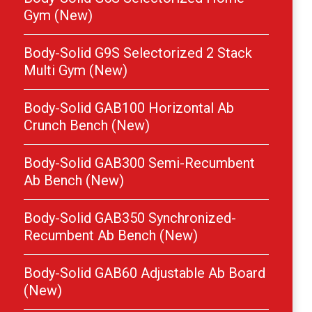
Gym (New)
Body-Solid G9S Selectorized 2 Stack
Multi Gym (New)
Body-Solid GAB100 Horizontal Ab
Crunch Bench (New)
Body-Solid GAB300 Semi-Recumbent
Ab Bench (New)
Body-Solid GAB350 Synchronized-
Recumbent Ab Bench (New)
Body-Solid GAB60 Adjustable Ab Board
(New)