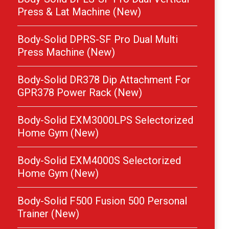
Press & Lat Machine (New)
Body-Solid DPRS-SF Pro Dual Multi
Press Machine (New)
Body-Solid DR378 Dip Attachment For
GPR378 Power Rack (New)
Body-Solid EXM3000LPS Selectorized
Home Gym (New)
Body-Solid EXM4000S Selectorized
Home Gym (New)
Body-Solid F500 Fusion 500 Personal
Trainer (New)