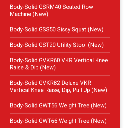
Body-Solid GSRM40 Seated Row
Machine (New)
Body-Solid GSS50 Sissy Squat (New)
Body-Solid GST20 Utility Stool (New)
Body-Solid GVKR60 VKR Vertical Knee
Raise & Dip (New)
Body-Solid GVKR82 Deluxe VKR
Vertical Knee Raise, Dip, Pull Up (New)
Body-Solid GWT56 Weight Tree (New)
Body-Solid GWT66 Weight Tree (New)