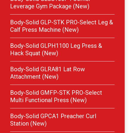
Leverage Gym Package (New)
Body-Solid GLP-STK PRO-Select Leg &
Calf Press Machine (New)
Body-Solid GLPH1100 Leg Press &
Hack Squat (New)
Body-Solid GLRA81 Lat Row
Attachment (New)
Body-Solid GMFP-STK PRO-Select
Multi Functional Press (New)
Body-Solid GPCA1 Preacher Curl
Station (New)