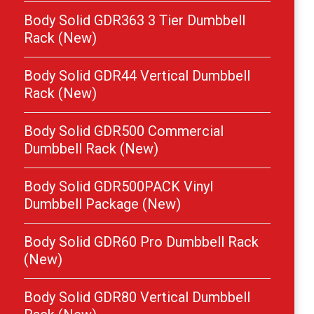
Body Solid GDR363 3 Tier Dumbbell
Rack (New)
Body Solid GDR44 Vertical Dumbbell
Rack (New)
Body Solid GDR500 Commercial
Dumbbell Rack (New)
Body Solid GDR500PACK Vinyl
Dumbbell Package (New)
Body Solid GDR60 Pro Dumbbell Rack
(New)
Body Solid GDR80 Vertical Dumbbell