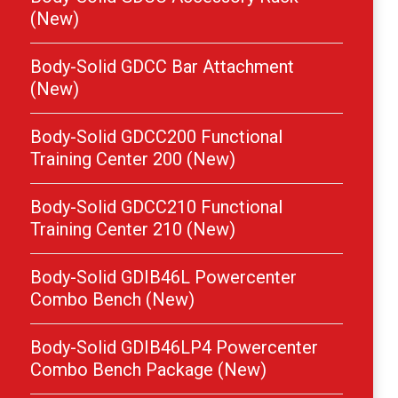
(New)
Body-Solid GDCC Bar Attachment
(New)
Body-Solid GDCC200 Functional
Training Center 200 (New)
Body-Solid GDCC210 Functional
Training Center 210 (New)
Body-Solid GDIB46L Powercenter
Combo Bench (New)
Body-Solid GDIB46LP4 Powercenter
Combo Bench Package (New)