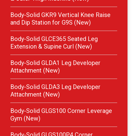
Body-Solid GKR9 Vertical Knee Raise
and Dip Station for G9S (New)
Body-Solid GLCE365 Seated Leg
Extension & Supine Curl (New)
Body-Solid GLDA1 Leg Developer
Attachment (New)
Body-Solid GLDA3 Leg Developer
Attachment (New)
Body-Solid GLGS100 Corner Leverage
Gym (New)
Body-Solid GLGS100P4 Corner