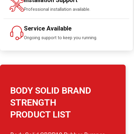
Installation Support
Professional installation available.
Service Available
Ongoing support to keep you running.
BODY SOLID BRAND
STRENGTH
PRODUCT LIST