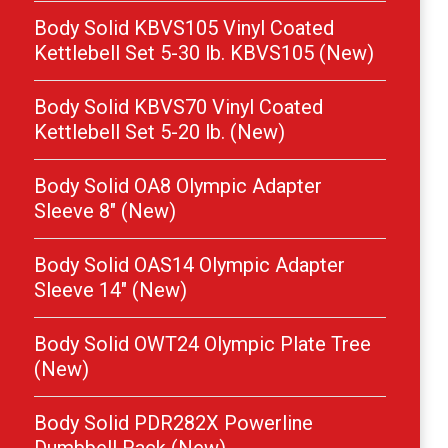
Body Solid KBVS105 Vinyl Coated
Kettlebell Set 5-30 lb. KBVS105 (New)
Body Solid KBVS70 Vinyl Coated
Kettlebell Set 5-20 lb. (New)
Body Solid OA8 Olympic Adapter
Sleeve 8″ (New)
Body Solid OAS14 Olympic Adapter
Sleeve 14″ (New)
Body Solid OWT24 Olympic Plate Tree
(New)
Body Solid PDR282X Powerline