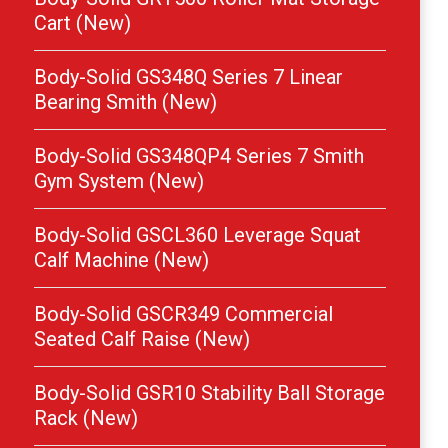
Cart (New)
Body-Solid GS348Q Series 7 Linear
Bearing Smith (New)
Body-Solid GS348QP4 Series 7 Smith
Gym System (New)
Body-Solid GSCL360 Leverage Squat
Calf Machine (New)
Body-Solid GSCR349 Commercial
Seated Calf Raise (New)
Body-Solid GSR10 Stability Ball Storage
Rack (New)