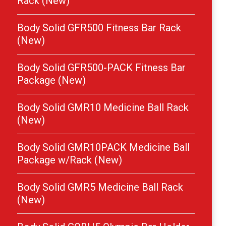
Rack (New)
Body Solid GFR500 Fitness Bar Rack
(New)
Body Solid GFR500-PACK Fitness Bar
Package (New)
Body Solid GMR10 Medicine Ball Rack
(New)
Body Solid GMR10PACK Medicine Ball
Package w/Rack (New)
Body Solid GMR5 Medicine Ball Rack
(New)