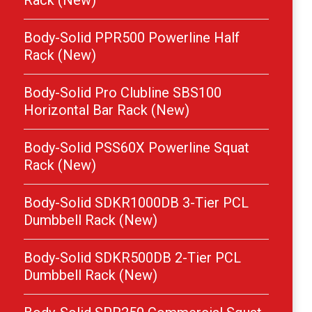
Rack (New)
Body-Solid PPR500 Powerline Half
Rack (New)
Body-Solid Pro Clubline SBS100
Horizontal Bar Rack (New)
Body-Solid PSS60X Powerline Squat
Rack (New)
Body-Solid SDKR1000DB 3-Tier PCL
Dumbbell Rack (New)
Body-Solid SDKR500DB 2-Tier PCL
Dumbbell Rack (New)