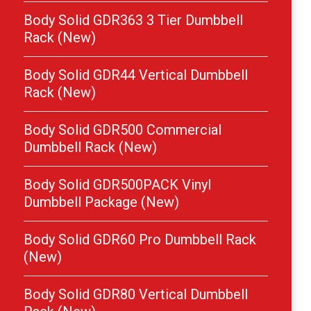
Body Solid GDR363 3 Tier Dumbbell
Rack (New)
Body Solid GDR44 Vertical Dumbbell
Rack (New)
Body Solid GDR500 Commercial
Dumbbell Rack (New)
Body Solid GDR500PACK Vinyl
Dumbbell Package (New)
Body Solid GDR60 Pro Dumbbell Rack
(New)
Body Solid GDR80 Vertical Dumbbell