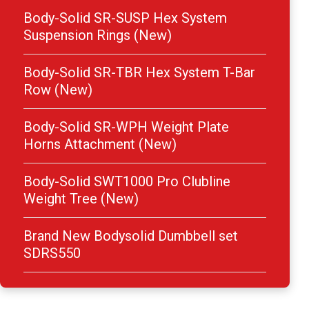
Body-Solid SR-SUSP Hex System
Suspension Rings (New)
Body-Solid SR-TBR Hex System T-Bar
Row (New)
Body-Solid SR-WPH Weight Plate
Horns Attachment (New)
Body-Solid SWT1000 Pro Clubline
Weight Tree (New)
Brand New Bodysolid Dumbbell set
SDRS550