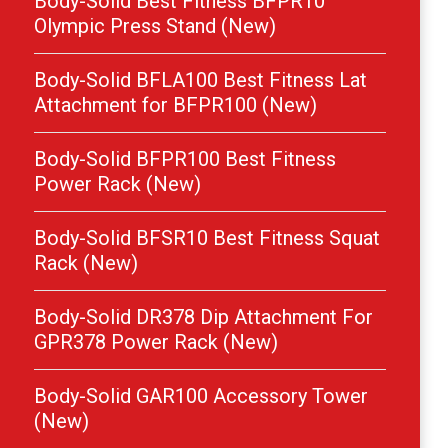
Body-Solid Best Fitness BFPR10
Olympic Press Stand (New)
Body-Solid BFLA100 Best Fitness Lat
Attachment for BFPR100 (New)
Body-Solid BFPR100 Best Fitness
Power Rack (New)
Body-Solid BFSR10 Best Fitness Squat
Rack (New)
Body-Solid DR378 Dip Attachment For
GPR378 Power Rack (New)
Body-Solid GAR100 Accessory Tower
(New)