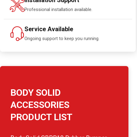
Installation Support
Professional installation available.
Service Available
Ongoing support to keep you running.
BODY SOLID
ACCESSORIES
PRODUCT LIST