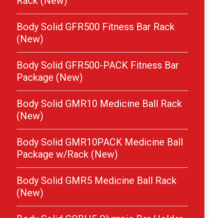
Rack (New)
Body Solid GFR500 Fitness Bar Rack
(New)
Body Solid GFR500-PACK Fitness Bar
Package (New)
Body Solid GMR10 Medicine Ball Rack
(New)
Body Solid GMR10PACK Medicine Ball
Package w/Rack (New)
Body Solid GMR5 Medicine Ball Rack
(New)