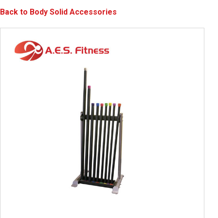
Back to Body Solid Accessories