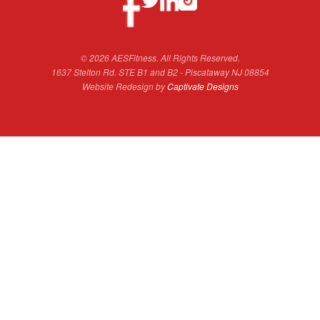
© 2026 AESFitness. All Rights Reserved.
1637 Stelton Rd. STE B1 and B2 - Piscataway NJ 08854
Website Redesign by
Captivate Designs