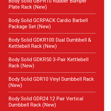
Body Solid GBPR10 Rubber Bumper
Plate Rack (New)
Body Solid GCRPACK Cardio Barbell
Package Set (New)
Body Solid GDKR100 Dual Dumbbell &
Kettlebell Rack (New)
Body Solid GDKR50 3-Pair Kettlebell
Rack (New)
Body Solid GDR10 Vinyl Dumbbell Rack
(New)
Body Solid GDR24 12 Pair Vertical
Dumbbell Rack (New)