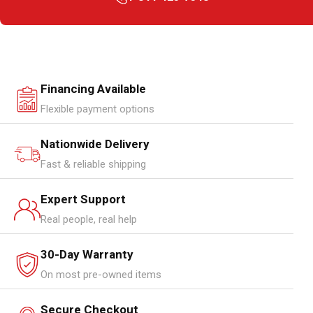
Financing Available
Flexible payment options
Nationwide Delivery
Fast & reliable shipping
Expert Support
Real people, real help
30-Day Warranty
On most pre-owned items
Secure Checkout