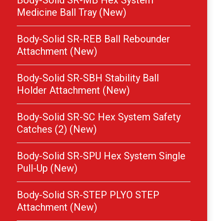
Body-Solid SR-MB Hex System
Medicine Ball Tray (New)
Body-Solid SR-REB Ball Rebounder
Attachment (New)
Body-Solid SR-SBH Stability Ball
Holder Attachment (New)
Body-Solid SR-SC Hex System Safety
Catches (2) (New)
Body-Solid SR-SPU Hex System Single
Pull-Up (New)
Body-Solid SR-STEP PLYO STEP
Attachment (New)