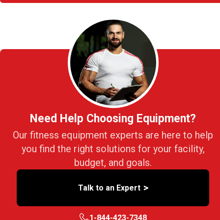
Need Help Choosing Equipment?
Our fitness equipment experts are here to help
you find the right solutions for your facility,
budget, and goals.
>
Talk to an Expert
1-844-423-7348