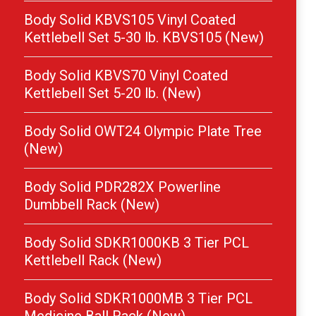
Body Solid KBVS105 Vinyl Coated
Kettlebell Set 5-30 lb. KBVS105 (New)
Body Solid KBVS70 Vinyl Coated
Kettlebell Set 5-20 lb. (New)
Body Solid OWT24 Olympic Plate Tree
(New)
Body Solid PDR282X Powerline
Dumbbell Rack (New)
Body Solid SDKR1000KB 3 Tier PCL
Kettlebell Rack (New)
Body Solid SDKR1000MB 3 Tier PCL