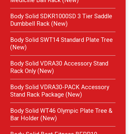
Medicine Ball Rack (New)
Body Solid SDKR1000SD 3 Tier Saddle
Dumbbell Rack (New)
Body Solid SWT14 Standard Plate Tree
(New)
Body Solid VDRA30 Accessory Stand
Rack Only (New)
Body Solid VDRA30-PACK Accessory
Stand Rack Package (New)
Body Solid WT46 Olympic Plate Tree &
Bar Holder (New)