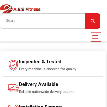
Inspected & Tested
Every machine is checked for quality.
Delivery Available
Reliable nationwide delivery options.