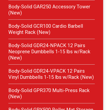
Body-Solid GAR250 Accessory Tower
(New)
Body-Solid GCR100 Cardio Barbell
Weight Rack (New)
Body-Solid GDR24-NPACK 12 Pairs
Neoprene Dumbbells 1-15 lbs w/Rack
(New)
Body-Solid GDR24-VPACK 12 Pairs
Vinyl Dumbbells 1-15 lbs w/Rack (New)
Body-Solid GPR370 Multi-Press Rack
(New)
Body-Solid GRY500 Roller Mat Storage