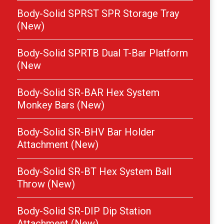
Body-Solid SPRST SPR Storage Tray
(New)
Body-Solid SPRTB Dual T-Bar Platform
(New
Body-Solid SR-BAR Hex System
Monkey Bars (New)
Body-Solid SR-BHV Bar Holder
Attachment (New)
Body-Solid SR-BT Hex System Ball
Throw (New)
Body-Solid SR-DIP Dip Station
Attachment (New)