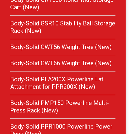
Cart (New)
Body-Solid GSR10 Stability Ball Storage
Rack (New)
Body-Solid GWT56 Weight Tree (New)
Body-Solid GWT66 Weight Tree (New)
Body-Solid PLA200X Powerline Lat
Attachment for PPR200X (New)
Body-Solid PMP150 Powerline Multi-
Press Rack (New)
Body-Solid PPR1000 Powerline Power