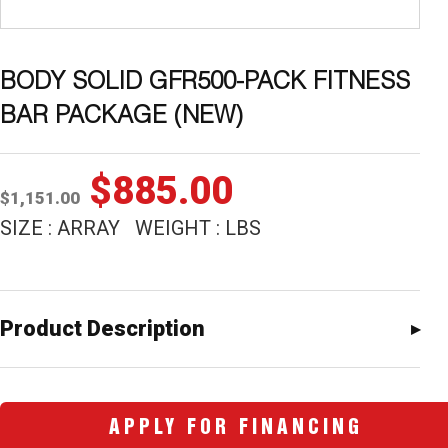
BODY SOLID GFR500-PACK FITNESS
BAR PACKAGE (NEW)
Original
Current
$
885.00
$
1,151.00
price
price
SIZE : ARRAY WEIGHT : LBS
was:
is:
$1,151.00.
$885.00.
Product Description
APPLY FOR FINANCING