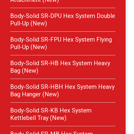
Body-Solid SR-DPU Hex System Double
Pull-Up (New)
Body-Solid SR-FPU Hex System Flying
Pull-Up (New)
Body-Solid SR-HB Hex System Heavy
Bag (New)
Body-Solid SR-HBH Hex System Heavy
Bag Hanger (New)
Body-Solid SR-KB Hex System
Kettlebell Tray (New)