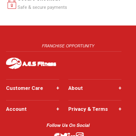
Safe & secure payments
FRANCHISE OPPORTUNITY
Customer Care
+
About
+
Account
+
Privacy & Terms
+
Follow Us On Social