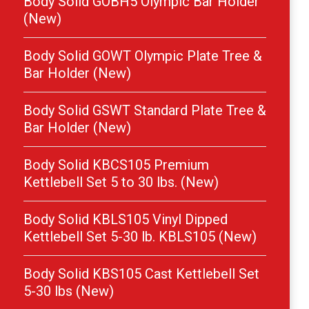
Body Solid GOBH5 Olympic Bar Holder
(New)
Body Solid GOWT Olympic Plate Tree &
Bar Holder (New)
Body Solid GSWT Standard Plate Tree &
Bar Holder (New)
Body Solid KBCS105 Premium
Kettlebell Set 5 to 30 lbs. (New)
Body Solid KBLS105 Vinyl Dipped
Kettlebell Set 5-30 lb. KBLS105 (New)
Body Solid KBS105 Cast Kettlebell Set
5-30 lbs (New)