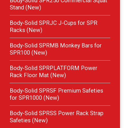
Body-Solid SPR250 Commercial Squat
Stand (New)
Body-Solid SPRJC J-Cups for SPR
Racks (New)
Body-Solid SPRMB Monkey Bars for
SPR100 (New)
Body-Solid SPRPLATFORM Power
Rack Floor Mat (New)
Body-Solid SPRSF Premium Safeties
for SPR1000 (New)
Body-Solid SPRSS Power Rack Strap
Safeties (New)