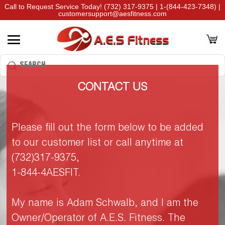
Call to Request Service Today!
(732) 317-9375
|
1-(844-423-7348)
|
customersupport@aesfitness.com
CONTACT US
Please fill out the form below to be added
to our customer list or call anytime at
(732)317-9375,
1-844-4AESFIT.
My name is Adam Schwalb, and I am the
Owner/Operator of A.E.S. Fitness. The