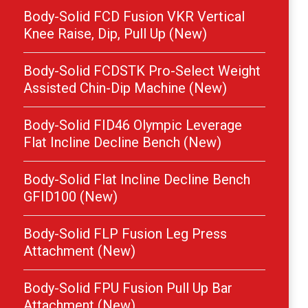
Body-Solid FCD Fusion VKR Vertical
Knee Raise, Dip, Pull Up (New)
Body-Solid FCDSTK Pro-Select Weight
Assisted Chin-Dip Machine (New)
Body-Solid FID46 Olympic Leverage
Flat Incline Decline Bench (New)
Body-Solid Flat Incline Decline Bench
GFID100 (New)
Body-Solid FLP Fusion Leg Press
Attachment (New)
Body-Solid FPU Fusion Pull Up Bar
Attachment (New)