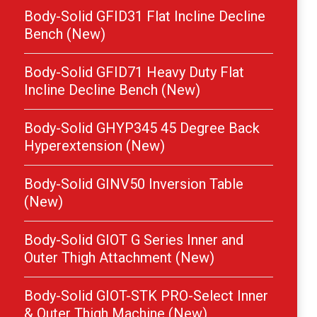
Body-Solid GFID31 Flat Incline Decline
Bench (New)
Body-Solid GFID71 Heavy Duty Flat
Incline Decline Bench (New)
Body-Solid GHYP345 45 Degree Back
Hyperextension (New)
Body-Solid GINV50 Inversion Table
(New)
Body-Solid GIOT G Series Inner and
Outer Thigh Attachment (New)
Body-Solid GIOT-STK PRO-Select Inner
& Outer Thigh Machine (New)