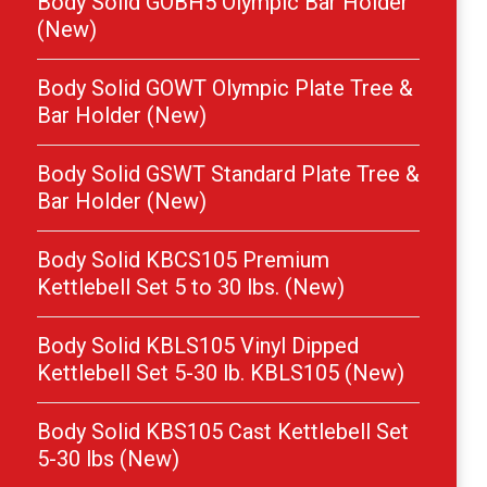
Body Solid GOBH5 Olympic Bar Holder
(New)
Body Solid GOWT Olympic Plate Tree &
Bar Holder (New)
Body Solid GSWT Standard Plate Tree &
Bar Holder (New)
Body Solid KBCS105 Premium
Kettlebell Set 5 to 30 lbs. (New)
Body Solid KBLS105 Vinyl Dipped
Kettlebell Set 5-30 lb. KBLS105 (New)
Body Solid KBS105 Cast Kettlebell Set
5-30 lbs (New)