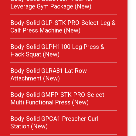
Leverage Gym Package (New)
Body-Solid GLP-STK PRO-Select Leg &
Calf Press Machine (New)
Body-Solid GLPH1100 Leg Press &
Hack Squat (New)
Body-Solid GLRA81 Lat Row
Attachment (New)
Body-Solid GMFP-STK PRO-Select
Multi Functional Press (New)
Body-Solid GPCA1 Preacher Curl
Station (New)