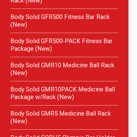
Rack (New)
Body Solid GFR500 Fitness Bar Rack
(New)
Body Solid GFR500-PACK Fitness Bar
Package (New)
Body Solid GMR10 Medicine Ball Rack
(New)
Body Solid GMR10PACK Medicine Ball
Package w/Rack (New)
Body Solid GMR5 Medicine Ball Rack
(New)