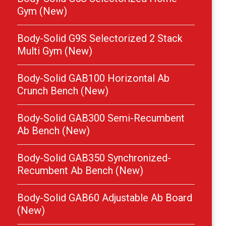
Gym (New)
Body-Solid G9S Selectorized 2 Stack
Multi Gym (New)
Body-Solid GAB100 Horizontal Ab
Crunch Bench (New)
Body-Solid GAB300 Semi-Recumbent
Ab Bench (New)
Body-Solid GAB350 Synchronized-
Recumbent Ab Bench (New)
Body-Solid GAB60 Adjustable Ab Board
(New)