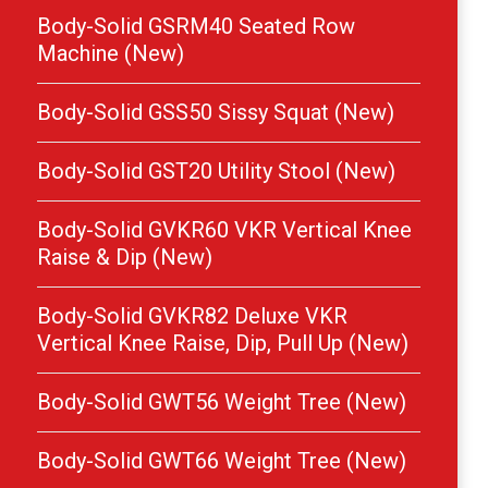
Body-Solid GSRM40 Seated Row
Machine (New)
Body-Solid GSS50 Sissy Squat (New)
Body-Solid GST20 Utility Stool (New)
Body-Solid GVKR60 VKR Vertical Knee
Raise & Dip (New)
Body-Solid GVKR82 Deluxe VKR
Vertical Knee Raise, Dip, Pull Up (New)
Body-Solid GWT56 Weight Tree (New)
Body-Solid GWT66 Weight Tree (New)