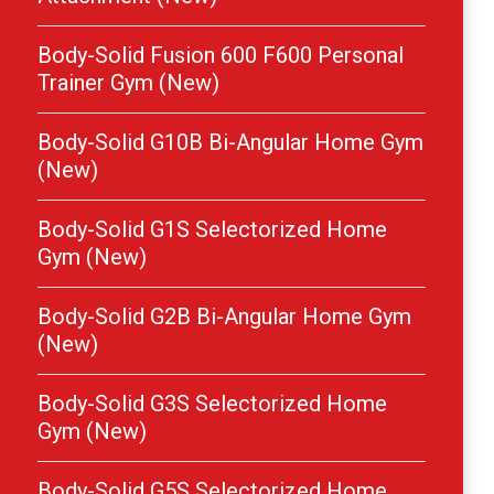
Body-Solid Fusion 600 F600 Personal
Trainer Gym (New)
Body-Solid G10B Bi-Angular Home Gym
(New)
Body-Solid G1S Selectorized Home
Gym (New)
Body-Solid G2B Bi-Angular Home Gym
(New)
Body-Solid G3S Selectorized Home
Gym (New)
Body-Solid G5S Selectorized Home