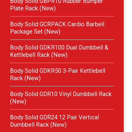
Body Solid GBPR10 Rubber Bumper
Plate Rack (New)
Body Solid GCRPACK Cardio Barbell
Package Set (New)
Body Solid GDKR100 Dual Dumbbell &
Kettlebell Rack (New)
Body Solid GDKR50 3-Pair Kettlebell
Rack (New)
Body Solid GDR10 Vinyl Dumbbell Rack
(New)
Body Solid GDR24 12 Pair Vertical
Dumbbell Rack (New)