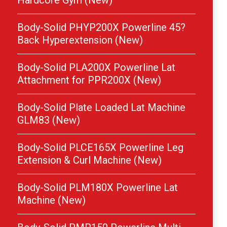
Hardcore Gym (New)
Body-Solid PHYP200X Powerline 45?
Back Hyperextension (New)
Body-Solid PLA200X Powerline Lat
Attachment for PPR200X (New)
Body-Solid Plate Loaded Lat Machine
GLM83 (New)
Body-Solid PLCE165X Powerline Leg
Extension & Curl Machine (New)
Body-Solid PLM180X Powerline Lat
Machine (New)