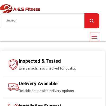
Inspected & Tested
Every machine is checked for quality.
Delivery Available
Reliable nationwide delivery options.