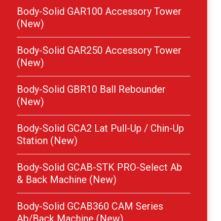
Body-Solid GAR100 Accessory Tower
(New)
Body-Solid GAR250 Accessory Tower
(New)
Body-Solid GBR10 Ball Rebounder
(New)
Body-Solid GCA2 Lat Pull-Up / Chin-Up
Station (New)
Body-Solid GCAB-STK PRO-Select Ab
& Back Machine (New)
Body-Solid GCAB360 CAM Series
Ab/Back Machine (New)