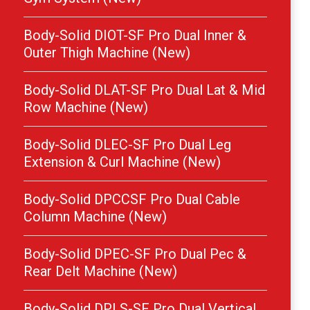
Body-Solid DIOT-SF Pro Dual Inner &
Outer Thigh Machine (New)
Body-Solid DLAT-SF Pro Dual Lat & Mid
Row Machine (New)
Body-Solid DLEC-SF Pro Dual Leg
Extension & Curl Machine (New)
Body-Solid DPCCSF Pro Dual Cable
Column Machine (New)
Body-Solid DPEC-SF Pro Dual Pec &
Rear Delt Machine (New)
Body-Solid DPLS-SF Pro Dual Vertical