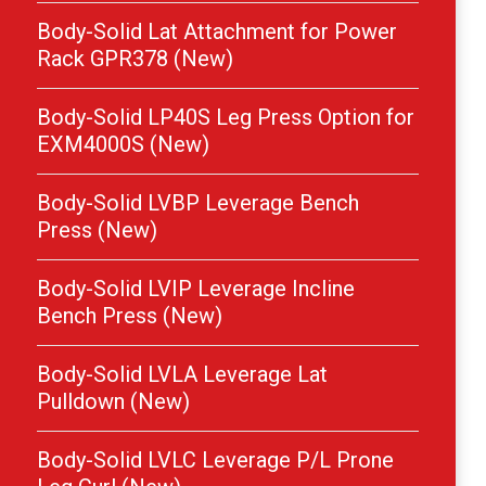
Body-Solid Lat Attachment for Power
Rack GPR378 (New)
Body-Solid LP40S Leg Press Option for
EXM4000S (New)
Body-Solid LVBP Leverage Bench
Press (New)
Body-Solid LVIP Leverage Incline
Bench Press (New)
Body-Solid LVLA Leverage Lat
Pulldown (New)
Body-Solid LVLC Leverage P/L Prone