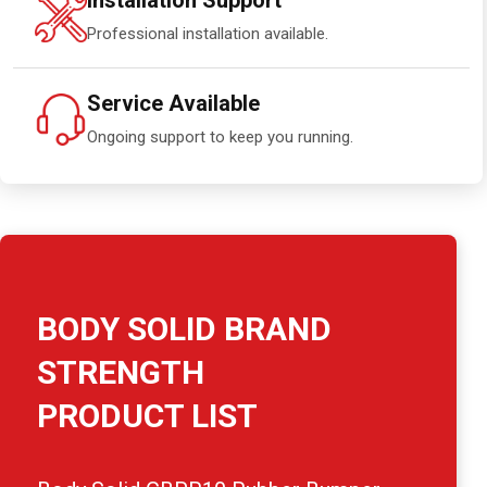
Installation Support
Professional installation available.
Service Available
Ongoing support to keep you running.
BODY SOLID BRAND
STRENGTH
PRODUCT LIST