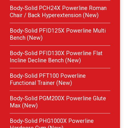
Body-Solid PCH24X Powerline Roman
Chair / Back Hyperextension (New)
Body-Solid PFID125X Powerline Multi
Bench (New)
Body-Solid PFID130X Powerline Flat
Incline Decline Bench (New)
Body-Solid PFT100 Powerline
Functional Trainer (New)
Body-Solid PGM200X Powerline Glute
Max (New)
Body-Solid PHG1000X Powerline