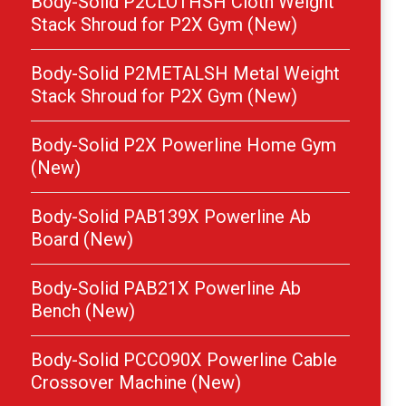
Body-Solid P2CLOTHSH Cloth Weight
Stack Shroud for P2X Gym (New)
Body-Solid P2METALSH Metal Weight
Stack Shroud for P2X Gym (New)
Body-Solid P2X Powerline Home Gym
(New)
Body-Solid PAB139X Powerline Ab
Board (New)
Body-Solid PAB21X Powerline Ab
Bench (New)
Body-Solid PCCO90X Powerline Cable
Crossover Machine (New)