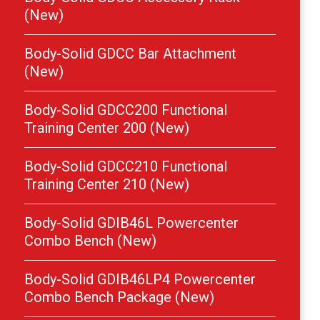
(New)
Body-Solid GDCC Bar Attachment
(New)
Body-Solid GDCC200 Functional
Training Center 200 (New)
Body-Solid GDCC210 Functional
Training Center 210 (New)
Body-Solid GDIB46L Powercenter
Combo Bench (New)
Body-Solid GDIB46LP4 Powercenter
Combo Bench Package (New)