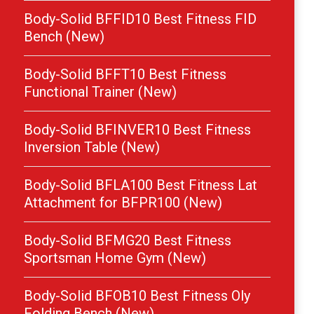
Body-Solid BFFID10 Best Fitness FID
Bench (New)
Body-Solid BFFT10 Best Fitness
Functional Trainer (New)
Body-Solid BFINVER10 Best Fitness
Inversion Table (New)
Body-Solid BFLA100 Best Fitness Lat
Attachment for BFPR100 (New)
Body-Solid BFMG20 Best Fitness
Sportsman Home Gym (New)
Body-Solid BFOB10 Best Fitness Oly
Folding Bench (New)