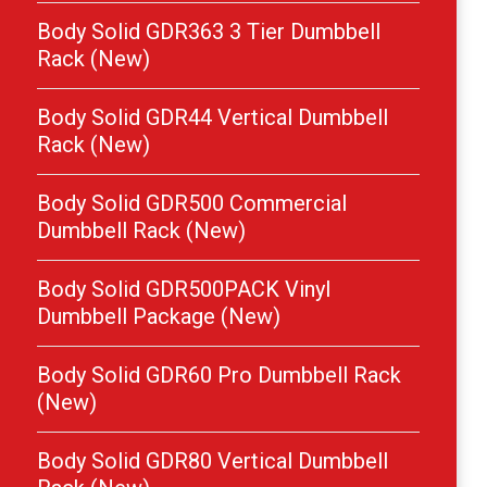
Body Solid GDR363 3 Tier Dumbbell
Rack (New)
Body Solid GDR44 Vertical Dumbbell
Rack (New)
Body Solid GDR500 Commercial
Dumbbell Rack (New)
Body Solid GDR500PACK Vinyl
Dumbbell Package (New)
Body Solid GDR60 Pro Dumbbell Rack
(New)
Body Solid GDR80 Vertical Dumbbell