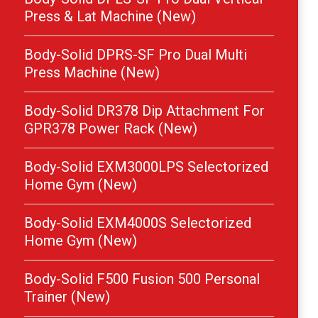
Press & Lat Machine (New)
Body-Solid DPRS-SF Pro Dual Multi
Press Machine (New)
Body-Solid DR378 Dip Attachment For
GPR378 Power Rack (New)
Body-Solid EXM3000LPS Selectorized
Home Gym (New)
Body-Solid EXM4000S Selectorized
Home Gym (New)
Body-Solid F500 Fusion 500 Personal
Trainer (New)