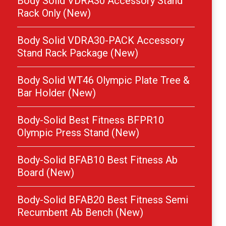
Body Solid VDRA30 Accessory Stand
Rack Only (New)
Body Solid VDRA30-PACK Accessory
Stand Rack Package (New)
Body Solid WT46 Olympic Plate Tree &
Bar Holder (New)
Body-Solid Best Fitness BFPR10
Olympic Press Stand (New)
Body-Solid BFAB10 Best Fitness Ab
Board (New)
Body-Solid BFAB20 Best Fitness Semi
Recumbent Ab Bench (New)