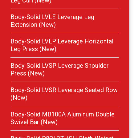
Leg Curl (New)
Body-Solid LVLE Leverage Leg
Extension (New)
Body-Solid LVLP Leverage Horizontal
Leg Press (New)
Body-Solid LVSP Leverage Shoulder
Press (New)
Body-Solid LVSR Leverage Seated Row
(New)
Body-Solid MB100A Aluminum Double
Swivel Bar (New)