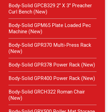
Body-Solid GPCB329 2″ X 3″ Preacher
Curl Bench (New)
Body-Solid GPM65 Plate Loaded Pec
Machine (New)
Body-Solid GPR370 Multi-Press Rack
(New)
Body-Solid GPR378 Power Rack (New)
Body-Solid GPR400 Power Rack (New)
Body-Solid GRCH322 Roman Chair
(New)
Body-Solid GRY500 Roller Mat Storage