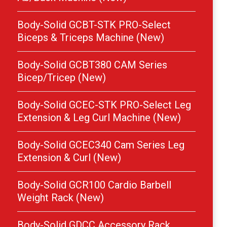
Body-Solid GCBT-STK PRO-Select
Biceps & Triceps Machine (New)
Body-Solid GCBT380 CAM Series
Bicep/Tricep (New)
Body-Solid GCEC-STK PRO-Select Leg
Extension & Leg Curl Machine (New)
Body-Solid GCEC340 Cam Series Leg
Extension & Curl (New)
Body-Solid GCR100 Cardio Barbell
Weight Rack (New)
Body-Solid GDCC Accessory Rack