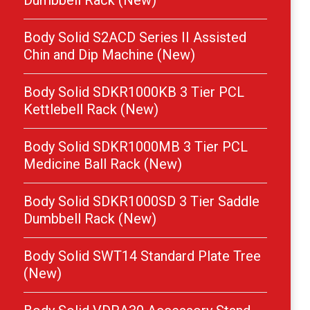
Dumbbell Rack (New)
Body Solid S2ACD Series II Assisted
Chin and Dip Machine (New)
Body Solid SDKR1000KB 3 Tier PCL
Kettlebell Rack (New)
Body Solid SDKR1000MB 3 Tier PCL
Medicine Ball Rack (New)
Body Solid SDKR1000SD 3 Tier Saddle
Dumbbell Rack (New)
Body Solid SWT14 Standard Plate Tree
(New)