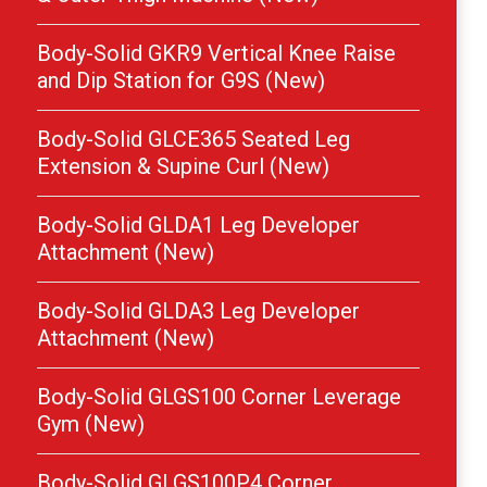
Body-Solid GKR9 Vertical Knee Raise
and Dip Station for G9S (New)
Body-Solid GLCE365 Seated Leg
Extension & Supine Curl (New)
Body-Solid GLDA1 Leg Developer
Attachment (New)
Body-Solid GLDA3 Leg Developer
Attachment (New)
Body-Solid GLGS100 Corner Leverage
Gym (New)
Body-Solid GLGS100P4 Corner