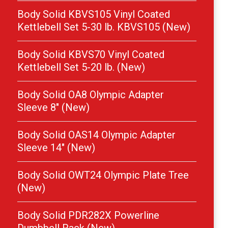
Body Solid KBVS105 Vinyl Coated
Kettlebell Set 5-30 lb. KBVS105 (New)
Body Solid KBVS70 Vinyl Coated
Kettlebell Set 5-20 lb. (New)
Body Solid OA8 Olympic Adapter
Sleeve 8″ (New)
Body Solid OAS14 Olympic Adapter
Sleeve 14″ (New)
Body Solid OWT24 Olympic Plate Tree
(New)
Body Solid PDR282X Powerline