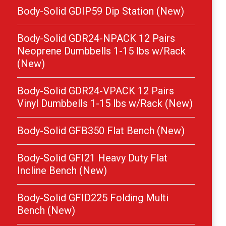
Body-Solid GDIP59 Dip Station (New)
Body-Solid GDR24-NPACK 12 Pairs
Neoprene Dumbbells 1-15 lbs w/Rack
(New)
Body-Solid GDR24-VPACK 12 Pairs
Vinyl Dumbbells 1-15 lbs w/Rack (New)
Body-Solid GFB350 Flat Bench (New)
Body-Solid GFI21 Heavy Duty Flat
Incline Bench (New)
Body-Solid GFID225 Folding Multi
Bench (New)