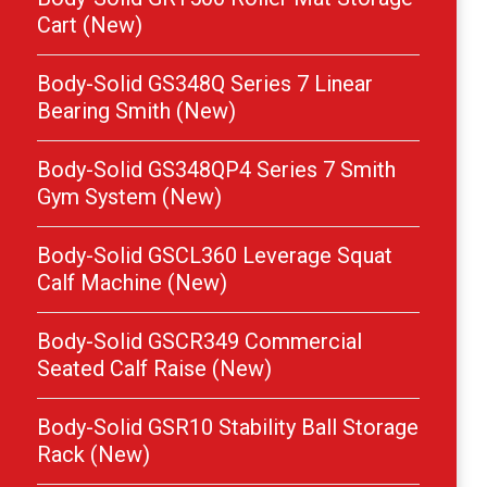
Cart (New)
Body-Solid GS348Q Series 7 Linear
Bearing Smith (New)
Body-Solid GS348QP4 Series 7 Smith
Gym System (New)
Body-Solid GSCL360 Leverage Squat
Calf Machine (New)
Body-Solid GSCR349 Commercial
Seated Calf Raise (New)
Body-Solid GSR10 Stability Ball Storage
Rack (New)