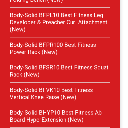
Body-Solid BFPL10 Best Fitness Leg
Developer & Preacher Curl Attachment
(New)
Body-Solid BFPR100 Best Fitness
Power Rack (New)
Body-Solid BFSR10 Best Fitness Squat
Rack (New)
Body-Solid BFVK10 Best Fitness
Vertical Knee Raise (New)
Body-Solid BHYP10 Best Fitness Ab
Board HyperExtension (New)