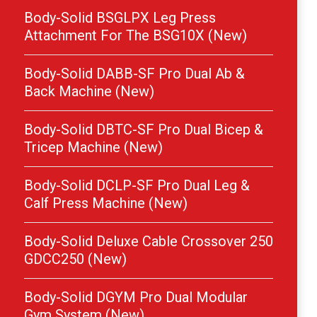
Body-Solid BSGLPX Leg Press
Attachment For The BSG10X (New)
Body-Solid DABB-SF Pro Dual Ab &
Back Machine (New)
Body-Solid DBTC-SF Pro Dual Bicep &
Tricep Machine (New)
Body-Solid DCLP-SF Pro Dual Leg &
Calf Press Machine (New)
Body-Solid Deluxe Cable Crossover 250
GDCC250 (New)
Body-Solid DGYM Pro Dual Modular
Gym System (New)