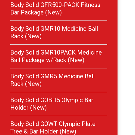
Body Solid GFR500-PACK Fitness
Bar Package (New)
Body Solid GMR10 Medicine Ball
Rack (New)
Body Solid GMR10PACK Medicine
Ball Package w/Rack (New)
Body Solid GMR5 Medicine Ball
Rack (New)
Body Solid GOBH5 Olympic Bar
Holder (New)
Body Solid GOWT Olympic Plate
Tree & Bar Holder (New)