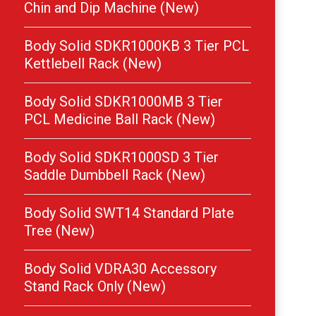
Chin and Dip Machine (New)
Body Solid SDKR1000KB 3 Tier PCL
Kettlebell Rack (New)
Body Solid SDKR1000MB 3 Tier
PCL Medicine Ball Rack (New)
Body Solid SDKR1000SD 3 Tier
Saddle Dumbbell Rack (New)
Body Solid SWT14 Standard Plate
Tree (New)
Body Solid VDRA30 Accessory
Stand Rack Only (New)