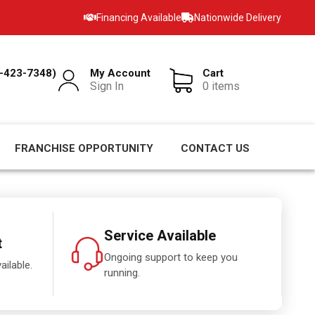
Financing Available
Nationwide Delivery
-423-7348)
My Account
Cart
Sign In
0 items
FRANCHISE OPPORTUNITY
CONTACT US
Service Available
t
Ongoing support to keep you
ailable.
running.