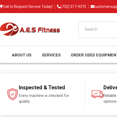
Call to Request Service Today!
(732) 317-9375
customersup
ABOUT US
SERVICES
ORDER USED EQUIPMEN
Inspected & Tested
Deliv
Every machine is checked for
Reliable
quality.
options