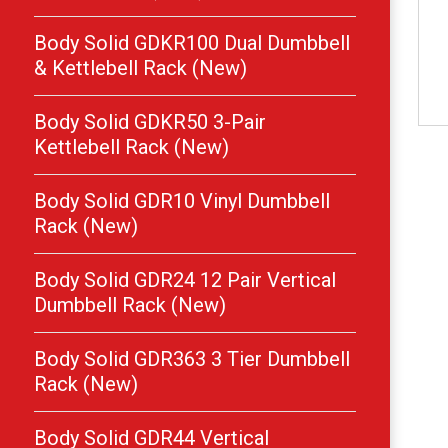
Body Solid GDKR100 Dual Dumbbell
& Kettlebell Rack (New)
Body Solid GDKR50 3-Pair
Kettlebell Rack (New)
Body Solid GDR10 Vinyl Dumbbell
Rack (New)
Body Solid GDR24 12 Pair Vertical
Dumbbell Rack (New)
Body Solid GDR363 3 Tier Dumbbell
Rack (New)
Body Solid GDR44 Vertical