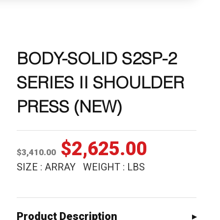
BODY-SOLID S2SP-2
SERIES II SHOULDER
PRESS (NEW)
Original
Current
$
2,625.00
$
3,410.00
price
price
SIZE : ARRAY WEIGHT : LBS
was:
is:
$3,410.00.
$2,625.0
Product Description