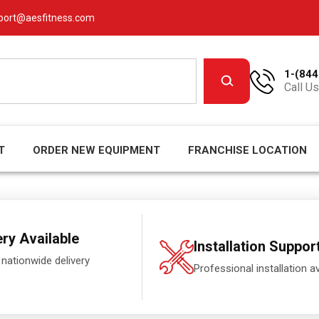
port@aesfitness.com
1-(844
Call Us
T
ORDER NEW EQUIPMENT
FRANCHISE LOCATION
ery Available
Installation Suppor
 nationwide delivery
Professional installation av
.