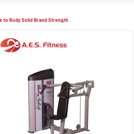
k to Body Solid Brand Strength