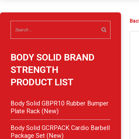
Bac
BODY SOLID BRAND
STRENGTH
PRODUCT LIST
Body Solid GBPR10 Rubber Bumper
Plate Rack (New)
Body Solid GCRPACK Cardio Barbell
Package Set (New)