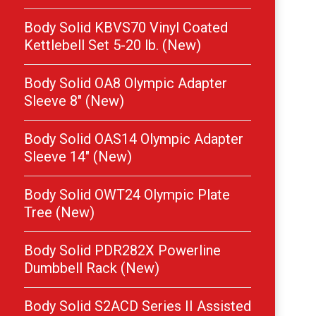
Body Solid KBVS70 Vinyl Coated
Kettlebell Set 5-20 lb. (New)
Body Solid OA8 Olympic Adapter
Sleeve 8″ (New)
Body Solid OAS14 Olympic Adapter
Sleeve 14″ (New)
Body Solid OWT24 Olympic Plate
Tree (New)
Body Solid PDR282X Powerline
Dumbbell Rack (New)
Body Solid S2ACD Series II Assisted