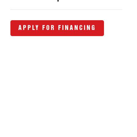
APPLY FOR FINANCING