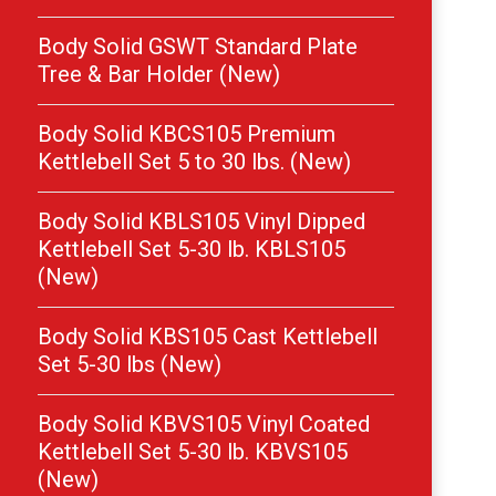
Body Solid GSWT Standard Plate
Tree & Bar Holder (New)
Body Solid KBCS105 Premium
Kettlebell Set 5 to 30 lbs. (New)
Body Solid KBLS105 Vinyl Dipped
Kettlebell Set 5-30 lb. KBLS105
(New)
Body Solid KBS105 Cast Kettlebell
Set 5-30 lbs (New)
Body Solid KBVS105 Vinyl Coated
Kettlebell Set 5-30 lb. KBVS105
(New)