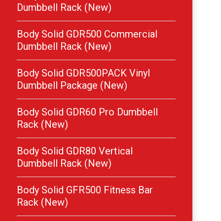
Dumbbell Rack (New)
Body Solid GDR500 Commercial
Dumbbell Rack (New)
Body Solid GDR500PACK Vinyl
Dumbbell Package (New)
Body Solid GDR60 Pro Dumbbell
Rack (New)
Body Solid GDR80 Vertical
Dumbbell Rack (New)
Body Solid GFR500 Fitness Bar
Rack (New)