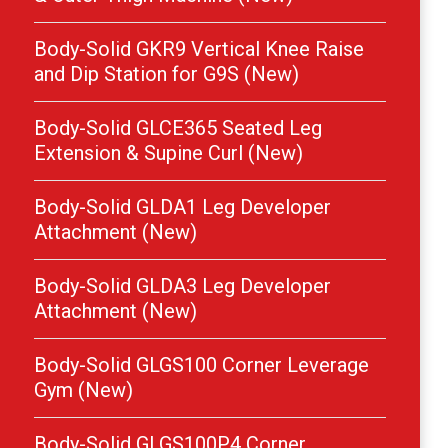
Body-Solid GKR9 Vertical Knee Raise
and Dip Station for G9S (New)
Body-Solid GLCE365 Seated Leg
Extension & Supine Curl (New)
Body-Solid GLDA1 Leg Developer
Attachment (New)
Body-Solid GLDA3 Leg Developer
Attachment (New)
Body-Solid GLGS100 Corner Leverage
Gym (New)
Body-Solid GLGS100P4 Corner