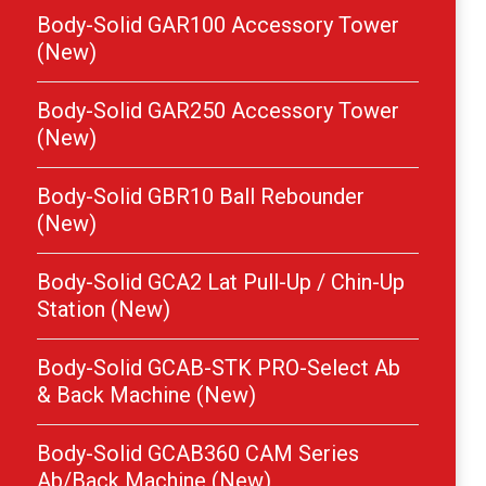
Body-Solid GAR100 Accessory Tower
(New)
Body-Solid GAR250 Accessory Tower
(New)
Body-Solid GBR10 Ball Rebounder
(New)
Body-Solid GCA2 Lat Pull-Up / Chin-Up
Station (New)
Body-Solid GCAB-STK PRO-Select Ab
& Back Machine (New)
Body-Solid GCAB360 CAM Series
Ab/Back Machine (New)