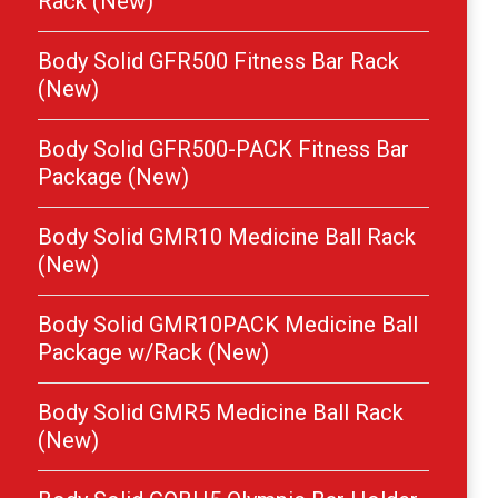
Rack (New)
Body Solid GFR500 Fitness Bar Rack
(New)
Body Solid GFR500-PACK Fitness Bar
Package (New)
Body Solid GMR10 Medicine Ball Rack
(New)
Body Solid GMR10PACK Medicine Ball
Package w/Rack (New)
Body Solid GMR5 Medicine Ball Rack
(New)