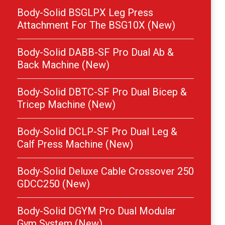
Body-Solid BSGLPX Leg Press
Attachment For The BSG10X (New)
Body-Solid DABB-SF Pro Dual Ab &
Back Machine (New)
Body-Solid DBTC-SF Pro Dual Bicep &
Tricep Machine (New)
Body-Solid DCLP-SF Pro Dual Leg &
Calf Press Machine (New)
Body-Solid Deluxe Cable Crossover 250
GDCC250 (New)
Body-Solid DGYM Pro Dual Modular
Gym System (New)