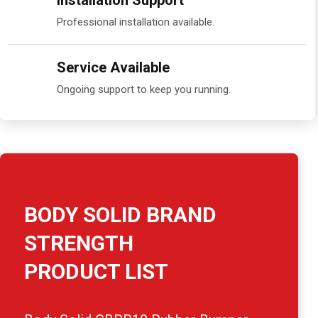
Installation Support
Professional installation available.
Service Available
Ongoing support to keep you running.
BODY SOLID BRAND
STRENGTH
PRODUCT LIST