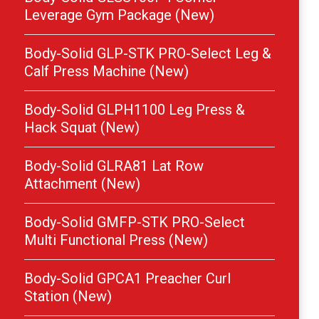
Leverage Gym Package (New)
Body-Solid GLP-STK PRO-Select Leg &
Calf Press Machine (New)
Body-Solid GLPH1100 Leg Press &
Hack Squat (New)
Body-Solid GLRA81 Lat Row
Attachment (New)
Body-Solid GMFP-STK PRO-Select
Multi Functional Press (New)
Body-Solid GPCA1 Preacher Curl
Station (New)