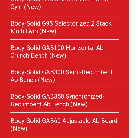
Gym (New)
Body-Solid G9S Selectorized 2 Stack
Multi Gym (New)
Body-Solid GAB100 Horizontal Ab
Crunch Bench (New)
Body-Solid GAB300 Semi-Recumbent
Ab Bench (New)
Body-Solid GAB350 Synchronized-
Recumbent Ab Bench (New)
Body-Solid GAB60 Adjustable Ab Board
(New)