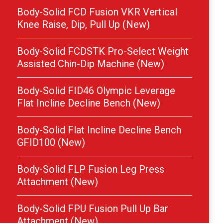
Body-Solid FCD Fusion VKR Vertical
Knee Raise, Dip, Pull Up (New)
Body-Solid FCDSTK Pro-Select Weight
Assisted Chin-Dip Machine (New)
Body-Solid FID46 Olympic Leverage
Flat Incline Decline Bench (New)
Body-Solid Flat Incline Decline Bench
GFID100 (New)
Body-Solid FLP Fusion Leg Press
Attachment (New)
Body-Solid FPU Fusion Pull Up Bar
Attachment (New)