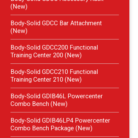
(New)
Body-Solid GDCC Bar Attachment
(New)
Body-Solid GDCC200 Functional
Training Center 200 (New)
Body-Solid GDCC210 Functional
Training Center 210 (New)
Body-Solid GDIB46L Powercenter
Combo Bench (New)
Body-Solid GDIB46LP4 Powercenter
Combo Bench Package (New)