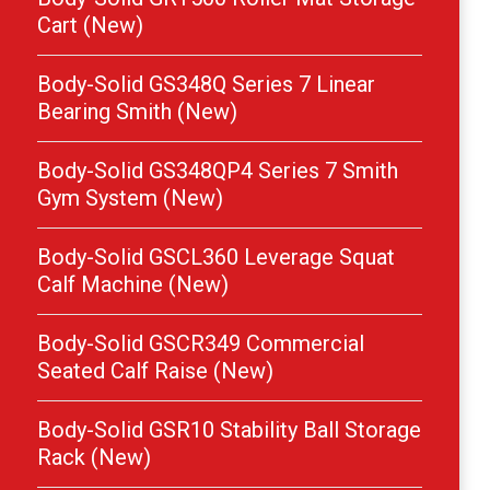
Cart (New)
Body-Solid GS348Q Series 7 Linear
Bearing Smith (New)
Body-Solid GS348QP4 Series 7 Smith
Gym System (New)
Body-Solid GSCL360 Leverage Squat
Calf Machine (New)
Body-Solid GSCR349 Commercial
Seated Calf Raise (New)
Body-Solid GSR10 Stability Ball Storage
Rack (New)