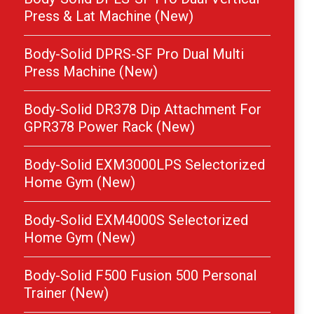
Press & Lat Machine (New)
Body-Solid DPRS-SF Pro Dual Multi
Press Machine (New)
Body-Solid DR378 Dip Attachment For
GPR378 Power Rack (New)
Body-Solid EXM3000LPS Selectorized
Home Gym (New)
Body-Solid EXM4000S Selectorized
Home Gym (New)
Body-Solid F500 Fusion 500 Personal
Trainer (New)