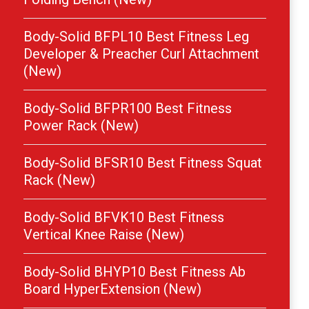
Body-Solid BFPL10 Best Fitness Leg
Developer & Preacher Curl Attachment
(New)
Body-Solid BFPR100 Best Fitness
Power Rack (New)
Body-Solid BFSR10 Best Fitness Squat
Rack (New)
Body-Solid BFVK10 Best Fitness
Vertical Knee Raise (New)
Body-Solid BHYP10 Best Fitness Ab
Board HyperExtension (New)