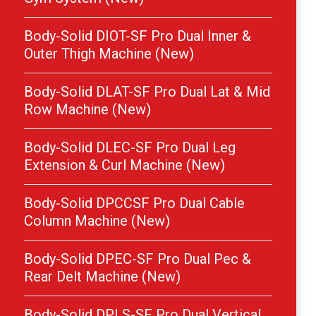
Body-Solid DIOT-SF Pro Dual Inner &
Outer Thigh Machine (New)
Body-Solid DLAT-SF Pro Dual Lat & Mid
Row Machine (New)
Body-Solid DLEC-SF Pro Dual Leg
Extension & Curl Machine (New)
Body-Solid DPCCSF Pro Dual Cable
Column Machine (New)
Body-Solid DPEC-SF Pro Dual Pec &
Rear Delt Machine (New)
Body-Solid DPLS-SF Pro Dual Vertical