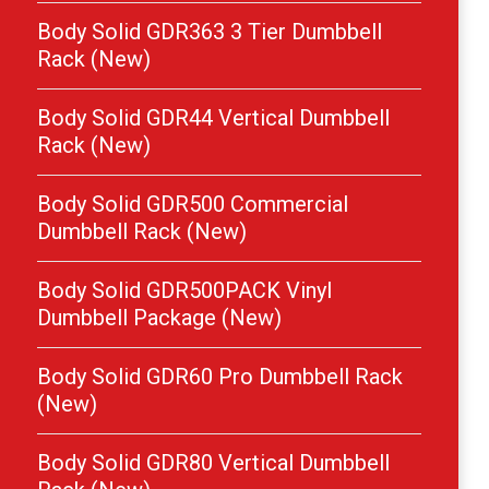
Body Solid GDR363 3 Tier Dumbbell
Rack (New)
Body Solid GDR44 Vertical Dumbbell
Rack (New)
Body Solid GDR500 Commercial
Dumbbell Rack (New)
Body Solid GDR500PACK Vinyl
Dumbbell Package (New)
Body Solid GDR60 Pro Dumbbell Rack
(New)
Body Solid GDR80 Vertical Dumbbell