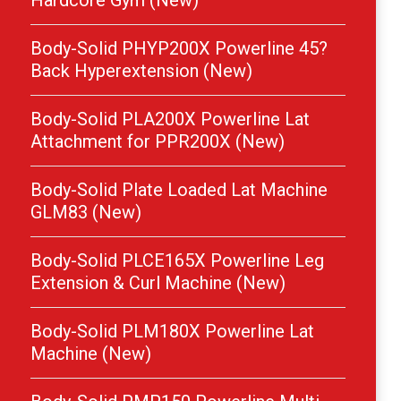
Hardcore Gym (New)
Body-Solid PHYP200X Powerline 45?
Back Hyperextension (New)
Body-Solid PLA200X Powerline Lat
Attachment for PPR200X (New)
Body-Solid Plate Loaded Lat Machine
GLM83 (New)
Body-Solid PLCE165X Powerline Leg
Extension & Curl Machine (New)
Body-Solid PLM180X Powerline Lat
Machine (New)