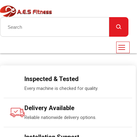
Inspected & Tested
Every machine is checked for quality.
Delivery Available
Reliable nationwide delivery options.