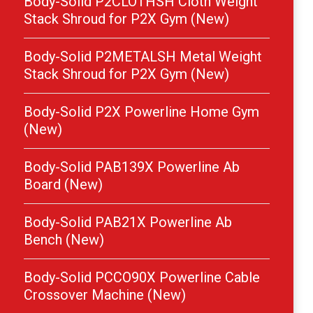
Body-Solid P2CLOTHSH Cloth Weight
Stack Shroud for P2X Gym (New)
Body-Solid P2METALSH Metal Weight
Stack Shroud for P2X Gym (New)
Body-Solid P2X Powerline Home Gym
(New)
Body-Solid PAB139X Powerline Ab
Board (New)
Body-Solid PAB21X Powerline Ab
Bench (New)
Body-Solid PCCO90X Powerline Cable
Crossover Machine (New)