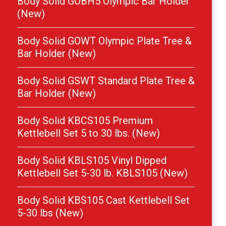
Body Solid GOBH5 Olympic Bar Holder
(New)
Body Solid GOWT Olympic Plate Tree &
Bar Holder (New)
Body Solid GSWT Standard Plate Tree &
Bar Holder (New)
Body Solid KBCS105 Premium
Kettlebell Set 5 to 30 lbs. (New)
Body Solid KBLS105 Vinyl Dipped
Kettlebell Set 5-30 lb. KBLS105 (New)
Body Solid KBS105 Cast Kettlebell Set
5-30 lbs (New)