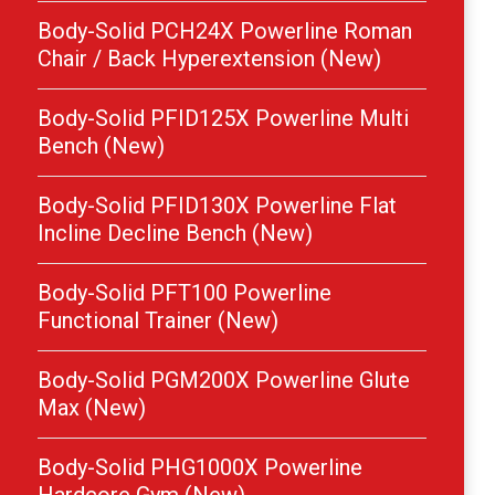
Body-Solid PCH24X Powerline Roman
Chair / Back Hyperextension (New)
Body-Solid PFID125X Powerline Multi
Bench (New)
Body-Solid PFID130X Powerline Flat
Incline Decline Bench (New)
Body-Solid PFT100 Powerline
Functional Trainer (New)
Body-Solid PGM200X Powerline Glute
Max (New)
Body-Solid PHG1000X Powerline