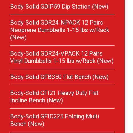
Body-Solid GDIP59 Dip Station (New)
Body-Solid GDR24-NPACK 12 Pairs
Neoprene Dumbbells 1-15 lbs w/Rack
(New)
Body-Solid GDR24-VPACK 12 Pairs
Vinyl Dumbbells 1-15 lbs w/Rack (New)
Body-Solid GFB350 Flat Bench (New)
Body-Solid GFI21 Heavy Duty Flat
Incline Bench (New)
Body-Solid GFID225 Folding Multi
Bench (New)