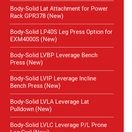
Body-Solid Lat Attachment for Power
Rack GPR378 (New)
Body-Solid LP40S Leg Press Option for
EXM4000S (New)
Body-Solid LVBP Leverage Bench
Press (New)
Body-Solid LVIP Leverage Incline
Bench Press (New)
Body-Solid LVLA Leverage Lat
Pulldown (New)
Body-Solid LVLC Leverage P/L Prone