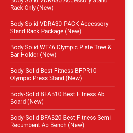
Body Solid VDRA30 Accessory Stand
Rack Only (New)
Body Solid VDRA30-PACK Accessory
Stand Rack Package (New)
Body Solid WT46 Olympic Plate Tree &
Bar Holder (New)
Body-Solid Best Fitness BFPR10
Olympic Press Stand (New)
Body-Solid BFAB10 Best Fitness Ab
Board (New)
Body-Solid BFAB20 Best Fitness Semi
Recumbent Ab Bench (New)