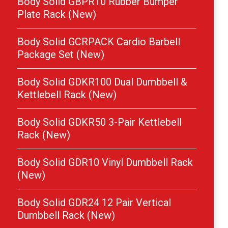
Body Solid GBPR10 Rubber Bumper
Plate Rack (New)
Body Solid GCRPACK Cardio Barbell
Package Set (New)
Body Solid GDKR100 Dual Dumbbell &
Kettlebell Rack (New)
Body Solid GDKR50 3-Pair Kettlebell
Rack (New)
Body Solid GDR10 Vinyl Dumbbell Rack
(New)
Body Solid GDR24 12 Pair Vertical
Dumbbell Rack (New)