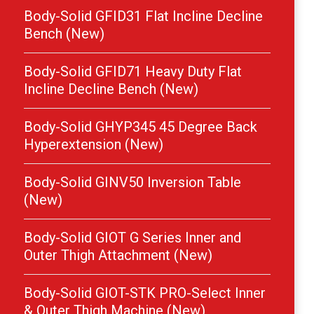
Body-Solid GFID31 Flat Incline Decline
Bench (New)
Body-Solid GFID71 Heavy Duty Flat
Incline Decline Bench (New)
Body-Solid GHYP345 45 Degree Back
Hyperextension (New)
Body-Solid GINV50 Inversion Table
(New)
Body-Solid GIOT G Series Inner and
Outer Thigh Attachment (New)
Body-Solid GIOT-STK PRO-Select Inner
& Outer Thigh Machine (New)