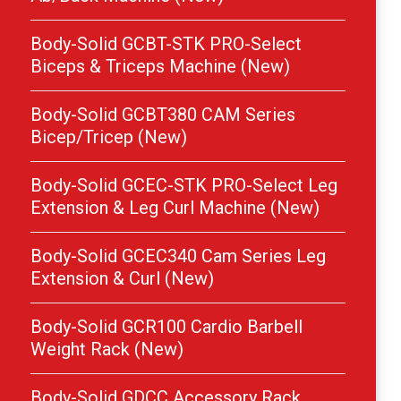
Body-Solid GCBT-STK PRO-Select
Biceps & Triceps Machine (New)
Body-Solid GCBT380 CAM Series
Bicep/Tricep (New)
Body-Solid GCEC-STK PRO-Select Leg
Extension & Leg Curl Machine (New)
Body-Solid GCEC340 Cam Series Leg
Extension & Curl (New)
Body-Solid GCR100 Cardio Barbell
Weight Rack (New)
Body-Solid GDCC Accessory Rack