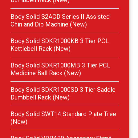
Dumbbell Rack (New)
Body Solid S2ACD Series II Assisted
Chin and Dip Machine (New)
Body Solid SDKR1000KB 3 Tier PCL
Kettlebell Rack (New)
Body Solid SDKR1000MB 3 Tier PCL
Medicine Ball Rack (New)
Body Solid SDKR1000SD 3 Tier Saddle
Dumbbell Rack (New)
Body Solid SWT14 Standard Plate Tree
(New)