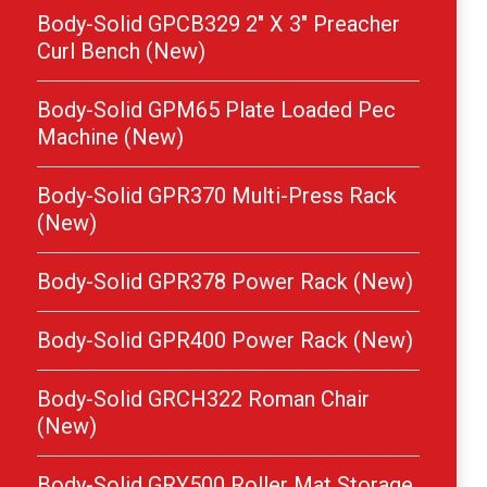
Body-Solid GPCB329 2″ X 3″ Preacher
Curl Bench (New)
Body-Solid GPM65 Plate Loaded Pec
Machine (New)
Body-Solid GPR370 Multi-Press Rack
(New)
Body-Solid GPR378 Power Rack (New)
Body-Solid GPR400 Power Rack (New)
Body-Solid GRCH322 Roman Chair
(New)
Body-Solid GRY500 Roller Mat Storage