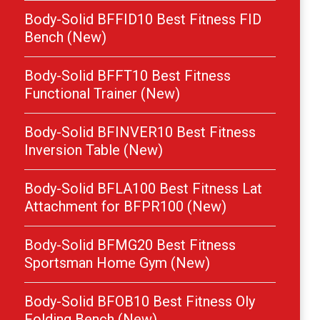
Body-Solid BFFID10 Best Fitness FID
Bench (New)
Body-Solid BFFT10 Best Fitness
Functional Trainer (New)
Body-Solid BFINVER10 Best Fitness
Inversion Table (New)
Body-Solid BFLA100 Best Fitness Lat
Attachment for BFPR100 (New)
Body-Solid BFMG20 Best Fitness
Sportsman Home Gym (New)
Body-Solid BFOB10 Best Fitness Oly
Folding Bench (New)