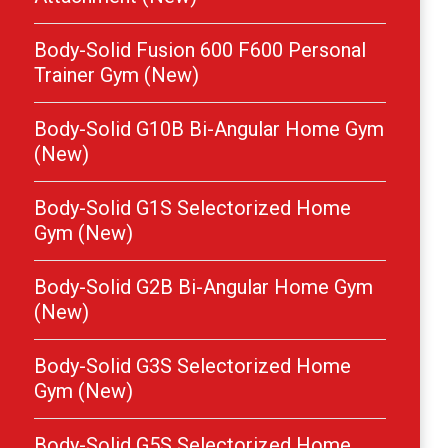
Body-Solid Fusion 600 F600 Personal
Trainer Gym (New)
Body-Solid G10B Bi-Angular Home Gym
(New)
Body-Solid G1S Selectorized Home
Gym (New)
Body-Solid G2B Bi-Angular Home Gym
(New)
Body-Solid G3S Selectorized Home
Gym (New)
Body-Solid G5S Selectorized Home