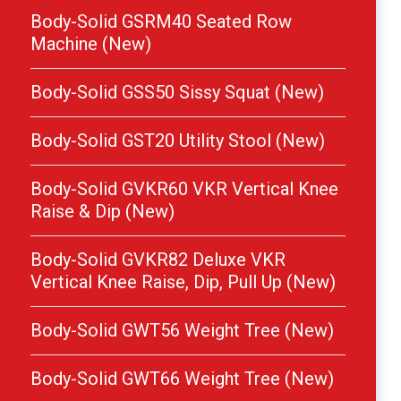
Body-Solid GSRM40 Seated Row
Machine (New)
Body-Solid GSS50 Sissy Squat (New)
Body-Solid GST20 Utility Stool (New)
Body-Solid GVKR60 VKR Vertical Knee
Raise & Dip (New)
Body-Solid GVKR82 Deluxe VKR
Vertical Knee Raise, Dip, Pull Up (New)
Body-Solid GWT56 Weight Tree (New)
Body-Solid GWT66 Weight Tree (New)