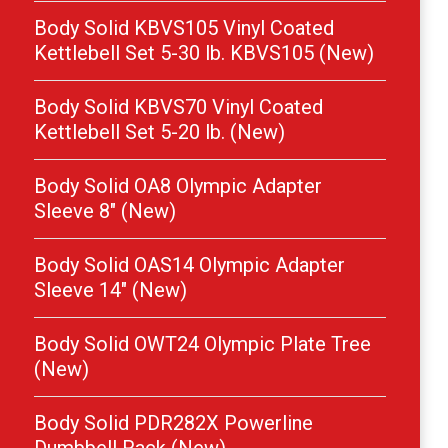
Body Solid KBVS105 Vinyl Coated
Kettlebell Set 5-30 lb. KBVS105 (New)
Body Solid KBVS70 Vinyl Coated
Kettlebell Set 5-20 lb. (New)
Body Solid OA8 Olympic Adapter
Sleeve 8″ (New)
Body Solid OAS14 Olympic Adapter
Sleeve 14″ (New)
Body Solid OWT24 Olympic Plate Tree
(New)
Body Solid PDR282X Powerline