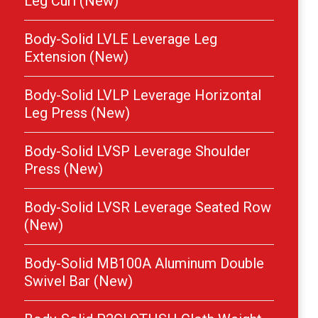
Leg Curl (New)
Body-Solid LVLE Leverage Leg
Extension (New)
Body-Solid LVLP Leverage Horizontal
Leg Press (New)
Body-Solid LVSP Leverage Shoulder
Press (New)
Body-Solid LVSR Leverage Seated Row
(New)
Body-Solid MB100A Aluminum Double
Swivel Bar (New)