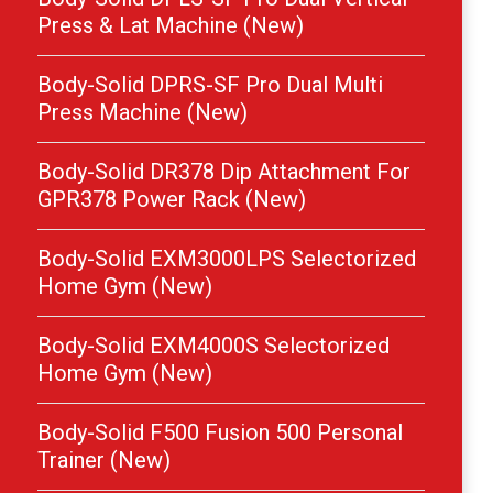
Press & Lat Machine (New)
Body-Solid DPRS-SF Pro Dual Multi
Press Machine (New)
Body-Solid DR378 Dip Attachment For
GPR378 Power Rack (New)
Body-Solid EXM3000LPS Selectorized
Home Gym (New)
Body-Solid EXM4000S Selectorized
Home Gym (New)
Body-Solid F500 Fusion 500 Personal
Trainer (New)