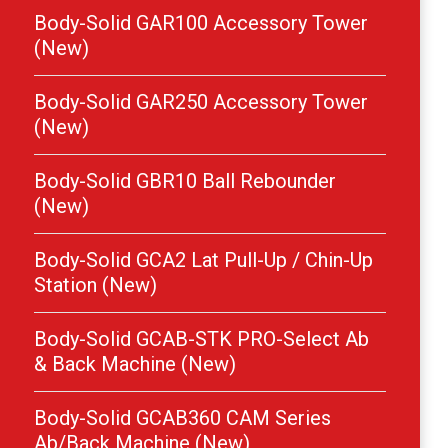
Body-Solid GAR100 Accessory Tower
(New)
Body-Solid GAR250 Accessory Tower
(New)
Body-Solid GBR10 Ball Rebounder
(New)
Body-Solid GCA2 Lat Pull-Up / Chin-Up
Station (New)
Body-Solid GCAB-STK PRO-Select Ab
& Back Machine (New)
Body-Solid GCAB360 CAM Series
Ab/Back Machine (New)