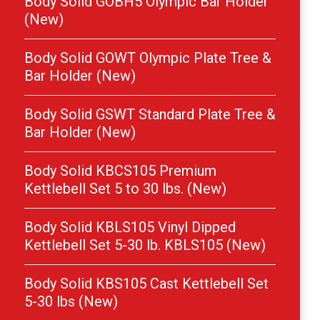
Body Solid GOBH5 Olympic Bar Holder
(New)
Body Solid GOWT Olympic Plate Tree &
Bar Holder (New)
Body Solid GSWT Standard Plate Tree &
Bar Holder (New)
Body Solid KBCS105 Premium
Kettlebell Set 5 to 30 lbs. (New)
Body Solid KBLS105 Vinyl Dipped
Kettlebell Set 5-30 lb. KBLS105 (New)
Body Solid KBS105 Cast Kettlebell Set
5-30 lbs (New)