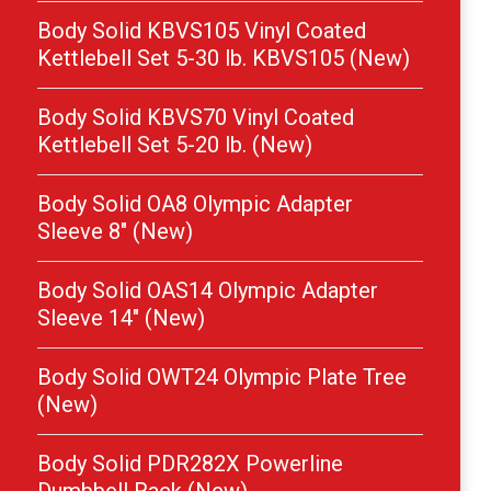
Body Solid KBVS105 Vinyl Coated
Kettlebell Set 5-30 lb. KBVS105 (New)
Body Solid KBVS70 Vinyl Coated
Kettlebell Set 5-20 lb. (New)
Body Solid OA8 Olympic Adapter
Sleeve 8″ (New)
Body Solid OAS14 Olympic Adapter
Sleeve 14″ (New)
Body Solid OWT24 Olympic Plate Tree
(New)
Body Solid PDR282X Powerline