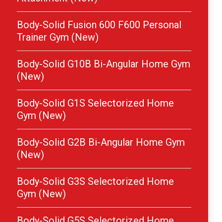
Body-Solid Fusion 600 F600 Personal
Trainer Gym (New)
Body-Solid G10B Bi-Angular Home Gym
(New)
Body-Solid G1S Selectorized Home
Gym (New)
Body-Solid G2B Bi-Angular Home Gym
(New)
Body-Solid G3S Selectorized Home
Gym (New)
Body-Solid G5S Selectorized Home