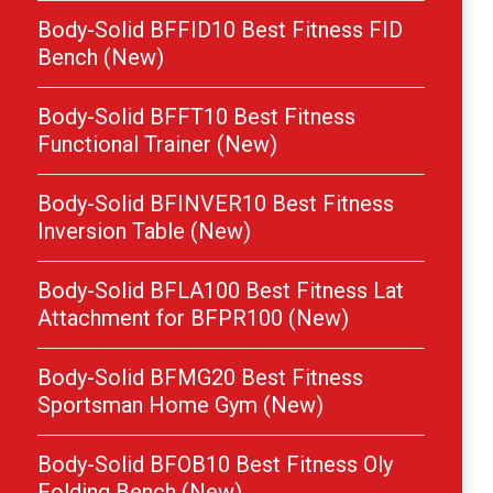
Body-Solid BFFID10 Best Fitness FID
Bench (New)
Body-Solid BFFT10 Best Fitness
Functional Trainer (New)
Body-Solid BFINVER10 Best Fitness
Inversion Table (New)
Body-Solid BFLA100 Best Fitness Lat
Attachment for BFPR100 (New)
Body-Solid BFMG20 Best Fitness
Sportsman Home Gym (New)
Body-Solid BFOB10 Best Fitness Oly
Folding Bench (New)