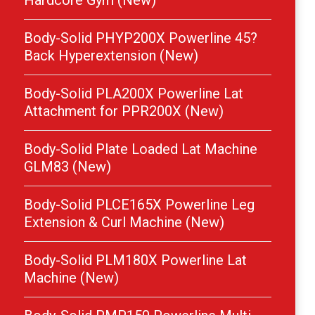
Hardcore Gym (New)
Body-Solid PHYP200X Powerline 45?
Back Hyperextension (New)
Body-Solid PLA200X Powerline Lat
Attachment for PPR200X (New)
Body-Solid Plate Loaded Lat Machine
GLM83 (New)
Body-Solid PLCE165X Powerline Leg
Extension & Curl Machine (New)
Body-Solid PLM180X Powerline Lat
Machine (New)