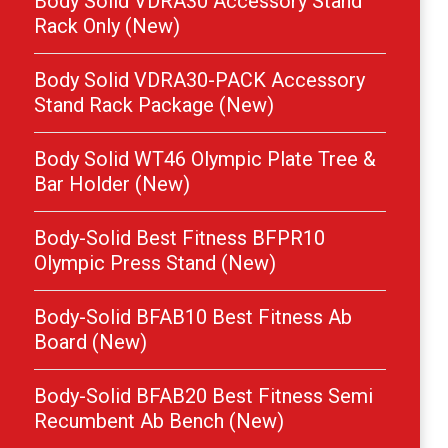
Body Solid VDRA30 Accessory Stand
Rack Only (New)
Body Solid VDRA30-PACK Accessory
Stand Rack Package (New)
Body Solid WT46 Olympic Plate Tree &
Bar Holder (New)
Body-Solid Best Fitness BFPR10
Olympic Press Stand (New)
Body-Solid BFAB10 Best Fitness Ab
Board (New)
Body-Solid BFAB20 Best Fitness Semi
Recumbent Ab Bench (New)