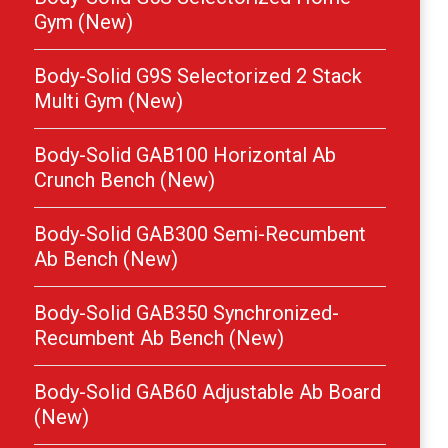
Gym (New)
Body-Solid G9S Selectorized 2 Stack
Multi Gym (New)
Body-Solid GAB100 Horizontal Ab
Crunch Bench (New)
Body-Solid GAB300 Semi-Recumbent
Ab Bench (New)
Body-Solid GAB350 Synchronized-
Recumbent Ab Bench (New)
Body-Solid GAB60 Adjustable Ab Board
(New)