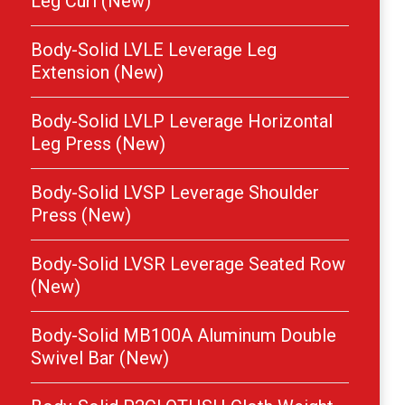
Leg Curl (New)
Body-Solid LVLE Leverage Leg
Extension (New)
Body-Solid LVLP Leverage Horizontal
Leg Press (New)
Body-Solid LVSP Leverage Shoulder
Press (New)
Body-Solid LVSR Leverage Seated Row
(New)
Body-Solid MB100A Aluminum Double
Swivel Bar (New)