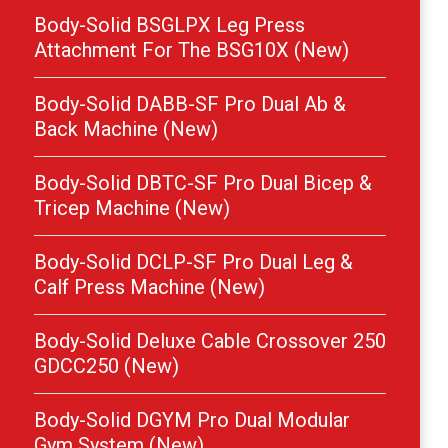
Body-Solid BSGLPX Leg Press
Attachment For The BSG10X (New)
Body-Solid DABB-SF Pro Dual Ab &
Back Machine (New)
Body-Solid DBTC-SF Pro Dual Bicep &
Tricep Machine (New)
Body-Solid DCLP-SF Pro Dual Leg &
Calf Press Machine (New)
Body-Solid Deluxe Cable Crossover 250
GDCC250 (New)
Body-Solid DGYM Pro Dual Modular
Gym System (New)