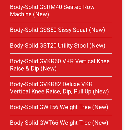
Body-Solid GSRM40 Seated Row
Machine (New)
Body-Solid GSS50 Sissy Squat (New)
Body-Solid GST20 Utility Stool (New)
Body-Solid GVKR60 VKR Vertical Knee
Raise & Dip (New)
Body-Solid GVKR82 Deluxe VKR
Vertical Knee Raise, Dip, Pull Up (New)
Body-Solid GWT56 Weight Tree (New)
Body-Solid GWT66 Weight Tree (New)