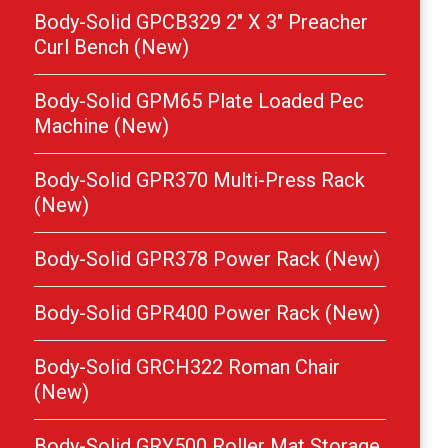
Body-Solid GPCB329 2″ X 3″ Preacher
Curl Bench (New)
Body-Solid GPM65 Plate Loaded Pec
Machine (New)
Body-Solid GPR370 Multi-Press Rack
(New)
Body-Solid GPR378 Power Rack (New)
Body-Solid GPR400 Power Rack (New)
Body-Solid GRCH322 Roman Chair
(New)
Body-Solid GRY500 Roller Mat Storage