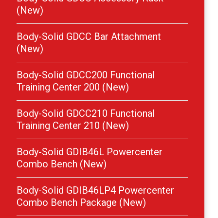
(New)
Body-Solid GDCC Bar Attachment
(New)
Body-Solid GDCC200 Functional
Training Center 200 (New)
Body-Solid GDCC210 Functional
Training Center 210 (New)
Body-Solid GDIB46L Powercenter
Combo Bench (New)
Body-Solid GDIB46LP4 Powercenter
Combo Bench Package (New)