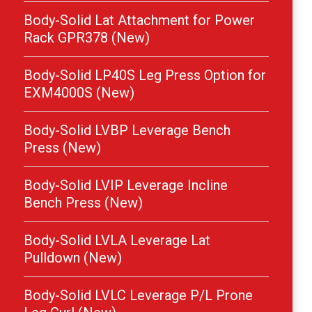
Body-Solid Lat Attachment for Power
Rack GPR378 (New)
Body-Solid LP40S Leg Press Option for
EXM4000S (New)
Body-Solid LVBP Leverage Bench
Press (New)
Body-Solid LVIP Leverage Incline
Bench Press (New)
Body-Solid LVLA Leverage Lat
Pulldown (New)
Body-Solid LVLC Leverage P/L Prone