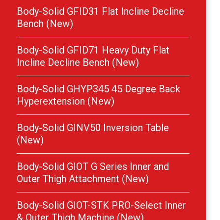
Body-Solid GFID31 Flat Incline Decline
Bench (New)
Body-Solid GFID71 Heavy Duty Flat
Incline Decline Bench (New)
Body-Solid GHYP345 45 Degree Back
Hyperextension (New)
Body-Solid GINV50 Inversion Table
(New)
Body-Solid GIOT G Series Inner and
Outer Thigh Attachment (New)
Body-Solid GIOT-STK PRO-Select Inner
& Outer Thigh Machine (New)