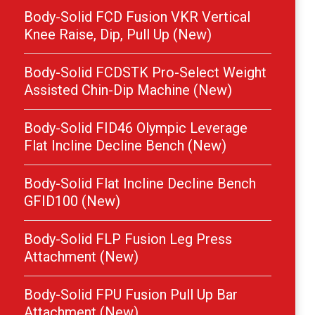
Body-Solid FCD Fusion VKR Vertical
Knee Raise, Dip, Pull Up (New)
Body-Solid FCDSTK Pro-Select Weight
Assisted Chin-Dip Machine (New)
Body-Solid FID46 Olympic Leverage
Flat Incline Decline Bench (New)
Body-Solid Flat Incline Decline Bench
GFID100 (New)
Body-Solid FLP Fusion Leg Press
Attachment (New)
Body-Solid FPU Fusion Pull Up Bar
Attachment (New)