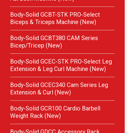
Body-Solid GCBT-STK PRO-Select
Biceps & Triceps Machine (New)
Body-Solid GCBT380 CAM Series
Bicep/Tricep (New)
Body-Solid GCEC-STK PRO-Select Leg
Extension & Leg Curl Machine (New)
Body-Solid GCEC340 Cam Series Leg
Extension & Curl (New)
Body-Solid GCR100 Cardio Barbell
Weight Rack (New)
Body-Solid GDCC Accessory Rack