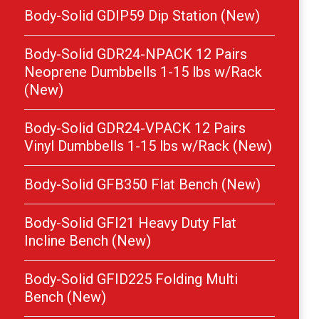
Body-Solid GDIP59 Dip Station (New)
Body-Solid GDR24-NPACK 12 Pairs
Neoprene Dumbbells 1-15 lbs w/Rack
(New)
Body-Solid GDR24-VPACK 12 Pairs
Vinyl Dumbbells 1-15 lbs w/Rack (New)
Body-Solid GFB350 Flat Bench (New)
Body-Solid GFI21 Heavy Duty Flat
Incline Bench (New)
Body-Solid GFID225 Folding Multi
Bench (New)