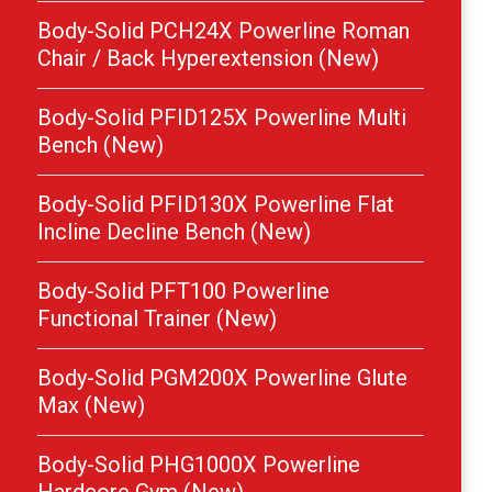
Body-Solid PCH24X Powerline Roman
Chair / Back Hyperextension (New)
Body-Solid PFID125X Powerline Multi
Bench (New)
Body-Solid PFID130X Powerline Flat
Incline Decline Bench (New)
Body-Solid PFT100 Powerline
Functional Trainer (New)
Body-Solid PGM200X Powerline Glute
Max (New)
Body-Solid PHG1000X Powerline