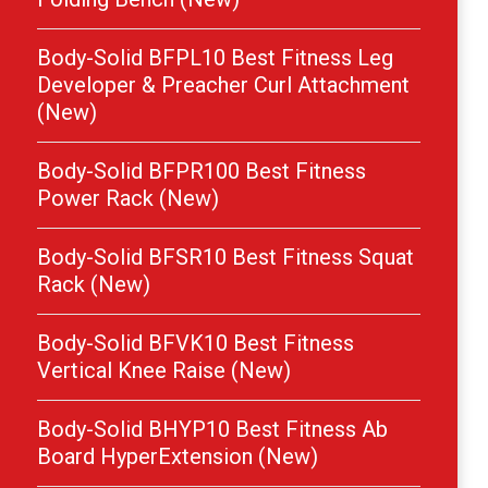
Body-Solid BFPL10 Best Fitness Leg
Developer & Preacher Curl Attachment
(New)
Body-Solid BFPR100 Best Fitness
Power Rack (New)
Body-Solid BFSR10 Best Fitness Squat
Rack (New)
Body-Solid BFVK10 Best Fitness
Vertical Knee Raise (New)
Body-Solid BHYP10 Best Fitness Ab
Board HyperExtension (New)