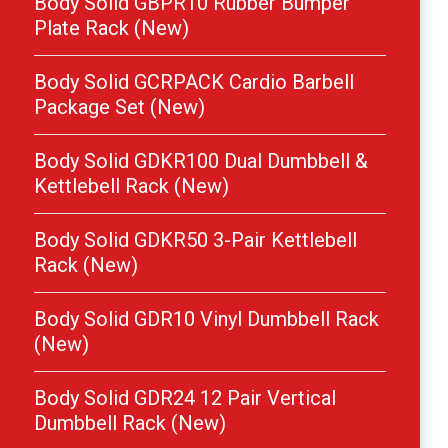
Body Solid GBPR10 Rubber Bumper
Plate Rack (New)
Body Solid GCRPACK Cardio Barbell
Package Set (New)
Body Solid GDKR100 Dual Dumbbell &
Kettlebell Rack (New)
Body Solid GDKR50 3-Pair Kettlebell
Rack (New)
Body Solid GDR10 Vinyl Dumbbell Rack
(New)
Body Solid GDR24 12 Pair Vertical
Dumbbell Rack (New)