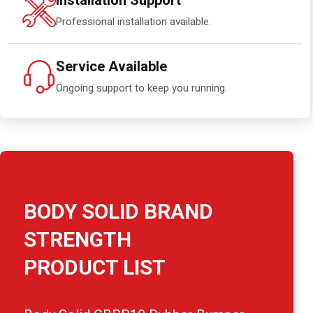
Installation Support
Professional installation available.
Service Available
Ongoing support to keep you running.
BODY SOLID BRAND
STRENGTH
PRODUCT LIST