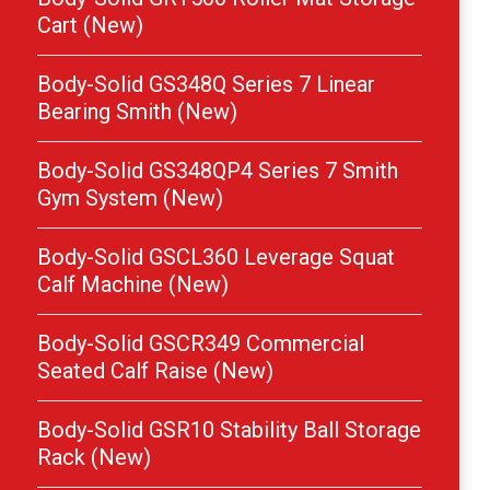
Cart (New)
Body-Solid GS348Q Series 7 Linear
Bearing Smith (New)
Body-Solid GS348QP4 Series 7 Smith
Gym System (New)
Body-Solid GSCL360 Leverage Squat
Calf Machine (New)
Body-Solid GSCR349 Commercial
Seated Calf Raise (New)
Body-Solid GSR10 Stability Ball Storage
Rack (New)