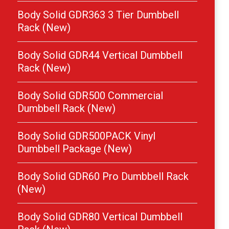
Body Solid GDR363 3 Tier Dumbbell
Rack (New)
Body Solid GDR44 Vertical Dumbbell
Rack (New)
Body Solid GDR500 Commercial
Dumbbell Rack (New)
Body Solid GDR500PACK Vinyl
Dumbbell Package (New)
Body Solid GDR60 Pro Dumbbell Rack
(New)
Body Solid GDR80 Vertical Dumbbell