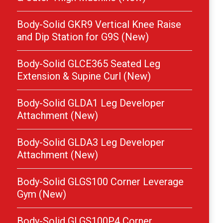
Body-Solid GKR9 Vertical Knee Raise
and Dip Station for G9S (New)
Body-Solid GLCE365 Seated Leg
Extension & Supine Curl (New)
Body-Solid GLDA1 Leg Developer
Attachment (New)
Body-Solid GLDA3 Leg Developer
Attachment (New)
Body-Solid GLGS100 Corner Leverage
Gym (New)
Body-Solid GLGS100P4 Corner