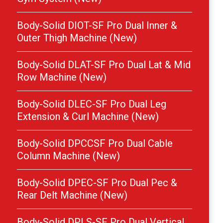
Body-Solid DIOT-SF Pro Dual Inner &
Outer Thigh Machine (New)
Body-Solid DLAT-SF Pro Dual Lat & Mid
Row Machine (New)
Body-Solid DLEC-SF Pro Dual Leg
Extension & Curl Machine (New)
Body-Solid DPCCSF Pro Dual Cable
Column Machine (New)
Body-Solid DPEC-SF Pro Dual Pec &
Rear Delt Machine (New)
Body-Solid DPLS-SF Pro Dual Vertical