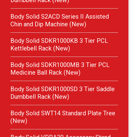
Dumbbell Rack (New)
Body Solid S2ACD Series II Assisted
Chin and Dip Machine (New)
Body Solid SDKR1000KB 3 Tier PCL
Kettlebell Rack (New)
Body Solid SDKR1000MB 3 Tier PCL
Medicine Ball Rack (New)
Body Solid SDKR1000SD 3 Tier Saddle
Dumbbell Rack (New)
Body Solid SWT14 Standard Plate Tree
(New)