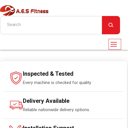
Inspected & Tested
Every machine is checked for quality.
Delivery Available
Reliable nationwide delivery options.