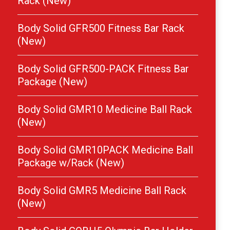
Rack (New)
Body Solid GFR500 Fitness Bar Rack
(New)
Body Solid GFR500-PACK Fitness Bar
Package (New)
Body Solid GMR10 Medicine Ball Rack
(New)
Body Solid GMR10PACK Medicine Ball
Package w/Rack (New)
Body Solid GMR5 Medicine Ball Rack
(New)