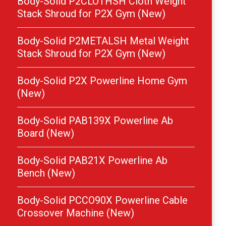
Body-Solid P2CLOTHSH Cloth Weight
Stack Shroud for P2X Gym (New)
Body-Solid P2METALSH Metal Weight
Stack Shroud for P2X Gym (New)
Body-Solid P2X Powerline Home Gym
(New)
Body-Solid PAB139X Powerline Ab
Board (New)
Body-Solid PAB21X Powerline Ab
Bench (New)
Body-Solid PCCO90X Powerline Cable
Crossover Machine (New)