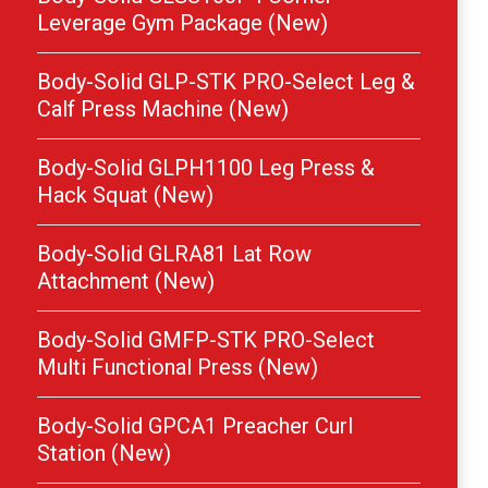
Leverage Gym Package (New)
Body-Solid GLP-STK PRO-Select Leg &
Calf Press Machine (New)
Body-Solid GLPH1100 Leg Press &
Hack Squat (New)
Body-Solid GLRA81 Lat Row
Attachment (New)
Body-Solid GMFP-STK PRO-Select
Multi Functional Press (New)
Body-Solid GPCA1 Preacher Curl
Station (New)