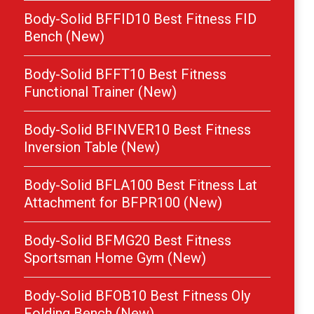
Body-Solid BFFID10 Best Fitness FID
Bench (New)
Body-Solid BFFT10 Best Fitness
Functional Trainer (New)
Body-Solid BFINVER10 Best Fitness
Inversion Table (New)
Body-Solid BFLA100 Best Fitness Lat
Attachment for BFPR100 (New)
Body-Solid BFMG20 Best Fitness
Sportsman Home Gym (New)
Body-Solid BFOB10 Best Fitness Oly
Folding Bench (New)