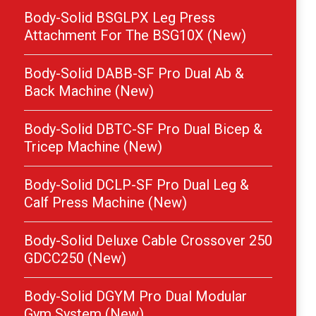
Body-Solid BSGLPX Leg Press
Attachment For The BSG10X (New)
Body-Solid DABB-SF Pro Dual Ab &
Back Machine (New)
Body-Solid DBTC-SF Pro Dual Bicep &
Tricep Machine (New)
Body-Solid DCLP-SF Pro Dual Leg &
Calf Press Machine (New)
Body-Solid Deluxe Cable Crossover 250
GDCC250 (New)
Body-Solid DGYM Pro Dual Modular
Gym System (New)