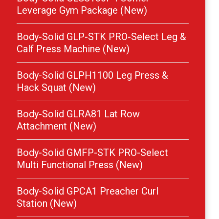
Leverage Gym Package (New)
Body-Solid GLP-STK PRO-Select Leg &
Calf Press Machine (New)
Body-Solid GLPH1100 Leg Press &
Hack Squat (New)
Body-Solid GLRA81 Lat Row
Attachment (New)
Body-Solid GMFP-STK PRO-Select
Multi Functional Press (New)
Body-Solid GPCA1 Preacher Curl
Station (New)