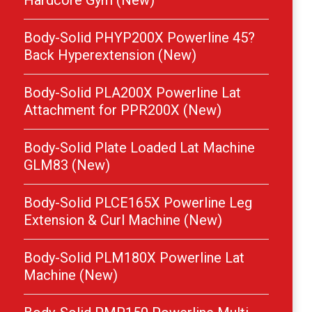
Hardcore Gym (New)
Body-Solid PHYP200X Powerline 45?
Back Hyperextension (New)
Body-Solid PLA200X Powerline Lat
Attachment for PPR200X (New)
Body-Solid Plate Loaded Lat Machine
GLM83 (New)
Body-Solid PLCE165X Powerline Leg
Extension & Curl Machine (New)
Body-Solid PLM180X Powerline Lat
Machine (New)