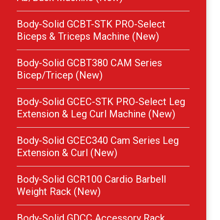
Body-Solid GCBT-STK PRO-Select
Biceps & Triceps Machine (New)
Body-Solid GCBT380 CAM Series
Bicep/Tricep (New)
Body-Solid GCEC-STK PRO-Select Leg
Extension & Leg Curl Machine (New)
Body-Solid GCEC340 Cam Series Leg
Extension & Curl (New)
Body-Solid GCR100 Cardio Barbell
Weight Rack (New)
Body-Solid GDCC Accessory Rack