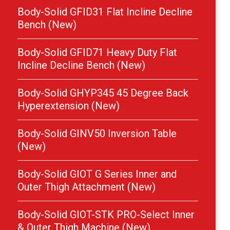
Body-Solid GFID31 Flat Incline Decline
Bench (New)
Body-Solid GFID71 Heavy Duty Flat
Incline Decline Bench (New)
Body-Solid GHYP345 45 Degree Back
Hyperextension (New)
Body-Solid GINV50 Inversion Table
(New)
Body-Solid GIOT G Series Inner and
Outer Thigh Attachment (New)
Body-Solid GIOT-STK PRO-Select Inner
& Outer Thigh Machine (New)