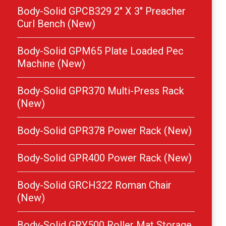
Body-Solid GPCB329 2″ X 3″ Preacher
Curl Bench (New)
Body-Solid GPM65 Plate Loaded Pec
Machine (New)
Body-Solid GPR370 Multi-Press Rack
(New)
Body-Solid GPR378 Power Rack (New)
Body-Solid GPR400 Power Rack (New)
Body-Solid GRCH322 Roman Chair
(New)
Body-Solid GRY500 Roller Mat Storage