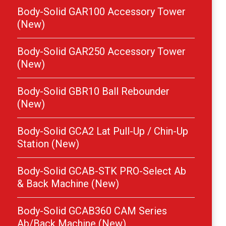
Body-Solid GAR100 Accessory Tower
(New)
Body-Solid GAR250 Accessory Tower
(New)
Body-Solid GBR10 Ball Rebounder
(New)
Body-Solid GCA2 Lat Pull-Up / Chin-Up
Station (New)
Body-Solid GCAB-STK PRO-Select Ab
& Back Machine (New)
Body-Solid GCAB360 CAM Series
Ab/Back Machine (New)