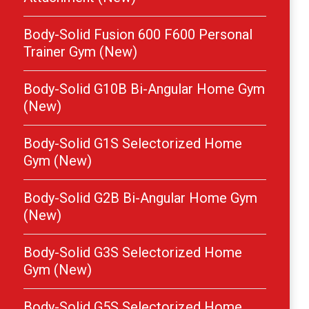
Body-Solid Fusion 600 F600 Personal
Trainer Gym (New)
Body-Solid G10B Bi-Angular Home Gym
(New)
Body-Solid G1S Selectorized Home
Gym (New)
Body-Solid G2B Bi-Angular Home Gym
(New)
Body-Solid G3S Selectorized Home
Gym (New)
Body-Solid G5S Selectorized Home