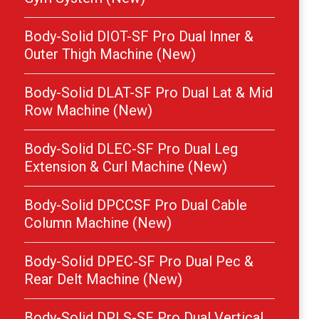
Body-Solid DIOT-SF Pro Dual Inner &
Outer Thigh Machine (New)
Body-Solid DLAT-SF Pro Dual Lat & Mid
Row Machine (New)
Body-Solid DLEC-SF Pro Dual Leg
Extension & Curl Machine (New)
Body-Solid DPCCSF Pro Dual Cable
Column Machine (New)
Body-Solid DPEC-SF Pro Dual Pec &
Rear Delt Machine (New)
Body-Solid DPLS-SF Pro Dual Vertical