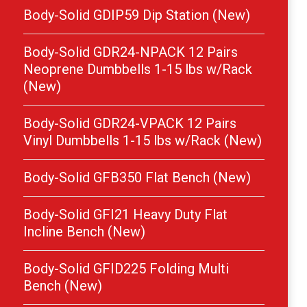
Body-Solid GDIP59 Dip Station (New)
Body-Solid GDR24-NPACK 12 Pairs
Neoprene Dumbbells 1-15 lbs w/Rack
(New)
Body-Solid GDR24-VPACK 12 Pairs
Vinyl Dumbbells 1-15 lbs w/Rack (New)
Body-Solid GFB350 Flat Bench (New)
Body-Solid GFI21 Heavy Duty Flat
Incline Bench (New)
Body-Solid GFID225 Folding Multi
Bench (New)