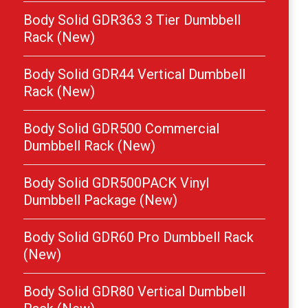
Body Solid GDR363 3 Tier Dumbbell
Rack (New)
Body Solid GDR44 Vertical Dumbbell
Rack (New)
Body Solid GDR500 Commercial
Dumbbell Rack (New)
Body Solid GDR500PACK Vinyl
Dumbbell Package (New)
Body Solid GDR60 Pro Dumbbell Rack
(New)
Body Solid GDR80 Vertical Dumbbell