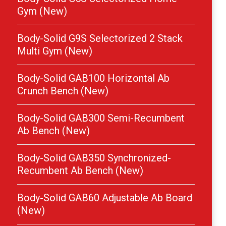
Gym (New)
Body-Solid G9S Selectorized 2 Stack
Multi Gym (New)
Body-Solid GAB100 Horizontal Ab
Crunch Bench (New)
Body-Solid GAB300 Semi-Recumbent
Ab Bench (New)
Body-Solid GAB350 Synchronized-
Recumbent Ab Bench (New)
Body-Solid GAB60 Adjustable Ab Board
(New)