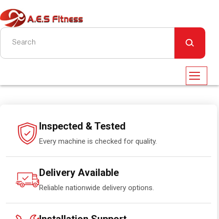
Inspected & Tested
Every machine is checked for quality.
Delivery Available
Reliable nationwide delivery options.