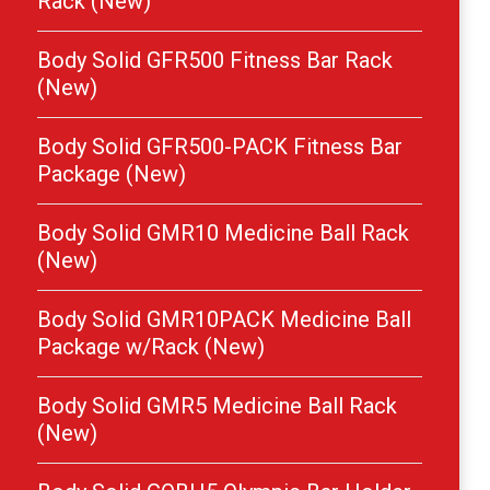
Rack (New)
Body Solid GFR500 Fitness Bar Rack
(New)
Body Solid GFR500-PACK Fitness Bar
Package (New)
Body Solid GMR10 Medicine Ball Rack
(New)
Body Solid GMR10PACK Medicine Ball
Package w/Rack (New)
Body Solid GMR5 Medicine Ball Rack
(New)