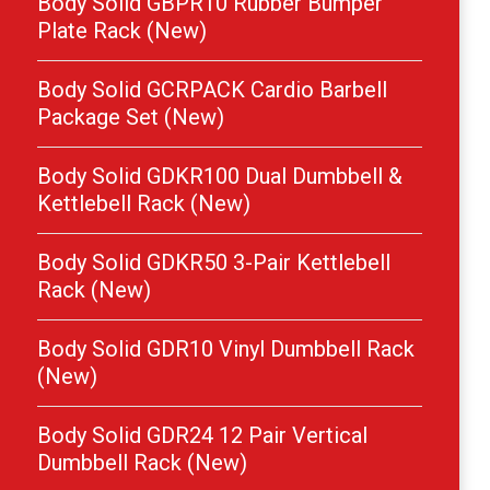
Body Solid GBPR10 Rubber Bumper
Plate Rack (New)
Body Solid GCRPACK Cardio Barbell
Package Set (New)
Body Solid GDKR100 Dual Dumbbell &
Kettlebell Rack (New)
Body Solid GDKR50 3-Pair Kettlebell
Rack (New)
Body Solid GDR10 Vinyl Dumbbell Rack
(New)
Body Solid GDR24 12 Pair Vertical
Dumbbell Rack (New)