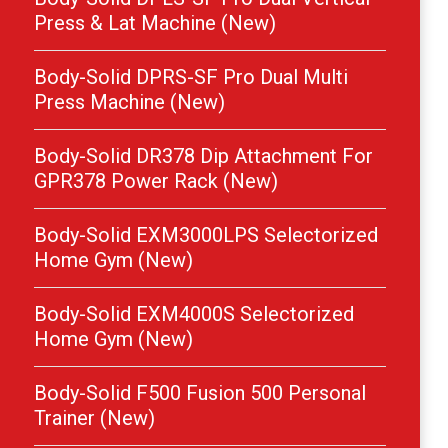
Press & Lat Machine (New)
Body-Solid DPRS-SF Pro Dual Multi
Press Machine (New)
Body-Solid DR378 Dip Attachment For
GPR378 Power Rack (New)
Body-Solid EXM3000LPS Selectorized
Home Gym (New)
Body-Solid EXM4000S Selectorized
Home Gym (New)
Body-Solid F500 Fusion 500 Personal
Trainer (New)