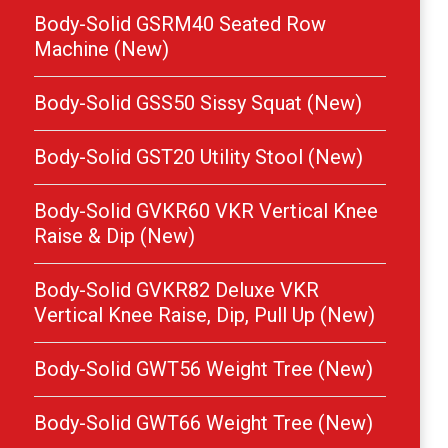
Body-Solid GSRM40 Seated Row
Machine (New)
Body-Solid GSS50 Sissy Squat (New)
Body-Solid GST20 Utility Stool (New)
Body-Solid GVKR60 VKR Vertical Knee
Raise & Dip (New)
Body-Solid GVKR82 Deluxe VKR
Vertical Knee Raise, Dip, Pull Up (New)
Body-Solid GWT56 Weight Tree (New)
Body-Solid GWT66 Weight Tree (New)