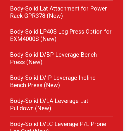
Body-Solid Lat Attachment for Power
Rack GPR378 (New)
Body-Solid LP40S Leg Press Option for
EXM4000S (New)
Body-Solid LVBP Leverage Bench
Press (New)
Body-Solid LVIP Leverage Incline
Bench Press (New)
Body-Solid LVLA Leverage Lat
Pulldown (New)
Body-Solid LVLC Leverage P/L Prone