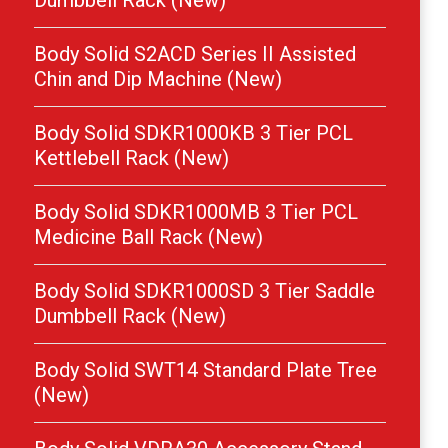
Dumbbell Rack (New)
Body Solid S2ACD Series II Assisted
Chin and Dip Machine (New)
Body Solid SDKR1000KB 3 Tier PCL
Kettlebell Rack (New)
Body Solid SDKR1000MB 3 Tier PCL
Medicine Ball Rack (New)
Body Solid SDKR1000SD 3 Tier Saddle
Dumbbell Rack (New)
Body Solid SWT14 Standard Plate Tree
(New)