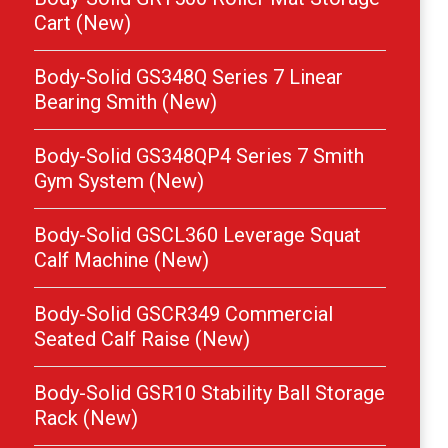
Cart (New)
Body-Solid GS348Q Series 7 Linear
Bearing Smith (New)
Body-Solid GS348QP4 Series 7 Smith
Gym System (New)
Body-Solid GSCL360 Leverage Squat
Calf Machine (New)
Body-Solid GSCR349 Commercial
Seated Calf Raise (New)
Body-Solid GSR10 Stability Ball Storage
Rack (New)