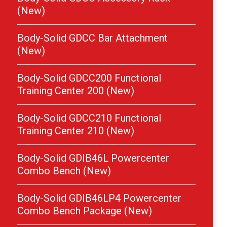
(New)
Body-Solid GDCC Bar Attachment
(New)
Body-Solid GDCC200 Functional
Training Center 200 (New)
Body-Solid GDCC210 Functional
Training Center 210 (New)
Body-Solid GDIB46L Powercenter
Combo Bench (New)
Body-Solid GDIB46LP4 Powercenter
Combo Bench Package (New)