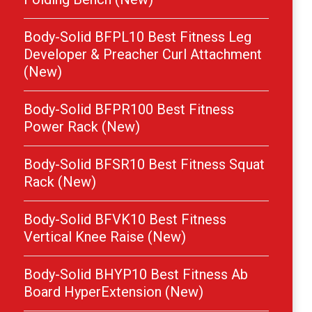
Body-Solid BFPL10 Best Fitness Leg
Developer & Preacher Curl Attachment
(New)
Body-Solid BFPR100 Best Fitness
Power Rack (New)
Body-Solid BFSR10 Best Fitness Squat
Rack (New)
Body-Solid BFVK10 Best Fitness
Vertical Knee Raise (New)
Body-Solid BHYP10 Best Fitness Ab
Board HyperExtension (New)