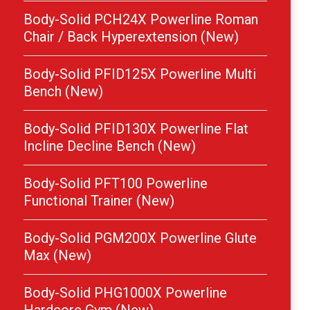
Body-Solid PCH24X Powerline Roman
Chair / Back Hyperextension (New)
Body-Solid PFID125X Powerline Multi
Bench (New)
Body-Solid PFID130X Powerline Flat
Incline Decline Bench (New)
Body-Solid PFT100 Powerline
Functional Trainer (New)
Body-Solid PGM200X Powerline Glute
Max (New)
Body-Solid PHG1000X Powerline