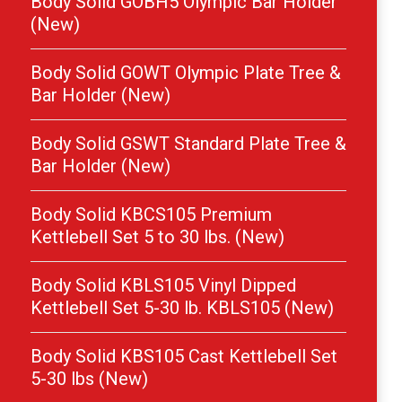
Body Solid GOBH5 Olympic Bar Holder
(New)
Body Solid GOWT Olympic Plate Tree &
Bar Holder (New)
Body Solid GSWT Standard Plate Tree &
Bar Holder (New)
Body Solid KBCS105 Premium
Kettlebell Set 5 to 30 lbs. (New)
Body Solid KBLS105 Vinyl Dipped
Kettlebell Set 5-30 lb. KBLS105 (New)
Body Solid KBS105 Cast Kettlebell Set
5-30 lbs (New)