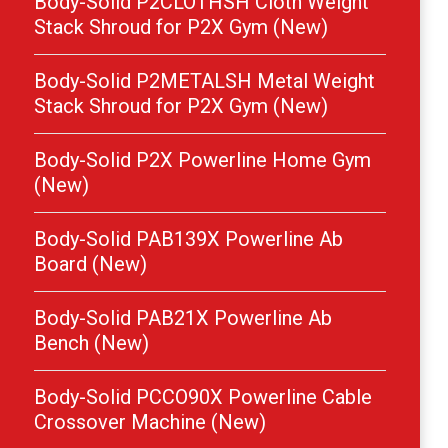
Body-Solid P2CLOTHSH Cloth Weight
Stack Shroud for P2X Gym (New)
Body-Solid P2METALSH Metal Weight
Stack Shroud for P2X Gym (New)
Body-Solid P2X Powerline Home Gym
(New)
Body-Solid PAB139X Powerline Ab
Board (New)
Body-Solid PAB21X Powerline Ab
Bench (New)
Body-Solid PCCO90X Powerline Cable
Crossover Machine (New)