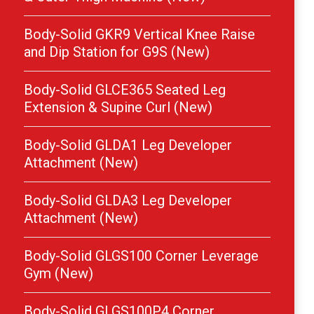
Body-Solid GKR9 Vertical Knee Raise
and Dip Station for G9S (New)
Body-Solid GLCE365 Seated Leg
Extension & Supine Curl (New)
Body-Solid GLDA1 Leg Developer
Attachment (New)
Body-Solid GLDA3 Leg Developer
Attachment (New)
Body-Solid GLGS100 Corner Leverage
Gym (New)
Body-Solid GLGS100P4 Corner