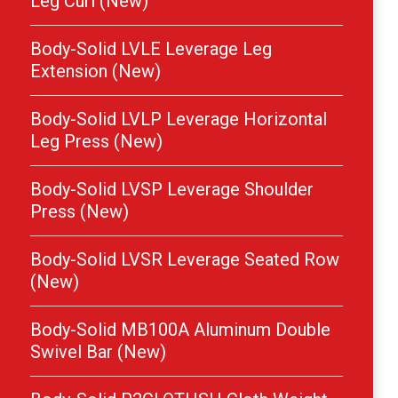
Leg Curl (New)
Body-Solid LVLE Leverage Leg
Extension (New)
Body-Solid LVLP Leverage Horizontal
Leg Press (New)
Body-Solid LVSP Leverage Shoulder
Press (New)
Body-Solid LVSR Leverage Seated Row
(New)
Body-Solid MB100A Aluminum Double
Swivel Bar (New)