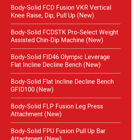
Body-Solid FCD Fusion VKR Vertical
Knee Raise, Dip, Pull Up (New)
Body-Solid FCDSTK Pro-Select Weight
Assisted Chin-Dip Machine (New)
Body-Solid FID46 Olympic Leverage
Flat Incline Decline Bench (New)
Body-Solid Flat Incline Decline Bench
GFID100 (New)
Body-Solid FLP Fusion Leg Press
Attachment (New)
Body-Solid FPU Fusion Pull Up Bar
Attachment (New)