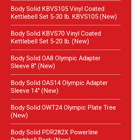
Body Solid KBVS105 Vinyl Coated
Kettlebell Set 5-30 lb. KBVS105 (New)
Body Solid KBVS70 Vinyl Coated
Kettlebell Set 5-20 lb. (New)
Body Solid OA8 Olympic Adapter
Sleeve 8″ (New)
Body Solid OAS14 Olympic Adapter
Sleeve 14″ (New)
Body Solid OWT24 Olympic Plate Tree
(New)
Body Solid PDR282X Powerline