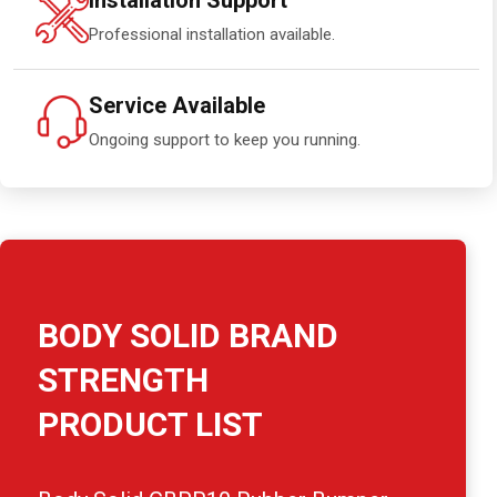
Installation Support
Professional installation available.
Service Available
Ongoing support to keep you running.
BODY SOLID BRAND
STRENGTH
PRODUCT LIST