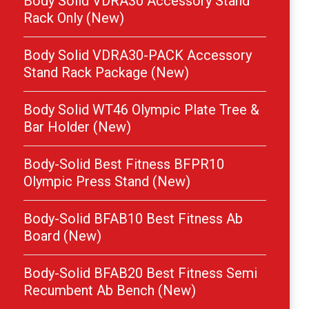
Body Solid VDRA30 Accessory Stand
Rack Only (New)
Body Solid VDRA30-PACK Accessory
Stand Rack Package (New)
Body Solid WT46 Olympic Plate Tree &
Bar Holder (New)
Body-Solid Best Fitness BFPR10
Olympic Press Stand (New)
Body-Solid BFAB10 Best Fitness Ab
Board (New)
Body-Solid BFAB20 Best Fitness Semi
Recumbent Ab Bench (New)