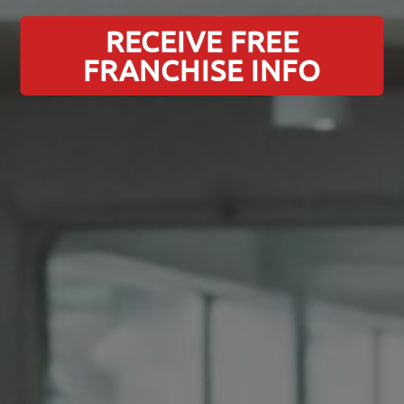
RECEIVE FREE
FRANCHISE INFO