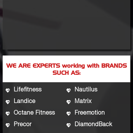
WE ARE EXPERTS working with BRANDS
SUCH AS:
Lifefitness
Nautilus
Landice
Matrix
Octane Fitness
Freemotion
Precor
DiamondBack