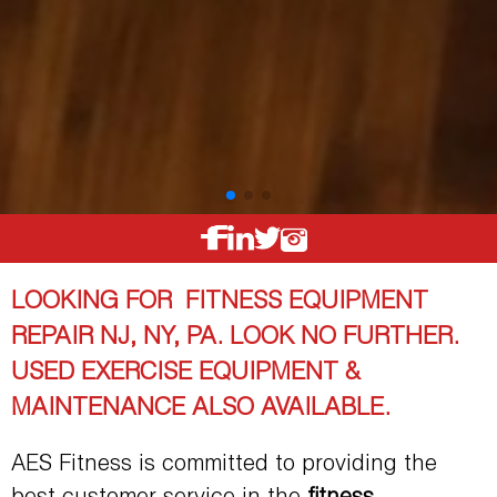
LOOKING FOR FITNESS EQUIPMENT
REPAIR NJ, NY, PA. LOOK NO FURTHER.
USED EXERCISE EQUIPMENT &
MAINTENANCE ALSO AVAILABLE.
AES Fitness is committed to providing the