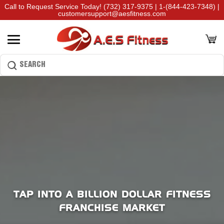
Call to Request Service Today!
(732) 317-9375
|
1-(844-423-7348)
|
customersupport@aesfitness.com
TAP INTO A BILLION DOLLAR FITNESS
FRANCHISE MARKET