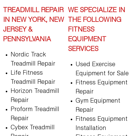
TREADMILL REPAIR
WE SPECIALIZE IN
IN NEW YORK, NEW
THE FOLLOWING
JERSEY &
FITNESS
PENNSYLVANIA
EQUIPMENT
SERVICES
Nordic Track
Treadmill Repair
Used Exercise
Life Fitness
Equipment for Sale
Treadmill Repair
Fitness Equipment
Horizon Treadmill
Repair
Repair
Gym Equipment
Proform Treadmill
Repair
Repair
Fitness Equipment
Cybex Treadmill
Installation