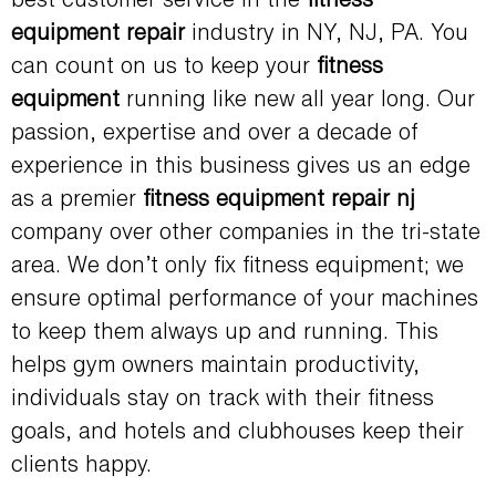
best customer service in the
fitness
equipment repair
industry in NY, NJ, PA. You
can count on us to keep your
fitness
equipment
running like new all year long. Our
passion, expertise and over a decade of
experience in this business gives us an edge
as a premier
fitness equipment repair nj
company over other companies in the tri-state
area. We don’t only fix fitness equipment; we
ensure optimal performance of your machines
to keep them always up and running. This
helps gym owners maintain productivity,
individuals stay on track with their fitness
goals, and hotels and clubhouses keep their
clients happy.