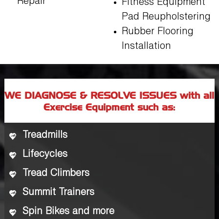
Repair
Fitness Equipment
Pad Reupholstering
Rubber Flooring
Installation
WE DIAGNOSE & RESOLVE ISSUES with all
Exercise Equipment such as:
Treadmills
Lifecycles
Tread Climbers
Summit Trainers
Spin Bikes and more