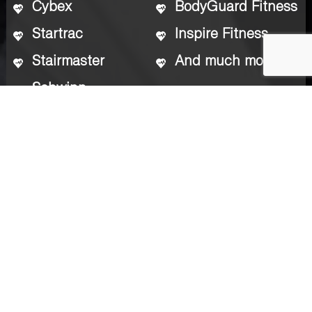
Cybex
BodyGuard Fitness
Startrac
Inspire Fitness
Stairmaster
And much more
Schwinn
Who We Work With
Gyms
Private Homes
Hotels
Condo Association Clubhouses