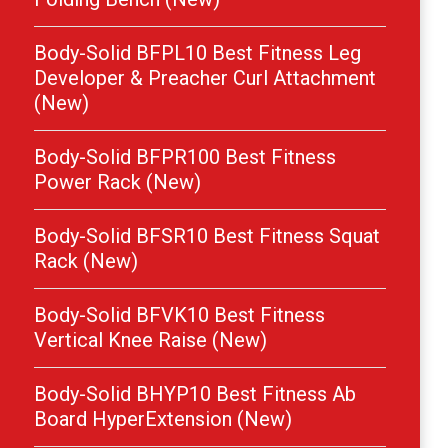
Body-Solid BFPL10 Best Fitness Leg
Developer & Preacher Curl Attachment
(New)
Body-Solid BFPR100 Best Fitness
Power Rack (New)
Body-Solid BFSR10 Best Fitness Squat
Rack (New)
Body-Solid BFVK10 Best Fitness
Vertical Knee Raise (New)
Body-Solid BHYP10 Best Fitness Ab
Board HyperExtension (New)