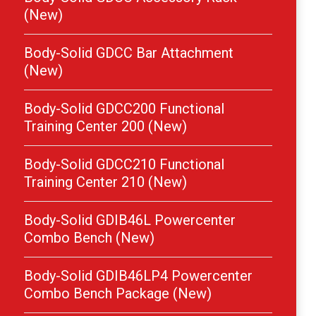
(New)
Body-Solid GDCC Bar Attachment
(New)
Body-Solid GDCC200 Functional
Training Center 200 (New)
Body-Solid GDCC210 Functional
Training Center 210 (New)
Body-Solid GDIB46L Powercenter
Combo Bench (New)
Body-Solid GDIB46LP4 Powercenter
Combo Bench Package (New)