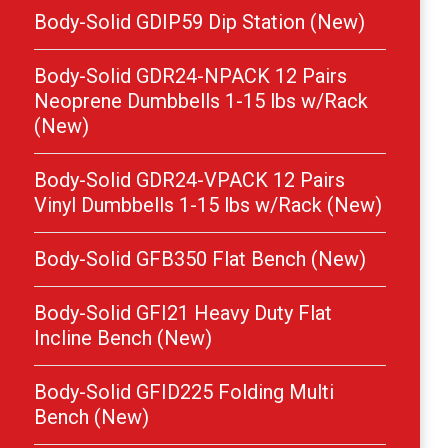
Body-Solid GDIP59 Dip Station (New)
Body-Solid GDR24-NPACK 12 Pairs
Neoprene Dumbbells 1-15 lbs w/Rack
(New)
Body-Solid GDR24-VPACK 12 Pairs
Vinyl Dumbbells 1-15 lbs w/Rack (New)
Body-Solid GFB350 Flat Bench (New)
Body-Solid GFI21 Heavy Duty Flat
Incline Bench (New)
Body-Solid GFID225 Folding Multi
Bench (New)