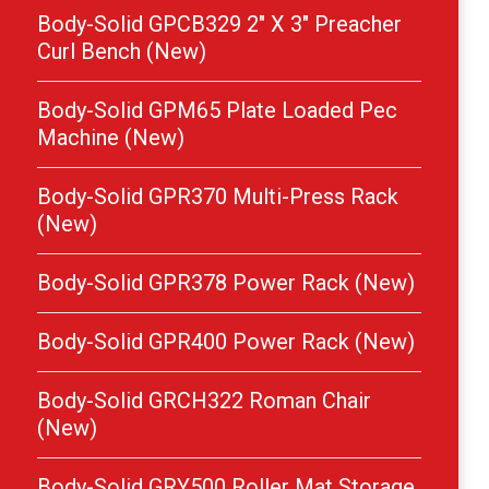
Body-Solid GPCB329 2″ X 3″ Preacher
Curl Bench (New)
Body-Solid GPM65 Plate Loaded Pec
Machine (New)
Body-Solid GPR370 Multi-Press Rack
(New)
Body-Solid GPR378 Power Rack (New)
Body-Solid GPR400 Power Rack (New)
Body-Solid GRCH322 Roman Chair
(New)
Body-Solid GRY500 Roller Mat Storage