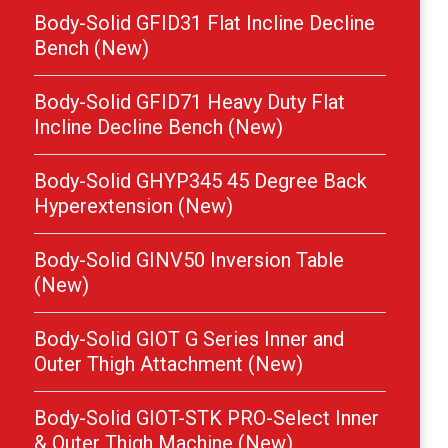
Body-Solid GFID31 Flat Incline Decline
Bench (New)
Body-Solid GFID71 Heavy Duty Flat
Incline Decline Bench (New)
Body-Solid GHYP345 45 Degree Back
Hyperextension (New)
Body-Solid GINV50 Inversion Table
(New)
Body-Solid GIOT G Series Inner and
Outer Thigh Attachment (New)
Body-Solid GIOT-STK PRO-Select Inner
& Outer Thigh Machine (New)