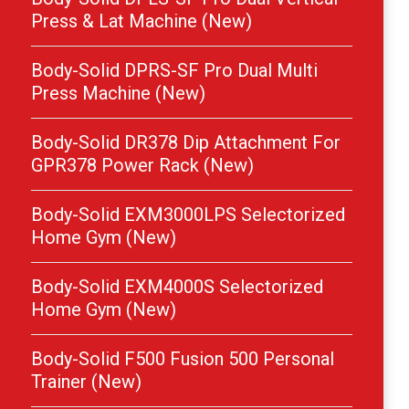
Press & Lat Machine (New)
Body-Solid DPRS-SF Pro Dual Multi
Press Machine (New)
Body-Solid DR378 Dip Attachment For
GPR378 Power Rack (New)
Body-Solid EXM3000LPS Selectorized
Home Gym (New)
Body-Solid EXM4000S Selectorized
Home Gym (New)
Body-Solid F500 Fusion 500 Personal
Trainer (New)