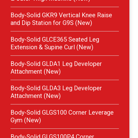
Body-Solid GKR9 Vertical Knee Raise
and Dip Station for G9S (New)
Body-Solid GLCE365 Seated Leg
Extension & Supine Curl (New)
Body-Solid GLDA1 Leg Developer
Attachment (New)
Body-Solid GLDA3 Leg Developer
Attachment (New)
Body-Solid GLGS100 Corner Leverage
Gym (New)
Body-Solid GLGS100P4 Corner