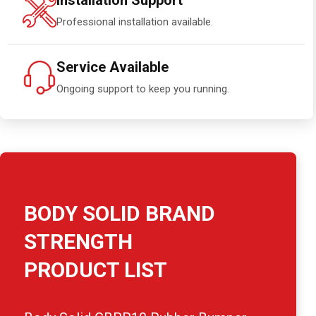
Installation Support
Professional installation available.
Service Available
Ongoing support to keep you running.
BODY SOLID BRAND
STRENGTH
PRODUCT LIST