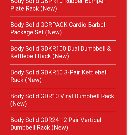
Body Solid GBPR10 Rubber Bumper
Plate Rack (New)
Body Solid GCRPACK Cardio Barbell
Package Set (New)
Body Solid GDKR100 Dual Dumbbell &
Kettlebell Rack (New)
Body Solid GDKR50 3-Pair Kettlebell
Rack (New)
Body Solid GDR10 Vinyl Dumbbell Rack
(New)
Body Solid GDR24 12 Pair Vertical
Dumbbell Rack (New)