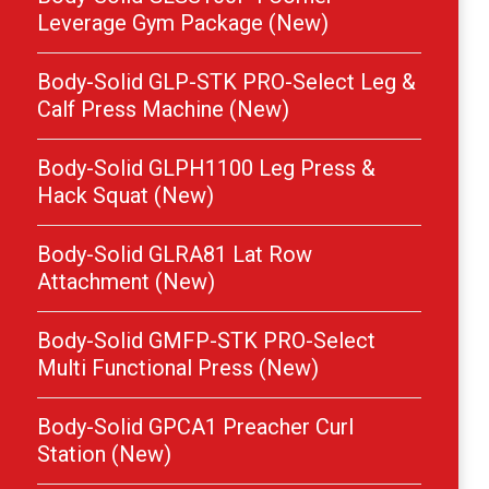
Leverage Gym Package (New)
Body-Solid GLP-STK PRO-Select Leg &
Calf Press Machine (New)
Body-Solid GLPH1100 Leg Press &
Hack Squat (New)
Body-Solid GLRA81 Lat Row
Attachment (New)
Body-Solid GMFP-STK PRO-Select
Multi Functional Press (New)
Body-Solid GPCA1 Preacher Curl
Station (New)