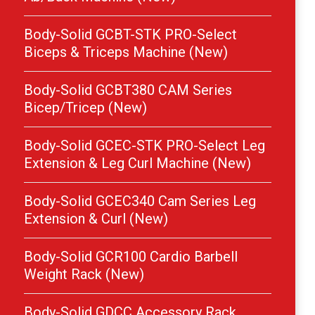
Body-Solid GCBT-STK PRO-Select
Biceps & Triceps Machine (New)
Body-Solid GCBT380 CAM Series
Bicep/Tricep (New)
Body-Solid GCEC-STK PRO-Select Leg
Extension & Leg Curl Machine (New)
Body-Solid GCEC340 Cam Series Leg
Extension & Curl (New)
Body-Solid GCR100 Cardio Barbell
Weight Rack (New)
Body-Solid GDCC Accessory Rack