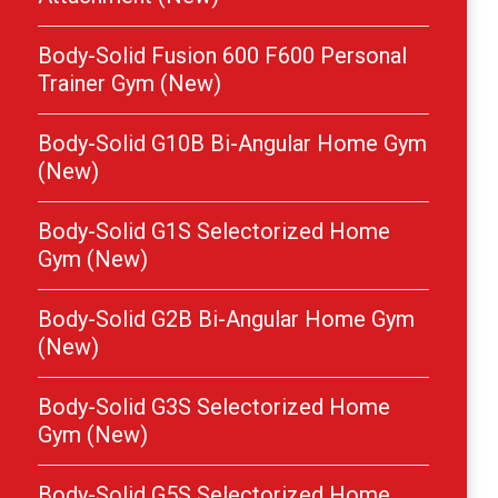
Body-Solid Fusion 600 F600 Personal
Trainer Gym (New)
Body-Solid G10B Bi-Angular Home Gym
(New)
Body-Solid G1S Selectorized Home
Gym (New)
Body-Solid G2B Bi-Angular Home Gym
(New)
Body-Solid G3S Selectorized Home
Gym (New)
Body-Solid G5S Selectorized Home