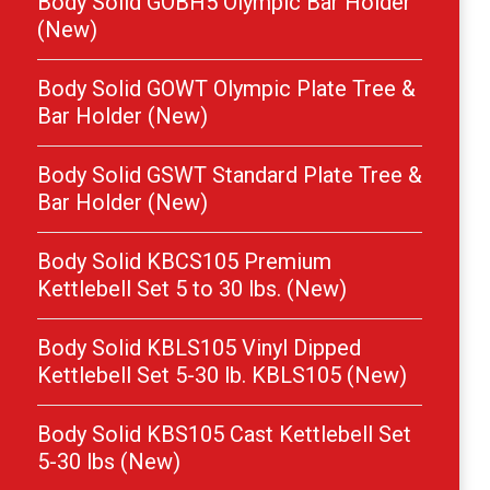
Body Solid GOBH5 Olympic Bar Holder
(New)
Body Solid GOWT Olympic Plate Tree &
Bar Holder (New)
Body Solid GSWT Standard Plate Tree &
Bar Holder (New)
Body Solid KBCS105 Premium
Kettlebell Set 5 to 30 lbs. (New)
Body Solid KBLS105 Vinyl Dipped
Kettlebell Set 5-30 lb. KBLS105 (New)
Body Solid KBS105 Cast Kettlebell Set
5-30 lbs (New)