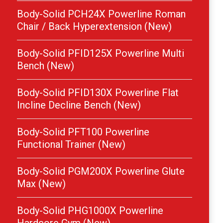
Body-Solid PCH24X Powerline Roman
Chair / Back Hyperextension (New)
Body-Solid PFID125X Powerline Multi
Bench (New)
Body-Solid PFID130X Powerline Flat
Incline Decline Bench (New)
Body-Solid PFT100 Powerline
Functional Trainer (New)
Body-Solid PGM200X Powerline Glute
Max (New)
Body-Solid PHG1000X Powerline