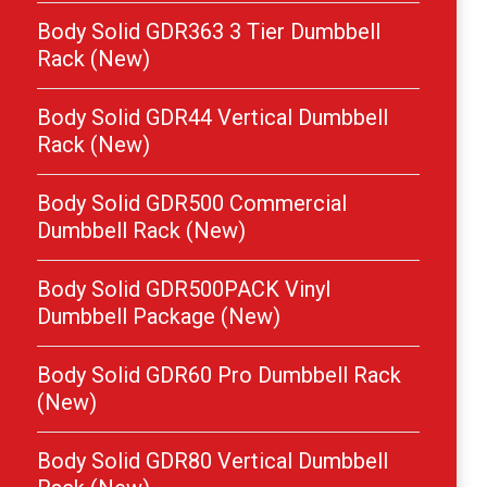
Body Solid GDR363 3 Tier Dumbbell
Rack (New)
Body Solid GDR44 Vertical Dumbbell
Rack (New)
Body Solid GDR500 Commercial
Dumbbell Rack (New)
Body Solid GDR500PACK Vinyl
Dumbbell Package (New)
Body Solid GDR60 Pro Dumbbell Rack
(New)
Body Solid GDR80 Vertical Dumbbell