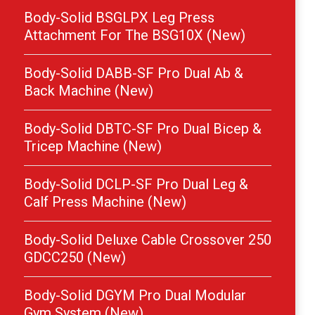
Body-Solid BSGLPX Leg Press
Attachment For The BSG10X (New)
Body-Solid DABB-SF Pro Dual Ab &
Back Machine (New)
Body-Solid DBTC-SF Pro Dual Bicep &
Tricep Machine (New)
Body-Solid DCLP-SF Pro Dual Leg &
Calf Press Machine (New)
Body-Solid Deluxe Cable Crossover 250
GDCC250 (New)
Body-Solid DGYM Pro Dual Modular
Gym System (New)