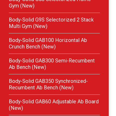
Gym (New)
Body-Solid G9S Selectorized 2 Stack
Multi Gym (New)
Body-Solid GAB100 Horizontal Ab
Crunch Bench (New)
Body-Solid GAB300 Semi-Recumbent
Ab Bench (New)
Body-Solid GAB350 Synchronized-
Recumbent Ab Bench (New)
Body-Solid GAB60 Adjustable Ab Board
(New)