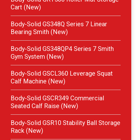
Cart (New)
Body-Solid GS348Q Series 7 Linear
Bearing Smith (New)
Body-Solid GS348QP4 Series 7 Smith
Gym System (New)
Body-Solid GSCL360 Leverage Squat
Calf Machine (New)
Body-Solid GSCR349 Commercial
Seated Calf Raise (New)
Body-Solid GSR10 Stability Ball Storage
Rack (New)