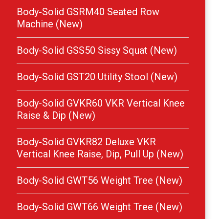
Body-Solid GSRM40 Seated Row
Machine (New)
Body-Solid GSS50 Sissy Squat (New)
Body-Solid GST20 Utility Stool (New)
Body-Solid GVKR60 VKR Vertical Knee
Raise & Dip (New)
Body-Solid GVKR82 Deluxe VKR
Vertical Knee Raise, Dip, Pull Up (New)
Body-Solid GWT56 Weight Tree (New)
Body-Solid GWT66 Weight Tree (New)