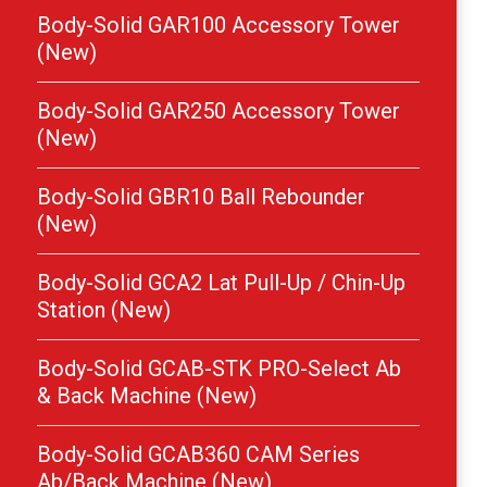
Body-Solid GAR100 Accessory Tower
(New)
Body-Solid GAR250 Accessory Tower
(New)
Body-Solid GBR10 Ball Rebounder
(New)
Body-Solid GCA2 Lat Pull-Up / Chin-Up
Station (New)
Body-Solid GCAB-STK PRO-Select Ab
& Back Machine (New)
Body-Solid GCAB360 CAM Series
Ab/Back Machine (New)