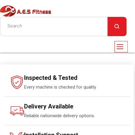
Inspected & Tested
Every machine is checked for quality.
Delivery Available
Reliable nationwide delivery options.