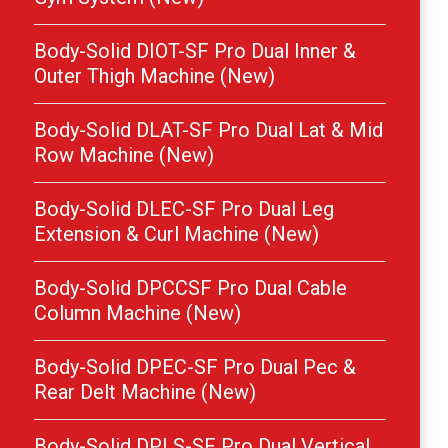
Body-Solid DIOT-SF Pro Dual Inner &
Outer Thigh Machine (New)
Body-Solid DLAT-SF Pro Dual Lat & Mid
Row Machine (New)
Body-Solid DLEC-SF Pro Dual Leg
Extension & Curl Machine (New)
Body-Solid DPCCSF Pro Dual Cable
Column Machine (New)
Body-Solid DPEC-SF Pro Dual Pec &
Rear Delt Machine (New)
Body-Solid DPLS-SF Pro Dual Vertical