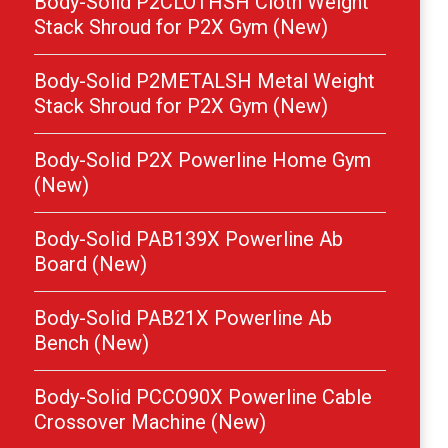
Body-Solid P2CLOTHSH Cloth Weight
Stack Shroud for P2X Gym (New)
Body-Solid P2METALSH Metal Weight
Stack Shroud for P2X Gym (New)
Body-Solid P2X Powerline Home Gym
(New)
Body-Solid PAB139X Powerline Ab
Board (New)
Body-Solid PAB21X Powerline Ab
Bench (New)
Body-Solid PCCO90X Powerline Cable
Crossover Machine (New)