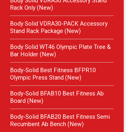
Body Solid VDRA30 Accessory Stand
Rack Only (New)
Body Solid VDRA30-PACK Accessory
Stand Rack Package (New)
Body Solid WT46 Olympic Plate Tree &
Bar Holder (New)
Body-Solid Best Fitness BFPR10
Olympic Press Stand (New)
Body-Solid BFAB10 Best Fitness Ab
Board (New)
Body-Solid BFAB20 Best Fitness Semi
Recumbent Ab Bench (New)