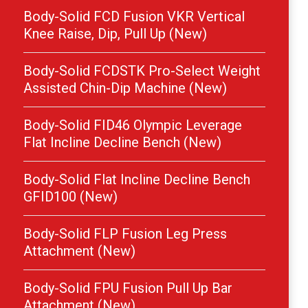
Body-Solid FCD Fusion VKR Vertical
Knee Raise, Dip, Pull Up (New)
Body-Solid FCDSTK Pro-Select Weight
Assisted Chin-Dip Machine (New)
Body-Solid FID46 Olympic Leverage
Flat Incline Decline Bench (New)
Body-Solid Flat Incline Decline Bench
GFID100 (New)
Body-Solid FLP Fusion Leg Press
Attachment (New)
Body-Solid FPU Fusion Pull Up Bar
Attachment (New)