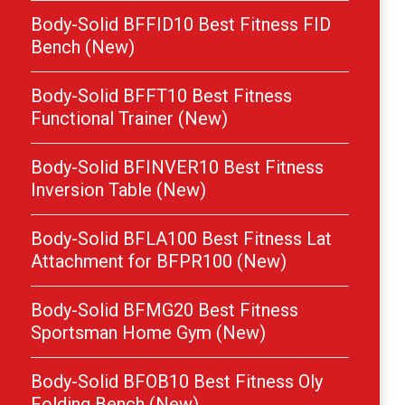
Body-Solid BFFID10 Best Fitness FID
Bench (New)
Body-Solid BFFT10 Best Fitness
Functional Trainer (New)
Body-Solid BFINVER10 Best Fitness
Inversion Table (New)
Body-Solid BFLA100 Best Fitness Lat
Attachment for BFPR100 (New)
Body-Solid BFMG20 Best Fitness
Sportsman Home Gym (New)
Body-Solid BFOB10 Best Fitness Oly
Folding Bench (New)