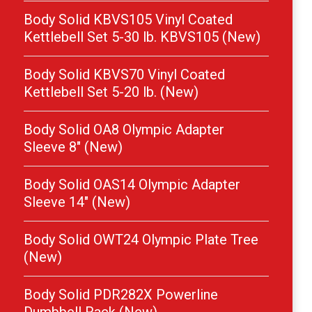
Body Solid KBVS105 Vinyl Coated
Kettlebell Set 5-30 lb. KBVS105 (New)
Body Solid KBVS70 Vinyl Coated
Kettlebell Set 5-20 lb. (New)
Body Solid OA8 Olympic Adapter
Sleeve 8″ (New)
Body Solid OAS14 Olympic Adapter
Sleeve 14″ (New)
Body Solid OWT24 Olympic Plate Tree
(New)
Body Solid PDR282X Powerline