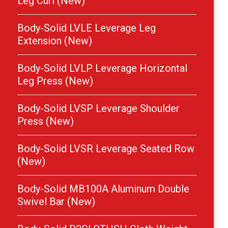
Leg Curl (New)
Body-Solid LVLE Leverage Leg
Extension (New)
Body-Solid LVLP Leverage Horizontal
Leg Press (New)
Body-Solid LVSP Leverage Shoulder
Press (New)
Body-Solid LVSR Leverage Seated Row
(New)
Body-Solid MB100A Aluminum Double
Swivel Bar (New)