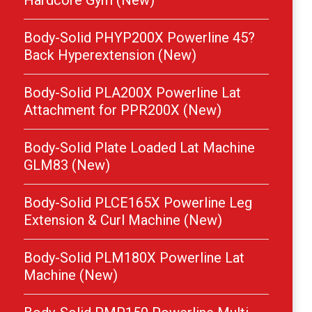
Hardcore Gym (New)
Body-Solid PHYP200X Powerline 45?
Back Hyperextension (New)
Body-Solid PLA200X Powerline Lat
Attachment for PPR200X (New)
Body-Solid Plate Loaded Lat Machine
GLM83 (New)
Body-Solid PLCE165X Powerline Leg
Extension & Curl Machine (New)
Body-Solid PLM180X Powerline Lat
Machine (New)