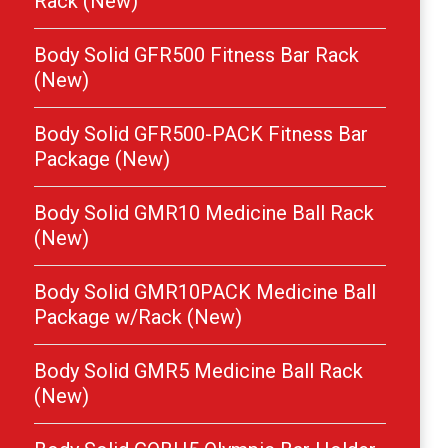
Rack (New)
Body Solid GFR500 Fitness Bar Rack
(New)
Body Solid GFR500-PACK Fitness Bar
Package (New)
Body Solid GMR10 Medicine Ball Rack
(New)
Body Solid GMR10PACK Medicine Ball
Package w/Rack (New)
Body Solid GMR5 Medicine Ball Rack
(New)