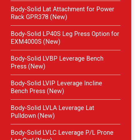
Body-Solid Lat Attachment for Power
Rack GPR378 (New)
Body-Solid LP40S Leg Press Option for
EXM4000S (New)
Body-Solid LVBP Leverage Bench
Press (New)
Body-Solid LVIP Leverage Incline
Bench Press (New)
Body-Solid LVLA Leverage Lat
Pulldown (New)
Body-Solid LVLC Leverage P/L Prone