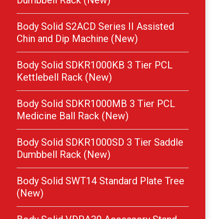
Dumbbell Rack (New)
Body Solid S2ACD Series II Assisted
Chin and Dip Machine (New)
Body Solid SDKR1000KB 3 Tier PCL
Kettlebell Rack (New)
Body Solid SDKR1000MB 3 Tier PCL
Medicine Ball Rack (New)
Body Solid SDKR1000SD 3 Tier Saddle
Dumbbell Rack (New)
Body Solid SWT14 Standard Plate Tree
(New)