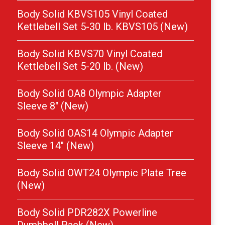
Body Solid KBVS105 Vinyl Coated
Kettlebell Set 5-30 lb. KBVS105 (New)
Body Solid KBVS70 Vinyl Coated
Kettlebell Set 5-20 lb. (New)
Body Solid OA8 Olympic Adapter
Sleeve 8″ (New)
Body Solid OAS14 Olympic Adapter
Sleeve 14″ (New)
Body Solid OWT24 Olympic Plate Tree
(New)
Body Solid PDR282X Powerline