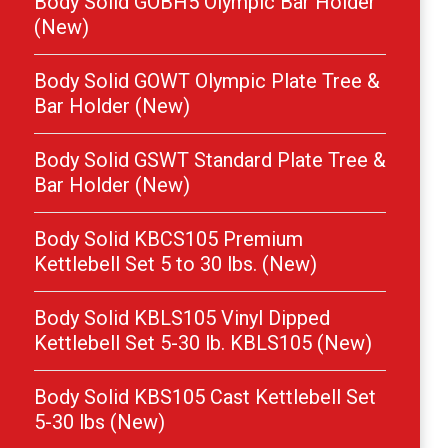
Body Solid GOBH5 Olympic Bar Holder
(New)
Body Solid GOWT Olympic Plate Tree &
Bar Holder (New)
Body Solid GSWT Standard Plate Tree &
Bar Holder (New)
Body Solid KBCS105 Premium
Kettlebell Set 5 to 30 lbs. (New)
Body Solid KBLS105 Vinyl Dipped
Kettlebell Set 5-30 lb. KBLS105 (New)
Body Solid KBS105 Cast Kettlebell Set
5-30 lbs (New)