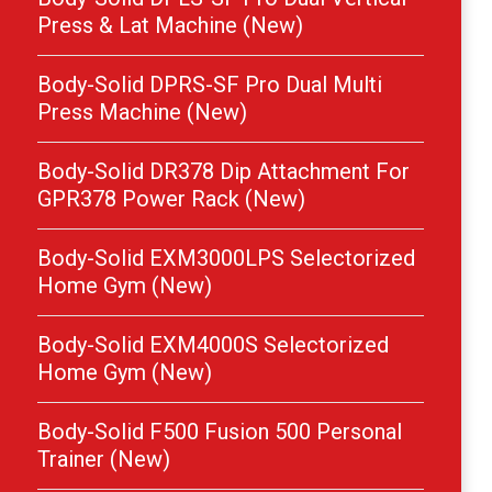
Press & Lat Machine (New)
Body-Solid DPRS-SF Pro Dual Multi
Press Machine (New)
Body-Solid DR378 Dip Attachment For
GPR378 Power Rack (New)
Body-Solid EXM3000LPS Selectorized
Home Gym (New)
Body-Solid EXM4000S Selectorized
Home Gym (New)
Body-Solid F500 Fusion 500 Personal
Trainer (New)