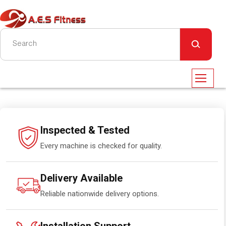
Inspected & Tested
Every machine is checked for quality.
Delivery Available
Reliable nationwide delivery options.