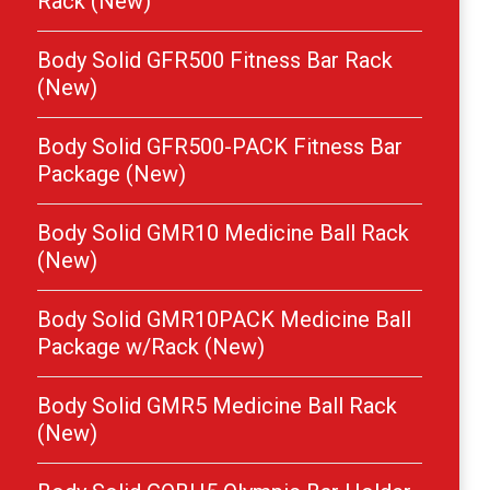
Rack (New)
Body Solid GFR500 Fitness Bar Rack
(New)
Body Solid GFR500-PACK Fitness Bar
Package (New)
Body Solid GMR10 Medicine Ball Rack
(New)
Body Solid GMR10PACK Medicine Ball
Package w/Rack (New)
Body Solid GMR5 Medicine Ball Rack
(New)