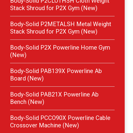
Body-Solid P2CLOTHSH Cloth Weight
Stack Shroud for P2X Gym (New)
Body-Solid P2METALSH Metal Weight
Stack Shroud for P2X Gym (New)
Body-Solid P2X Powerline Home Gym
(New)
Body-Solid PAB139X Powerline Ab
Board (New)
Body-Solid PAB21X Powerline Ab
Bench (New)
Body-Solid PCCO90X Powerline Cable
Crossover Machine (New)