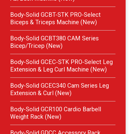
Body-Solid GCBT-STK PRO-Select
Biceps & Triceps Machine (New)
Body-Solid GCBT380 CAM Series
Bicep/Tricep (New)
Body-Solid GCEC-STK PRO-Select Leg
Extension & Leg Curl Machine (New)
Body-Solid GCEC340 Cam Series Leg
Extension & Curl (New)
Body-Solid GCR100 Cardio Barbell
Weight Rack (New)
Body-Solid GDCC Accessory Rack