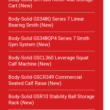
Cart (New)
Body-Solid GS348Q Series 7 Linear
Bearing Smith (New)
Body-Solid GS348QP4 Series 7 Smith
Gym System (New)
Body-Solid GSCL360 Leverage Squat
Calf Machine (New)
Body-Solid GSCR349 Commercial
Seated Calf Raise (New)
Body-Solid GSR10 Stability Ball Storage
Rack (New)