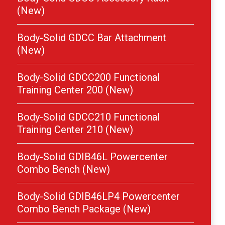
(New)
Body-Solid GDCC Bar Attachment
(New)
Body-Solid GDCC200 Functional
Training Center 200 (New)
Body-Solid GDCC210 Functional
Training Center 210 (New)
Body-Solid GDIB46L Powercenter
Combo Bench (New)
Body-Solid GDIB46LP4 Powercenter
Combo Bench Package (New)