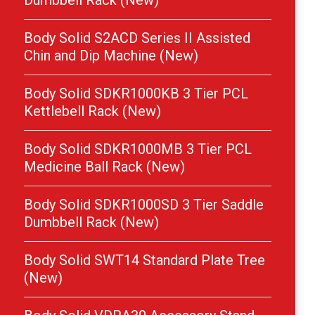
Dumbbell Rack (New)
Body Solid S2ACD Series II Assisted
Chin and Dip Machine (New)
Body Solid SDKR1000KB 3 Tier PCL
Kettlebell Rack (New)
Body Solid SDKR1000MB 3 Tier PCL
Medicine Ball Rack (New)
Body Solid SDKR1000SD 3 Tier Saddle
Dumbbell Rack (New)
Body Solid SWT14 Standard Plate Tree
(New)