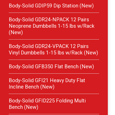
Body-Solid GDIP59 Dip Station (New)
Body-Solid GDR24-NPACK 12 Pairs
Neoprene Dumbbells 1-15 lbs w/Rack
(New)
Body-Solid GDR24-VPACK 12 Pairs
Vinyl Dumbbells 1-15 lbs w/Rack (New)
Body-Solid GFB350 Flat Bench (New)
Body-Solid GFI21 Heavy Duty Flat
Incline Bench (New)
Body-Solid GFID225 Folding Multi
Bench (New)