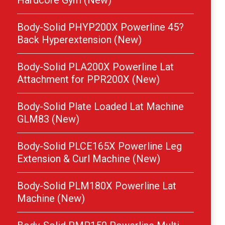
Hardcore Gym (New)
Body-Solid PHYP200X Powerline 45?
Back Hyperextension (New)
Body-Solid PLA200X Powerline Lat
Attachment for PPR200X (New)
Body-Solid Plate Loaded Lat Machine
GLM83 (New)
Body-Solid PLCE165X Powerline Leg
Extension & Curl Machine (New)
Body-Solid PLM180X Powerline Lat
Machine (New)