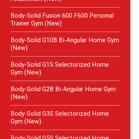
Body-Solid Fusion 600 F600 Personal
Trainer Gym (New)
Body-Solid G10B Bi-Angular Home Gym
(New)
Body-Solid G1S Selectorized Home
Gym (New)
Body-Solid G2B Bi-Angular Home Gym
(New)
Body-Solid G3S Selectorized Home
Gym (New)
Body-Solid G5S Selectorized Home