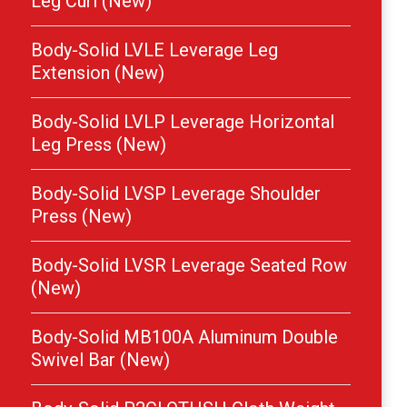
Leg Curl (New)
Body-Solid LVLE Leverage Leg
Extension (New)
Body-Solid LVLP Leverage Horizontal
Leg Press (New)
Body-Solid LVSP Leverage Shoulder
Press (New)
Body-Solid LVSR Leverage Seated Row
(New)
Body-Solid MB100A Aluminum Double
Swivel Bar (New)