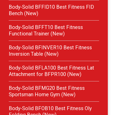
Body-Solid BFFID10 Best Fitness FID
Bench (New)
Body-Solid BFFT10 Best Fitness
Functional Trainer (New)
Body-Solid BFINVER10 Best Fitness
Inversion Table (New)
Body-Solid BFLA100 Best Fitness Lat
Attachment for BFPR100 (New)
Body-Solid BFMG20 Best Fitness
Sportsman Home Gym (New)
Body-Solid BFOB10 Best Fitness Oly
Folding Bench (New)