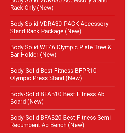
Body Solid VDRA30 Accessory Stand
Rack Only (New)
Body Solid VDRA30-PACK Accessory
Stand Rack Package (New)
Body Solid WT46 Olympic Plate Tree &
Bar Holder (New)
Body-Solid Best Fitness BFPR10
Olympic Press Stand (New)
Body-Solid BFAB10 Best Fitness Ab
Board (New)
Body-Solid BFAB20 Best Fitness Semi
Recumbent Ab Bench (New)