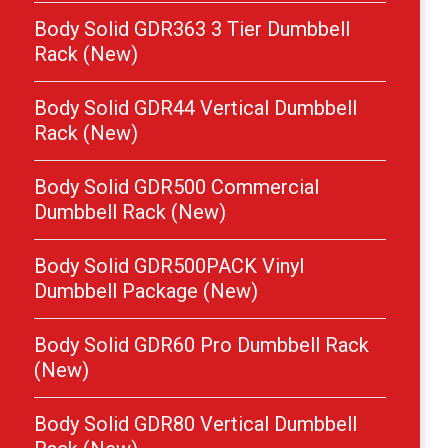
Body Solid GDR363 3 Tier Dumbbell
Rack (New)
Body Solid GDR44 Vertical Dumbbell
Rack (New)
Body Solid GDR500 Commercial
Dumbbell Rack (New)
Body Solid GDR500PACK Vinyl
Dumbbell Package (New)
Body Solid GDR60 Pro Dumbbell Rack
(New)
Body Solid GDR80 Vertical Dumbbell