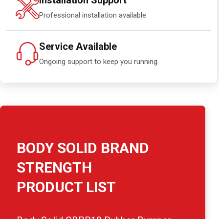
Installation Support
Professional installation available.
Service Available
Ongoing support to keep you running.
BODY SOLID BRAND
STRENGTH
PRODUCT LIST