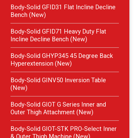
Body-Solid GFID31 Flat Incline Decline
Bench (New)
Body-Solid GFID71 Heavy Duty Flat
Incline Decline Bench (New)
Body-Solid GHYP345 45 Degree Back
Hyperextension (New)
Body-Solid GINV50 Inversion Table
(New)
Body-Solid GIOT G Series Inner and
Outer Thigh Attachment (New)
Body-Solid GIOT-STK PRO-Select Inner
& Outer Thigh Machine (New)