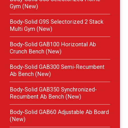
Gym (New)
Body-Solid G9S Selectorized 2 Stack
Multi Gym (New)
Body-Solid GAB100 Horizontal Ab
Crunch Bench (New)
Body-Solid GAB300 Semi-Recumbent
Ab Bench (New)
Body-Solid GAB350 Synchronized-
Recumbent Ab Bench (New)
Body-Solid GAB60 Adjustable Ab Board
(New)