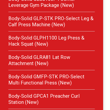
Leverage Gym Package (New)
Body-Solid GLP-STK PRO-Select Leg &
Calf Press Machine (New)
Body-Solid GLPH1100 Leg Press &
Hack Squat (New)
Body-Solid GLRA81 Lat Row
Attachment (New)
Body-Solid GMFP-STK PRO-Select
Multi Functional Press (New)
Body-Solid GPCA1 Preacher Curl
Station (New)