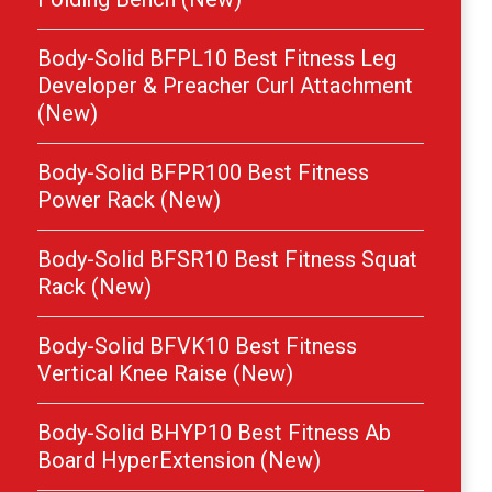
Body-Solid BFPL10 Best Fitness Leg
Developer & Preacher Curl Attachment
(New)
Body-Solid BFPR100 Best Fitness
Power Rack (New)
Body-Solid BFSR10 Best Fitness Squat
Rack (New)
Body-Solid BFVK10 Best Fitness
Vertical Knee Raise (New)
Body-Solid BHYP10 Best Fitness Ab
Board HyperExtension (New)