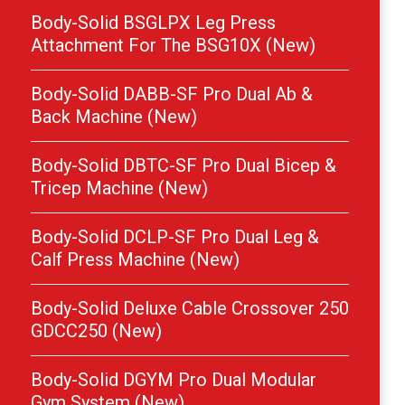
Body-Solid BSGLPX Leg Press
Attachment For The BSG10X (New)
Body-Solid DABB-SF Pro Dual Ab &
Back Machine (New)
Body-Solid DBTC-SF Pro Dual Bicep &
Tricep Machine (New)
Body-Solid DCLP-SF Pro Dual Leg &
Calf Press Machine (New)
Body-Solid Deluxe Cable Crossover 250
GDCC250 (New)
Body-Solid DGYM Pro Dual Modular
Gym System (New)