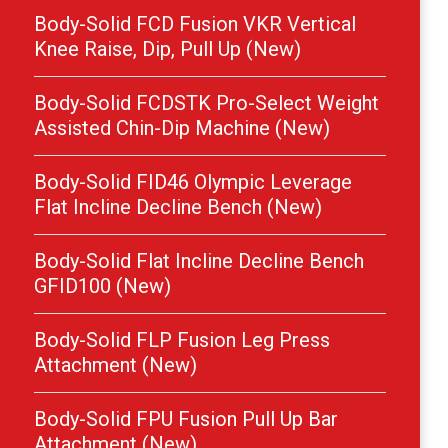
Body-Solid FCD Fusion VKR Vertical
Knee Raise, Dip, Pull Up (New)
Body-Solid FCDSTK Pro-Select Weight
Assisted Chin-Dip Machine (New)
Body-Solid FID46 Olympic Leverage
Flat Incline Decline Bench (New)
Body-Solid Flat Incline Decline Bench
GFID100 (New)
Body-Solid FLP Fusion Leg Press
Attachment (New)
Body-Solid FPU Fusion Pull Up Bar
Attachment (New)