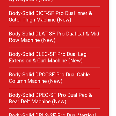
Body-Solid DIOT-SF Pro Dual Inner &
Outer Thigh Machine (New)
Body-Solid DLAT-SF Pro Dual Lat & Mid
Row Machine (New)
Body-Solid DLEC-SF Pro Dual Leg
Extension & Curl Machine (New)
Body-Solid DPCCSF Pro Dual Cable
Column Machine (New)
Body-Solid DPEC-SF Pro Dual Pec &
Rear Delt Machine (New)
Body-Solid DPLS-SF Pro Dual Vertical