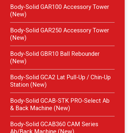
Body-Solid GAR100 Accessory Tower
(New)
Body-Solid GAR250 Accessory Tower
(New)
Body-Solid GBR10 Ball Rebounder
(New)
Body-Solid GCA2 Lat Pull-Up / Chin-Up
Station (New)
Body-Solid GCAB-STK PRO-Select Ab
& Back Machine (New)
Body-Solid GCAB360 CAM Series
Ab/Back Machine (New)