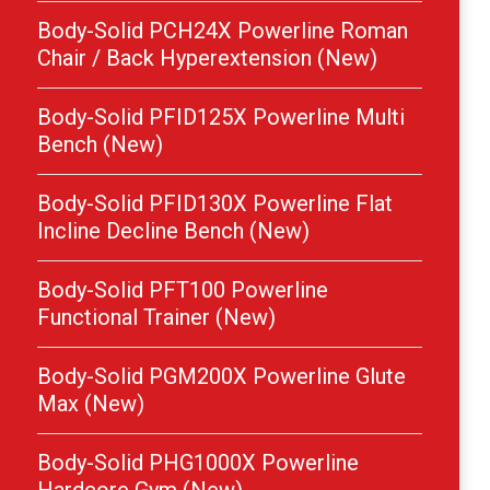
Body-Solid PCH24X Powerline Roman
Chair / Back Hyperextension (New)
Body-Solid PFID125X Powerline Multi
Bench (New)
Body-Solid PFID130X Powerline Flat
Incline Decline Bench (New)
Body-Solid PFT100 Powerline
Functional Trainer (New)
Body-Solid PGM200X Powerline Glute
Max (New)
Body-Solid PHG1000X Powerline