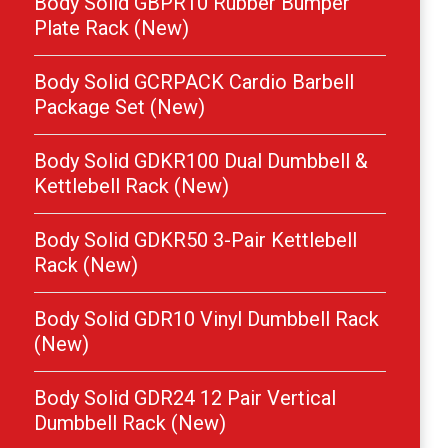
Body Solid GBPR10 Rubber Bumper
Plate Rack (New)
Body Solid GCRPACK Cardio Barbell
Package Set (New)
Body Solid GDKR100 Dual Dumbbell &
Kettlebell Rack (New)
Body Solid GDKR50 3-Pair Kettlebell
Rack (New)
Body Solid GDR10 Vinyl Dumbbell Rack
(New)
Body Solid GDR24 12 Pair Vertical
Dumbbell Rack (New)