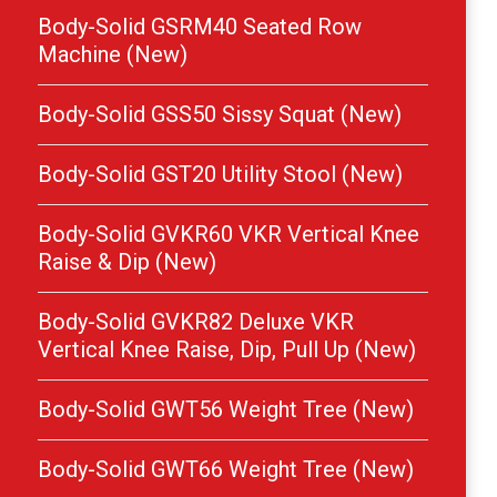
Body-Solid GSRM40 Seated Row
Machine (New)
Body-Solid GSS50 Sissy Squat (New)
Body-Solid GST20 Utility Stool (New)
Body-Solid GVKR60 VKR Vertical Knee
Raise & Dip (New)
Body-Solid GVKR82 Deluxe VKR
Vertical Knee Raise, Dip, Pull Up (New)
Body-Solid GWT56 Weight Tree (New)
Body-Solid GWT66 Weight Tree (New)