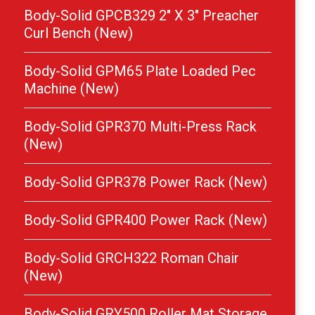
Body-Solid GPCB329 2″ X 3″ Preacher
Curl Bench (New)
Body-Solid GPM65 Plate Loaded Pec
Machine (New)
Body-Solid GPR370 Multi-Press Rack
(New)
Body-Solid GPR378 Power Rack (New)
Body-Solid GPR400 Power Rack (New)
Body-Solid GRCH322 Roman Chair
(New)
Body-Solid GRY500 Roller Mat Storage