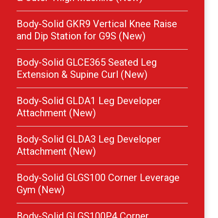
Body-Solid GKR9 Vertical Knee Raise
and Dip Station for G9S (New)
Body-Solid GLCE365 Seated Leg
Extension & Supine Curl (New)
Body-Solid GLDA1 Leg Developer
Attachment (New)
Body-Solid GLDA3 Leg Developer
Attachment (New)
Body-Solid GLGS100 Corner Leverage
Gym (New)
Body-Solid GLGS100P4 Corner