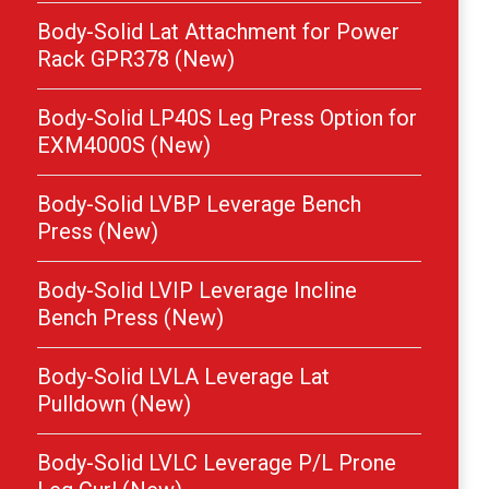
Body-Solid Lat Attachment for Power
Rack GPR378 (New)
Body-Solid LP40S Leg Press Option for
EXM4000S (New)
Body-Solid LVBP Leverage Bench
Press (New)
Body-Solid LVIP Leverage Incline
Bench Press (New)
Body-Solid LVLA Leverage Lat
Pulldown (New)
Body-Solid LVLC Leverage P/L Prone