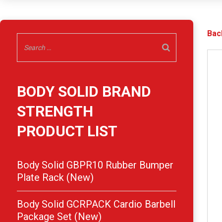
Bac
BODY SOLID BRAND
STRENGTH
PRODUCT LIST
Body Solid GBPR10 Rubber Bumper
Plate Rack (New)
Body Solid GCRPACK Cardio Barbell
Package Set (New)