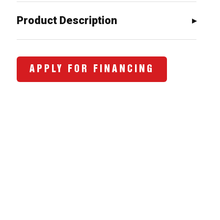
$943.00.
$728.00.
Product Description
APPLY FOR FINANCING