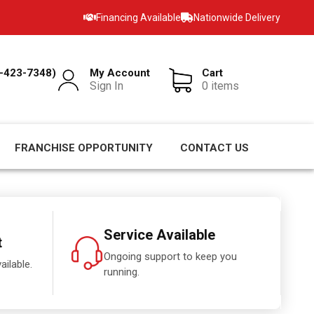
Financing Available
Nationwide Delivery
-423-7348)
My Account
Cart
Sign In
0 items
FRANCHISE OPPORTUNITY
CONTACT US
Service Available
t
Ongoing support to keep you
ailable.
running.