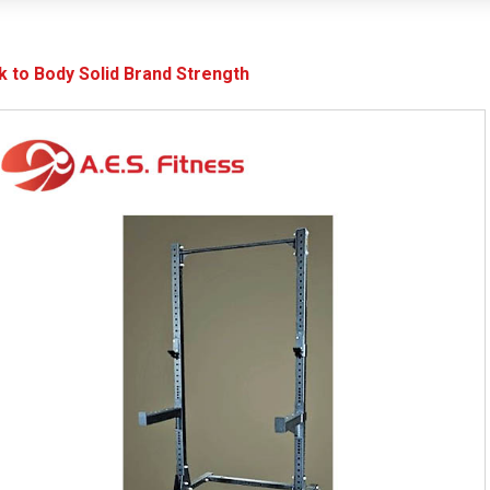
k to Body Solid Brand Strength