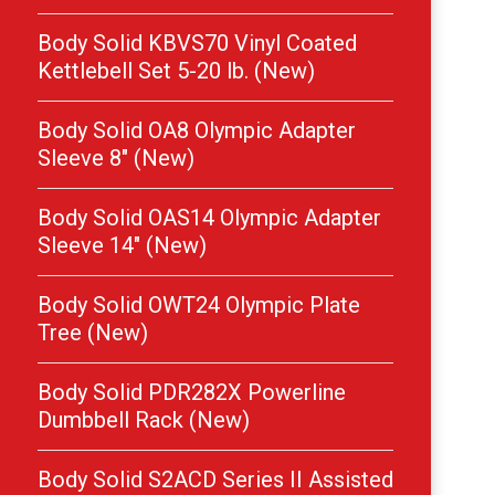
Body Solid KBVS70 Vinyl Coated
Kettlebell Set 5-20 lb. (New)
Body Solid OA8 Olympic Adapter
Sleeve 8″ (New)
Body Solid OAS14 Olympic Adapter
Sleeve 14″ (New)
Body Solid OWT24 Olympic Plate
Tree (New)
Body Solid PDR282X Powerline
Dumbbell Rack (New)
Body Solid S2ACD Series II Assisted