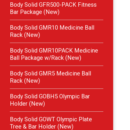
Body Solid GFR500-PACK Fitness
Bar Package (New)
Body Solid GMR10 Medicine Ball
Rack (New)
Body Solid GMR10PACK Medicine
Ball Package w/Rack (New)
Body Solid GMR5 Medicine Ball
Rack (New)
Body Solid GOBH5 Olympic Bar
Holder (New)
Body Solid GOWT Olympic Plate
Tree & Bar Holder (New)