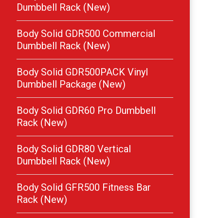
Dumbbell Rack (New)
Body Solid GDR500 Commercial
Dumbbell Rack (New)
Body Solid GDR500PACK Vinyl
Dumbbell Package (New)
Body Solid GDR60 Pro Dumbbell
Rack (New)
Body Solid GDR80 Vertical
Dumbbell Rack (New)
Body Solid GFR500 Fitness Bar
Rack (New)