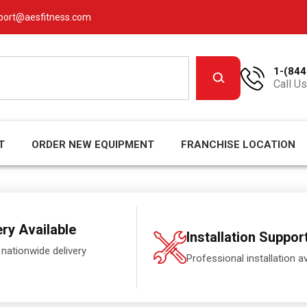
port@aesfitness.com
1-(844
Call Us
T
ORDER NEW EQUIPMENT
FRANCHISE LOCATION
ery Available
Installation Suppor
 nationwide delivery
Professional installation av
.