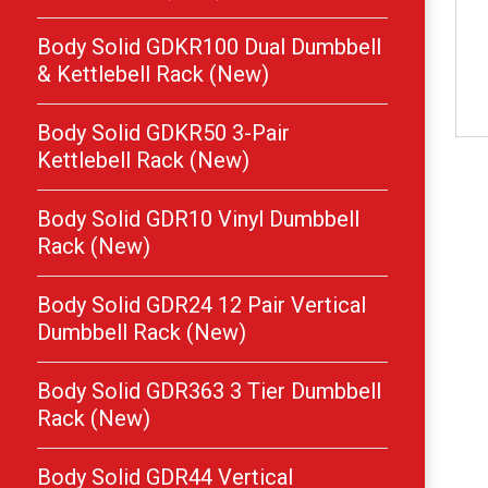
Body Solid GDKR100 Dual Dumbbell
& Kettlebell Rack (New)
Body Solid GDKR50 3-Pair
Kettlebell Rack (New)
Body Solid GDR10 Vinyl Dumbbell
Rack (New)
Body Solid GDR24 12 Pair Vertical
Dumbbell Rack (New)
Body Solid GDR363 3 Tier Dumbbell
Rack (New)
Body Solid GDR44 Vertical