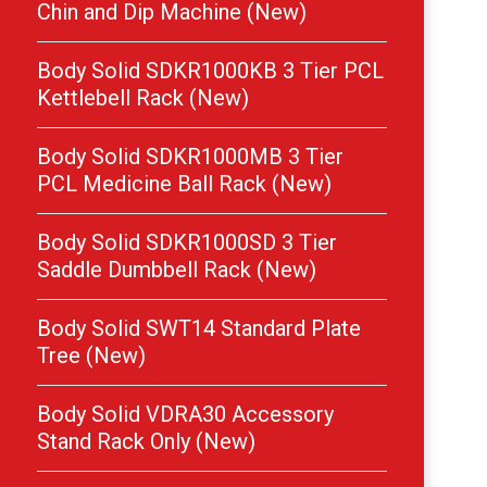
Chin and Dip Machine (New)
Body Solid SDKR1000KB 3 Tier PCL
Kettlebell Rack (New)
Body Solid SDKR1000MB 3 Tier
PCL Medicine Ball Rack (New)
Body Solid SDKR1000SD 3 Tier
Saddle Dumbbell Rack (New)
Body Solid SWT14 Standard Plate
Tree (New)
Body Solid VDRA30 Accessory
Stand Rack Only (New)