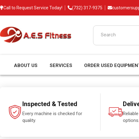
Call to Request Service Today!
(732) 317-9375
customersup
ABOUT US
SERVICES
ORDER USED EQUIPMEN
Inspected & Tested
Deliv
Every machine is checked for
Reliable
quality.
options