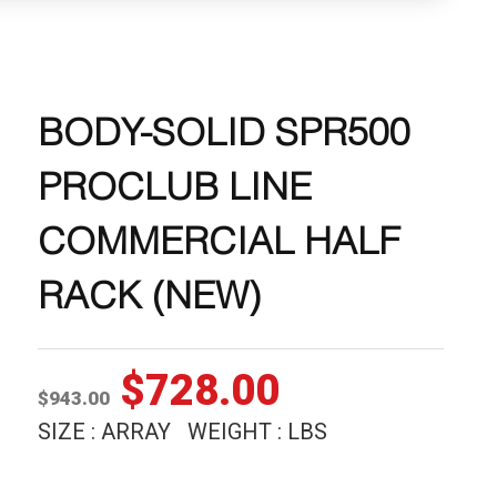
BODY-SOLID SPR500
PROCLUB LINE
COMMERCIAL HALF
RACK (NEW)
Original
Current
$
728.00
$
943.00
price
price
SIZE : ARRAY WEIGHT : LBS
was:
is: