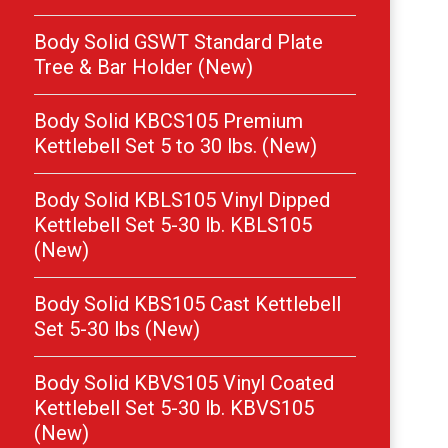
Body Solid GSWT Standard Plate
Tree & Bar Holder (New)
Body Solid KBCS105 Premium
Kettlebell Set 5 to 30 lbs. (New)
Body Solid KBLS105 Vinyl Dipped
Kettlebell Set 5-30 lb. KBLS105
(New)
Body Solid KBS105 Cast Kettlebell
Set 5-30 lbs (New)
Body Solid KBVS105 Vinyl Coated
Kettlebell Set 5-30 lb. KBVS105
(New)