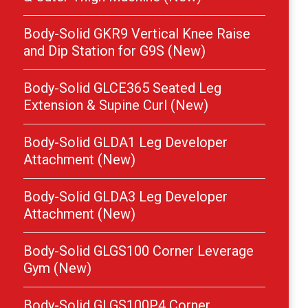
Body-Solid GKR9 Vertical Knee Raise
and Dip Station for G9S (New)
Body-Solid GLCE365 Seated Leg
Extension & Supine Curl (New)
Body-Solid GLDA1 Leg Developer
Attachment (New)
Body-Solid GLDA3 Leg Developer
Attachment (New)
Body-Solid GLGS100 Corner Leverage
Gym (New)
Body-Solid GLGS100P4 Corner