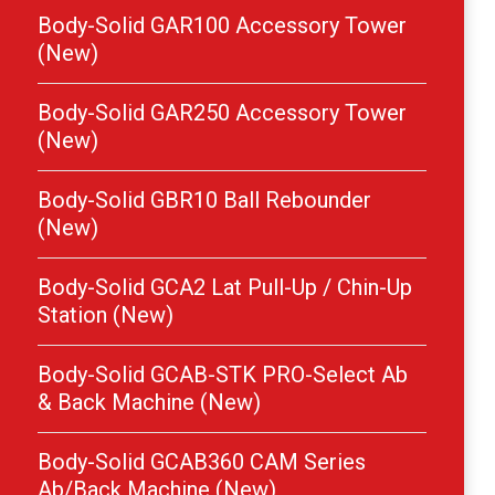
Body-Solid GAR100 Accessory Tower
(New)
Body-Solid GAR250 Accessory Tower
(New)
Body-Solid GBR10 Ball Rebounder
(New)
Body-Solid GCA2 Lat Pull-Up / Chin-Up
Station (New)
Body-Solid GCAB-STK PRO-Select Ab
& Back Machine (New)
Body-Solid GCAB360 CAM Series
Ab/Back Machine (New)