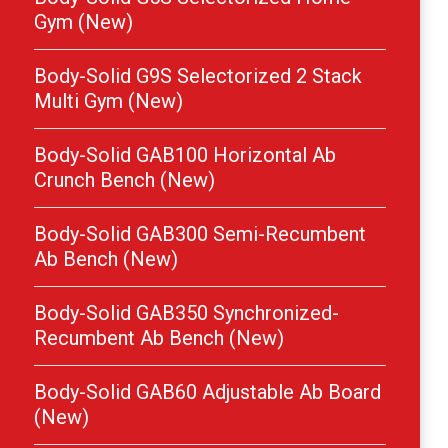
Gym (New)
Body-Solid G9S Selectorized 2 Stack
Multi Gym (New)
Body-Solid GAB100 Horizontal Ab
Crunch Bench (New)
Body-Solid GAB300 Semi-Recumbent
Ab Bench (New)
Body-Solid GAB350 Synchronized-
Recumbent Ab Bench (New)
Body-Solid GAB60 Adjustable Ab Board
(New)