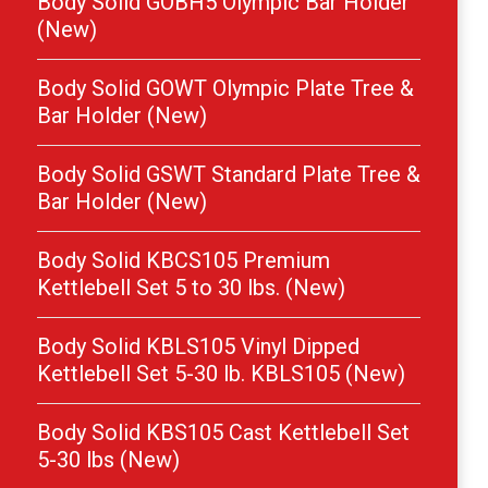
Body Solid GOBH5 Olympic Bar Holder
(New)
Body Solid GOWT Olympic Plate Tree &
Bar Holder (New)
Body Solid GSWT Standard Plate Tree &
Bar Holder (New)
Body Solid KBCS105 Premium
Kettlebell Set 5 to 30 lbs. (New)
Body Solid KBLS105 Vinyl Dipped
Kettlebell Set 5-30 lb. KBLS105 (New)
Body Solid KBS105 Cast Kettlebell Set
5-30 lbs (New)