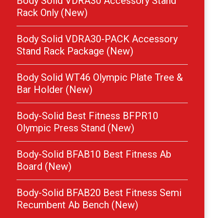
Body Solid VDRA30 Accessory Stand
Rack Only (New)
Body Solid VDRA30-PACK Accessory
Stand Rack Package (New)
Body Solid WT46 Olympic Plate Tree &
Bar Holder (New)
Body-Solid Best Fitness BFPR10
Olympic Press Stand (New)
Body-Solid BFAB10 Best Fitness Ab
Board (New)
Body-Solid BFAB20 Best Fitness Semi
Recumbent Ab Bench (New)