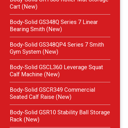
Cart (New)
Body-Solid GS348Q Series 7 Linear
Bearing Smith (New)
Body-Solid GS348QP4 Series 7 Smith
Gym System (New)
Body-Solid GSCL360 Leverage Squat
Calf Machine (New)
Body-Solid GSCR349 Commercial
Seated Calf Raise (New)
Body-Solid GSR10 Stability Ball Storage
Rack (New)