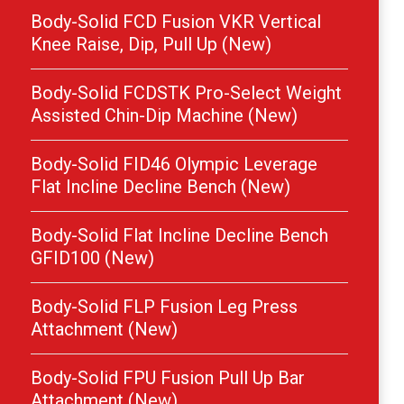
Body-Solid FCD Fusion VKR Vertical
Knee Raise, Dip, Pull Up (New)
Body-Solid FCDSTK Pro-Select Weight
Assisted Chin-Dip Machine (New)
Body-Solid FID46 Olympic Leverage
Flat Incline Decline Bench (New)
Body-Solid Flat Incline Decline Bench
GFID100 (New)
Body-Solid FLP Fusion Leg Press
Attachment (New)
Body-Solid FPU Fusion Pull Up Bar
Attachment (New)