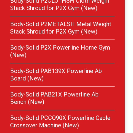
Body-Solid P2CLOTHSH Cloth Weight
Stack Shroud for P2X Gym (New)
Body-Solid P2METALSH Metal Weight
Stack Shroud for P2X Gym (New)
Body-Solid P2X Powerline Home Gym
(New)
Body-Solid PAB139X Powerline Ab
Board (New)
Body-Solid PAB21X Powerline Ab
Bench (New)
Body-Solid PCCO90X Powerline Cable
Crossover Machine (New)