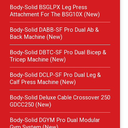
Body-Solid BSGLPX Leg Press
Attachment For The BSG10X (New)
Body-Solid DABB-SF Pro Dual Ab &
Back Machine (New)
Body-Solid DBTC-SF Pro Dual Bicep &
Tricep Machine (New)
Body-Solid DCLP-SF Pro Dual Leg &
Calf Press Machine (New)
Body-Solid Deluxe Cable Crossover 250
GDCC250 (New)
Body-Solid DGYM Pro Dual Modular
Gym System (New)