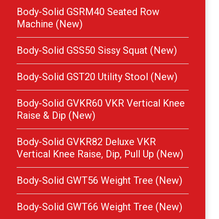
Body-Solid GSRM40 Seated Row
Machine (New)
Body-Solid GSS50 Sissy Squat (New)
Body-Solid GST20 Utility Stool (New)
Body-Solid GVKR60 VKR Vertical Knee
Raise & Dip (New)
Body-Solid GVKR82 Deluxe VKR
Vertical Knee Raise, Dip, Pull Up (New)
Body-Solid GWT56 Weight Tree (New)
Body-Solid GWT66 Weight Tree (New)