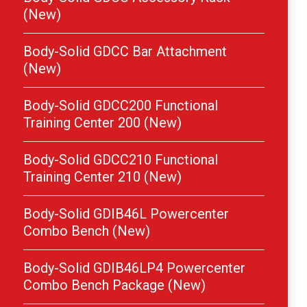
(New)
Body-Solid GDCC Bar Attachment
(New)
Body-Solid GDCC200 Functional
Training Center 200 (New)
Body-Solid GDCC210 Functional
Training Center 210 (New)
Body-Solid GDIB46L Powercenter
Combo Bench (New)
Body-Solid GDIB46LP4 Powercenter
Combo Bench Package (New)