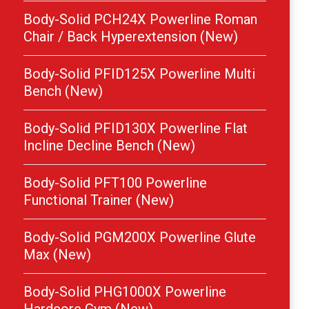
Body-Solid PCH24X Powerline Roman
Chair / Back Hyperextension (New)
Body-Solid PFID125X Powerline Multi
Bench (New)
Body-Solid PFID130X Powerline Flat
Incline Decline Bench (New)
Body-Solid PFT100 Powerline
Functional Trainer (New)
Body-Solid PGM200X Powerline Glute
Max (New)
Body-Solid PHG1000X Powerline