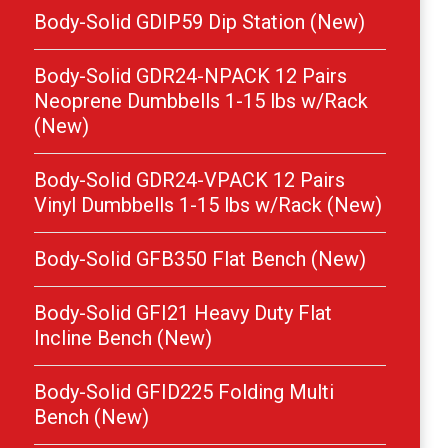
Body-Solid GDIP59 Dip Station (New)
Body-Solid GDR24-NPACK 12 Pairs
Neoprene Dumbbells 1-15 lbs w/Rack
(New)
Body-Solid GDR24-VPACK 12 Pairs
Vinyl Dumbbells 1-15 lbs w/Rack (New)
Body-Solid GFB350 Flat Bench (New)
Body-Solid GFI21 Heavy Duty Flat
Incline Bench (New)
Body-Solid GFID225 Folding Multi
Bench (New)