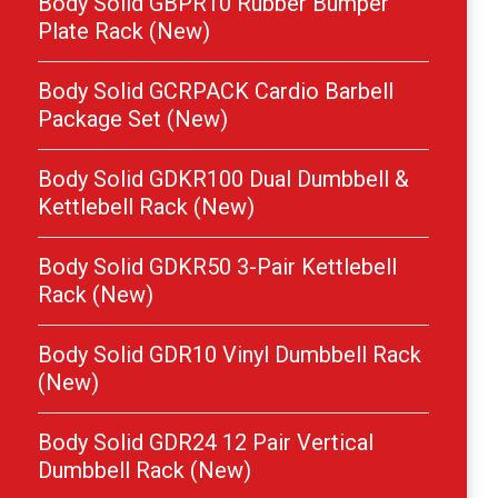
Body Solid GBPR10 Rubber Bumper
Plate Rack (New)
Body Solid GCRPACK Cardio Barbell
Package Set (New)
Body Solid GDKR100 Dual Dumbbell &
Kettlebell Rack (New)
Body Solid GDKR50 3-Pair Kettlebell
Rack (New)
Body Solid GDR10 Vinyl Dumbbell Rack
(New)
Body Solid GDR24 12 Pair Vertical
Dumbbell Rack (New)