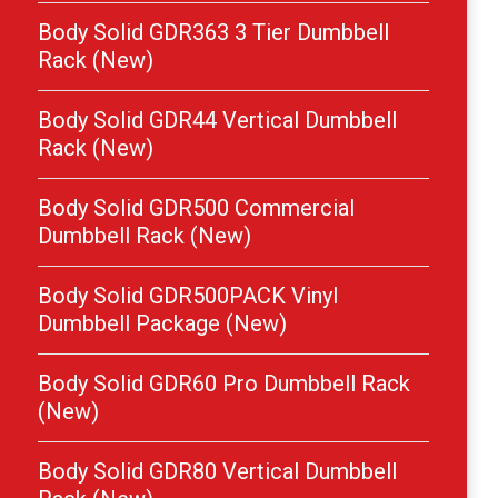
Body Solid GDR363 3 Tier Dumbbell
Rack (New)
Body Solid GDR44 Vertical Dumbbell
Rack (New)
Body Solid GDR500 Commercial
Dumbbell Rack (New)
Body Solid GDR500PACK Vinyl
Dumbbell Package (New)
Body Solid GDR60 Pro Dumbbell Rack
(New)
Body Solid GDR80 Vertical Dumbbell