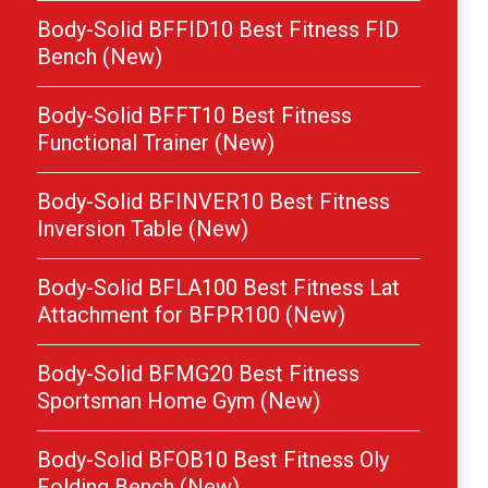
Body-Solid BFFID10 Best Fitness FID
Bench (New)
Body-Solid BFFT10 Best Fitness
Functional Trainer (New)
Body-Solid BFINVER10 Best Fitness
Inversion Table (New)
Body-Solid BFLA100 Best Fitness Lat
Attachment for BFPR100 (New)
Body-Solid BFMG20 Best Fitness
Sportsman Home Gym (New)
Body-Solid BFOB10 Best Fitness Oly
Folding Bench (New)