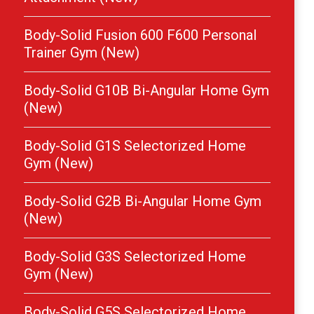
Body-Solid Fusion 600 F600 Personal
Trainer Gym (New)
Body-Solid G10B Bi-Angular Home Gym
(New)
Body-Solid G1S Selectorized Home
Gym (New)
Body-Solid G2B Bi-Angular Home Gym
(New)
Body-Solid G3S Selectorized Home
Gym (New)
Body-Solid G5S Selectorized Home