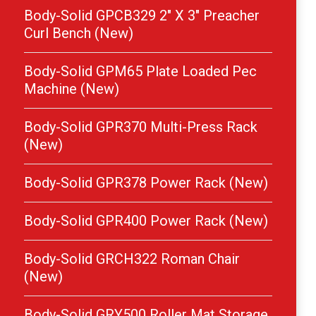
Body-Solid GPCB329 2″ X 3″ Preacher
Curl Bench (New)
Body-Solid GPM65 Plate Loaded Pec
Machine (New)
Body-Solid GPR370 Multi-Press Rack
(New)
Body-Solid GPR378 Power Rack (New)
Body-Solid GPR400 Power Rack (New)
Body-Solid GRCH322 Roman Chair
(New)
Body-Solid GRY500 Roller Mat Storage