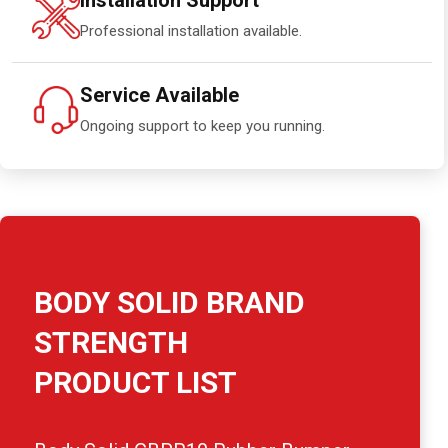
Installation Support
Professional installation available.
Service Available
Ongoing support to keep you running.
BODY SOLID BRAND
STRENGTH
PRODUCT LIST