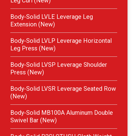
Leg Curl (New)
Body-Solid LVLE Leverage Leg
Extension (New)
Body-Solid LVLP Leverage Horizontal
Leg Press (New)
Body-Solid LVSP Leverage Shoulder
Press (New)
Body-Solid LVSR Leverage Seated Row
(New)
Body-Solid MB100A Aluminum Double
Swivel Bar (New)