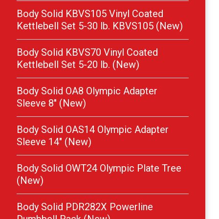
Body Solid KBVS105 Vinyl Coated
Kettlebell Set 5-30 lb. KBVS105 (New)
Body Solid KBVS70 Vinyl Coated
Kettlebell Set 5-20 lb. (New)
Body Solid OA8 Olympic Adapter
Sleeve 8″ (New)
Body Solid OAS14 Olympic Adapter
Sleeve 14″ (New)
Body Solid OWT24 Olympic Plate Tree
(New)
Body Solid PDR282X Powerline