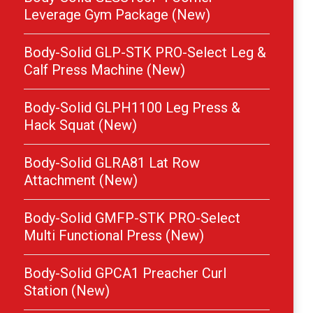
Leverage Gym Package (New)
Body-Solid GLP-STK PRO-Select Leg &
Calf Press Machine (New)
Body-Solid GLPH1100 Leg Press &
Hack Squat (New)
Body-Solid GLRA81 Lat Row
Attachment (New)
Body-Solid GMFP-STK PRO-Select
Multi Functional Press (New)
Body-Solid GPCA1 Preacher Curl
Station (New)