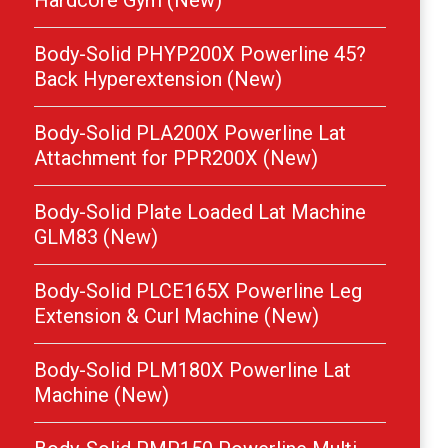
Hardcore Gym (New)
Body-Solid PHYP200X Powerline 45?
Back Hyperextension (New)
Body-Solid PLA200X Powerline Lat
Attachment for PPR200X (New)
Body-Solid Plate Loaded Lat Machine
GLM83 (New)
Body-Solid PLCE165X Powerline Leg
Extension & Curl Machine (New)
Body-Solid PLM180X Powerline Lat
Machine (New)