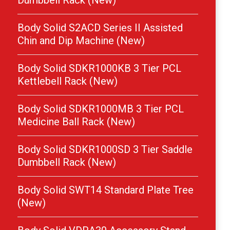
Dumbbell Rack (New)
Body Solid S2ACD Series II Assisted
Chin and Dip Machine (New)
Body Solid SDKR1000KB 3 Tier PCL
Kettlebell Rack (New)
Body Solid SDKR1000MB 3 Tier PCL
Medicine Ball Rack (New)
Body Solid SDKR1000SD 3 Tier Saddle
Dumbbell Rack (New)
Body Solid SWT14 Standard Plate Tree
(New)