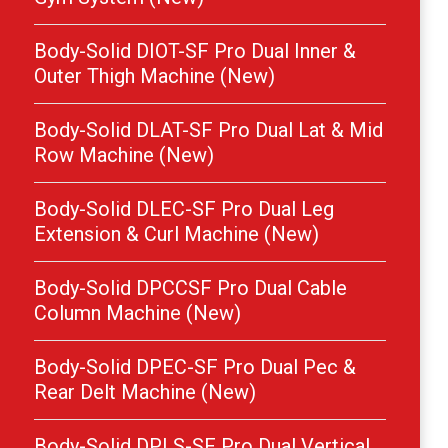
Body-Solid DIOT-SF Pro Dual Inner &
Outer Thigh Machine (New)
Body-Solid DLAT-SF Pro Dual Lat & Mid
Row Machine (New)
Body-Solid DLEC-SF Pro Dual Leg
Extension & Curl Machine (New)
Body-Solid DPCCSF Pro Dual Cable
Column Machine (New)
Body-Solid DPEC-SF Pro Dual Pec &
Rear Delt Machine (New)
Body-Solid DPLS-SF Pro Dual Vertical