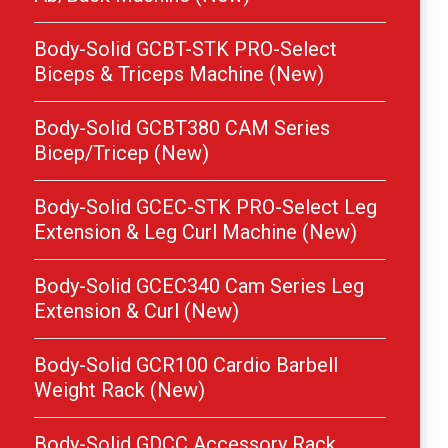
Body-Solid GCBT-STK PRO-Select
Biceps & Triceps Machine (New)
Body-Solid GCBT380 CAM Series
Bicep/Tricep (New)
Body-Solid GCEC-STK PRO-Select Leg
Extension & Leg Curl Machine (New)
Body-Solid GCEC340 Cam Series Leg
Extension & Curl (New)
Body-Solid GCR100 Cardio Barbell
Weight Rack (New)
Body-Solid GDCC Accessory Rack