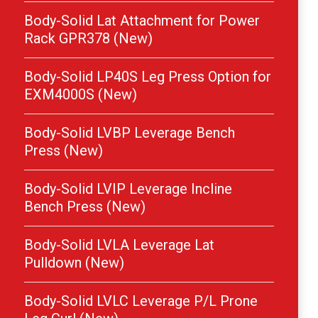
Body-Solid Lat Attachment for Power
Rack GPR378 (New)
Body-Solid LP40S Leg Press Option for
EXM4000S (New)
Body-Solid LVBP Leverage Bench
Press (New)
Body-Solid LVIP Leverage Incline
Bench Press (New)
Body-Solid LVLA Leverage Lat
Pulldown (New)
Body-Solid LVLC Leverage P/L Prone