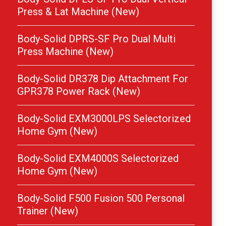
Press & Lat Machine (New)
Body-Solid DPRS-SF Pro Dual Multi
Press Machine (New)
Body-Solid DR378 Dip Attachment For
GPR378 Power Rack (New)
Body-Solid EXM3000LPS Selectorized
Home Gym (New)
Body-Solid EXM4000S Selectorized
Home Gym (New)
Body-Solid F500 Fusion 500 Personal
Trainer (New)