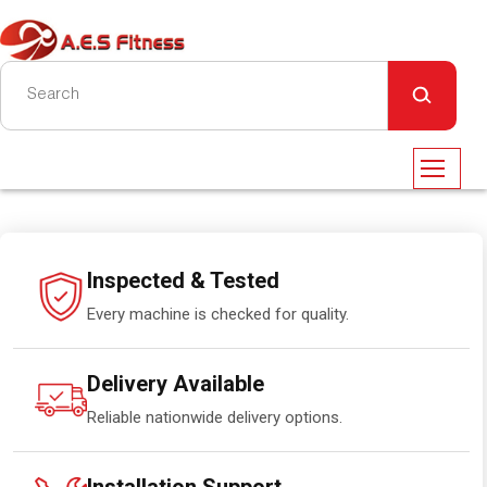
Inspected & Tested
Every machine is checked for quality.
Delivery Available
Reliable nationwide delivery options.