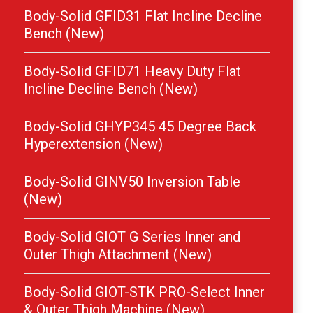
Body-Solid GFID31 Flat Incline Decline
Bench (New)
Body-Solid GFID71 Heavy Duty Flat
Incline Decline Bench (New)
Body-Solid GHYP345 45 Degree Back
Hyperextension (New)
Body-Solid GINV50 Inversion Table
(New)
Body-Solid GIOT G Series Inner and
Outer Thigh Attachment (New)
Body-Solid GIOT-STK PRO-Select Inner
& Outer Thigh Machine (New)