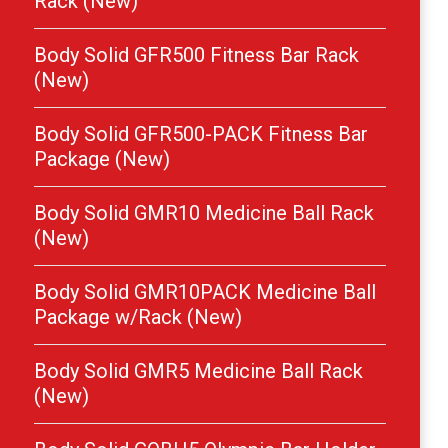
Rack (New)
Body Solid GFR500 Fitness Bar Rack
(New)
Body Solid GFR500-PACK Fitness Bar
Package (New)
Body Solid GMR10 Medicine Ball Rack
(New)
Body Solid GMR10PACK Medicine Ball
Package w/Rack (New)
Body Solid GMR5 Medicine Ball Rack
(New)