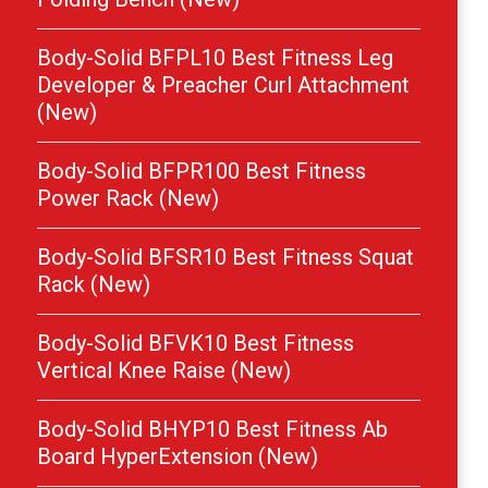
Body-Solid BFPL10 Best Fitness Leg
Developer & Preacher Curl Attachment
(New)
Body-Solid BFPR100 Best Fitness
Power Rack (New)
Body-Solid BFSR10 Best Fitness Squat
Rack (New)
Body-Solid BFVK10 Best Fitness
Vertical Knee Raise (New)
Body-Solid BHYP10 Best Fitness Ab
Board HyperExtension (New)