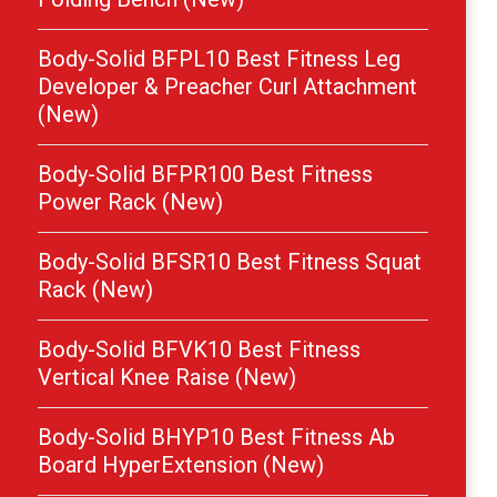
Body-Solid BFPL10 Best Fitness Leg
Developer & Preacher Curl Attachment
(New)
Body-Solid BFPR100 Best Fitness
Power Rack (New)
Body-Solid BFSR10 Best Fitness Squat
Rack (New)
Body-Solid BFVK10 Best Fitness
Vertical Knee Raise (New)
Body-Solid BHYP10 Best Fitness Ab
Board HyperExtension (New)