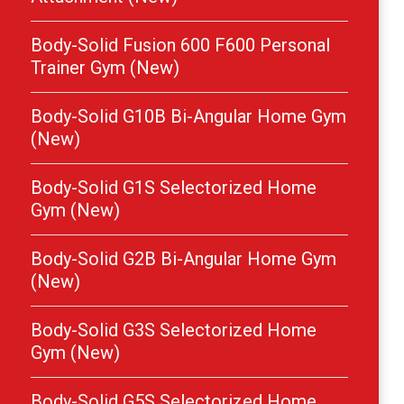
Body-Solid Fusion 600 F600 Personal
Trainer Gym (New)
Body-Solid G10B Bi-Angular Home Gym
(New)
Body-Solid G1S Selectorized Home
Gym (New)
Body-Solid G2B Bi-Angular Home Gym
(New)
Body-Solid G3S Selectorized Home
Gym (New)
Body-Solid G5S Selectorized Home