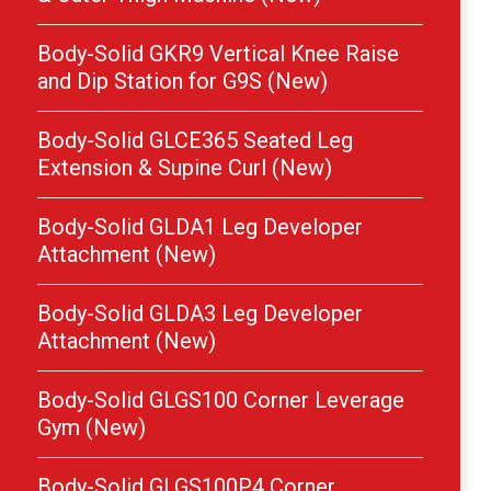
Body-Solid GKR9 Vertical Knee Raise
and Dip Station for G9S (New)
Body-Solid GLCE365 Seated Leg
Extension & Supine Curl (New)
Body-Solid GLDA1 Leg Developer
Attachment (New)
Body-Solid GLDA3 Leg Developer
Attachment (New)
Body-Solid GLGS100 Corner Leverage
Gym (New)
Body-Solid GLGS100P4 Corner