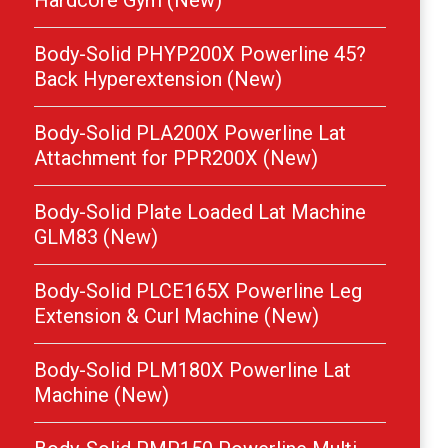
Hardcore Gym (New)
Body-Solid PHYP200X Powerline 45?
Back Hyperextension (New)
Body-Solid PLA200X Powerline Lat
Attachment for PPR200X (New)
Body-Solid Plate Loaded Lat Machine
GLM83 (New)
Body-Solid PLCE165X Powerline Leg
Extension & Curl Machine (New)
Body-Solid PLM180X Powerline Lat
Machine (New)