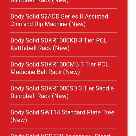
Dumbbell Rack (New)
Body Solid S2ACD Series II Assisted
Chin and Dip Machine (New)
Body Solid SDKR1000KB 3 Tier PCL
Kettlebell Rack (New)
Body Solid SDKR1000MB 3 Tier PCL
Medicine Ball Rack (New)
Body Solid SDKR1000SD 3 Tier Saddle
Dumbbell Rack (New)
Body Solid SWT14 Standard Plate Tree
(New)