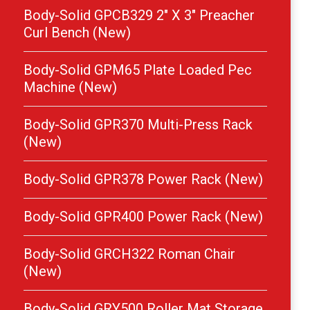
Body-Solid GPCB329 2″ X 3″ Preacher
Curl Bench (New)
Body-Solid GPM65 Plate Loaded Pec
Machine (New)
Body-Solid GPR370 Multi-Press Rack
(New)
Body-Solid GPR378 Power Rack (New)
Body-Solid GPR400 Power Rack (New)
Body-Solid GRCH322 Roman Chair
(New)
Body-Solid GRY500 Roller Mat Storage