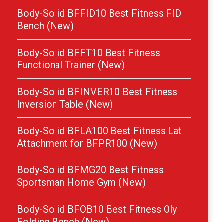
Body-Solid BFFID10 Best Fitness FID
Bench (New)
Body-Solid BFFT10 Best Fitness
Functional Trainer (New)
Body-Solid BFINVER10 Best Fitness
Inversion Table (New)
Body-Solid BFLA100 Best Fitness Lat
Attachment for BFPR100 (New)
Body-Solid BFMG20 Best Fitness
Sportsman Home Gym (New)
Body-Solid BFOB10 Best Fitness Oly
Folding Bench (New)