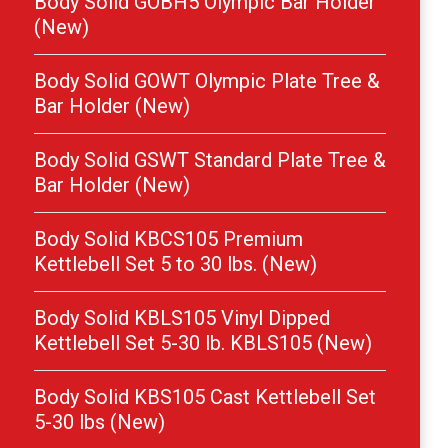
Body Solid GOBH5 Olympic Bar Holder
(New)
Body Solid GOWT Olympic Plate Tree &
Bar Holder (New)
Body Solid GSWT Standard Plate Tree &
Bar Holder (New)
Body Solid KBCS105 Premium
Kettlebell Set 5 to 30 lbs. (New)
Body Solid KBLS105 Vinyl Dipped
Kettlebell Set 5-30 lb. KBLS105 (New)
Body Solid KBS105 Cast Kettlebell Set
5-30 lbs (New)