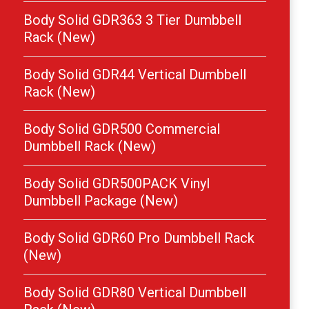
Body Solid GDR363 3 Tier Dumbbell
Rack (New)
Body Solid GDR44 Vertical Dumbbell
Rack (New)
Body Solid GDR500 Commercial
Dumbbell Rack (New)
Body Solid GDR500PACK Vinyl
Dumbbell Package (New)
Body Solid GDR60 Pro Dumbbell Rack
(New)
Body Solid GDR80 Vertical Dumbbell