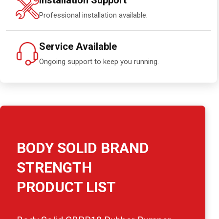
Installation Support
Professional installation available.
Service Available
Ongoing support to keep you running.
BODY SOLID BRAND
STRENGTH
PRODUCT LIST