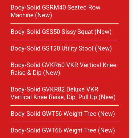
Body-Solid GSRM40 Seated Row
Machine (New)
Body-Solid GSS50 Sissy Squat (New)
Body-Solid GST20 Utility Stool (New)
Body-Solid GVKR60 VKR Vertical Knee
Raise & Dip (New)
Body-Solid GVKR82 Deluxe VKR
Vertical Knee Raise, Dip, Pull Up (New)
Body-Solid GWT56 Weight Tree (New)
Body-Solid GWT66 Weight Tree (New)