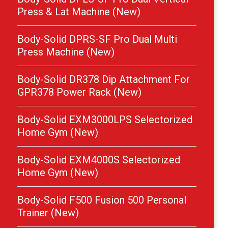
Press & Lat Machine (New)
Body-Solid DPRS-SF Pro Dual Multi
Press Machine (New)
Body-Solid DR378 Dip Attachment For
GPR378 Power Rack (New)
Body-Solid EXM3000LPS Selectorized
Home Gym (New)
Body-Solid EXM4000S Selectorized
Home Gym (New)
Body-Solid F500 Fusion 500 Personal
Trainer (New)