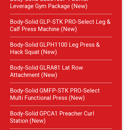
Leverage Gym Package (New)
Body-Solid GLP-STK PRO-Select Leg &
Calf Press Machine (New)
Body-Solid GLPH1100 Leg Press &
Hack Squat (New)
Body-Solid GLRA81 Lat Row
Attachment (New)
Body-Solid GMFP-STK PRO-Select
Multi Functional Press (New)
Body-Solid GPCA1 Preacher Curl
Station (New)