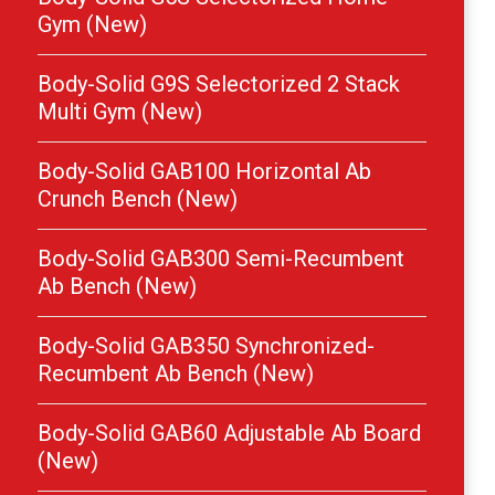
Gym (New)
Body-Solid G9S Selectorized 2 Stack
Multi Gym (New)
Body-Solid GAB100 Horizontal Ab
Crunch Bench (New)
Body-Solid GAB300 Semi-Recumbent
Ab Bench (New)
Body-Solid GAB350 Synchronized-
Recumbent Ab Bench (New)
Body-Solid GAB60 Adjustable Ab Board
(New)