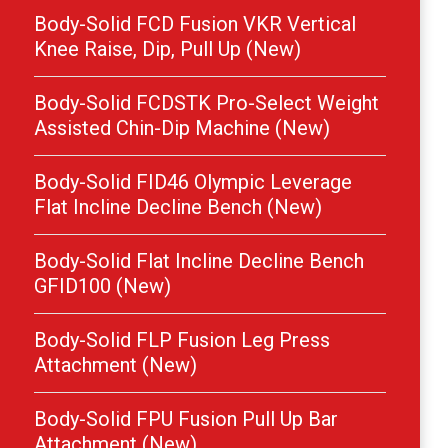
Body-Solid FCD Fusion VKR Vertical
Knee Raise, Dip, Pull Up (New)
Body-Solid FCDSTK Pro-Select Weight
Assisted Chin-Dip Machine (New)
Body-Solid FID46 Olympic Leverage
Flat Incline Decline Bench (New)
Body-Solid Flat Incline Decline Bench
GFID100 (New)
Body-Solid FLP Fusion Leg Press
Attachment (New)
Body-Solid FPU Fusion Pull Up Bar
Attachment (New)