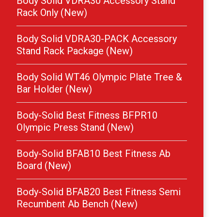
Body Solid VDRA30 Accessory Stand
Rack Only (New)
Body Solid VDRA30-PACK Accessory
Stand Rack Package (New)
Body Solid WT46 Olympic Plate Tree &
Bar Holder (New)
Body-Solid Best Fitness BFPR10
Olympic Press Stand (New)
Body-Solid BFAB10 Best Fitness Ab
Board (New)
Body-Solid BFAB20 Best Fitness Semi
Recumbent Ab Bench (New)