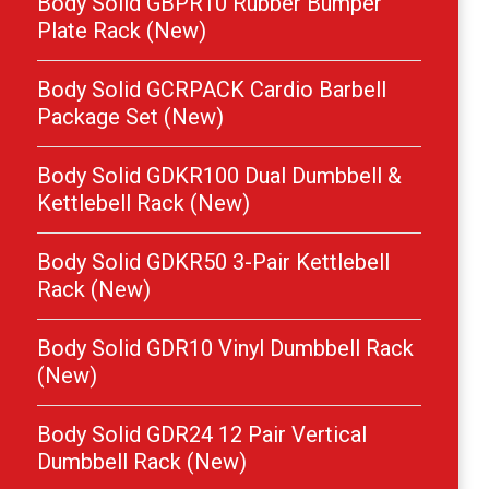
Body Solid GBPR10 Rubber Bumper
Plate Rack (New)
Body Solid GCRPACK Cardio Barbell
Package Set (New)
Body Solid GDKR100 Dual Dumbbell &
Kettlebell Rack (New)
Body Solid GDKR50 3-Pair Kettlebell
Rack (New)
Body Solid GDR10 Vinyl Dumbbell Rack
(New)
Body Solid GDR24 12 Pair Vertical
Dumbbell Rack (New)