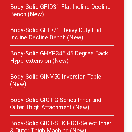
Body-Solid GFID31 Flat Incline Decline
Bench (New)
Body-Solid GFID71 Heavy Duty Flat
Incline Decline Bench (New)
Body-Solid GHYP345 45 Degree Back
Hyperextension (New)
Body-Solid GINV50 Inversion Table
(New)
Body-Solid GIOT G Series Inner and
Outer Thigh Attachment (New)
Body-Solid GIOT-STK PRO-Select Inner
& Outer Thigh Machine (New)