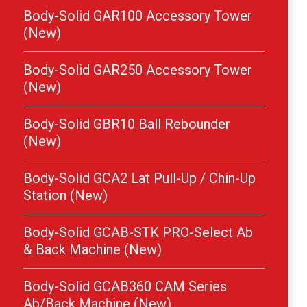
Body-Solid GAR100 Accessory Tower
(New)
Body-Solid GAR250 Accessory Tower
(New)
Body-Solid GBR10 Ball Rebounder
(New)
Body-Solid GCA2 Lat Pull-Up / Chin-Up
Station (New)
Body-Solid GCAB-STK PRO-Select Ab
& Back Machine (New)
Body-Solid GCAB360 CAM Series
Ab/Back Machine (New)