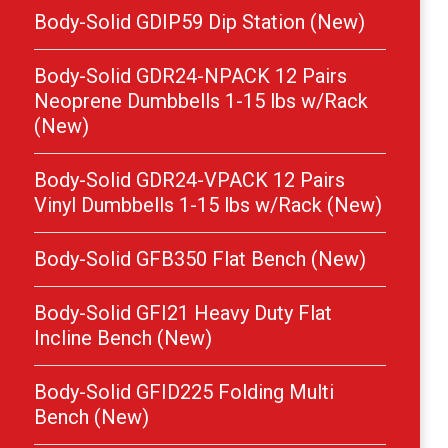
Body-Solid GDIP59 Dip Station (New)
Body-Solid GDR24-NPACK 12 Pairs
Neoprene Dumbbells 1-15 lbs w/Rack
(New)
Body-Solid GDR24-VPACK 12 Pairs
Vinyl Dumbbells 1-15 lbs w/Rack (New)
Body-Solid GFB350 Flat Bench (New)
Body-Solid GFI21 Heavy Duty Flat
Incline Bench (New)
Body-Solid GFID225 Folding Multi
Bench (New)