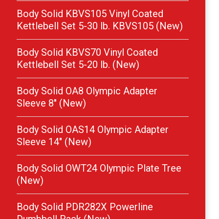
Body Solid KBVS105 Vinyl Coated
Kettlebell Set 5-30 lb. KBVS105 (New)
Body Solid KBVS70 Vinyl Coated
Kettlebell Set 5-20 lb. (New)
Body Solid OA8 Olympic Adapter
Sleeve 8″ (New)
Body Solid OAS14 Olympic Adapter
Sleeve 14″ (New)
Body Solid OWT24 Olympic Plate Tree
(New)
Body Solid PDR282X Powerline