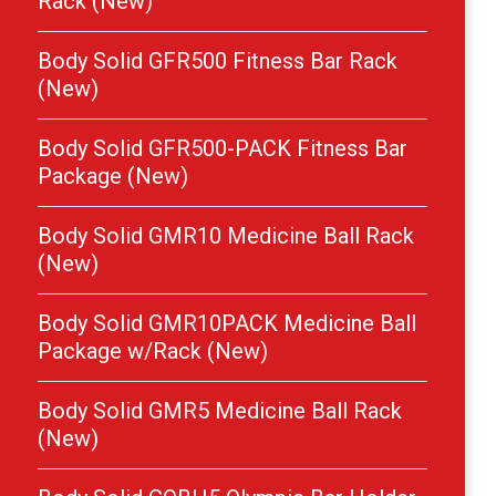
Rack (New)
Body Solid GFR500 Fitness Bar Rack
(New)
Body Solid GFR500-PACK Fitness Bar
Package (New)
Body Solid GMR10 Medicine Ball Rack
(New)
Body Solid GMR10PACK Medicine Ball
Package w/Rack (New)
Body Solid GMR5 Medicine Ball Rack
(New)