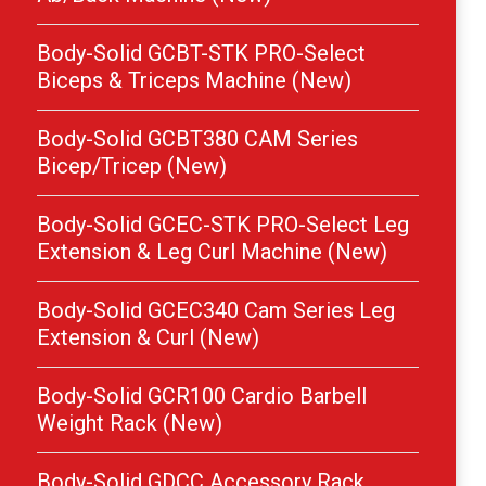
Body-Solid GCBT-STK PRO-Select
Biceps & Triceps Machine (New)
Body-Solid GCBT380 CAM Series
Bicep/Tricep (New)
Body-Solid GCEC-STK PRO-Select Leg
Extension & Leg Curl Machine (New)
Body-Solid GCEC340 Cam Series Leg
Extension & Curl (New)
Body-Solid GCR100 Cardio Barbell
Weight Rack (New)
Body-Solid GDCC Accessory Rack