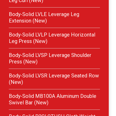
Leg Curl (New)
Body-Solid LVLE Leverage Leg
Extension (New)
Body-Solid LVLP Leverage Horizontal
Leg Press (New)
Body-Solid LVSP Leverage Shoulder
Press (New)
Body-Solid LVSR Leverage Seated Row
(New)
Body-Solid MB100A Aluminum Double
Swivel Bar (New)