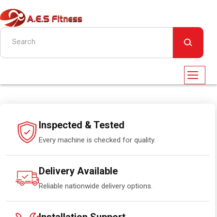
Inspected & Tested
Every machine is checked for quality.
Delivery Available
Reliable nationwide delivery options.