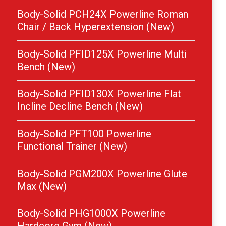
Body-Solid PCH24X Powerline Roman
Chair / Back Hyperextension (New)
Body-Solid PFID125X Powerline Multi
Bench (New)
Body-Solid PFID130X Powerline Flat
Incline Decline Bench (New)
Body-Solid PFT100 Powerline
Functional Trainer (New)
Body-Solid PGM200X Powerline Glute
Max (New)
Body-Solid PHG1000X Powerline