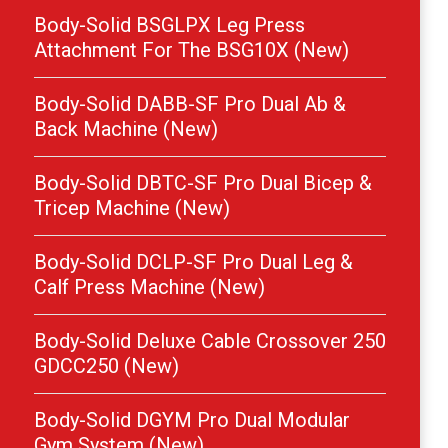
Body-Solid BSGLPX Leg Press
Attachment For The BSG10X (New)
Body-Solid DABB-SF Pro Dual Ab &
Back Machine (New)
Body-Solid DBTC-SF Pro Dual Bicep &
Tricep Machine (New)
Body-Solid DCLP-SF Pro Dual Leg &
Calf Press Machine (New)
Body-Solid Deluxe Cable Crossover 250
GDCC250 (New)
Body-Solid DGYM Pro Dual Modular
Gym System (New)