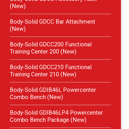
(New)
Body-Solid GDCC Bar Attachment
(New)
Body-Solid GDCC200 Functional
Training Center 200 (New)
Body-Solid GDCC210 Functional
Training Center 210 (New)
Body-Solid GDIB46L Powercenter
Combo Bench (New)
Body-Solid GDIB46LP4 Powercenter
Combo Bench Package (New)