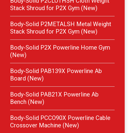
Body-Solid P2CLOTHSH Cloth Weight
Stack Shroud for P2X Gym (New)
Body-Solid P2METALSH Metal Weight
Stack Shroud for P2X Gym (New)
Body-Solid P2X Powerline Home Gym
(New)
Body-Solid PAB139X Powerline Ab
Board (New)
Body-Solid PAB21X Powerline Ab
Bench (New)
Body-Solid PCCO90X Powerline Cable
Crossover Machine (New)