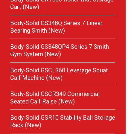
Cart (New)
Body-Solid GS348Q Series 7 Linear
Bearing Smith (New)
Body-Solid GS348QP4 Series 7 Smith
Gym System (New)
Body-Solid GSCL360 Leverage Squat
Calf Machine (New)
Body-Solid GSCR349 Commercial
Seated Calf Raise (New)
Body-Solid GSR10 Stability Ball Storage
Rack (New)