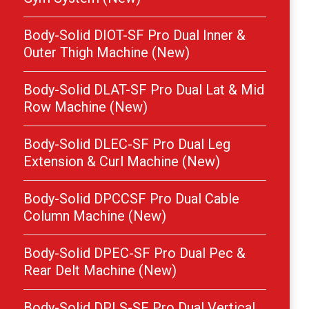
Body-Solid DIOT-SF Pro Dual Inner &
Outer Thigh Machine (New)
Body-Solid DLAT-SF Pro Dual Lat & Mid
Row Machine (New)
Body-Solid DLEC-SF Pro Dual Leg
Extension & Curl Machine (New)
Body-Solid DPCCSF Pro Dual Cable
Column Machine (New)
Body-Solid DPEC-SF Pro Dual Pec &
Rear Delt Machine (New)
Body-Solid DPLS-SF Pro Dual Vertical