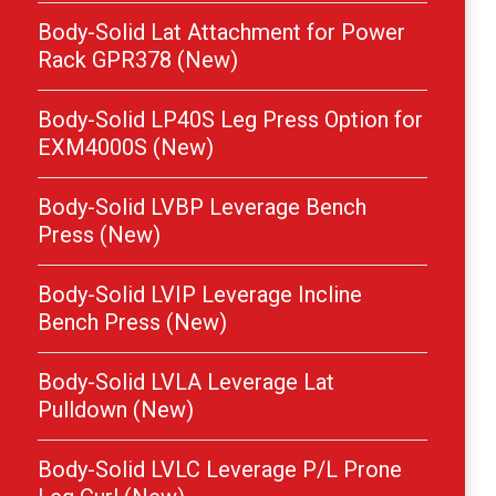
Body-Solid Lat Attachment for Power
Rack GPR378 (New)
Body-Solid LP40S Leg Press Option for
EXM4000S (New)
Body-Solid LVBP Leverage Bench
Press (New)
Body-Solid LVIP Leverage Incline
Bench Press (New)
Body-Solid LVLA Leverage Lat
Pulldown (New)
Body-Solid LVLC Leverage P/L Prone