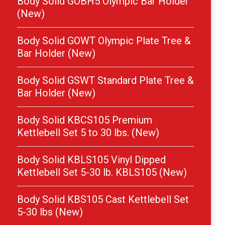
Body Solid GOBH5 Olympic Bar Holder
(New)
Body Solid GOWT Olympic Plate Tree &
Bar Holder (New)
Body Solid GSWT Standard Plate Tree &
Bar Holder (New)
Body Solid KBCS105 Premium
Kettlebell Set 5 to 30 lbs. (New)
Body Solid KBLS105 Vinyl Dipped
Kettlebell Set 5-30 lb. KBLS105 (New)
Body Solid KBS105 Cast Kettlebell Set
5-30 lbs (New)