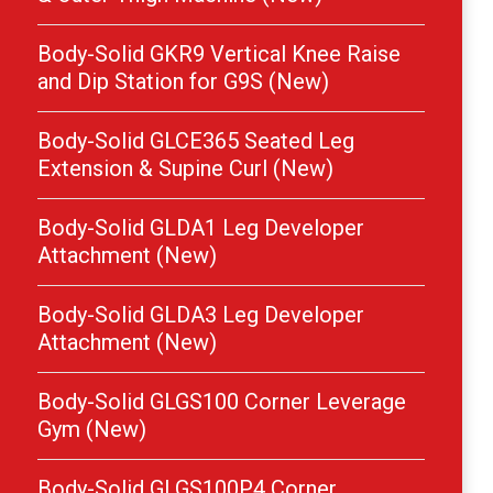
Body-Solid GKR9 Vertical Knee Raise
and Dip Station for G9S (New)
Body-Solid GLCE365 Seated Leg
Extension & Supine Curl (New)
Body-Solid GLDA1 Leg Developer
Attachment (New)
Body-Solid GLDA3 Leg Developer
Attachment (New)
Body-Solid GLGS100 Corner Leverage
Gym (New)
Body-Solid GLGS100P4 Corner