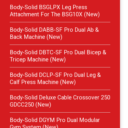
Body-Solid BSGLPX Leg Press
Attachment For The BSG10X (New)
Body-Solid DABB-SF Pro Dual Ab &
Back Machine (New)
Body-Solid DBTC-SF Pro Dual Bicep &
Tricep Machine (New)
Body-Solid DCLP-SF Pro Dual Leg &
Calf Press Machine (New)
Body-Solid Deluxe Cable Crossover 250
GDCC250 (New)
Body-Solid DGYM Pro Dual Modular
Gym System (New)