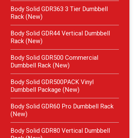
Body Solid GDR363 3 Tier Dumbbell
Rack (New)
Body Solid GDR44 Vertical Dumbbell
Rack (New)
Body Solid GDR500 Commercial
Dumbbell Rack (New)
Body Solid GDR500PACK Vinyl
Dumbbell Package (New)
Body Solid GDR60 Pro Dumbbell Rack
(New)
Body Solid GDR80 Vertical Dumbbell