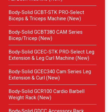
Body-Solid GCBT-STK PRO-Select
Biceps & Triceps Machine (New)
Body-Solid GCBT380 CAM Series
Bicep/Tricep (New)
Body-Solid GCEC-STK PRO-Select Leg
Extension & Leg Curl Machine (New)
Body-Solid GCEC340 Cam Series Leg
Extension & Curl (New)
Body-Solid GCR100 Cardio Barbell
Weight Rack (New)
Body-Solid GDCC Accessory Rack