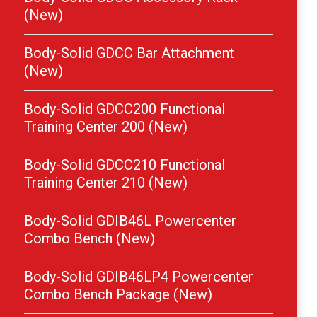
(New)
Body-Solid GDCC Bar Attachment
(New)
Body-Solid GDCC200 Functional
Training Center 200 (New)
Body-Solid GDCC210 Functional
Training Center 210 (New)
Body-Solid GDIB46L Powercenter
Combo Bench (New)
Body-Solid GDIB46LP4 Powercenter
Combo Bench Package (New)