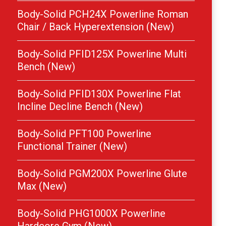
Body-Solid PCH24X Powerline Roman
Chair / Back Hyperextension (New)
Body-Solid PFID125X Powerline Multi
Bench (New)
Body-Solid PFID130X Powerline Flat
Incline Decline Bench (New)
Body-Solid PFT100 Powerline
Functional Trainer (New)
Body-Solid PGM200X Powerline Glute
Max (New)
Body-Solid PHG1000X Powerline