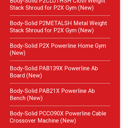
Body-Solid P2CLOTHSH Cloth Weight
Stack Shroud for P2X Gym (New)
Body-Solid P2METALSH Metal Weight
Stack Shroud for P2X Gym (New)
Body-Solid P2X Powerline Home Gym
(New)
Body-Solid PAB139X Powerline Ab
Board (New)
Body-Solid PAB21X Powerline Ab
Bench (New)
Body-Solid PCCO90X Powerline Cable
Crossover Machine (New)