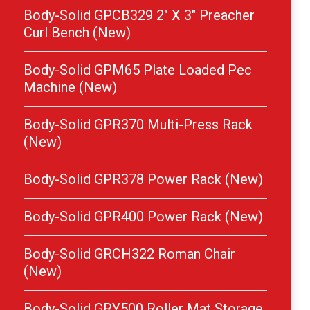
Body-Solid GPCB329 2″ X 3″ Preacher
Curl Bench (New)
Body-Solid GPM65 Plate Loaded Pec
Machine (New)
Body-Solid GPR370 Multi-Press Rack
(New)
Body-Solid GPR378 Power Rack (New)
Body-Solid GPR400 Power Rack (New)
Body-Solid GRCH322 Roman Chair
(New)
Body-Solid GRY500 Roller Mat Storage