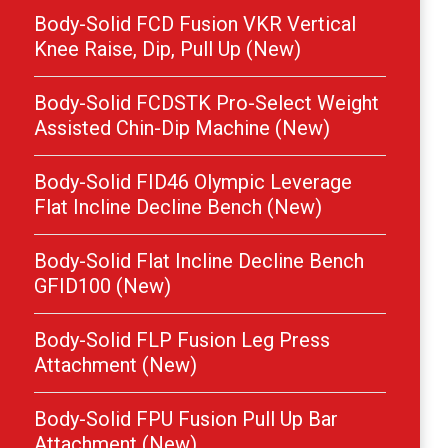
Body-Solid FCD Fusion VKR Vertical
Knee Raise, Dip, Pull Up (New)
Body-Solid FCDSTK Pro-Select Weight
Assisted Chin-Dip Machine (New)
Body-Solid FID46 Olympic Leverage
Flat Incline Decline Bench (New)
Body-Solid Flat Incline Decline Bench
GFID100 (New)
Body-Solid FLP Fusion Leg Press
Attachment (New)
Body-Solid FPU Fusion Pull Up Bar
Attachment (New)