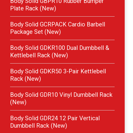
Body Solid GBPR10 Rubber Bumper
Plate Rack (New)
Body Solid GCRPACK Cardio Barbell
Package Set (New)
Body Solid GDKR100 Dual Dumbbell &
Kettlebell Rack (New)
Body Solid GDKR50 3-Pair Kettlebell
Rack (New)
Body Solid GDR10 Vinyl Dumbbell Rack
(New)
Body Solid GDR24 12 Pair Vertical
Dumbbell Rack (New)