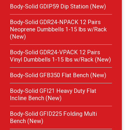
Body-Solid GDIP59 Dip Station (New)
Body-Solid GDR24-NPACK 12 Pairs
Neoprene Dumbbells 1-15 lbs w/Rack
(New)
Body-Solid GDR24-VPACK 12 Pairs
Vinyl Dumbbells 1-15 lbs w/Rack (New)
Body-Solid GFB350 Flat Bench (New)
Body-Solid GFI21 Heavy Duty Flat
Incline Bench (New)
Body-Solid GFID225 Folding Multi
Bench (New)