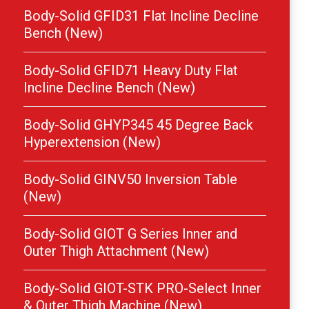
Body-Solid GFID31 Flat Incline Decline
Bench (New)
Body-Solid GFID71 Heavy Duty Flat
Incline Decline Bench (New)
Body-Solid GHYP345 45 Degree Back
Hyperextension (New)
Body-Solid GINV50 Inversion Table
(New)
Body-Solid GIOT G Series Inner and
Outer Thigh Attachment (New)
Body-Solid GIOT-STK PRO-Select Inner
& Outer Thigh Machine (New)