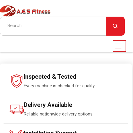
Inspected & Tested
Every machine is checked for quality.
Delivery Available
Reliable nationwide delivery options.