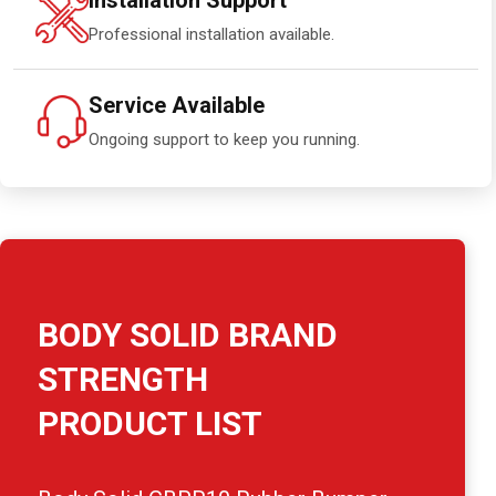
Installation Support
Professional installation available.
Service Available
Ongoing support to keep you running.
BODY SOLID BRAND
STRENGTH
PRODUCT LIST