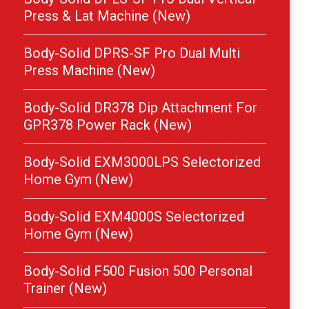
Press & Lat Machine (New)
Body-Solid DPRS-SF Pro Dual Multi
Press Machine (New)
Body-Solid DR378 Dip Attachment For
GPR378 Power Rack (New)
Body-Solid EXM3000LPS Selectorized
Home Gym (New)
Body-Solid EXM4000S Selectorized
Home Gym (New)
Body-Solid F500 Fusion 500 Personal
Trainer (New)