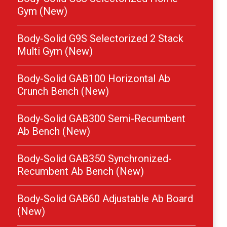
Gym (New)
Body-Solid G9S Selectorized 2 Stack
Multi Gym (New)
Body-Solid GAB100 Horizontal Ab
Crunch Bench (New)
Body-Solid GAB300 Semi-Recumbent
Ab Bench (New)
Body-Solid GAB350 Synchronized-
Recumbent Ab Bench (New)
Body-Solid GAB60 Adjustable Ab Board
(New)