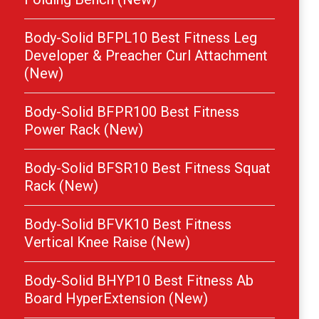
Body-Solid BFPL10 Best Fitness Leg
Developer & Preacher Curl Attachment
(New)
Body-Solid BFPR100 Best Fitness
Power Rack (New)
Body-Solid BFSR10 Best Fitness Squat
Rack (New)
Body-Solid BFVK10 Best Fitness
Vertical Knee Raise (New)
Body-Solid BHYP10 Best Fitness Ab
Board HyperExtension (New)