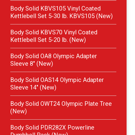
Body Solid KBVS105 Vinyl Coated
Kettlebell Set 5-30 lb. KBVS105 (New)
Body Solid KBVS70 Vinyl Coated
Kettlebell Set 5-20 lb. (New)
Body Solid OA8 Olympic Adapter
Sleeve 8″ (New)
Body Solid OAS14 Olympic Adapter
Sleeve 14″ (New)
Body Solid OWT24 Olympic Plate Tree
(New)
Body Solid PDR282X Powerline