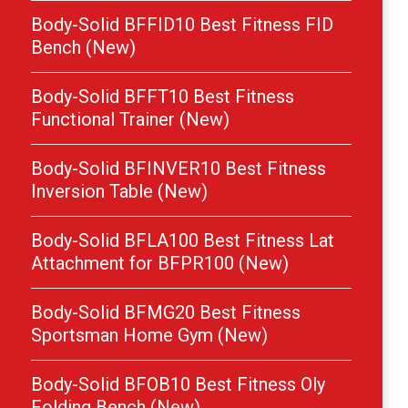
Body-Solid BFFID10 Best Fitness FID
Bench (New)
Body-Solid BFFT10 Best Fitness
Functional Trainer (New)
Body-Solid BFINVER10 Best Fitness
Inversion Table (New)
Body-Solid BFLA100 Best Fitness Lat
Attachment for BFPR100 (New)
Body-Solid BFMG20 Best Fitness
Sportsman Home Gym (New)
Body-Solid BFOB10 Best Fitness Oly
Folding Bench (New)