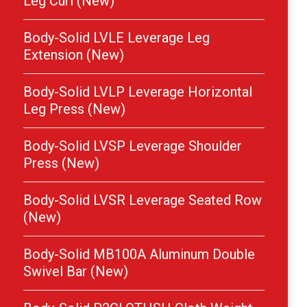
Leg Curl (New)
Body-Solid LVLE Leverage Leg
Extension (New)
Body-Solid LVLP Leverage Horizontal
Leg Press (New)
Body-Solid LVSP Leverage Shoulder
Press (New)
Body-Solid LVSR Leverage Seated Row
(New)
Body-Solid MB100A Aluminum Double
Swivel Bar (New)