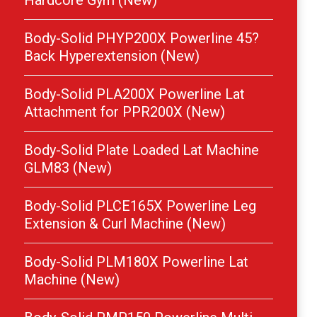
Hardcore Gym (New)
Body-Solid PHYP200X Powerline 45?
Back Hyperextension (New)
Body-Solid PLA200X Powerline Lat
Attachment for PPR200X (New)
Body-Solid Plate Loaded Lat Machine
GLM83 (New)
Body-Solid PLCE165X Powerline Leg
Extension & Curl Machine (New)
Body-Solid PLM180X Powerline Lat
Machine (New)