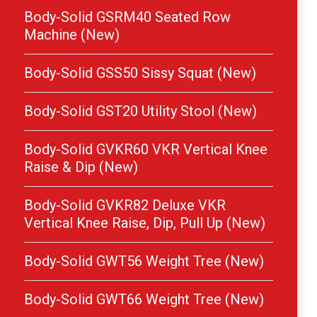
Body-Solid GSRM40 Seated Row
Machine (New)
Body-Solid GSS50 Sissy Squat (New)
Body-Solid GST20 Utility Stool (New)
Body-Solid GVKR60 VKR Vertical Knee
Raise & Dip (New)
Body-Solid GVKR82 Deluxe VKR
Vertical Knee Raise, Dip, Pull Up (New)
Body-Solid GWT56 Weight Tree (New)
Body-Solid GWT66 Weight Tree (New)