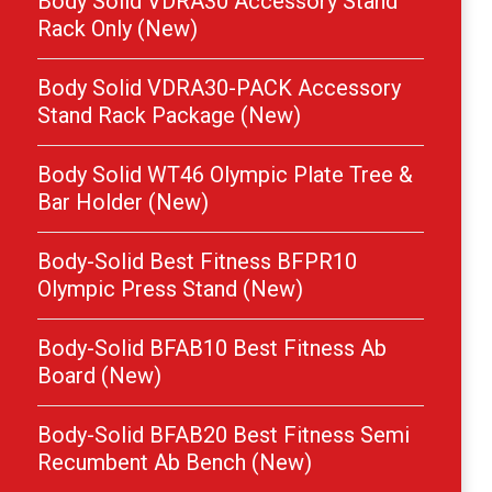
Body Solid VDRA30 Accessory Stand
Rack Only (New)
Body Solid VDRA30-PACK Accessory
Stand Rack Package (New)
Body Solid WT46 Olympic Plate Tree &
Bar Holder (New)
Body-Solid Best Fitness BFPR10
Olympic Press Stand (New)
Body-Solid BFAB10 Best Fitness Ab
Board (New)
Body-Solid BFAB20 Best Fitness Semi
Recumbent Ab Bench (New)