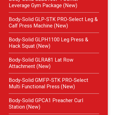
Leverage Gym Package (New)
Body-Solid GLP-STK PRO-Select Leg &
Calf Press Machine (New)
Body-Solid GLPH1100 Leg Press &
Hack Squat (New)
Body-Solid GLRA81 Lat Row
Attachment (New)
Body-Solid GMFP-STK PRO-Select
Multi Functional Press (New)
Body-Solid GPCA1 Preacher Curl
Station (New)