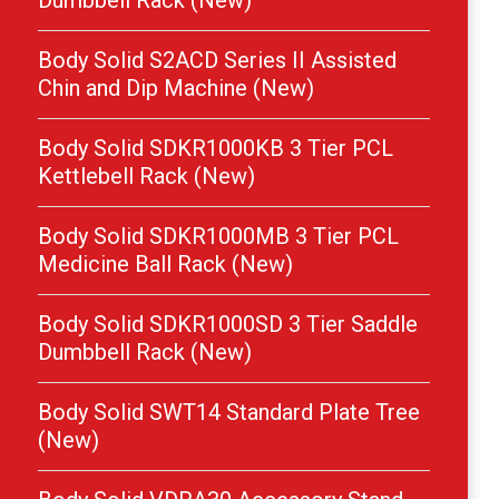
Dumbbell Rack (New)
Body Solid S2ACD Series II Assisted
Chin and Dip Machine (New)
Body Solid SDKR1000KB 3 Tier PCL
Kettlebell Rack (New)
Body Solid SDKR1000MB 3 Tier PCL
Medicine Ball Rack (New)
Body Solid SDKR1000SD 3 Tier Saddle
Dumbbell Rack (New)
Body Solid SWT14 Standard Plate Tree
(New)