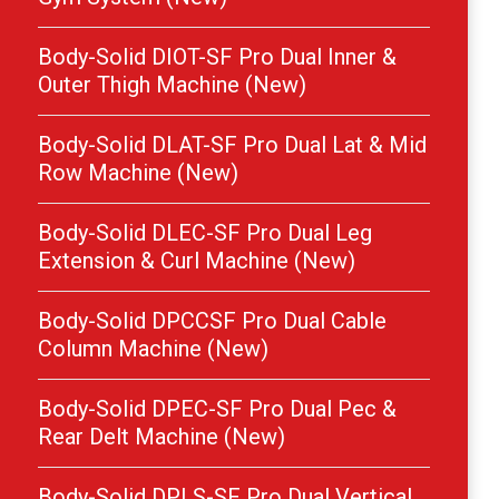
Body-Solid DIOT-SF Pro Dual Inner &
Outer Thigh Machine (New)
Body-Solid DLAT-SF Pro Dual Lat & Mid
Row Machine (New)
Body-Solid DLEC-SF Pro Dual Leg
Extension & Curl Machine (New)
Body-Solid DPCCSF Pro Dual Cable
Column Machine (New)
Body-Solid DPEC-SF Pro Dual Pec &
Rear Delt Machine (New)
Body-Solid DPLS-SF Pro Dual Vertical