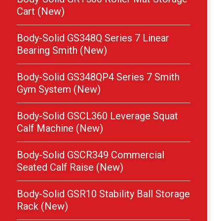
Cart (New)
Body-Solid GS348Q Series 7 Linear
Bearing Smith (New)
Body-Solid GS348QP4 Series 7 Smith
Gym System (New)
Body-Solid GSCL360 Leverage Squat
Calf Machine (New)
Body-Solid GSCR349 Commercial
Seated Calf Raise (New)
Body-Solid GSR10 Stability Ball Storage
Rack (New)