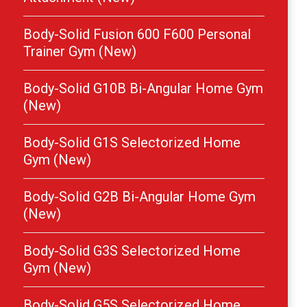
Body-Solid Fusion 600 F600 Personal
Trainer Gym (New)
Body-Solid G10B Bi-Angular Home Gym
(New)
Body-Solid G1S Selectorized Home
Gym (New)
Body-Solid G2B Bi-Angular Home Gym
(New)
Body-Solid G3S Selectorized Home
Gym (New)
Body-Solid G5S Selectorized Home