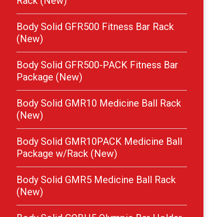
Rack (New)
Body Solid GFR500 Fitness Bar Rack
(New)
Body Solid GFR500-PACK Fitness Bar
Package (New)
Body Solid GMR10 Medicine Ball Rack
(New)
Body Solid GMR10PACK Medicine Ball
Package w/Rack (New)
Body Solid GMR5 Medicine Ball Rack
(New)