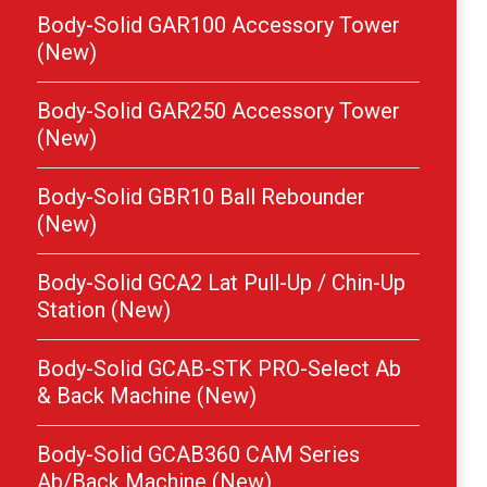
Body-Solid GAR100 Accessory Tower
(New)
Body-Solid GAR250 Accessory Tower
(New)
Body-Solid GBR10 Ball Rebounder
(New)
Body-Solid GCA2 Lat Pull-Up / Chin-Up
Station (New)
Body-Solid GCAB-STK PRO-Select Ab
& Back Machine (New)
Body-Solid GCAB360 CAM Series
Ab/Back Machine (New)