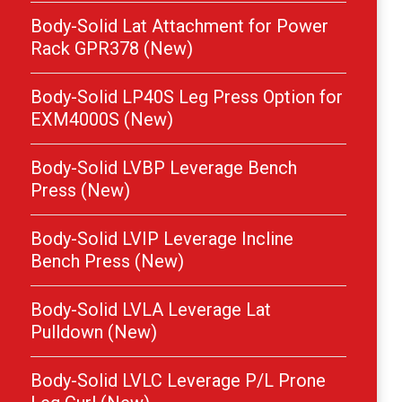
Body-Solid Lat Attachment for Power
Rack GPR378 (New)
Body-Solid LP40S Leg Press Option for
EXM4000S (New)
Body-Solid LVBP Leverage Bench
Press (New)
Body-Solid LVIP Leverage Incline
Bench Press (New)
Body-Solid LVLA Leverage Lat
Pulldown (New)
Body-Solid LVLC Leverage P/L Prone