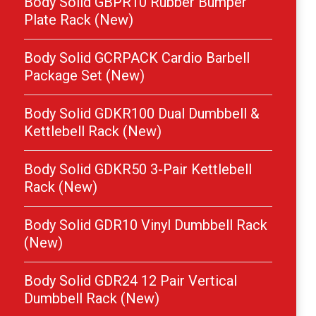
Body Solid GBPR10 Rubber Bumper
Plate Rack (New)
Body Solid GCRPACK Cardio Barbell
Package Set (New)
Body Solid GDKR100 Dual Dumbbell &
Kettlebell Rack (New)
Body Solid GDKR50 3-Pair Kettlebell
Rack (New)
Body Solid GDR10 Vinyl Dumbbell Rack
(New)
Body Solid GDR24 12 Pair Vertical
Dumbbell Rack (New)