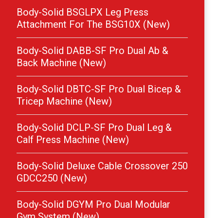
Body-Solid BSGLPX Leg Press
Attachment For The BSG10X (New)
Body-Solid DABB-SF Pro Dual Ab &
Back Machine (New)
Body-Solid DBTC-SF Pro Dual Bicep &
Tricep Machine (New)
Body-Solid DCLP-SF Pro Dual Leg &
Calf Press Machine (New)
Body-Solid Deluxe Cable Crossover 250
GDCC250 (New)
Body-Solid DGYM Pro Dual Modular
Gym System (New)