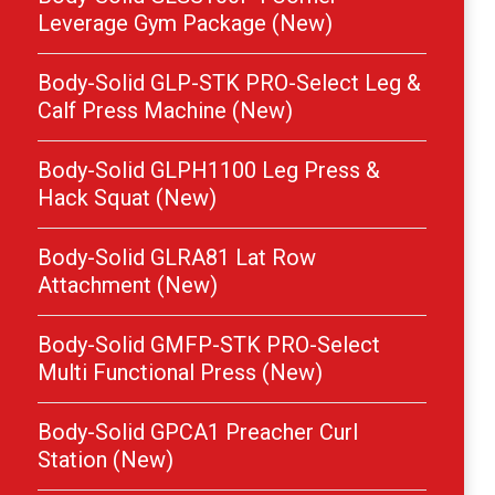
Leverage Gym Package (New)
Body-Solid GLP-STK PRO-Select Leg &
Calf Press Machine (New)
Body-Solid GLPH1100 Leg Press &
Hack Squat (New)
Body-Solid GLRA81 Lat Row
Attachment (New)
Body-Solid GMFP-STK PRO-Select
Multi Functional Press (New)
Body-Solid GPCA1 Preacher Curl
Station (New)