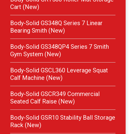
Cart (New)
Body-Solid GS348Q Series 7 Linear
Bearing Smith (New)
Body-Solid GS348QP4 Series 7 Smith
Gym System (New)
Body-Solid GSCL360 Leverage Squat
Calf Machine (New)
Body-Solid GSCR349 Commercial
Seated Calf Raise (New)
Body-Solid GSR10 Stability Ball Storage
Rack (New)