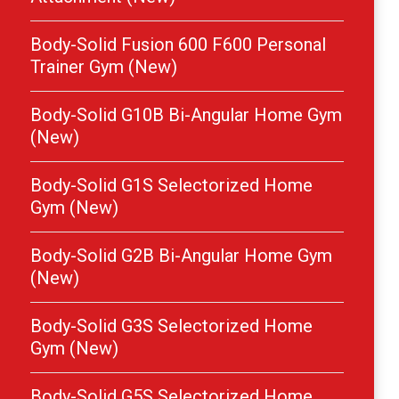
Body-Solid Fusion 600 F600 Personal
Trainer Gym (New)
Body-Solid G10B Bi-Angular Home Gym
(New)
Body-Solid G1S Selectorized Home
Gym (New)
Body-Solid G2B Bi-Angular Home Gym
(New)
Body-Solid G3S Selectorized Home
Gym (New)
Body-Solid G5S Selectorized Home