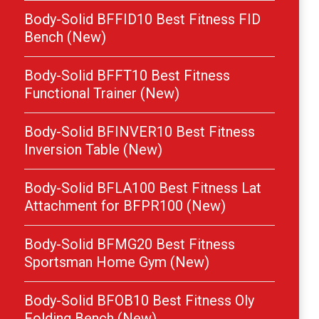
Body-Solid BFFID10 Best Fitness FID
Bench (New)
Body-Solid BFFT10 Best Fitness
Functional Trainer (New)
Body-Solid BFINVER10 Best Fitness
Inversion Table (New)
Body-Solid BFLA100 Best Fitness Lat
Attachment for BFPR100 (New)
Body-Solid BFMG20 Best Fitness
Sportsman Home Gym (New)
Body-Solid BFOB10 Best Fitness Oly
Folding Bench (New)