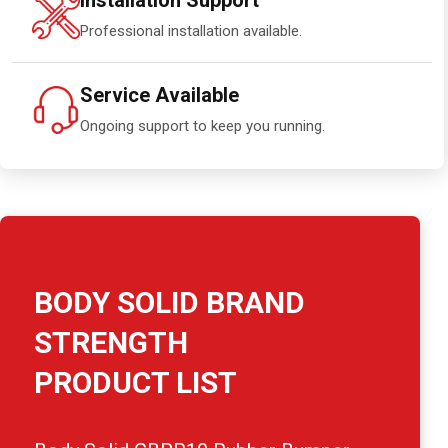
Installation Support
Professional installation available.
Service Available
Ongoing support to keep you running.
BODY SOLID BRAND
STRENGTH
PRODUCT LIST