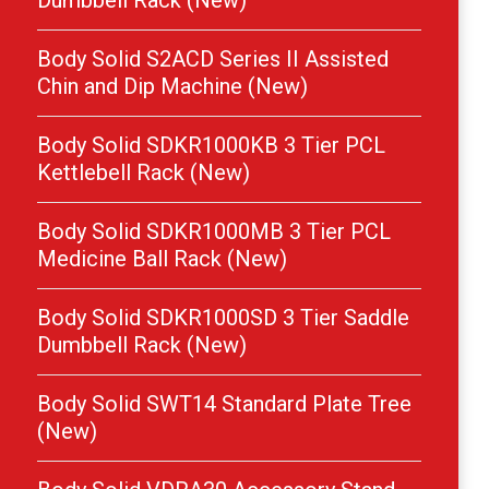
Dumbbell Rack (New)
Body Solid S2ACD Series II Assisted
Chin and Dip Machine (New)
Body Solid SDKR1000KB 3 Tier PCL
Kettlebell Rack (New)
Body Solid SDKR1000MB 3 Tier PCL
Medicine Ball Rack (New)
Body Solid SDKR1000SD 3 Tier Saddle
Dumbbell Rack (New)
Body Solid SWT14 Standard Plate Tree
(New)