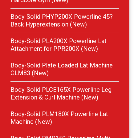
Hardcore Gym (New)
Body-Solid PHYP200X Powerline 45?
Back Hyperextension (New)
Body-Solid PLA200X Powerline Lat
Attachment for PPR200X (New)
Body-Solid Plate Loaded Lat Machine
GLM83 (New)
Body-Solid PLCE165X Powerline Leg
Extension & Curl Machine (New)
Body-Solid PLM180X Powerline Lat
Machine (New)