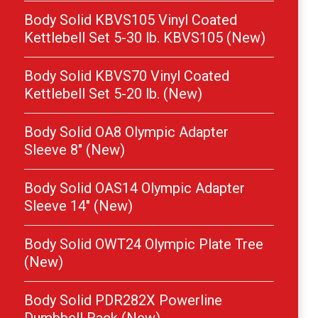
Body Solid KBVS105 Vinyl Coated
Kettlebell Set 5-30 lb. KBVS105 (New)
Body Solid KBVS70 Vinyl Coated
Kettlebell Set 5-20 lb. (New)
Body Solid OA8 Olympic Adapter
Sleeve 8″ (New)
Body Solid OAS14 Olympic Adapter
Sleeve 14″ (New)
Body Solid OWT24 Olympic Plate Tree
(New)
Body Solid PDR282X Powerline