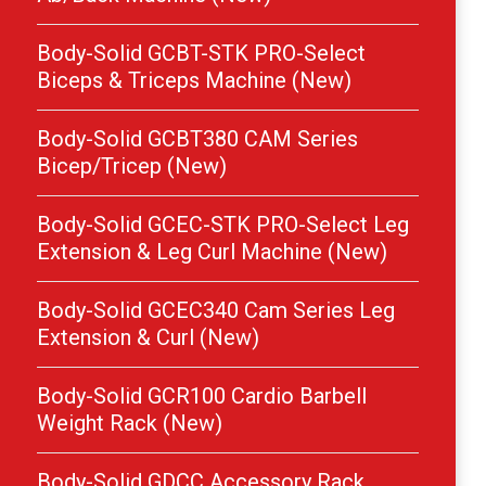
Body-Solid GCBT-STK PRO-Select
Biceps & Triceps Machine (New)
Body-Solid GCBT380 CAM Series
Bicep/Tricep (New)
Body-Solid GCEC-STK PRO-Select Leg
Extension & Leg Curl Machine (New)
Body-Solid GCEC340 Cam Series Leg
Extension & Curl (New)
Body-Solid GCR100 Cardio Barbell
Weight Rack (New)
Body-Solid GDCC Accessory Rack