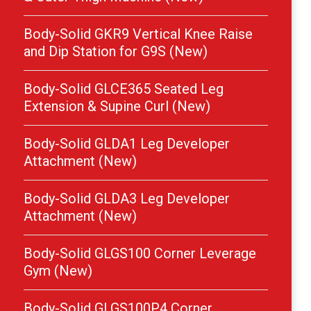
Body-Solid GKR9 Vertical Knee Raise
and Dip Station for G9S (New)
Body-Solid GLCE365 Seated Leg
Extension & Supine Curl (New)
Body-Solid GLDA1 Leg Developer
Attachment (New)
Body-Solid GLDA3 Leg Developer
Attachment (New)
Body-Solid GLGS100 Corner Leverage
Gym (New)
Body-Solid GLGS100P4 Corner