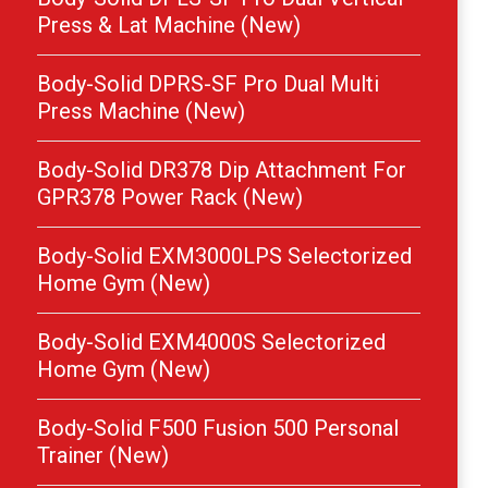
Press & Lat Machine (New)
Body-Solid DPRS-SF Pro Dual Multi
Press Machine (New)
Body-Solid DR378 Dip Attachment For
GPR378 Power Rack (New)
Body-Solid EXM3000LPS Selectorized
Home Gym (New)
Body-Solid EXM4000S Selectorized
Home Gym (New)
Body-Solid F500 Fusion 500 Personal
Trainer (New)