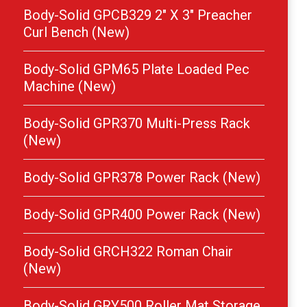
Body-Solid GPCB329 2″ X 3″ Preacher
Curl Bench (New)
Body-Solid GPM65 Plate Loaded Pec
Machine (New)
Body-Solid GPR370 Multi-Press Rack
(New)
Body-Solid GPR378 Power Rack (New)
Body-Solid GPR400 Power Rack (New)
Body-Solid GRCH322 Roman Chair
(New)
Body-Solid GRY500 Roller Mat Storage