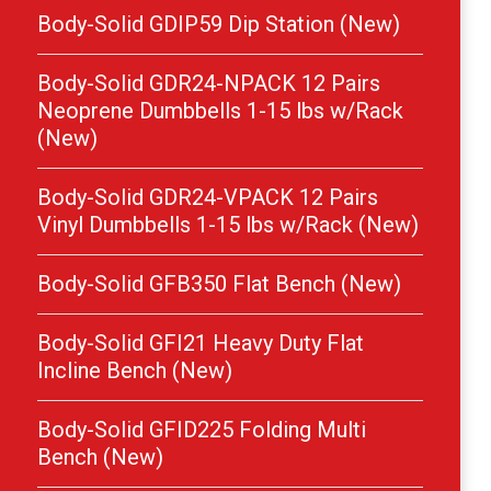
Body-Solid GDIP59 Dip Station (New)
Body-Solid GDR24-NPACK 12 Pairs
Neoprene Dumbbells 1-15 lbs w/Rack
(New)
Body-Solid GDR24-VPACK 12 Pairs
Vinyl Dumbbells 1-15 lbs w/Rack (New)
Body-Solid GFB350 Flat Bench (New)
Body-Solid GFI21 Heavy Duty Flat
Incline Bench (New)
Body-Solid GFID225 Folding Multi
Bench (New)