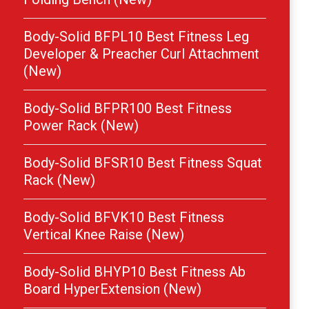
Body-Solid BFPL10 Best Fitness Leg
Developer & Preacher Curl Attachment
(New)
Body-Solid BFPR100 Best Fitness
Power Rack (New)
Body-Solid BFSR10 Best Fitness Squat
Rack (New)
Body-Solid BFVK10 Best Fitness
Vertical Knee Raise (New)
Body-Solid BHYP10 Best Fitness Ab
Board HyperExtension (New)