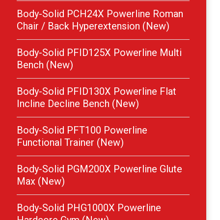
Body-Solid PCH24X Powerline Roman
Chair / Back Hyperextension (New)
Body-Solid PFID125X Powerline Multi
Bench (New)
Body-Solid PFID130X Powerline Flat
Incline Decline Bench (New)
Body-Solid PFT100 Powerline
Functional Trainer (New)
Body-Solid PGM200X Powerline Glute
Max (New)
Body-Solid PHG1000X Powerline