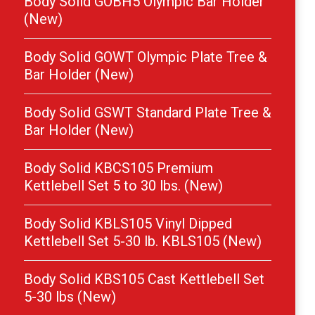
Body Solid GOBH5 Olympic Bar Holder
(New)
Body Solid GOWT Olympic Plate Tree &
Bar Holder (New)
Body Solid GSWT Standard Plate Tree &
Bar Holder (New)
Body Solid KBCS105 Premium
Kettlebell Set 5 to 30 lbs. (New)
Body Solid KBLS105 Vinyl Dipped
Kettlebell Set 5-30 lb. KBLS105 (New)
Body Solid KBS105 Cast Kettlebell Set
5-30 lbs (New)