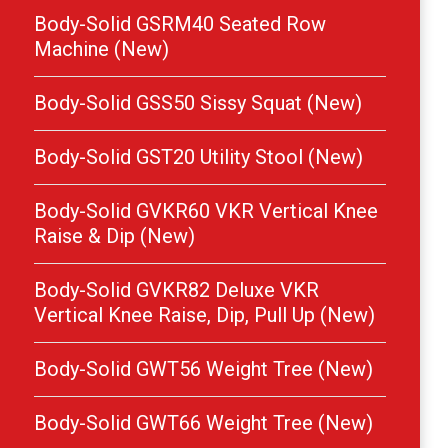
Body-Solid GSRM40 Seated Row
Machine (New)
Body-Solid GSS50 Sissy Squat (New)
Body-Solid GST20 Utility Stool (New)
Body-Solid GVKR60 VKR Vertical Knee
Raise & Dip (New)
Body-Solid GVKR82 Deluxe VKR
Vertical Knee Raise, Dip, Pull Up (New)
Body-Solid GWT56 Weight Tree (New)
Body-Solid GWT66 Weight Tree (New)