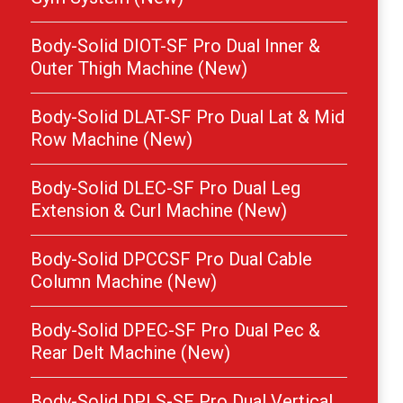
Body-Solid DIOT-SF Pro Dual Inner &
Outer Thigh Machine (New)
Body-Solid DLAT-SF Pro Dual Lat & Mid
Row Machine (New)
Body-Solid DLEC-SF Pro Dual Leg
Extension & Curl Machine (New)
Body-Solid DPCCSF Pro Dual Cable
Column Machine (New)
Body-Solid DPEC-SF Pro Dual Pec &
Rear Delt Machine (New)
Body-Solid DPLS-SF Pro Dual Vertical