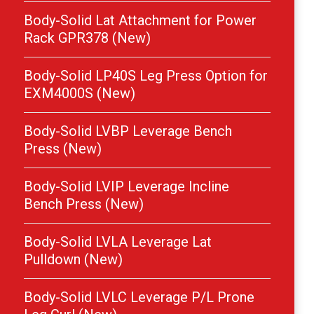
Body-Solid Lat Attachment for Power
Rack GPR378 (New)
Body-Solid LP40S Leg Press Option for
EXM4000S (New)
Body-Solid LVBP Leverage Bench
Press (New)
Body-Solid LVIP Leverage Incline
Bench Press (New)
Body-Solid LVLA Leverage Lat
Pulldown (New)
Body-Solid LVLC Leverage P/L Prone