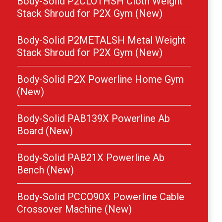
Body-Solid P2CLOTHSH Cloth Weight
Stack Shroud for P2X Gym (New)
Body-Solid P2METALSH Metal Weight
Stack Shroud for P2X Gym (New)
Body-Solid P2X Powerline Home Gym
(New)
Body-Solid PAB139X Powerline Ab
Board (New)
Body-Solid PAB21X Powerline Ab
Bench (New)
Body-Solid PCCO90X Powerline Cable
Crossover Machine (New)