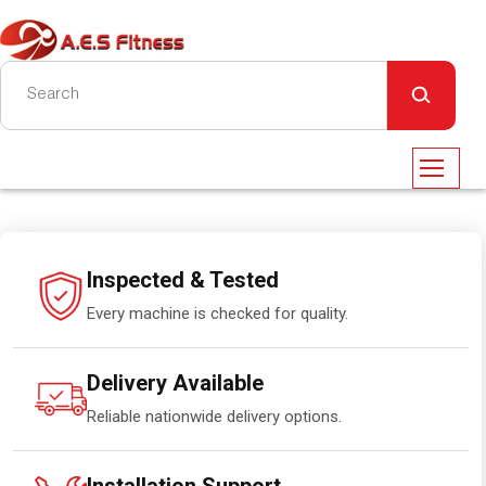
Inspected & Tested
Every machine is checked for quality.
Delivery Available
Reliable nationwide delivery options.