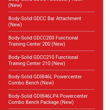
(New)
Body-Solid GDCC Bar Attachment
(New)
Body-Solid GDCC200 Functional
Training Center 200 (New)
Body-Solid GDCC210 Functional
Training Center 210 (New)
Body-Solid GDIB46L Powercenter
Combo Bench (New)
Body-Solid GDIB46LP4 Powercenter
Combo Bench Package (New)