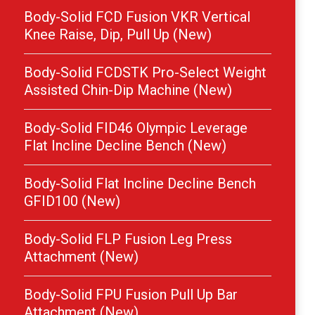
Body-Solid FCD Fusion VKR Vertical
Knee Raise, Dip, Pull Up (New)
Body-Solid FCDSTK Pro-Select Weight
Assisted Chin-Dip Machine (New)
Body-Solid FID46 Olympic Leverage
Flat Incline Decline Bench (New)
Body-Solid Flat Incline Decline Bench
GFID100 (New)
Body-Solid FLP Fusion Leg Press
Attachment (New)
Body-Solid FPU Fusion Pull Up Bar
Attachment (New)