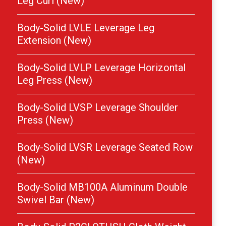
Leg Curl (New)
Body-Solid LVLE Leverage Leg
Extension (New)
Body-Solid LVLP Leverage Horizontal
Leg Press (New)
Body-Solid LVSP Leverage Shoulder
Press (New)
Body-Solid LVSR Leverage Seated Row
(New)
Body-Solid MB100A Aluminum Double
Swivel Bar (New)