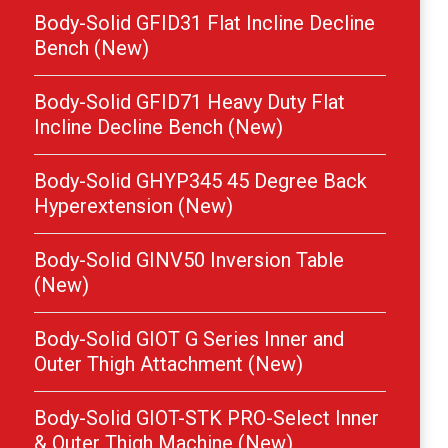
Body-Solid GFID31 Flat Incline Decline
Bench (New)
Body-Solid GFID71 Heavy Duty Flat
Incline Decline Bench (New)
Body-Solid GHYP345 45 Degree Back
Hyperextension (New)
Body-Solid GINV50 Inversion Table
(New)
Body-Solid GIOT G Series Inner and
Outer Thigh Attachment (New)
Body-Solid GIOT-STK PRO-Select Inner
& Outer Thigh Machine (New)