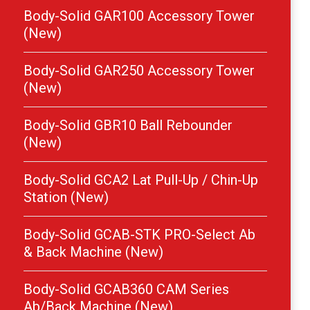
Body-Solid GAR100 Accessory Tower
(New)
Body-Solid GAR250 Accessory Tower
(New)
Body-Solid GBR10 Ball Rebounder
(New)
Body-Solid GCA2 Lat Pull-Up / Chin-Up
Station (New)
Body-Solid GCAB-STK PRO-Select Ab
& Back Machine (New)
Body-Solid GCAB360 CAM Series
Ab/Back Machine (New)