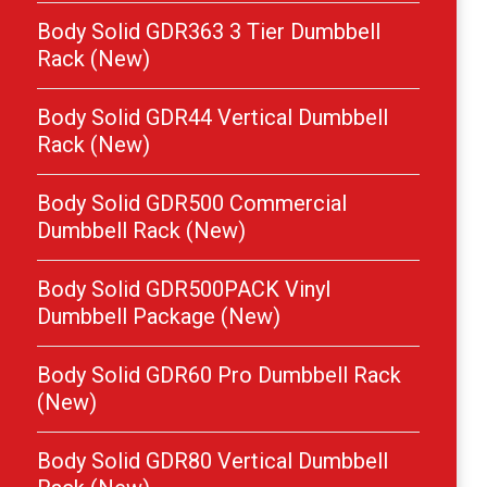
Body Solid GDR363 3 Tier Dumbbell
Rack (New)
Body Solid GDR44 Vertical Dumbbell
Rack (New)
Body Solid GDR500 Commercial
Dumbbell Rack (New)
Body Solid GDR500PACK Vinyl
Dumbbell Package (New)
Body Solid GDR60 Pro Dumbbell Rack
(New)
Body Solid GDR80 Vertical Dumbbell