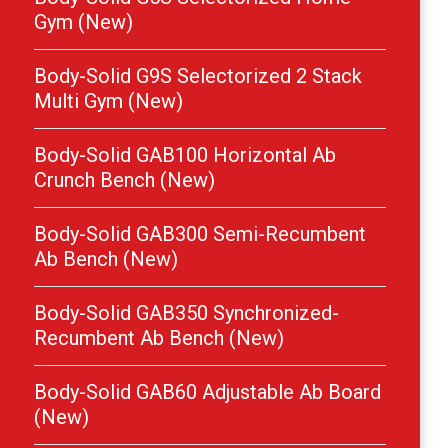
Gym (New)
Body-Solid G9S Selectorized 2 Stack
Multi Gym (New)
Body-Solid GAB100 Horizontal Ab
Crunch Bench (New)
Body-Solid GAB300 Semi-Recumbent
Ab Bench (New)
Body-Solid GAB350 Synchronized-
Recumbent Ab Bench (New)
Body-Solid GAB60 Adjustable Ab Board
(New)