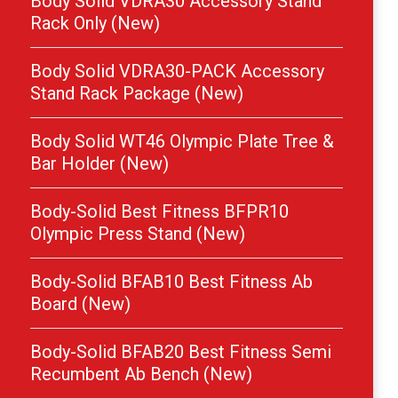
Body Solid VDRA30 Accessory Stand
Rack Only (New)
Body Solid VDRA30-PACK Accessory
Stand Rack Package (New)
Body Solid WT46 Olympic Plate Tree &
Bar Holder (New)
Body-Solid Best Fitness BFPR10
Olympic Press Stand (New)
Body-Solid BFAB10 Best Fitness Ab
Board (New)
Body-Solid BFAB20 Best Fitness Semi
Recumbent Ab Bench (New)