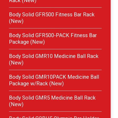
Rack (New)
Body Solid GFR500 Fitness Bar Rack
(New)
Body Solid GFR500-PACK Fitness Bar
Package (New)
Body Solid GMR10 Medicine Ball Rack
(New)
Body Solid GMR10PACK Medicine Ball
Package w/Rack (New)
Body Solid GMR5 Medicine Ball Rack
(New)