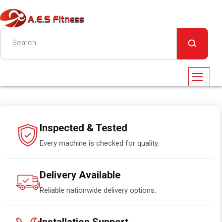
Inspected & Tested
Every machine is checked for quality.
Delivery Available
Reliable nationwide delivery options.