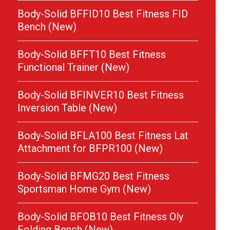
Body-Solid BFFID10 Best Fitness FID
Bench (New)
Body-Solid BFFT10 Best Fitness
Functional Trainer (New)
Body-Solid BFINVER10 Best Fitness
Inversion Table (New)
Body-Solid BFLA100 Best Fitness Lat
Attachment for BFPR100 (New)
Body-Solid BFMG20 Best Fitness
Sportsman Home Gym (New)
Body-Solid BFOB10 Best Fitness Oly
Folding Bench (New)