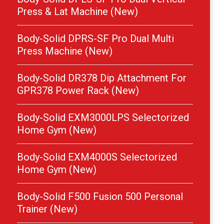
Press & Lat Machine (New)
Body-Solid DPRS-SF Pro Dual Multi
Press Machine (New)
Body-Solid DR378 Dip Attachment For
GPR378 Power Rack (New)
Body-Solid EXM3000LPS Selectorized
Home Gym (New)
Body-Solid EXM4000S Selectorized
Home Gym (New)
Body-Solid F500 Fusion 500 Personal
Trainer (New)