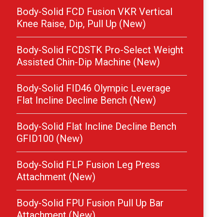
Body-Solid FCD Fusion VKR Vertical
Knee Raise, Dip, Pull Up (New)
Body-Solid FCDSTK Pro-Select Weight
Assisted Chin-Dip Machine (New)
Body-Solid FID46 Olympic Leverage
Flat Incline Decline Bench (New)
Body-Solid Flat Incline Decline Bench
GFID100 (New)
Body-Solid FLP Fusion Leg Press
Attachment (New)
Body-Solid FPU Fusion Pull Up Bar
Attachment (New)