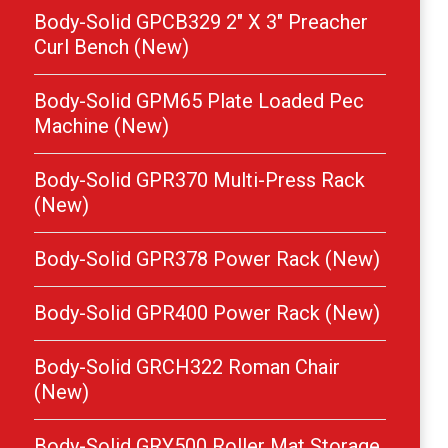
Body-Solid GPCB329 2″ X 3″ Preacher
Curl Bench (New)
Body-Solid GPM65 Plate Loaded Pec
Machine (New)
Body-Solid GPR370 Multi-Press Rack
(New)
Body-Solid GPR378 Power Rack (New)
Body-Solid GPR400 Power Rack (New)
Body-Solid GRCH322 Roman Chair
(New)
Body-Solid GRY500 Roller Mat Storage