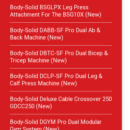
Body-Solid BSGLPX Leg Press
Attachment For The BSG10X (New)
Body-Solid DABB-SF Pro Dual Ab &
Back Machine (New)
Body-Solid DBTC-SF Pro Dual Bicep &
Tricep Machine (New)
Body-Solid DCLP-SF Pro Dual Leg &
Calf Press Machine (New)
Body-Solid Deluxe Cable Crossover 250
GDCC250 (New)
Body-Solid DGYM Pro Dual Modular
Gym System (New)