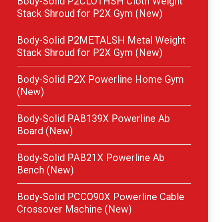
Body-Solid P2CLOTHSH Cloth Weight
Stack Shroud for P2X Gym (New)
Body-Solid P2METALSH Metal Weight
Stack Shroud for P2X Gym (New)
Body-Solid P2X Powerline Home Gym
(New)
Body-Solid PAB139X Powerline Ab
Board (New)
Body-Solid PAB21X Powerline Ab
Bench (New)
Body-Solid PCCO90X Powerline Cable
Crossover Machine (New)