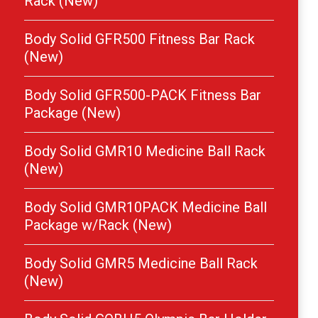
Rack (New)
Body Solid GFR500 Fitness Bar Rack
(New)
Body Solid GFR500-PACK Fitness Bar
Package (New)
Body Solid GMR10 Medicine Ball Rack
(New)
Body Solid GMR10PACK Medicine Ball
Package w/Rack (New)
Body Solid GMR5 Medicine Ball Rack
(New)