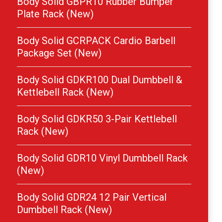
Body Solid GBPR10 Rubber Bumper
Plate Rack (New)
Body Solid GCRPACK Cardio Barbell
Package Set (New)
Body Solid GDKR100 Dual Dumbbell &
Kettlebell Rack (New)
Body Solid GDKR50 3-Pair Kettlebell
Rack (New)
Body Solid GDR10 Vinyl Dumbbell Rack
(New)
Body Solid GDR24 12 Pair Vertical
Dumbbell Rack (New)