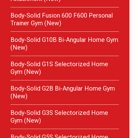
Body-Solid Fusion 600 F600 Personal
Trainer Gym (New)
Body-Solid G10B Bi-Angular Home Gym
(New)
Body-Solid G1S Selectorized Home
Gym (New)
Body-Solid G2B Bi-Angular Home Gym
(New)
Body-Solid G3S Selectorized Home
Gym (New)
Body-Solid G5S Selectorized Home