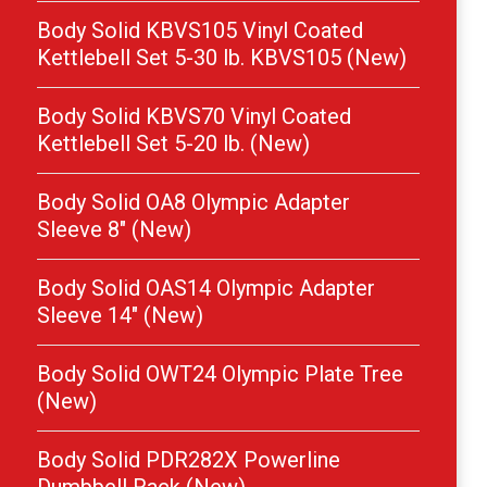
Body Solid KBVS105 Vinyl Coated
Kettlebell Set 5-30 lb. KBVS105 (New)
Body Solid KBVS70 Vinyl Coated
Kettlebell Set 5-20 lb. (New)
Body Solid OA8 Olympic Adapter
Sleeve 8″ (New)
Body Solid OAS14 Olympic Adapter
Sleeve 14″ (New)
Body Solid OWT24 Olympic Plate Tree
(New)
Body Solid PDR282X Powerline