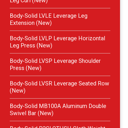
Leg Curl (New)
Body-Solid LVLE Leverage Leg
Extension (New)
Body-Solid LVLP Leverage Horizontal
Leg Press (New)
Body-Solid LVSP Leverage Shoulder
Press (New)
Body-Solid LVSR Leverage Seated Row
(New)
Body-Solid MB100A Aluminum Double
Swivel Bar (New)