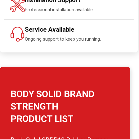
Installation Support
Professional installation available.
Service Available
Ongoing support to keep you running.
BODY SOLID BRAND
STRENGTH
PRODUCT LIST