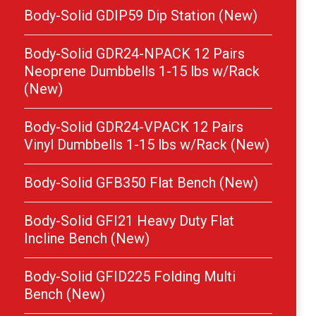
Body-Solid GDIP59 Dip Station (New)
Body-Solid GDR24-NPACK 12 Pairs
Neoprene Dumbbells 1-15 lbs w/Rack
(New)
Body-Solid GDR24-VPACK 12 Pairs
Vinyl Dumbbells 1-15 lbs w/Rack (New)
Body-Solid GFB350 Flat Bench (New)
Body-Solid GFI21 Heavy Duty Flat
Incline Bench (New)
Body-Solid GFID225 Folding Multi
Bench (New)