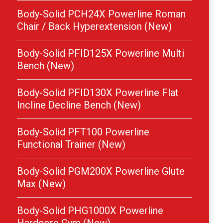
Body-Solid PCH24X Powerline Roman
Chair / Back Hyperextension (New)
Body-Solid PFID125X Powerline Multi
Bench (New)
Body-Solid PFID130X Powerline Flat
Incline Decline Bench (New)
Body-Solid PFT100 Powerline
Functional Trainer (New)
Body-Solid PGM200X Powerline Glute
Max (New)
Body-Solid PHG1000X Powerline