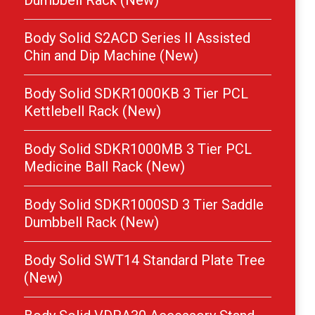
Dumbbell Rack (New)
Body Solid S2ACD Series II Assisted
Chin and Dip Machine (New)
Body Solid SDKR1000KB 3 Tier PCL
Kettlebell Rack (New)
Body Solid SDKR1000MB 3 Tier PCL
Medicine Ball Rack (New)
Body Solid SDKR1000SD 3 Tier Saddle
Dumbbell Rack (New)
Body Solid SWT14 Standard Plate Tree
(New)