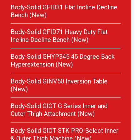
Body-Solid GFID31 Flat Incline Decline
Bench (New)
Body-Solid GFID71 Heavy Duty Flat
Incline Decline Bench (New)
Body-Solid GHYP345 45 Degree Back
Hyperextension (New)
Body-Solid GINV50 Inversion Table
(New)
Body-Solid GIOT G Series Inner and
Outer Thigh Attachment (New)
Body-Solid GIOT-STK PRO-Select Inner
& Outer Thigh Machine (New)