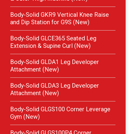
Body-Solid GKR9 Vertical Knee Raise
and Dip Station for G9S (New)
Body-Solid GLCE365 Seated Leg
Extension & Supine Curl (New)
Body-Solid GLDA1 Leg Developer
Attachment (New)
Body-Solid GLDA3 Leg Developer
Attachment (New)
Body-Solid GLGS100 Corner Leverage
Gym (New)
Body-Solid GLGS100P4 Corner