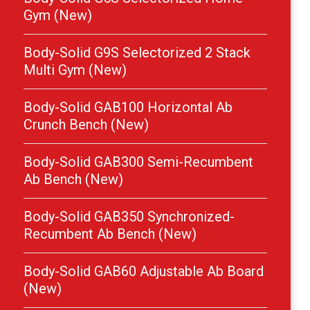
Gym (New)
Body-Solid G9S Selectorized 2 Stack
Multi Gym (New)
Body-Solid GAB100 Horizontal Ab
Crunch Bench (New)
Body-Solid GAB300 Semi-Recumbent
Ab Bench (New)
Body-Solid GAB350 Synchronized-
Recumbent Ab Bench (New)
Body-Solid GAB60 Adjustable Ab Board
(New)