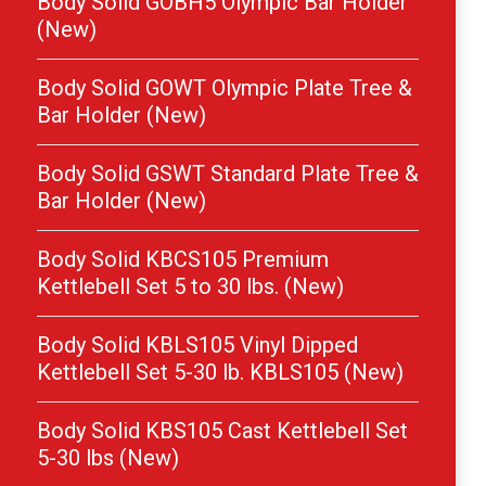
Body Solid GOBH5 Olympic Bar Holder
(New)
Body Solid GOWT Olympic Plate Tree &
Bar Holder (New)
Body Solid GSWT Standard Plate Tree &
Bar Holder (New)
Body Solid KBCS105 Premium
Kettlebell Set 5 to 30 lbs. (New)
Body Solid KBLS105 Vinyl Dipped
Kettlebell Set 5-30 lb. KBLS105 (New)
Body Solid KBS105 Cast Kettlebell Set
5-30 lbs (New)