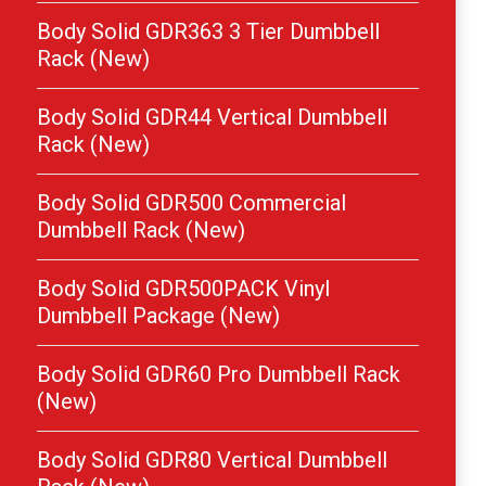
Body Solid GDR363 3 Tier Dumbbell
Rack (New)
Body Solid GDR44 Vertical Dumbbell
Rack (New)
Body Solid GDR500 Commercial
Dumbbell Rack (New)
Body Solid GDR500PACK Vinyl
Dumbbell Package (New)
Body Solid GDR60 Pro Dumbbell Rack
(New)
Body Solid GDR80 Vertical Dumbbell