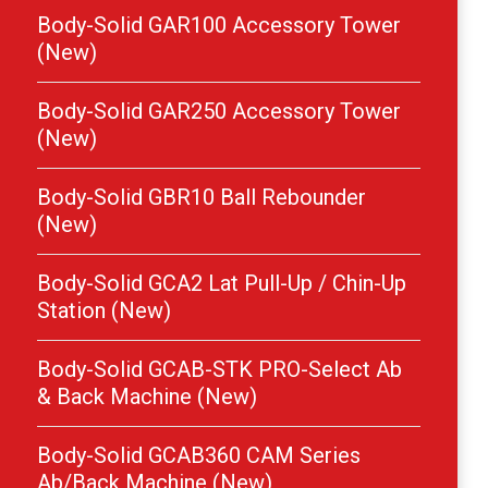
Body-Solid GAR100 Accessory Tower
(New)
Body-Solid GAR250 Accessory Tower
(New)
Body-Solid GBR10 Ball Rebounder
(New)
Body-Solid GCA2 Lat Pull-Up / Chin-Up
Station (New)
Body-Solid GCAB-STK PRO-Select Ab
& Back Machine (New)
Body-Solid GCAB360 CAM Series
Ab/Back Machine (New)