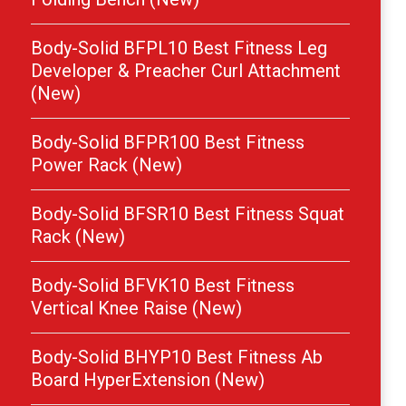
Body-Solid BFPL10 Best Fitness Leg
Developer & Preacher Curl Attachment
(New)
Body-Solid BFPR100 Best Fitness
Power Rack (New)
Body-Solid BFSR10 Best Fitness Squat
Rack (New)
Body-Solid BFVK10 Best Fitness
Vertical Knee Raise (New)
Body-Solid BHYP10 Best Fitness Ab
Board HyperExtension (New)