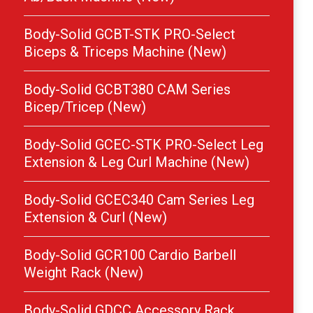
Body-Solid GCBT-STK PRO-Select
Biceps & Triceps Machine (New)
Body-Solid GCBT380 CAM Series
Bicep/Tricep (New)
Body-Solid GCEC-STK PRO-Select Leg
Extension & Leg Curl Machine (New)
Body-Solid GCEC340 Cam Series Leg
Extension & Curl (New)
Body-Solid GCR100 Cardio Barbell
Weight Rack (New)
Body-Solid GDCC Accessory Rack