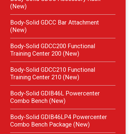
(New)
Body-Solid GDCC Bar Attachment
(New)
Body-Solid GDCC200 Functional
Training Center 200 (New)
Body-Solid GDCC210 Functional
Training Center 210 (New)
Body-Solid GDIB46L Powercenter
Combo Bench (New)
Body-Solid GDIB46LP4 Powercenter
Combo Bench Package (New)