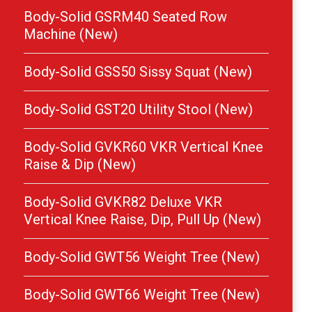
Body-Solid GSRM40 Seated Row
Machine (New)
Body-Solid GSS50 Sissy Squat (New)
Body-Solid GST20 Utility Stool (New)
Body-Solid GVKR60 VKR Vertical Knee
Raise & Dip (New)
Body-Solid GVKR82 Deluxe VKR
Vertical Knee Raise, Dip, Pull Up (New)
Body-Solid GWT56 Weight Tree (New)
Body-Solid GWT66 Weight Tree (New)