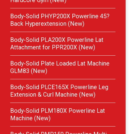
Hardcore Gym (New)
Body-Solid PHYP200X Powerline 45?
Back Hyperextension (New)
Body-Solid PLA200X Powerline Lat
Attachment for PPR200X (New)
Body-Solid Plate Loaded Lat Machine
GLM83 (New)
Body-Solid PLCE165X Powerline Leg
Extension & Curl Machine (New)
Body-Solid PLM180X Powerline Lat
Machine (New)