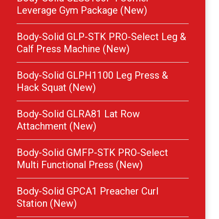
Leverage Gym Package (New)
Body-Solid GLP-STK PRO-Select Leg &
Calf Press Machine (New)
Body-Solid GLPH1100 Leg Press &
Hack Squat (New)
Body-Solid GLRA81 Lat Row
Attachment (New)
Body-Solid GMFP-STK PRO-Select
Multi Functional Press (New)
Body-Solid GPCA1 Preacher Curl
Station (New)