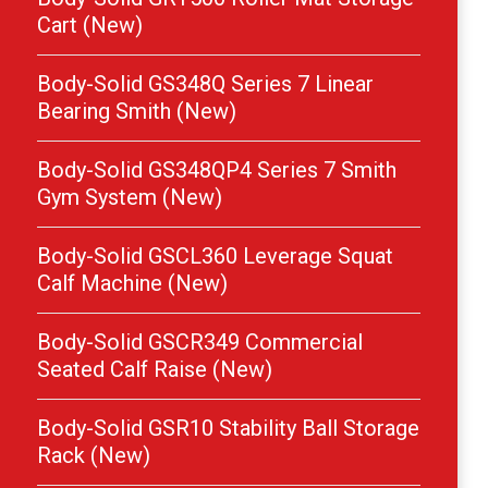
Cart (New)
Body-Solid GS348Q Series 7 Linear
Bearing Smith (New)
Body-Solid GS348QP4 Series 7 Smith
Gym System (New)
Body-Solid GSCL360 Leverage Squat
Calf Machine (New)
Body-Solid GSCR349 Commercial
Seated Calf Raise (New)
Body-Solid GSR10 Stability Ball Storage
Rack (New)