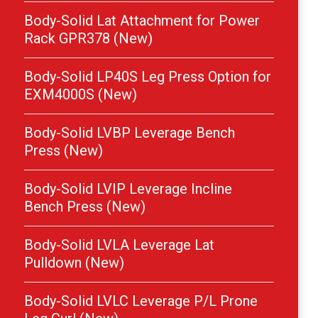
Body-Solid Lat Attachment for Power
Rack GPR378 (New)
Body-Solid LP40S Leg Press Option for
EXM4000S (New)
Body-Solid LVBP Leverage Bench
Press (New)
Body-Solid LVIP Leverage Incline
Bench Press (New)
Body-Solid LVLA Leverage Lat
Pulldown (New)
Body-Solid LVLC Leverage P/L Prone