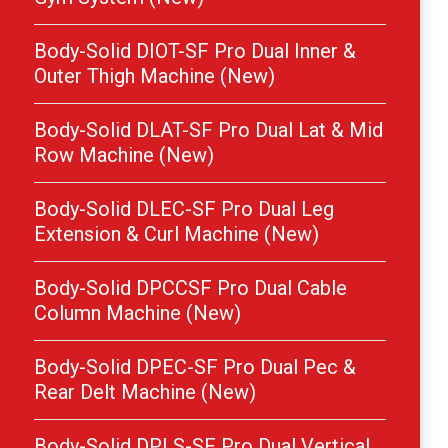
Body-Solid DIOT-SF Pro Dual Inner &
Outer Thigh Machine (New)
Body-Solid DLAT-SF Pro Dual Lat & Mid
Row Machine (New)
Body-Solid DLEC-SF Pro Dual Leg
Extension & Curl Machine (New)
Body-Solid DPCCSF Pro Dual Cable
Column Machine (New)
Body-Solid DPEC-SF Pro Dual Pec &
Rear Delt Machine (New)
Body-Solid DPLS-SF Pro Dual Vertical