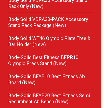
Body Solid VDRA30 Accessory Stand
Rack Only (New)
Body Solid VDRA30-PACK Accessory
Stand Rack Package (New)
Body Solid WT46 Olympic Plate Tree &
Bar Holder (New)
Body-Solid Best Fitness BFPR10
Olympic Press Stand (New)
Body-Solid BFAB10 Best Fitness Ab
Board (New)
Body-Solid BFAB20 Best Fitness Semi
Recumbent Ab Bench (New)