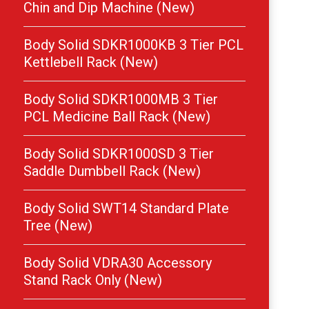
Chin and Dip Machine (New)
Body Solid SDKR1000KB 3 Tier PCL
Kettlebell Rack (New)
Body Solid SDKR1000MB 3 Tier
PCL Medicine Ball Rack (New)
Body Solid SDKR1000SD 3 Tier
Saddle Dumbbell Rack (New)
Body Solid SWT14 Standard Plate
Tree (New)
Body Solid VDRA30 Accessory
Stand Rack Only (New)