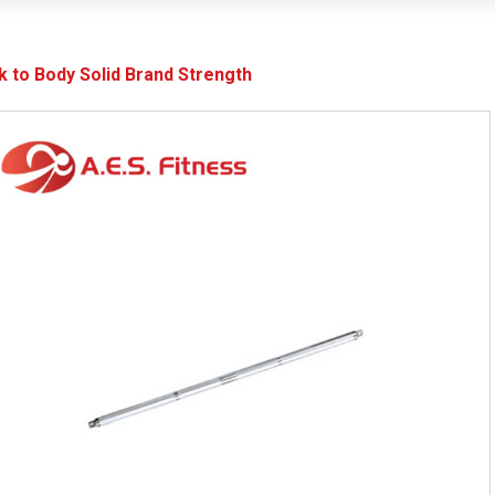
k to Body Solid Brand Strength