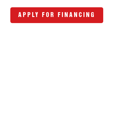
APPLY FOR FINANCING