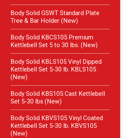
Body Solid GSWT Standard Plate
Tree & Bar Holder (New)
Body Solid KBCS105 Premium
Kettlebell Set 5 to 30 lbs. (New)
Body Solid KBLS105 Vinyl Dipped
Kettlebell Set 5-30 lb. KBLS105
(New)
Body Solid KBS105 Cast Kettlebell
Set 5-30 lbs (New)
Body Solid KBVS105 Vinyl Coated
Kettlebell Set 5-30 lb. KBVS105
(New)