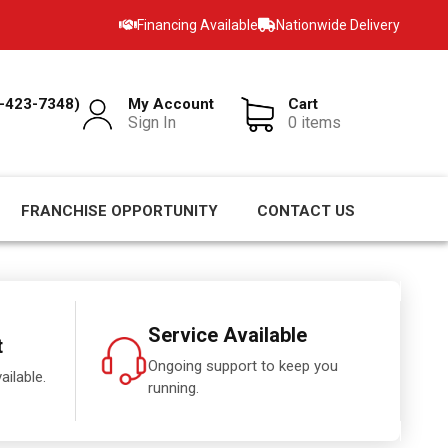
Financing Available
Nationwide Delivery
-423-7348)
My Account
Cart
Sign In
0 items
FRANCHISE OPPORTUNITY
CONTACT US
Service Available
t
Ongoing support to keep you
ailable.
running.