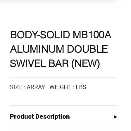
BODY-SOLID MB100A
ALUMINUM DOUBLE
SWIVEL BAR (NEW)
SIZE : ARRAY WEIGHT : LBS
Product Description