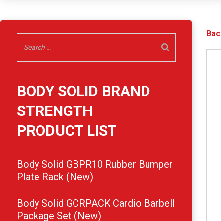
Bac
BODY SOLID BRAND
STRENGTH
PRODUCT LIST
Body Solid GBPR10 Rubber Bumper
Plate Rack (New)
Body Solid GCRPACK Cardio Barbell
Package Set (New)