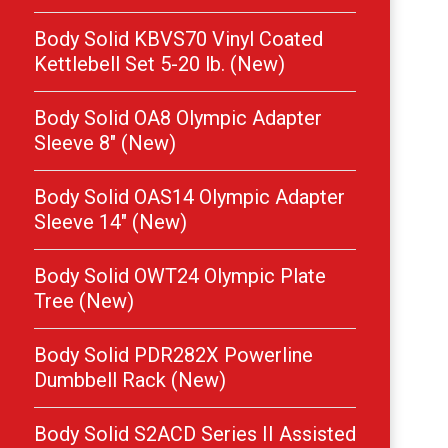
Body Solid KBVS70 Vinyl Coated
Kettlebell Set 5-20 lb. (New)
Body Solid OA8 Olympic Adapter
Sleeve 8″ (New)
Body Solid OAS14 Olympic Adapter
Sleeve 14″ (New)
Body Solid OWT24 Olympic Plate
Tree (New)
Body Solid PDR282X Powerline
Dumbbell Rack (New)
Body Solid S2ACD Series II Assisted