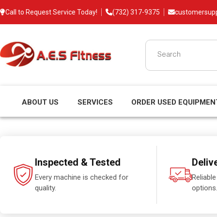
Call to Request Service Today!
(732) 317-9375
customersup
ABOUT US
SERVICES
ORDER USED EQUIPMEN
Inspected & Tested
Deliv
Every machine is checked for
Reliable
quality.
options