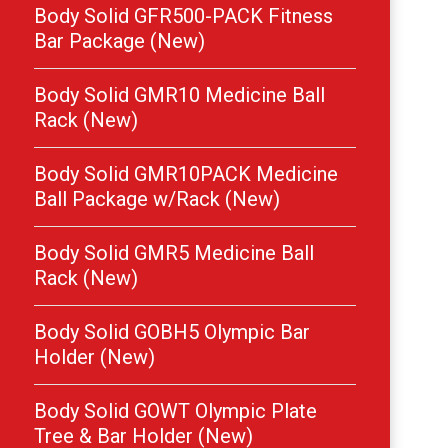
Body Solid GFR500-PACK Fitness
Bar Package (New)
Body Solid GMR10 Medicine Ball
Rack (New)
Body Solid GMR10PACK Medicine
Ball Package w/Rack (New)
Body Solid GMR5 Medicine Ball
Rack (New)
Body Solid GOBH5 Olympic Bar
Holder (New)
Body Solid GOWT Olympic Plate
Tree & Bar Holder (New)