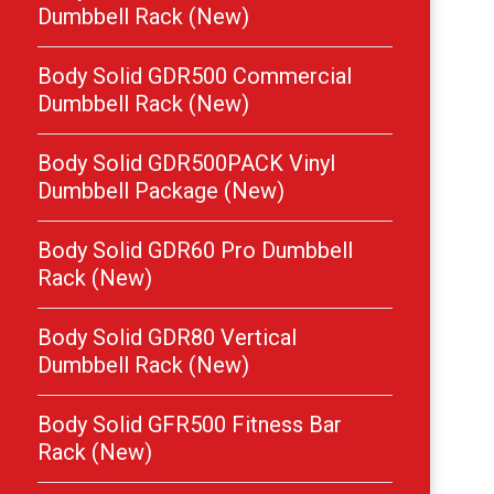
Dumbbell Rack (New)
Body Solid GDR500 Commercial
Dumbbell Rack (New)
Body Solid GDR500PACK Vinyl
Dumbbell Package (New)
Body Solid GDR60 Pro Dumbbell
Rack (New)
Body Solid GDR80 Vertical
Dumbbell Rack (New)
Body Solid GFR500 Fitness Bar
Rack (New)