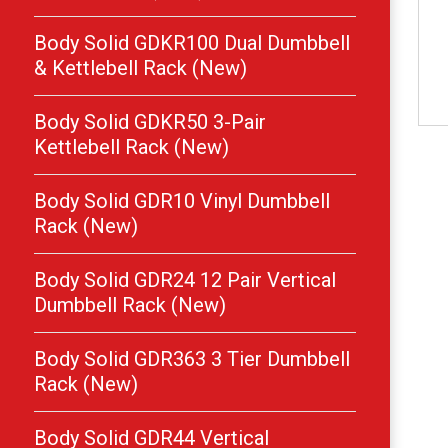
Body Solid GDKR100 Dual Dumbbell
& Kettlebell Rack (New)
Body Solid GDKR50 3-Pair
Kettlebell Rack (New)
Body Solid GDR10 Vinyl Dumbbell
Rack (New)
Body Solid GDR24 12 Pair Vertical
Dumbbell Rack (New)
Body Solid GDR363 3 Tier Dumbbell
Rack (New)
Body Solid GDR44 Vertical