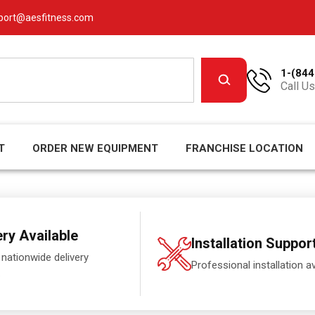
port@aesfitness.com
1-(844
Call Us
T
ORDER NEW EQUIPMENT
FRANCHISE LOCATION
ery Available
Installation Suppor
 nationwide delivery
Professional installation av
.