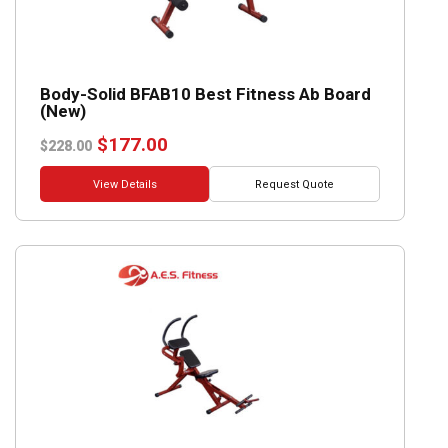
Body-Solid BFAB10 Best Fitness Ab Board
(New)
Original
Current
$
177.00
$
228.00
price
price
was:
is:
View Details
Request Quote
$228.00.
$177.00.