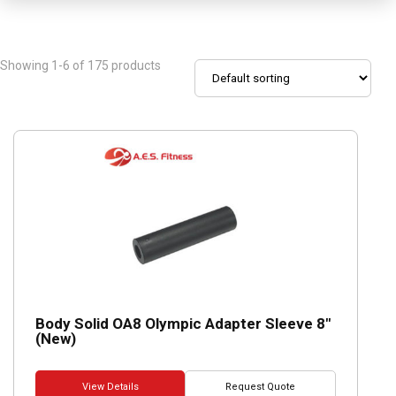
Showing 1-6 of 175 products
Body Solid OA8 Olympic Adapter Sleeve 8″
(New)
View Details
Request Quote