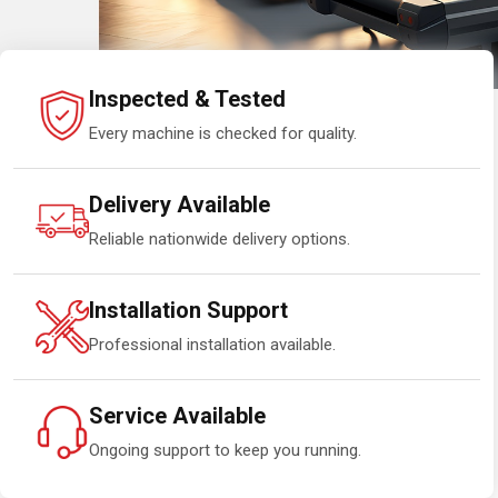
Inspected & Tested
Every machine is checked for quality.
Delivery Available
Reliable nationwide delivery options.
Installation Support
Professional installation available.
Service Available
Ongoing support to keep you running.