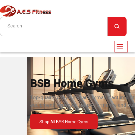
BSB Home Gyms
Top-quality pre-owned and remanufactured fi
equipment inspected for performance and built
Shop All BSB Home Gyms