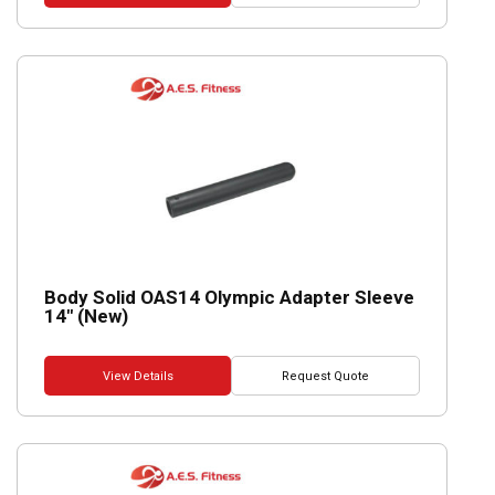
Body Solid OAS14 Olympic Adapter Sleeve
14″ (New)
View Details
Request Quote