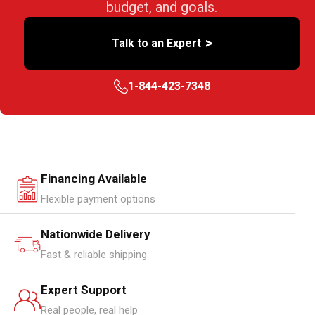
budget, and goals.
>
Talk to an Expert
1-844-423-7348
Financing Available
Flexible payment options
Nationwide Delivery
Fast & reliable shipping
Expert Support
Real people, real help