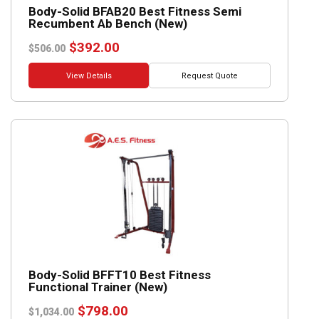
Body-Solid BFAB20 Best Fitness Semi
Recumbent Ab Bench (New)
Original
Current
$
392.00
$
506.00
price
price
was:
is:
View Details
Request Quote
$506.00.
$392.00.
Body-Solid BFFT10 Best Fitness
Functional Trainer (New)
Original
Current
$
798.00
$
1,034.00