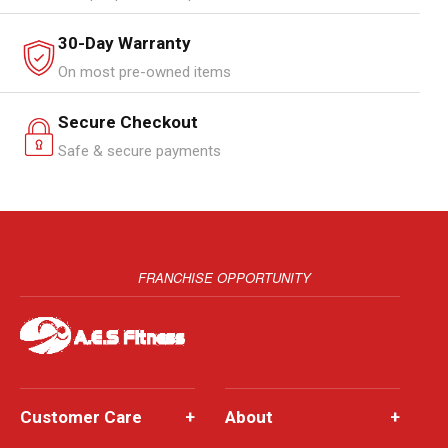
30-Day Warranty
On most pre-owned items
Secure Checkout
Safe & secure payments
FRANCHISE OPPORTUNITY
Customer Care
+
About
+