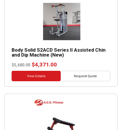
Body Solid S2ACD Series II Assisted Chin
and Dip Machine (New)
Original
Current
$
4,371.00
$
5,680.00
price
price
was:
is:
View Details
Request Quote
$5,680.00.
$4,371.00.