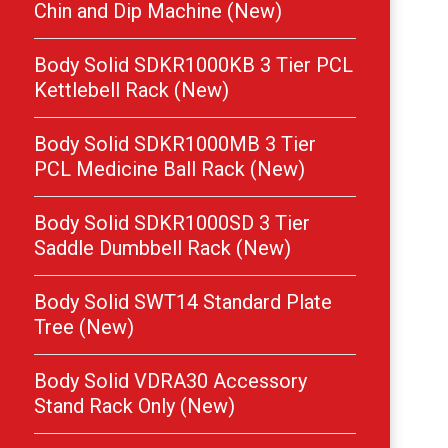
Chin and Dip Machine (New)
Body Solid SDKR1000KB 3 Tier PCL
Kettlebell Rack (New)
Body Solid SDKR1000MB 3 Tier
PCL Medicine Ball Rack (New)
Body Solid SDKR1000SD 3 Tier
Saddle Dumbbell Rack (New)
Body Solid SWT14 Standard Plate
Tree (New)
Body Solid VDRA30 Accessory
Stand Rack Only (New)