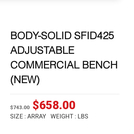
BODY-SOLID SFID425
ADJUSTABLE
COMMERCIAL BENCH
(NEW)
Original
Current
$
658.00
$
743.00
price
price
SIZE : ARRAY WEIGHT : LBS
was:
is: