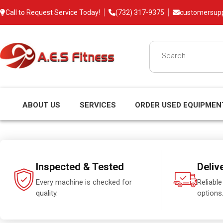
Call to Request Service Today!
(732) 317-9375
customersup
ABOUT US
SERVICES
ORDER USED EQUIPMEN
Inspected & Tested
Deliv
Every machine is checked for
Reliable
quality.
options