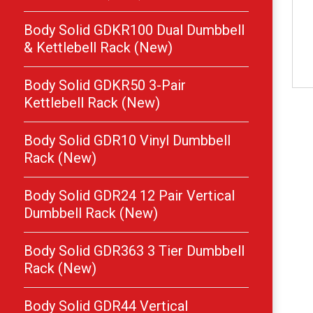
Body Solid GDKR100 Dual Dumbbell
& Kettlebell Rack (New)
Body Solid GDKR50 3-Pair
Kettlebell Rack (New)
Body Solid GDR10 Vinyl Dumbbell
Rack (New)
Body Solid GDR24 12 Pair Vertical
Dumbbell Rack (New)
Body Solid GDR363 3 Tier Dumbbell
Rack (New)
Body Solid GDR44 Vertical