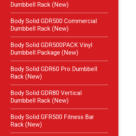
Dumbbell Rack (New)
Body Solid GDR500 Commercial
Dumbbell Rack (New)
Body Solid GDR500PACK Vinyl
Dumbbell Package (New)
Body Solid GDR60 Pro Dumbbell
Rack (New)
Body Solid GDR80 Vertical
Dumbbell Rack (New)
Body Solid GFR500 Fitness Bar
Rack (New)