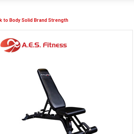
k to Body Solid Brand Strength