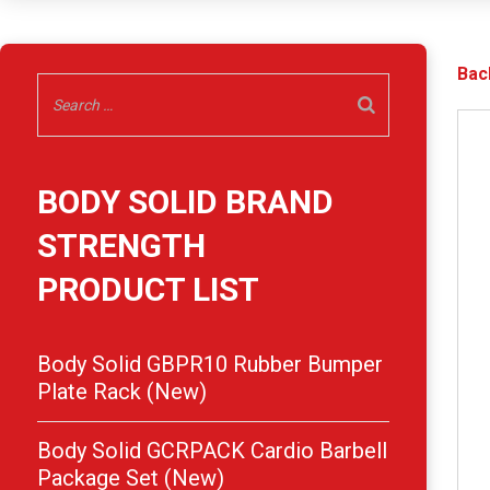
Bac
BODY SOLID BRAND
STRENGTH
PRODUCT LIST
Body Solid GBPR10 Rubber Bumper
Plate Rack (New)
Body Solid GCRPACK Cardio Barbell
Package Set (New)