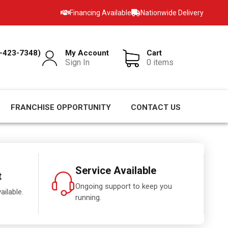
Financing Available
Nationwide Delivery
-423-7348)
My Account
Cart
Sign In
0 items
FRANCHISE OPPORTUNITY
CONTACT US
Service Available
t
Ongoing support to keep you
ailable.
running.