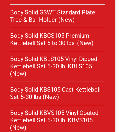
Body Solid GSWT Standard Plate
Tree & Bar Holder (New)
Body Solid KBCS105 Premium
Kettlebell Set 5 to 30 lbs. (New)
Body Solid KBLS105 Vinyl Dipped
Kettlebell Set 5-30 lb. KBLS105
(New)
Body Solid KBS105 Cast Kettlebell
Set 5-30 lbs (New)
Body Solid KBVS105 Vinyl Coated
Kettlebell Set 5-30 lb. KBVS105
(New)