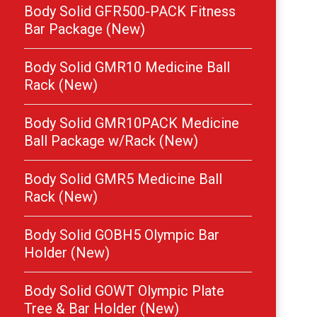
Body Solid GFR500-PACK Fitness
Bar Package (New)
Body Solid GMR10 Medicine Ball
Rack (New)
Body Solid GMR10PACK Medicine
Ball Package w/Rack (New)
Body Solid GMR5 Medicine Ball
Rack (New)
Body Solid GOBH5 Olympic Bar
Holder (New)
Body Solid GOWT Olympic Plate
Tree & Bar Holder (New)