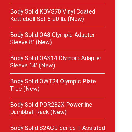
Body Solid KBVS70 Vinyl Coated
Kettlebell Set 5-20 lb. (New)
Body Solid OA8 Olympic Adapter
Sleeve 8″ (New)
Body Solid OAS14 Olympic Adapter
Sleeve 14″ (New)
Body Solid OWT24 Olympic Plate
Tree (New)
Body Solid PDR282X Powerline
Dumbbell Rack (New)
Body Solid S2ACD Series II Assisted