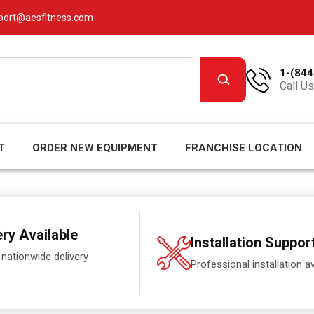
port@aesfitness.com
1-(844
Call Us
T
ORDER NEW EQUIPMENT
FRANCHISE LOCATION
ery Available
Installation Suppor
 nationwide delivery
Professional installation av
.