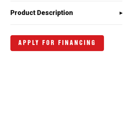
$743.00.
$658.00.
Product Description
APPLY FOR FINANCING