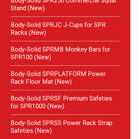
Body-Solid SPR250 Commercial Squat
Stand (New)
Body-Solid SPRJC J-Cups for SPR
Racks (New)
Body-Solid SPRMB Monkey Bars for
SPR100 (New)
Body-Solid SPRPLATFORM Power
Rack Floor Mat (New)
Body-Solid SPRSF Premium Safeties
for SPR1000 (New)
Body-Solid SPRSS Power Rack Strap
Safeties (New)