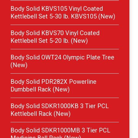
Body Solid KBVS105 Vinyl Coated
Kettlebell Set 5-30 lb. KBVS105 (New)
Body Solid KBVS70 Vinyl Coated
Kettlebell Set 5-20 lb. (New)
Body Solid OWT24 Olympic Plate Tree
(New)
Body Solid PDR282X Powerline
Dumbbell Rack (New)
Body Solid SDKR1000KB 3 Tier PCL
Kettlebell Rack (New)
Body Solid SDKR1000MB 3 Tier PCL