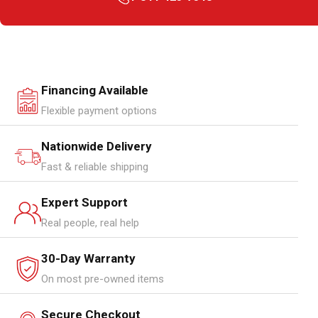
Financing Available
Flexible payment options
Nationwide Delivery
Fast & reliable shipping
Expert Support
Real people, real help
30-Day Warranty
On most pre-owned items
Secure Checkout