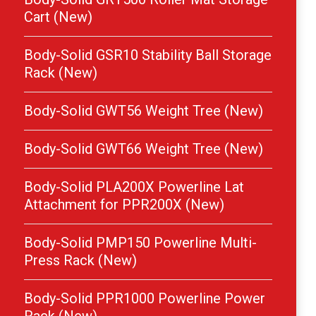
Cart (New)
Body-Solid GSR10 Stability Ball Storage
Rack (New)
Body-Solid GWT56 Weight Tree (New)
Body-Solid GWT66 Weight Tree (New)
Body-Solid PLA200X Powerline Lat
Attachment for PPR200X (New)
Body-Solid PMP150 Powerline Multi-
Press Rack (New)
Body-Solid PPR1000 Powerline Power