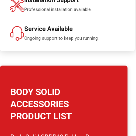
Installation Support
Professional installation available.
Service Available
Ongoing support to keep you running.
BODY SOLID
ACCESSORIES
PRODUCT LIST