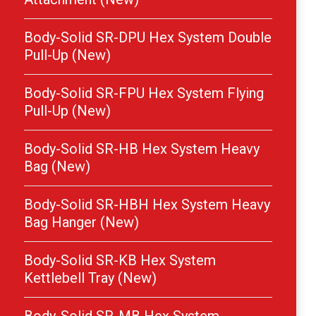
Body-Solid SR-DPU Hex System Double
Pull-Up (New)
Body-Solid SR-FPU Hex System Flying
Pull-Up (New)
Body-Solid SR-HB Hex System Heavy
Bag (New)
Body-Solid SR-HBH Hex System Heavy
Bag Hanger (New)
Body-Solid SR-KB Hex System
Kettlebell Tray (New)