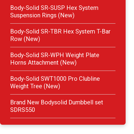
Body-Solid SR-SUSP Hex System
Suspension Rings (New)
Body-Solid SR-TBR Hex System T-Bar
Row (New)
Body-Solid SR-WPH Weight Plate
Horns Attachment (New)
Body-Solid SWT1000 Pro Clubline
Weight Tree (New)
Brand New Bodysolid Dumbbell set
SDRS550