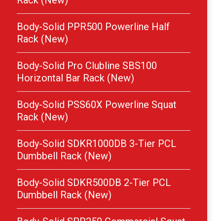
Rack (New)
Body-Solid PPR500 Powerline Half
Rack (New)
Body-Solid Pro Clubline SBS100
Horizontal Bar Rack (New)
Body-Solid PSS60X Powerline Squat
Rack (New)
Body-Solid SDKR1000DB 3-Tier PCL
Dumbbell Rack (New)
Body-Solid SDKR500DB 2-Tier PCL
Dumbbell Rack (New)