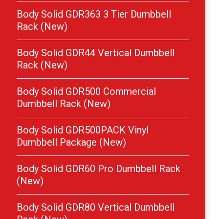
Body Solid GDR363 3 Tier Dumbbell
Rack (New)
Body Solid GDR44 Vertical Dumbbell
Rack (New)
Body Solid GDR500 Commercial
Dumbbell Rack (New)
Body Solid GDR500PACK Vinyl
Dumbbell Package (New)
Body Solid GDR60 Pro Dumbbell Rack
(New)
Body Solid GDR80 Vertical Dumbbell