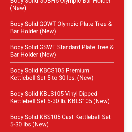
Body Solid GOBH5 Olympic Bar Holder
(New)
Body Solid GOWT Olympic Plate Tree &
Bar Holder (New)
Body Solid GSWT Standard Plate Tree &
Bar Holder (New)
Body Solid KBCS105 Premium
Kettlebell Set 5 to 30 lbs. (New)
Body Solid KBLS105 Vinyl Dipped
Kettlebell Set 5-30 lb. KBLS105 (New)
Body Solid KBS105 Cast Kettlebell Set
5-30 lbs (New)