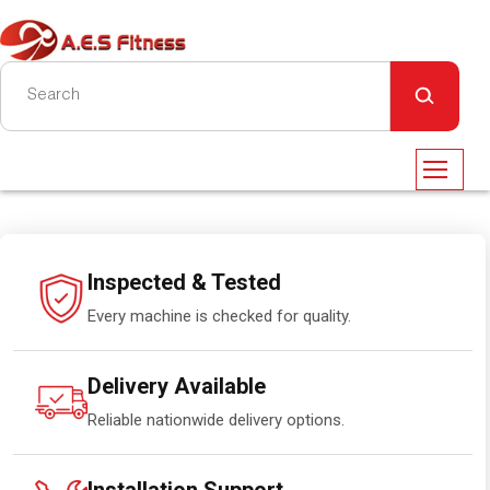
Inspected & Tested
Every machine is checked for quality.
Delivery Available
Reliable nationwide delivery options.