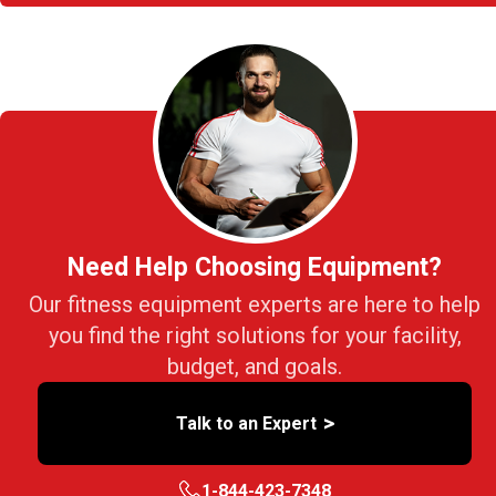
Need Help Choosing Equipment?
Our fitness equipment experts are here to help
you find the right solutions for your facility,
budget, and goals.
>
Talk to an Expert
1-844-423-7348