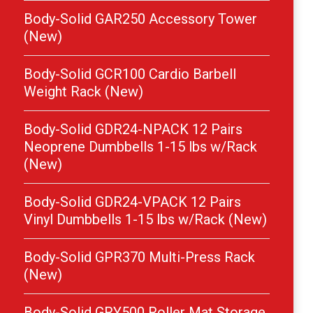
Body-Solid GAR250 Accessory Tower
(New)
Body-Solid GCR100 Cardio Barbell
Weight Rack (New)
Body-Solid GDR24-NPACK 12 Pairs
Neoprene Dumbbells 1-15 lbs w/Rack
(New)
Body-Solid GDR24-VPACK 12 Pairs
Vinyl Dumbbells 1-15 lbs w/Rack (New)
Body-Solid GPR370 Multi-Press Rack
(New)
Body-Solid GRY500 Roller Mat Storage