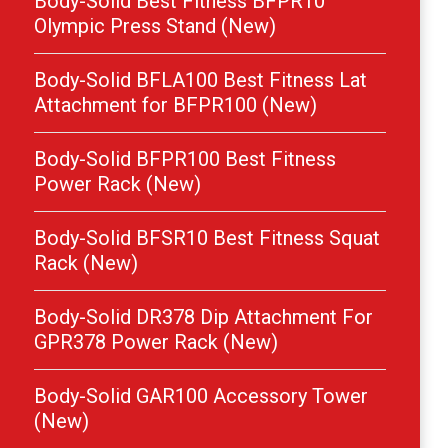
Body-Solid Best Fitness BFPR10
Olympic Press Stand (New)
Body-Solid BFLA100 Best Fitness Lat
Attachment for BFPR100 (New)
Body-Solid BFPR100 Best Fitness
Power Rack (New)
Body-Solid BFSR10 Best Fitness Squat
Rack (New)
Body-Solid DR378 Dip Attachment For
GPR378 Power Rack (New)
Body-Solid GAR100 Accessory Tower
(New)