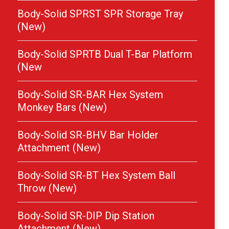
Body-Solid SPRST SPR Storage Tray
(New)
Body-Solid SPRTB Dual T-Bar Platform
(New
Body-Solid SR-BAR Hex System
Monkey Bars (New)
Body-Solid SR-BHV Bar Holder
Attachment (New)
Body-Solid SR-BT Hex System Ball
Throw (New)
Body-Solid SR-DIP Dip Station
Attachment (New)