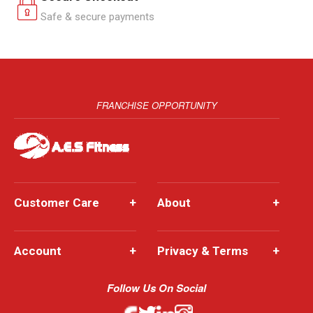
Safe & secure payments
FRANCHISE OPPORTUNITY
Customer Care
+
About
+
Account
+
Privacy & Terms
+
Follow Us On Social