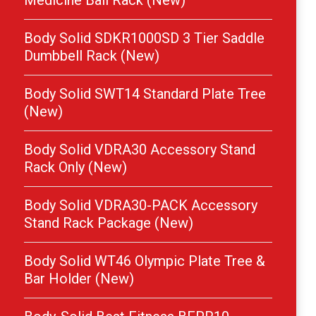
Medicine Ball Rack (New)
Body Solid SDKR1000SD 3 Tier Saddle
Dumbbell Rack (New)
Body Solid SWT14 Standard Plate Tree
(New)
Body Solid VDRA30 Accessory Stand
Rack Only (New)
Body Solid VDRA30-PACK Accessory
Stand Rack Package (New)
Body Solid WT46 Olympic Plate Tree &
Bar Holder (New)