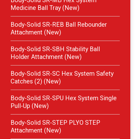
Body-Solid SR-MB Hex System
Medicine Ball Tray (New)
Body-Solid SR-REB Ball Rebounder
Attachment (New)
Body-Solid SR-SBH Stability Ball
Holder Attachment (New)
Body-Solid SR-SC Hex System Safety
Catches (2) (New)
Body-Solid SR-SPU Hex System Single
Pull-Up (New)
Body-Solid SR-STEP PLYO STEP
Attachment (New)