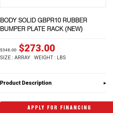
BODY SOLID GBPR10 RUBBER
BUMPER PLATE RACK (NEW)
Original
Current
$
273.00
$
348.00
price
price
SIZE : ARRAY WEIGHT : LBS
was:
is:
$348.00.
$273.00.
Product Description
APPLY FOR FINANCING