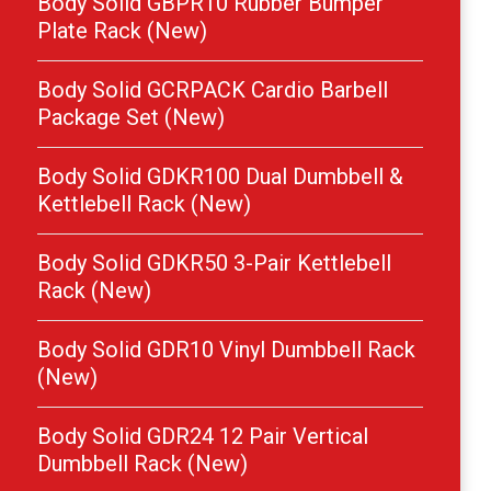
Body Solid GBPR10 Rubber Bumper
Plate Rack (New)
Body Solid GCRPACK Cardio Barbell
Package Set (New)
Body Solid GDKR100 Dual Dumbbell &
Kettlebell Rack (New)
Body Solid GDKR50 3-Pair Kettlebell
Rack (New)
Body Solid GDR10 Vinyl Dumbbell Rack
(New)
Body Solid GDR24 12 Pair Vertical
Dumbbell Rack (New)