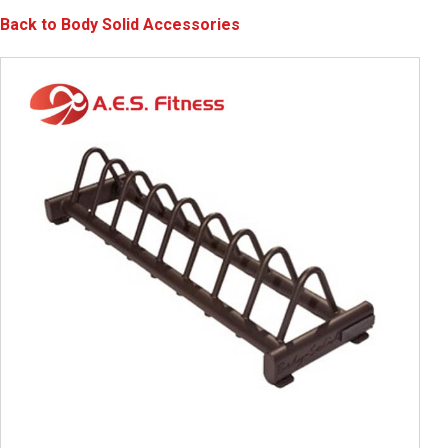
Back to Body Solid Accessories