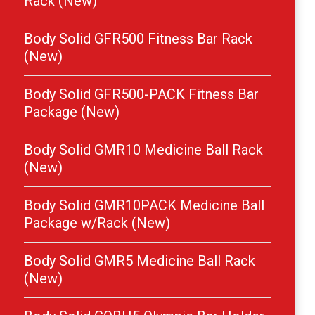
Rack (New)
Body Solid GFR500 Fitness Bar Rack
(New)
Body Solid GFR500-PACK Fitness Bar
Package (New)
Body Solid GMR10 Medicine Ball Rack
(New)
Body Solid GMR10PACK Medicine Ball
Package w/Rack (New)
Body Solid GMR5 Medicine Ball Rack
(New)