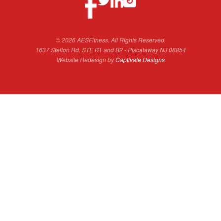
© 2026 AESFitness. All Rights Reserved.
1637 Stelton Rd. STE B1 and B2 - Piscataway NJ 08854
Website Redesign by
Captivate Designs