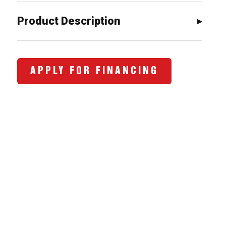
$7,109.00.
$5,472.0
Product Description
APPLY FOR FINANCING