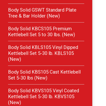
Body Solid GSWT Standard Plate
Tree & Bar Holder (New)
Body Solid KBCS105 Premium
Kettlebell Set 5 to 30 lbs. (New)
Body Solid KBLS105 Vinyl Dipped
Kettlebell Set 5-30 lb. KBLS105
(New)
Body Solid KBS105 Cast Kettlebell
Set 5-30 lbs (New)
Body Solid KBVS105 Vinyl Coated
Kettlebell Set 5-30 lb. KBVS105
(New)