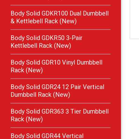
Body Solid GDKR100 Dual Dumbbell
& Kettlebell Rack (New)
Body Solid GDKR50 3-Pair
Kettlebell Rack (New)
Body Solid GDR10 Vinyl Dumbbell
Rack (New)
Body Solid GDR24 12 Pair Vertical
Dumbbell Rack (New)
Body Solid GDR363 3 Tier Dumbbell
Rack (New)
Body Solid GDR44 Vertical