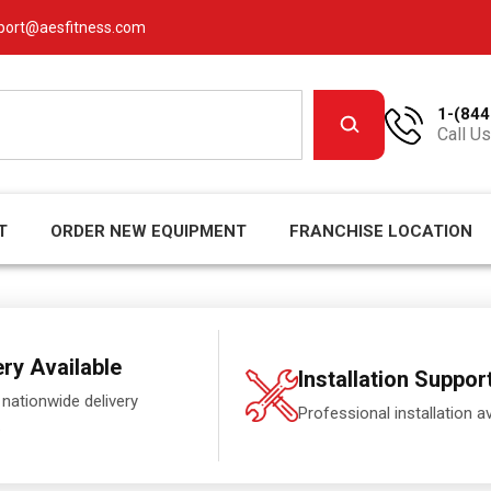
port@aesfitness.com
1-(844
Call Us
T
ORDER NEW EQUIPMENT
FRANCHISE LOCATION
ery Available
Installation Suppor
 nationwide delivery
Professional installation av
.