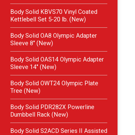
Body Solid KBVS70 Vinyl Coated
Kettlebell Set 5-20 lb. (New)
Body Solid OA8 Olympic Adapter
Sleeve 8″ (New)
Body Solid OAS14 Olympic Adapter
Sleeve 14″ (New)
Body Solid OWT24 Olympic Plate
Tree (New)
Body Solid PDR282X Powerline
Dumbbell Rack (New)
Body Solid S2ACD Series II Assisted