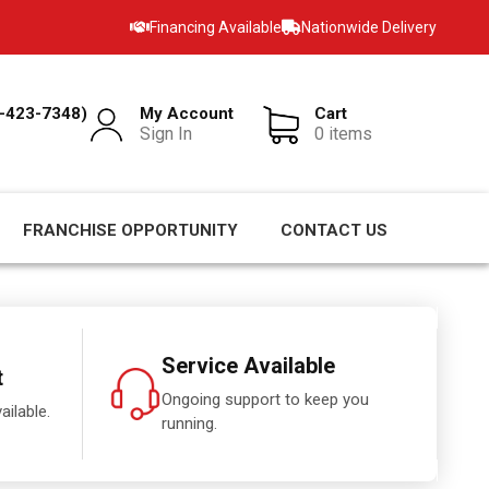
Financing Available
Nationwide Delivery
-423-7348)
My Account
Cart
Sign In
0 items
FRANCHISE OPPORTUNITY
CONTACT US
Service Available
t
Ongoing support to keep you
ailable.
running.