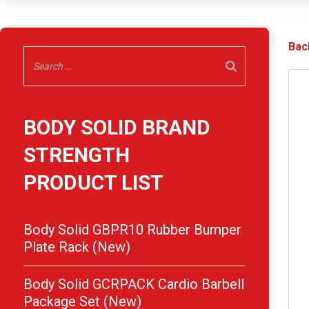
Bac
BODY SOLID BRAND
STRENGTH
PRODUCT LIST
Body Solid GBPR10 Rubber Bumper
Plate Rack (New)
Body Solid GCRPACK Cardio Barbell
Package Set (New)