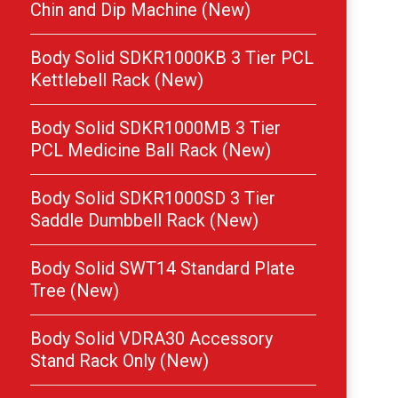
Chin and Dip Machine (New)
Body Solid SDKR1000KB 3 Tier PCL
Kettlebell Rack (New)
Body Solid SDKR1000MB 3 Tier
PCL Medicine Ball Rack (New)
Body Solid SDKR1000SD 3 Tier
Saddle Dumbbell Rack (New)
Body Solid SWT14 Standard Plate
Tree (New)
Body Solid VDRA30 Accessory
Stand Rack Only (New)