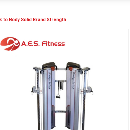
k to Body Solid Brand Strength