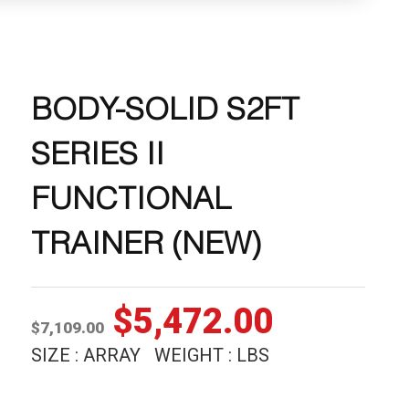
BODY-SOLID S2FT
SERIES II
FUNCTIONAL
TRAINER (NEW)
Original
Current
$
5,472.00
$
7,109.00
price
price
SIZE : ARRAY WEIGHT : LBS
was:
is: