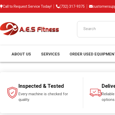
Call to Request Service Today!
(732) 317-9375
customersup
ABOUT US
SERVICES
ORDER USED EQUIPMEN
Inspected & Tested
Deliv
Every machine is checked for
Reliable
quality.
options