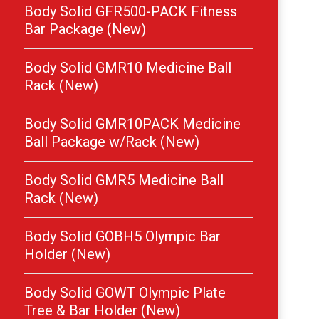
Body Solid GFR500-PACK Fitness
Bar Package (New)
Body Solid GMR10 Medicine Ball
Rack (New)
Body Solid GMR10PACK Medicine
Ball Package w/Rack (New)
Body Solid GMR5 Medicine Ball
Rack (New)
Body Solid GOBH5 Olympic Bar
Holder (New)
Body Solid GOWT Olympic Plate
Tree & Bar Holder (New)