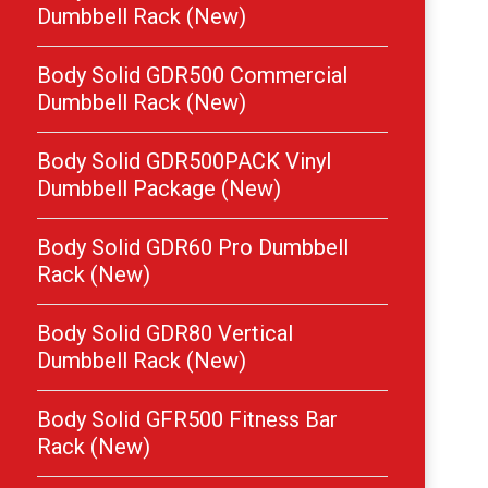
Dumbbell Rack (New)
Body Solid GDR500 Commercial
Dumbbell Rack (New)
Body Solid GDR500PACK Vinyl
Dumbbell Package (New)
Body Solid GDR60 Pro Dumbbell
Rack (New)
Body Solid GDR80 Vertical
Dumbbell Rack (New)
Body Solid GFR500 Fitness Bar
Rack (New)