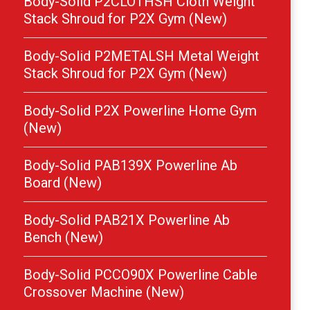
Body-Solid P2CLOTHSH Cloth Weight
Stack Shroud for P2X Gym (New)
Body-Solid P2METALSH Metal Weight
Stack Shroud for P2X Gym (New)
Body-Solid P2X Powerline Home Gym
(New)
Body-Solid PAB139X Powerline Ab
Board (New)
Body-Solid PAB21X Powerline Ab
Bench (New)
Body-Solid PCCO90X Powerline Cable
Crossover Machine (New)