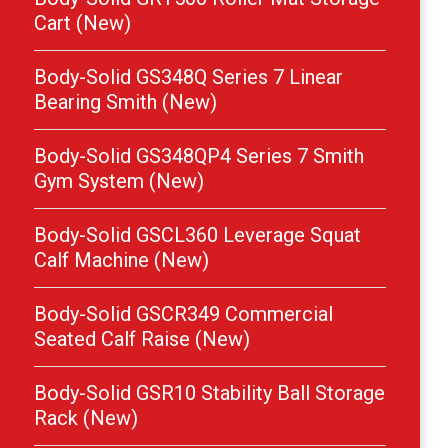
Cart (New)
Body-Solid GS348Q Series 7 Linear
Bearing Smith (New)
Body-Solid GS348QP4 Series 7 Smith
Gym System (New)
Body-Solid GSCL360 Leverage Squat
Calf Machine (New)
Body-Solid GSCR349 Commercial
Seated Calf Raise (New)
Body-Solid GSR10 Stability Ball Storage
Rack (New)