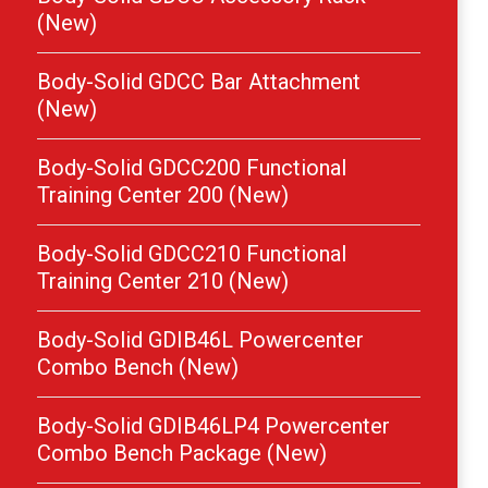
(New)
Body-Solid GDCC Bar Attachment
(New)
Body-Solid GDCC200 Functional
Training Center 200 (New)
Body-Solid GDCC210 Functional
Training Center 210 (New)
Body-Solid GDIB46L Powercenter
Combo Bench (New)
Body-Solid GDIB46LP4 Powercenter
Combo Bench Package (New)