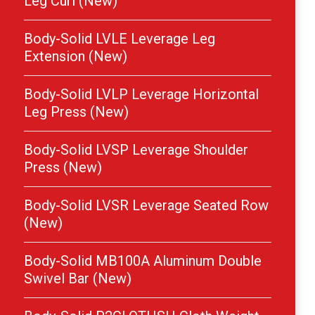
Leg Curl (New)
Body-Solid LVLE Leverage Leg
Extension (New)
Body-Solid LVLP Leverage Horizontal
Leg Press (New)
Body-Solid LVSP Leverage Shoulder
Press (New)
Body-Solid LVSR Leverage Seated Row
(New)
Body-Solid MB100A Aluminum Double
Swivel Bar (New)