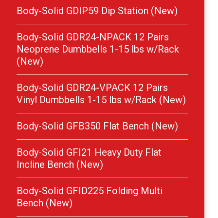
Body-Solid GDIP59 Dip Station (New)
Body-Solid GDR24-NPACK 12 Pairs
Neoprene Dumbbells 1-15 lbs w/Rack
(New)
Body-Solid GDR24-VPACK 12 Pairs
Vinyl Dumbbells 1-15 lbs w/Rack (New)
Body-Solid GFB350 Flat Bench (New)
Body-Solid GFI21 Heavy Duty Flat
Incline Bench (New)
Body-Solid GFID225 Folding Multi
Bench (New)