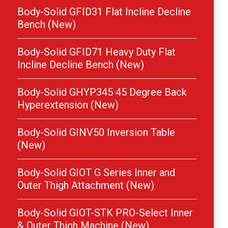
Body-Solid GFID31 Flat Incline Decline
Bench (New)
Body-Solid GFID71 Heavy Duty Flat
Incline Decline Bench (New)
Body-Solid GHYP345 45 Degree Back
Hyperextension (New)
Body-Solid GINV50 Inversion Table
(New)
Body-Solid GIOT G Series Inner and
Outer Thigh Attachment (New)
Body-Solid GIOT-STK PRO-Select Inner
& Outer Thigh Machine (New)