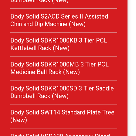
Dumbbell Rack (New)
Body Solid S2ACD Series II Assisted
Chin and Dip Machine (New)
Body Solid SDKR1000KB 3 Tier PCL
Kettlebell Rack (New)
Body Solid SDKR1000MB 3 Tier PCL
Medicine Ball Rack (New)
Body Solid SDKR1000SD 3 Tier Saddle
Dumbbell Rack (New)
Body Solid SWT14 Standard Plate Tree
(New)