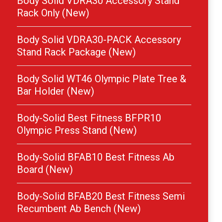
Body Solid VDRA30 Accessory Stand
Rack Only (New)
Body Solid VDRA30-PACK Accessory
Stand Rack Package (New)
Body Solid WT46 Olympic Plate Tree &
Bar Holder (New)
Body-Solid Best Fitness BFPR10
Olympic Press Stand (New)
Body-Solid BFAB10 Best Fitness Ab
Board (New)
Body-Solid BFAB20 Best Fitness Semi
Recumbent Ab Bench (New)