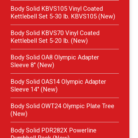
Body Solid KBVS105 Vinyl Coated
Kettlebell Set 5-30 lb. KBVS105 (New)
Body Solid KBVS70 Vinyl Coated
Kettlebell Set 5-20 lb. (New)
Body Solid OA8 Olympic Adapter
Sleeve 8″ (New)
Body Solid OAS14 Olympic Adapter
Sleeve 14″ (New)
Body Solid OWT24 Olympic Plate Tree
(New)
Body Solid PDR282X Powerline