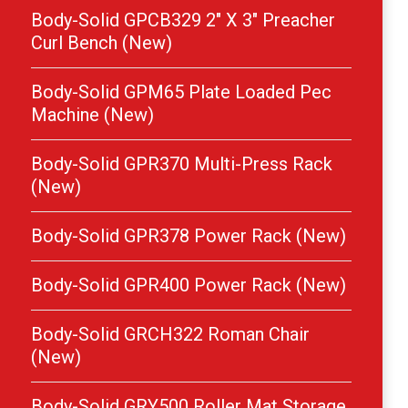
Body-Solid GPCB329 2″ X 3″ Preacher
Curl Bench (New)
Body-Solid GPM65 Plate Loaded Pec
Machine (New)
Body-Solid GPR370 Multi-Press Rack
(New)
Body-Solid GPR378 Power Rack (New)
Body-Solid GPR400 Power Rack (New)
Body-Solid GRCH322 Roman Chair
(New)
Body-Solid GRY500 Roller Mat Storage