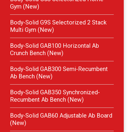
Gym (New)
Body-Solid G9S Selectorized 2 Stack
Multi Gym (New)
Body-Solid GAB100 Horizontal Ab
Crunch Bench (New)
Body-Solid GAB300 Semi-Recumbent
Ab Bench (New)
Body-Solid GAB350 Synchronized-
Recumbent Ab Bench (New)
Body-Solid GAB60 Adjustable Ab Board
(New)