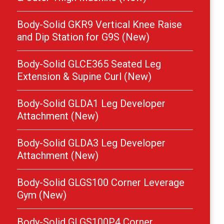
Body-Solid GKR9 Vertical Knee Raise
and Dip Station for G9S (New)
Body-Solid GLCE365 Seated Leg
Extension & Supine Curl (New)
Body-Solid GLDA1 Leg Developer
Attachment (New)
Body-Solid GLDA3 Leg Developer
Attachment (New)
Body-Solid GLGS100 Corner Leverage
Gym (New)
Body-Solid GLGS100P4 Corner