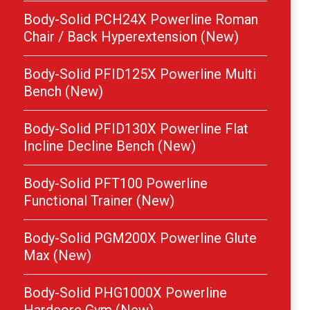
Body-Solid PCH24X Powerline Roman
Chair / Back Hyperextension (New)
Body-Solid PFID125X Powerline Multi
Bench (New)
Body-Solid PFID130X Powerline Flat
Incline Decline Bench (New)
Body-Solid PFT100 Powerline
Functional Trainer (New)
Body-Solid PGM200X Powerline Glute
Max (New)
Body-Solid PHG1000X Powerline