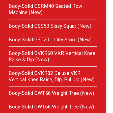
Body-Solid GSRM40 Seated Row
Machine (New)
Body-Solid GSS50 Sissy Squat (New)
Body-Solid GST20 Utility Stool (New)
Body-Solid GVKR60 VKR Vertical Knee
Raise & Dip (New)
Body-Solid GVKR82 Deluxe VKR
Vertical Knee Raise, Dip, Pull Up (New)
Body-Solid GWT56 Weight Tree (New)
Body-Solid GWT66 Weight Tree (New)