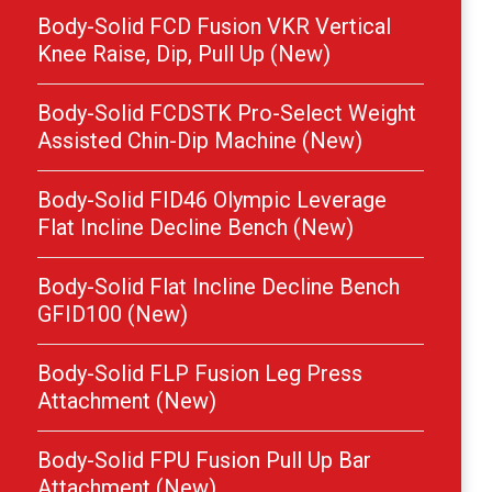
Body-Solid FCD Fusion VKR Vertical
Knee Raise, Dip, Pull Up (New)
Body-Solid FCDSTK Pro-Select Weight
Assisted Chin-Dip Machine (New)
Body-Solid FID46 Olympic Leverage
Flat Incline Decline Bench (New)
Body-Solid Flat Incline Decline Bench
GFID100 (New)
Body-Solid FLP Fusion Leg Press
Attachment (New)
Body-Solid FPU Fusion Pull Up Bar
Attachment (New)