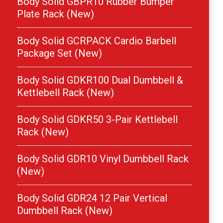
Body Solid GBPR10 Rubber Bumper
Plate Rack (New)
Body Solid GCRPACK Cardio Barbell
Package Set (New)
Body Solid GDKR100 Dual Dumbbell &
Kettlebell Rack (New)
Body Solid GDKR50 3-Pair Kettlebell
Rack (New)
Body Solid GDR10 Vinyl Dumbbell Rack
(New)
Body Solid GDR24 12 Pair Vertical
Dumbbell Rack (New)