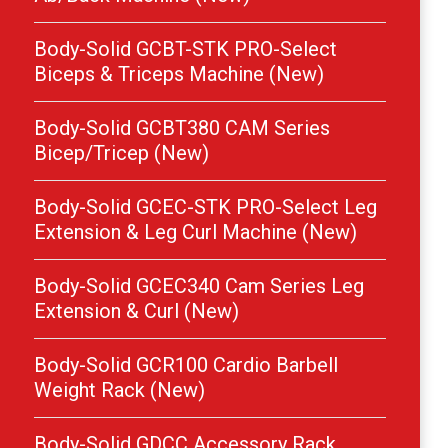
Body-Solid GCBT-STK PRO-Select
Biceps & Triceps Machine (New)
Body-Solid GCBT380 CAM Series
Bicep/Tricep (New)
Body-Solid GCEC-STK PRO-Select Leg
Extension & Leg Curl Machine (New)
Body-Solid GCEC340 Cam Series Leg
Extension & Curl (New)
Body-Solid GCR100 Cardio Barbell
Weight Rack (New)
Body-Solid GDCC Accessory Rack