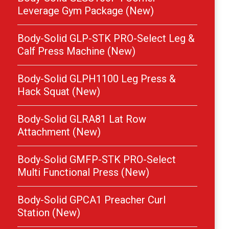
Leverage Gym Package (New)
Body-Solid GLP-STK PRO-Select Leg &
Calf Press Machine (New)
Body-Solid GLPH1100 Leg Press &
Hack Squat (New)
Body-Solid GLRA81 Lat Row
Attachment (New)
Body-Solid GMFP-STK PRO-Select
Multi Functional Press (New)
Body-Solid GPCA1 Preacher Curl
Station (New)