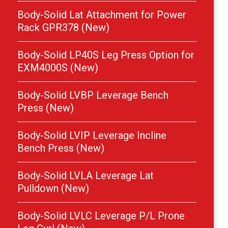
Body-Solid Lat Attachment for Power
Rack GPR378 (New)
Body-Solid LP40S Leg Press Option for
EXM4000S (New)
Body-Solid LVBP Leverage Bench
Press (New)
Body-Solid LVIP Leverage Incline
Bench Press (New)
Body-Solid LVLA Leverage Lat
Pulldown (New)
Body-Solid LVLC Leverage P/L Prone