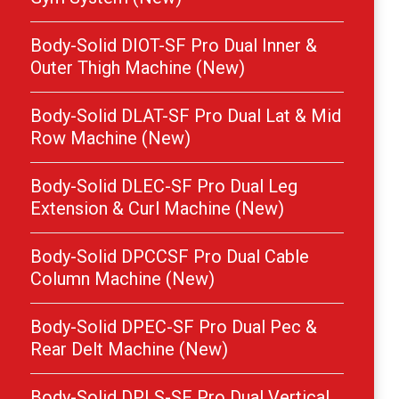
Body-Solid DIOT-SF Pro Dual Inner &
Outer Thigh Machine (New)
Body-Solid DLAT-SF Pro Dual Lat & Mid
Row Machine (New)
Body-Solid DLEC-SF Pro Dual Leg
Extension & Curl Machine (New)
Body-Solid DPCCSF Pro Dual Cable
Column Machine (New)
Body-Solid DPEC-SF Pro Dual Pec &
Rear Delt Machine (New)
Body-Solid DPLS-SF Pro Dual Vertical