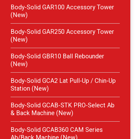
Body-Solid GAR100 Accessory Tower
(New)
Body-Solid GAR250 Accessory Tower
(New)
Body-Solid GBR10 Ball Rebounder
(New)
Body-Solid GCA2 Lat Pull-Up / Chin-Up
Station (New)
Body-Solid GCAB-STK PRO-Select Ab
& Back Machine (New)
Body-Solid GCAB360 CAM Series
Ab/Back Machine (New)