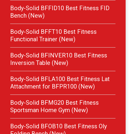
Body-Solid BFFID10 Best Fitness FID
Bench (New)
Body-Solid BFFT10 Best Fitness
Functional Trainer (New)
Body-Solid BFINVER10 Best Fitness
Inversion Table (New)
Body-Solid BFLA100 Best Fitness Lat
Attachment for BFPR100 (New)
Body-Solid BFMG20 Best Fitness
Sportsman Home Gym (New)
Body-Solid BFOB10 Best Fitness Oly
Folding Bench (New)