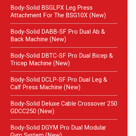
Body-Solid BSGLPX Leg Press
Attachment For The BSG10X (New)
Body-Solid DABB-SF Pro Dual Ab &
Back Machine (New)
Body-Solid DBTC-SF Pro Dual Bicep &
Tricep Machine (New)
Body-Solid DCLP-SF Pro Dual Leg &
Calf Press Machine (New)
Body-Solid Deluxe Cable Crossover 250
GDCC250 (New)
Body-Solid DGYM Pro Dual Modular
Gym System (New)