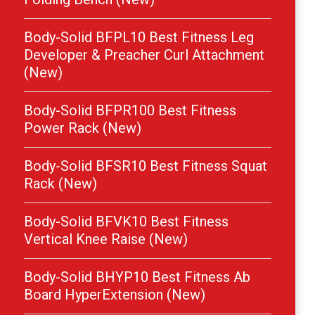
Body-Solid BFPL10 Best Fitness Leg
Developer & Preacher Curl Attachment
(New)
Body-Solid BFPR100 Best Fitness
Power Rack (New)
Body-Solid BFSR10 Best Fitness Squat
Rack (New)
Body-Solid BFVK10 Best Fitness
Vertical Knee Raise (New)
Body-Solid BHYP10 Best Fitness Ab
Board HyperExtension (New)