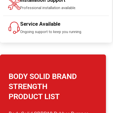
Installation Support
Professional installation available.
Service Available
Ongoing support to keep you running.
BODY SOLID BRAND
STRENGTH
PRODUCT LIST