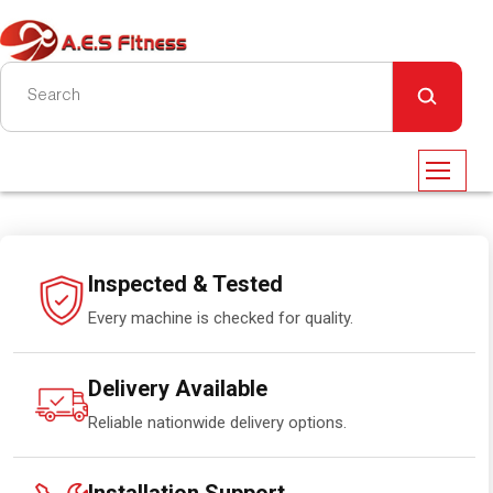
Inspected & Tested
Every machine is checked for quality.
Delivery Available
Reliable nationwide delivery options.