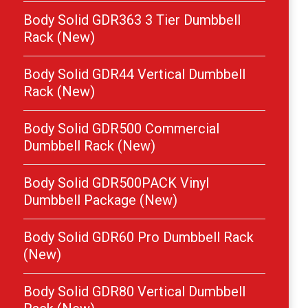
Body Solid GDR363 3 Tier Dumbbell
Rack (New)
Body Solid GDR44 Vertical Dumbbell
Rack (New)
Body Solid GDR500 Commercial
Dumbbell Rack (New)
Body Solid GDR500PACK Vinyl
Dumbbell Package (New)
Body Solid GDR60 Pro Dumbbell Rack
(New)
Body Solid GDR80 Vertical Dumbbell