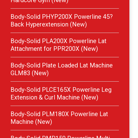
Hardcore Gym (New)
Body-Solid PHYP200X Powerline 45?
Back Hyperextension (New)
Body-Solid PLA200X Powerline Lat
Attachment for PPR200X (New)
Body-Solid Plate Loaded Lat Machine
GLM83 (New)
Body-Solid PLCE165X Powerline Leg
Extension & Curl Machine (New)
Body-Solid PLM180X Powerline Lat
Machine (New)