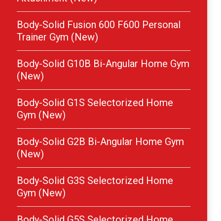
Body-Solid Fusion 600 F600 Personal
Trainer Gym (New)
Body-Solid G10B Bi-Angular Home Gym
(New)
Body-Solid G1S Selectorized Home
Gym (New)
Body-Solid G2B Bi-Angular Home Gym
(New)
Body-Solid G3S Selectorized Home
Gym (New)
Body-Solid G5S Selectorized Home