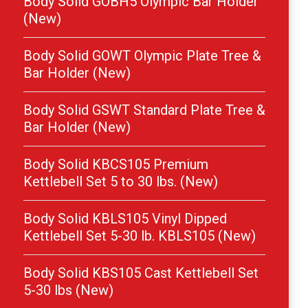
Body Solid GOBH5 Olympic Bar Holder
(New)
Body Solid GOWT Olympic Plate Tree &
Bar Holder (New)
Body Solid GSWT Standard Plate Tree &
Bar Holder (New)
Body Solid KBCS105 Premium
Kettlebell Set 5 to 30 lbs. (New)
Body Solid KBLS105 Vinyl Dipped
Kettlebell Set 5-30 lb. KBLS105 (New)
Body Solid KBS105 Cast Kettlebell Set
5-30 lbs (New)