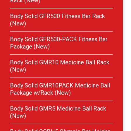
Rack (New)
Body Solid GFR500 Fitness Bar Rack
(New)
Body Solid GFR500-PACK Fitness Bar
Package (New)
Body Solid GMR10 Medicine Ball Rack
(New)
Body Solid GMR10PACK Medicine Ball
Package w/Rack (New)
Body Solid GMR5 Medicine Ball Rack
(New)