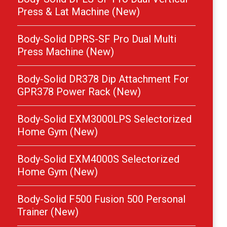
Press & Lat Machine (New)
Body-Solid DPRS-SF Pro Dual Multi
Press Machine (New)
Body-Solid DR378 Dip Attachment For
GPR378 Power Rack (New)
Body-Solid EXM3000LPS Selectorized
Home Gym (New)
Body-Solid EXM4000S Selectorized
Home Gym (New)
Body-Solid F500 Fusion 500 Personal
Trainer (New)