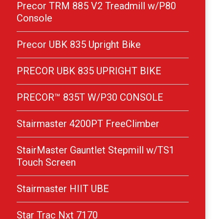
Precor TRM 885 V2 Treadmill w/P80
Console
Precor UBK 835 Upright Bike
PRECOR UBK 835 UPRIGHT BIKE
PRECOR™ 835T W/P30 CONSOLE
Stairmaster 4200PT FreeClimber
StairMaster Gauntlet Stepmill w/TS1
Touch Screen
Stairmaster HIIT UBE
Star Trac Nxt 7170