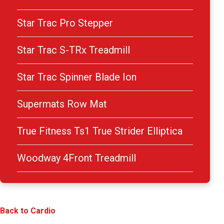
Star Trac Pro Stepper
Star Trac S-TRx Treadmill
Star Trac Spinner Blade Ion
Supermats Row Mat
True Fitness Ts1 True Strider Elliptica
Woodway 4Front Treadmill
Back to Cardio