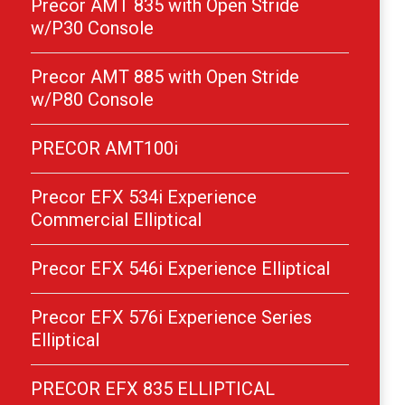
Precor AMT 835 with Open Stride
w/P30 Console
Precor AMT 885 with Open Stride
w/P80 Console
PRECOR AMT100i
Precor EFX 534i Experience
Commercial Elliptical
Precor EFX 546i Experience Elliptical
Precor EFX 576i Experience Series
Elliptical
PRECOR EFX 835 ELLIPTICAL