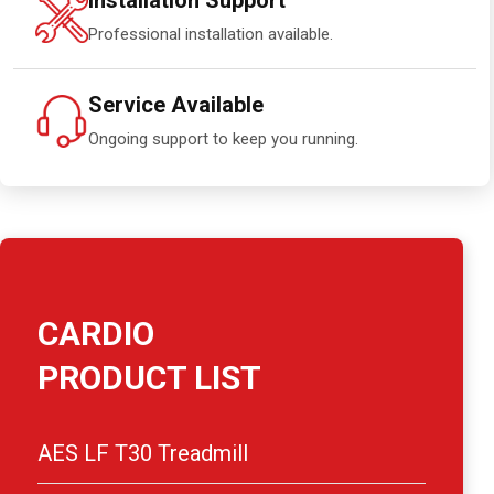
Installation Support
Professional installation available.
Service Available
Ongoing support to keep you running.
CARDIO
PRODUCT LIST
AES LF T30 Treadmill