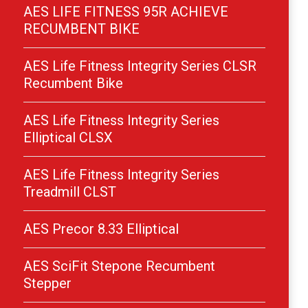
AES LIFE FITNESS 95R ACHIEVE
RECUMBENT BIKE
AES Life Fitness Integrity Series CLSR
Recumbent Bike
AES Life Fitness Integrity Series
Elliptical CLSX
AES Life Fitness Integrity Series
Treadmill CLST
AES Precor 8.33 Elliptical
AES SciFit Stepone Recumbent
Stepper