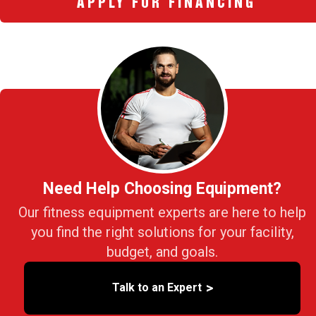
APPLY FOR FINANCING
Need Help Choosing Equipment?
Our fitness equipment experts are here to help
you find the right solutions for your facility,
budget, and goals.
>
Talk to an Expert