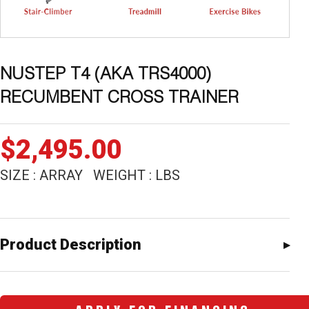
NUSTEP T4 (AKA TRS4000)
RECUMBENT CROSS TRAINER
$
2,495.00
SIZE : ARRAY WEIGHT : LBS
Product Description