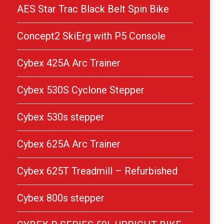
AES Star Trac Black Belt Spin Bike
Concept2 SkiErg with P5 Console
Cybex 425A Arc Trainer
Cybex 530S Cyclone Stepper
Cybex 530s stepper
Cybex 625A Arc Trainer
Cybex 625T Treadmill – Refurbished
Cybex 800s stepper