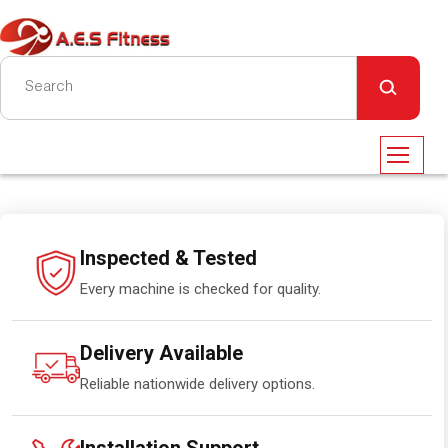
Inspected & Tested
Every machine is checked for quality.
Delivery Available
Reliable nationwide delivery options.