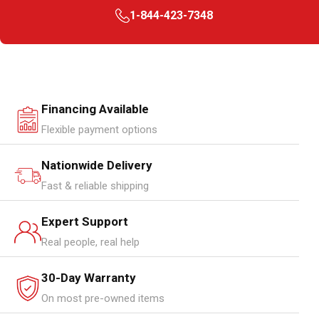
1-844-423-7348
Financing Available
Flexible payment options
Nationwide Delivery
Fast & reliable shipping
Expert Support
Real people, real help
30-Day Warranty
On most pre-owned items