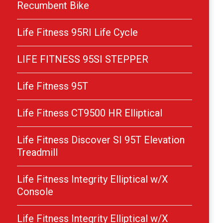
Recumbent Bike
Life Fitness 95RI Life Cycle
LIFE FITNESS 95SI STEPPER
Life Fitness 95T
Life Fitness CT9500 HR Elliptical
Life Fitness Discover SI 95T Elevation
Treadmill
Life Fitness Integrity Elliptical w/X
Console
Life Fitness Integrity Elliptical w/X