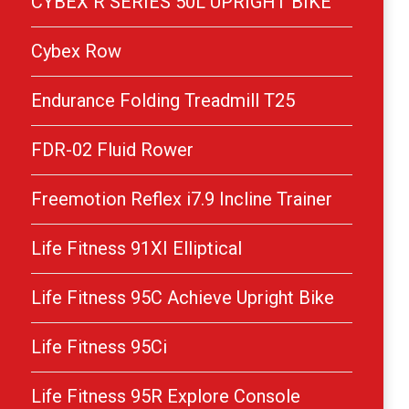
CYBEX R SERIES 50L UPRIGHT BIKE
Cybex Row
Endurance Folding Treadmill T25
FDR-02 Fluid Rower
Freemotion Reflex i7.9 Incline Trainer
Life Fitness 91XI Elliptical
Life Fitness 95C Achieve Upright Bike
Life Fitness 95Ci
Life Fitness 95R Explore Console