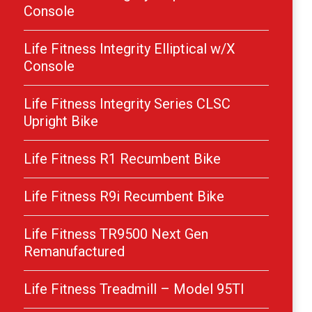
Console
Life Fitness Integrity Elliptical w/X
Console
Life Fitness Integrity Series CLSC
Upright Bike
Life Fitness R1 Recumbent Bike
Life Fitness R9i Recumbent Bike
Life Fitness TR9500 Next Gen
Remanufactured
Life Fitness Treadmill – Model 95TI