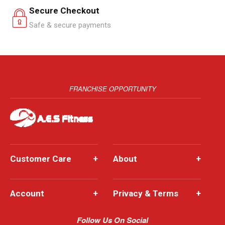
Secure Checkout
Safe & secure payments
FRANCHISE OPPORTUNITY
Customer Care
+
About
+
Account
+
Privacy & Terms
+
Follow Us On Social