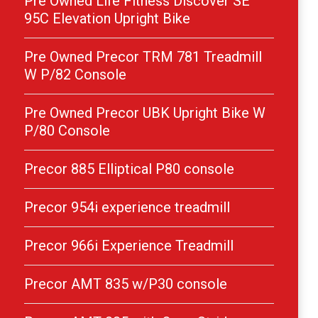
Pre Owned Life Fitness Discover SE
95C Elevation Upright Bike
Pre Owned Precor TRM 781 Treadmill
W P/82 Console
Pre Owned Precor UBK Upright Bike W
P/80 Console
Precor 885 Elliptical P80 console
Precor 954i experience treadmill
Precor 966i Experience Treadmill
Precor AMT 835 w/P30 console