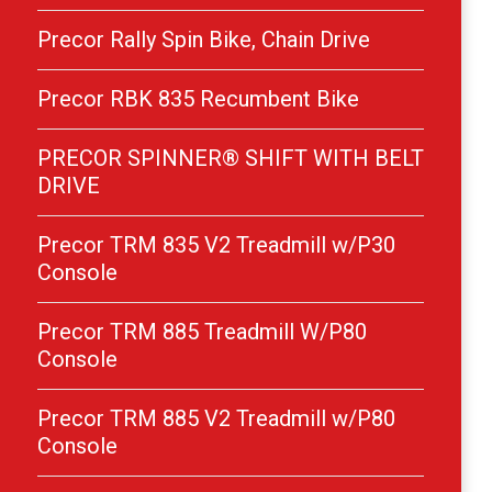
Precor Rally Spin Bike, Chain Drive
Precor RBK 835 Recumbent Bike
PRECOR SPINNER® SHIFT WITH BELT
DRIVE
Precor TRM 835 V2 Treadmill w/P30
Console
Precor TRM 885 Treadmill W/P80
Console
Precor TRM 885 V2 Treadmill w/P80
Console