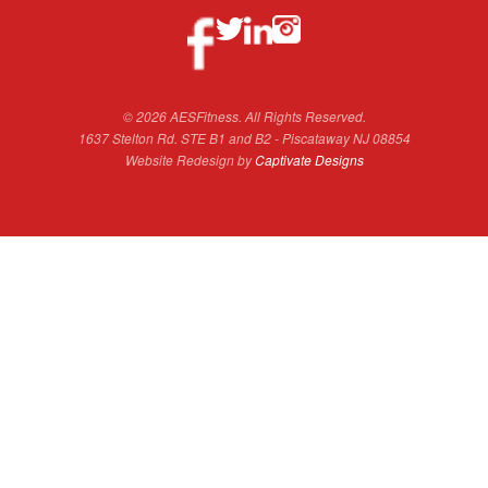
© 2026 AESFitness. All Rights Reserved.
1637 Stelton Rd. STE B1 and B2 - Piscataway NJ 08854
Website Redesign by
Captivate Designs