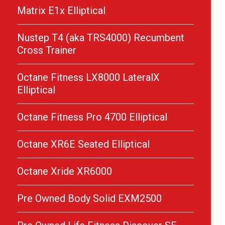
Matrix E1x Elliptical
Nustep T4 (aka TRS4000) Recumbent
Cross Trainer
Octane Fitness LX8000 LateralX
Elliptical
Octane Fitness Pro 4700 Elliptical
Octane XR6E Seated Elliptical
Octane Xride XR6000
Pre Owned Body Solid EXM2500