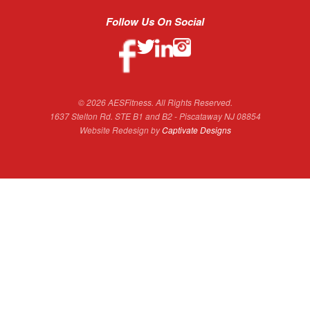
Follow Us On Social
© 2026 AESFitness. All Rights Reserved.
1637 Stelton Rd. STE B1 and B2 - Piscataway NJ 08854
Website Redesign by
Captivate Designs