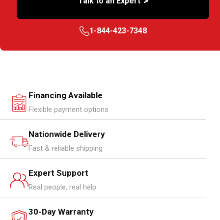
>
Talk to an Expert
1-844-423-7348
Financing Available
Flexible payment options
Nationwide Delivery
Fast & reliable shipping
Expert Support
Real people, real help
30-Day Warranty