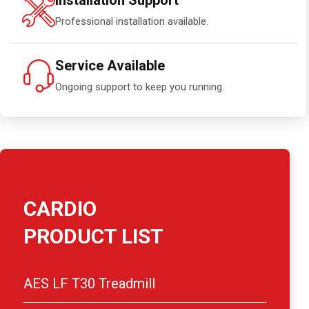
Installation Support
Professional installation available.
Service Available
Ongoing support to keep you running.
CARDIO
PRODUCT LIST
AES LF T30 Treadmill