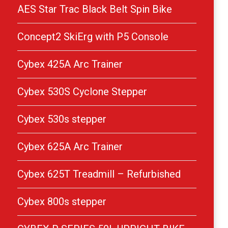
AES Star Trac Black Belt Spin Bike
Concept2 SkiErg with P5 Console
Cybex 425A Arc Trainer
Cybex 530S Cyclone Stepper
Cybex 530s stepper
Cybex 625A Arc Trainer
Cybex 625T Treadmill – Refurbished
Cybex 800s stepper