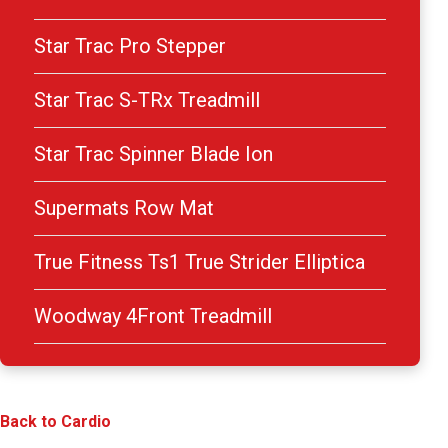
Star Trac Pro Stepper
Star Trac S-TRx Treadmill
Star Trac Spinner Blade Ion
Supermats Row Mat
True Fitness Ts1 True Strider Elliptica
Woodway 4Front Treadmill
Back to Cardio