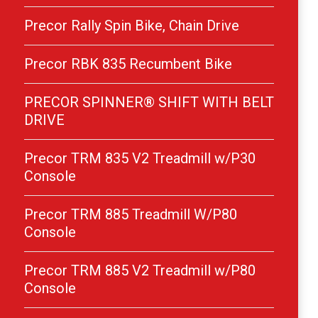
Precor Rally Spin Bike, Chain Drive
Precor RBK 835 Recumbent Bike
PRECOR SPINNER® SHIFT WITH BELT
DRIVE
Precor TRM 835 V2 Treadmill w/P30
Console
Precor TRM 885 Treadmill W/P80
Console
Precor TRM 885 V2 Treadmill w/P80
Console