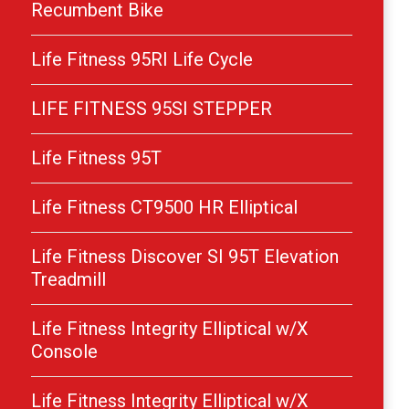
Recumbent Bike
Life Fitness 95RI Life Cycle
LIFE FITNESS 95SI STEPPER
Life Fitness 95T
Life Fitness CT9500 HR Elliptical
Life Fitness Discover SI 95T Elevation
Treadmill
Life Fitness Integrity Elliptical w/X
Console
Life Fitness Integrity Elliptical w/X