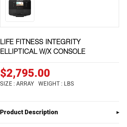
LIFE FITNESS INTEGRITY
ELLIPTICAL W/X CONSOLE
$
2,795.00
SIZE : ARRAY WEIGHT : LBS
Product Description