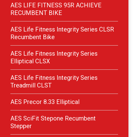
AES LIFE FITNESS 95R ACHIEVE
RECUMBENT BIKE
AES Life Fitness Integrity Series CLSR
Recumbent Bike
AES Life Fitness Integrity Series
Elliptical CLSX
AES Life Fitness Integrity Series
Treadmill CLST
AES Precor 8.33 Elliptical
AES SciFit Stepone Recumbent
Stepper