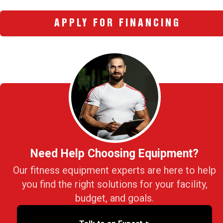
APPLY FOR FINANCING
Need Help Choosing Equipment?
Our fitness equipment experts are here to help
you find the right solutions for your facility,
budget, and goals.