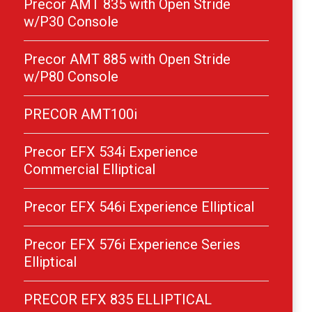
Precor AMT 835 with Open Stride
w/P30 Console
Precor AMT 885 with Open Stride
w/P80 Console
PRECOR AMT100i
Precor EFX 534i Experience
Commercial Elliptical
Precor EFX 546i Experience Elliptical
Precor EFX 576i Experience Series
Elliptical
PRECOR EFX 835 ELLIPTICAL