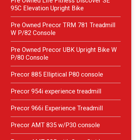
Pre Owned Life Fitness Discover SE
95C Elevation Upright Bike
Pre Owned Precor TRM 781 Treadmill
W P/82 Console
Pre Owned Precor UBK Upright Bike W
P/80 Console
Precor 885 Elliptical P80 console
Precor 954i experience treadmill
Precor 966i Experience Treadmill
Precor AMT 835 w/P30 console