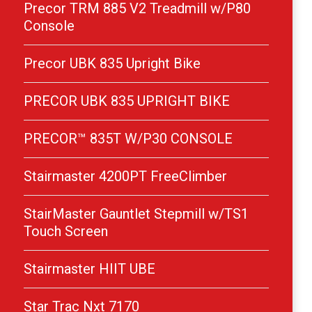
Precor TRM 885 V2 Treadmill w/P80
Console
Precor UBK 835 Upright Bike
PRECOR UBK 835 UPRIGHT BIKE
PRECOR™ 835T W/P30 CONSOLE
Stairmaster 4200PT FreeClimber
StairMaster Gauntlet Stepmill w/TS1
Touch Screen
Stairmaster HIIT UBE
Star Trac Nxt 7170