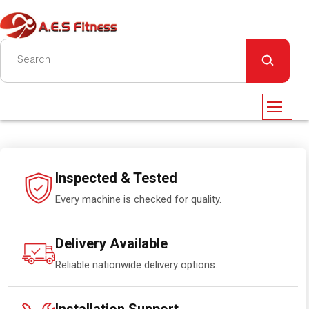
Inspected & Tested
Every machine is checked for quality.
Delivery Available
Reliable nationwide delivery options.