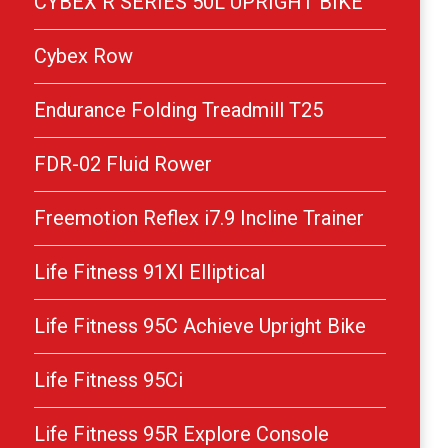
CYBEX R SERIES 50L UPRIGHT BIKE
Cybex Row
Endurance Folding Treadmill T25
FDR-02 Fluid Rower
Freemotion Reflex i7.9 Incline Trainer
Life Fitness 91XI Elliptical
Life Fitness 95C Achieve Upright Bike
Life Fitness 95Ci
Life Fitness 95R Explore Console