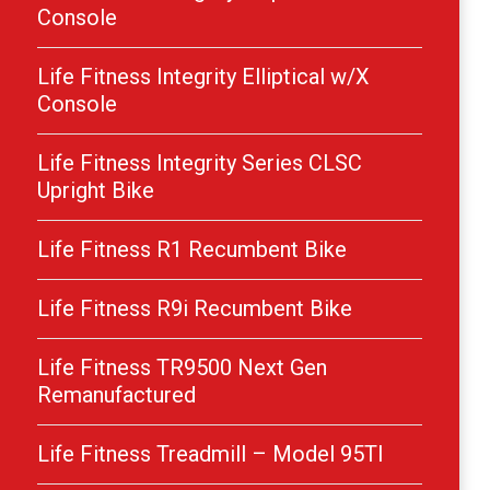
Console
Life Fitness Integrity Elliptical w/X
Console
Life Fitness Integrity Series CLSC
Upright Bike
Life Fitness R1 Recumbent Bike
Life Fitness R9i Recumbent Bike
Life Fitness TR9500 Next Gen
Remanufactured
Life Fitness Treadmill – Model 95TI