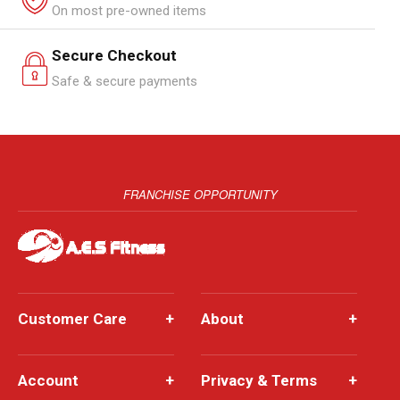
On most pre-owned items
Secure Checkout
Safe & secure payments
FRANCHISE OPPORTUNITY
Customer Care
+
About
+
Account
+
Privacy & Terms
+