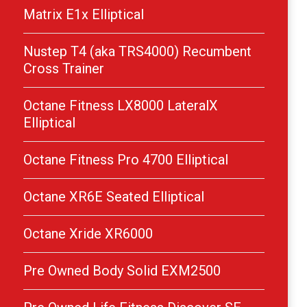
Matrix E1x Elliptical
Nustep T4 (aka TRS4000) Recumbent
Cross Trainer
Octane Fitness LX8000 LateralX
Elliptical
Octane Fitness Pro 4700 Elliptical
Octane XR6E Seated Elliptical
Octane Xride XR6000
Pre Owned Body Solid EXM2500