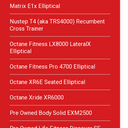
Matrix E1x Elliptical
Nustep T4 (aka TRS4000) Recumbent
Cross Trainer
Octane Fitness LX8000 LateralX
Elliptical
Octane Fitness Pro 4700 Elliptical
Octane XR6E Seated Elliptical
Octane Xride XR6000
Pre Owned Body Solid EXM2500