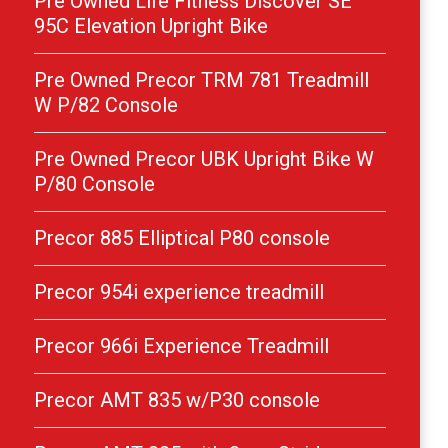
Pre Owned Life Fitness Discover SE
95C Elevation Upright Bike
Pre Owned Precor TRM 781 Treadmill
W P/82 Console
Pre Owned Precor UBK Upright Bike W
P/80 Console
Precor 885 Elliptical P80 console
Precor 954i experience treadmill
Precor 966i Experience Treadmill
Precor AMT 835 w/P30 console