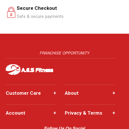
Secure Checkout
Safe & secure payments
FRANCHISE OPPORTUNITY
Customer Care
+
About
+
Account
+
Privacy & Terms
+
Follow Us On Social