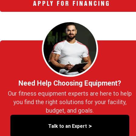
APPLY FOR FINANCING
Need Help Choosing Equipment?
Our fitness equipment experts are here to help
you find the right solutions for your facility,
budget, and goals.
>
Talk to an Expert