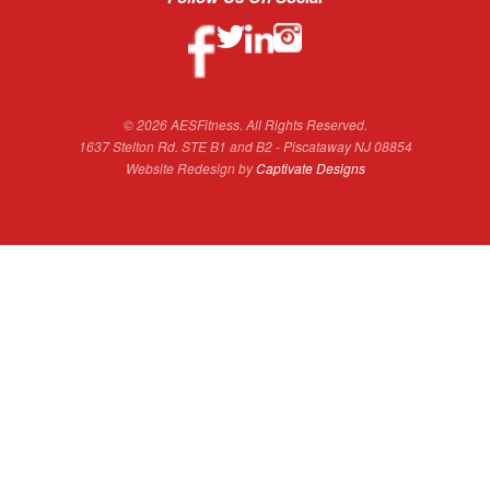
© 2026 AESFitness. All Rights Reserved.
1637 Stelton Rd. STE B1 and B2 - Piscataway NJ 08854
Website Redesign by
Captivate Designs