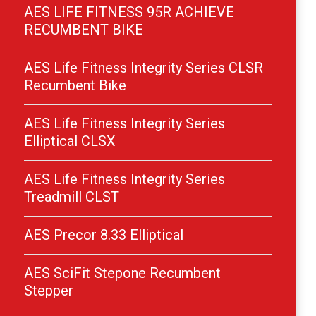
AES LIFE FITNESS 95R ACHIEVE
RECUMBENT BIKE
AES Life Fitness Integrity Series CLSR
Recumbent Bike
AES Life Fitness Integrity Series
Elliptical CLSX
AES Life Fitness Integrity Series
Treadmill CLST
AES Precor 8.33 Elliptical
AES SciFit Stepone Recumbent
Stepper