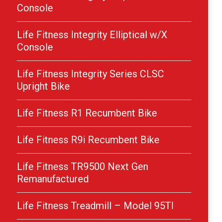
Console
Life Fitness Integrity Elliptical w/X
Console
Life Fitness Integrity Series CLSC
Upright Bike
Life Fitness R1 Recumbent Bike
Life Fitness R9i Recumbent Bike
Life Fitness TR9500 Next Gen
Remanufactured
Life Fitness Treadmill – Model 95TI