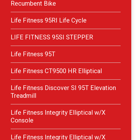
Recumbent Bike
Life Fitness 95RI Life Cycle
LIFE FITNESS 95SI STEPPER
Life Fitness 95T
Life Fitness CT9500 HR Elliptical
Life Fitness Discover SI 95T Elevation
Treadmill
Life Fitness Integrity Elliptical w/X
Console
Life Fitness Integrity Elliptical w/X