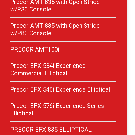
Precor AMT 835 with Open Stride
w/P30 Console
Precor AMT 885 with Open Stride
w/P80 Console
PRECOR AMT100i
Precor EFX 534i Experience
Commercial Elliptical
Precor EFX 546i Experience Elliptical
Precor EFX 576i Experience Series
Elliptical
PRECOR EFX 835 ELLIPTICAL