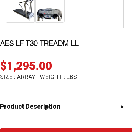
AES LF T30 TREADMILL
$
1,295.00
SIZE : ARRAY WEIGHT : LBS
Product Description