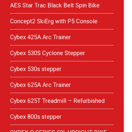
AES Star Trac Black Belt Spin Bike
Concept2 SkiErg with P5 Console
Cybex 425A Arc Trainer
Cybex 530S Cyclone Stepper
Cybex 530s stepper
Cybex 625A Arc Trainer
Cybex 625T Treadmill – Refurbished
Cybex 800s stepper