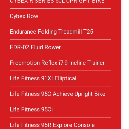
CYBEX R SERIES 50L UPRIGHT BIKE
Cybex Row
Endurance Folding Treadmill T25
FDR-02 Fluid Rower
Freemotion Reflex i7.9 Incline Trainer
Life Fitness 91XI Elliptical
Life Fitness 95C Achieve Upright Bike
Life Fitness 95Ci
Life Fitness 95R Explore Console