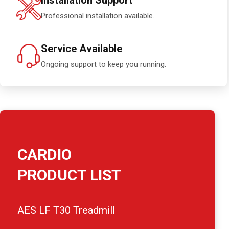
Installation Support
Professional installation available.
Service Available
Ongoing support to keep you running.
CARDIO
PRODUCT LIST
AES LF T30 Treadmill