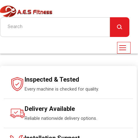
Inspected & Tested
Every machine is checked for quality.
Delivery Available
Reliable nationwide delivery options.