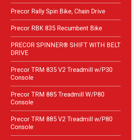
Precor Rally Spin Bike, Chain Drive
Precor RBK 835 Recumbent Bike
PRECOR SPINNER® SHIFT WITH BELT
DRIVE
Precor TRM 835 V2 Treadmill w/P30
Console
Precor TRM 885 Treadmill W/P80
Console
Precor TRM 885 V2 Treadmill w/P80
Console