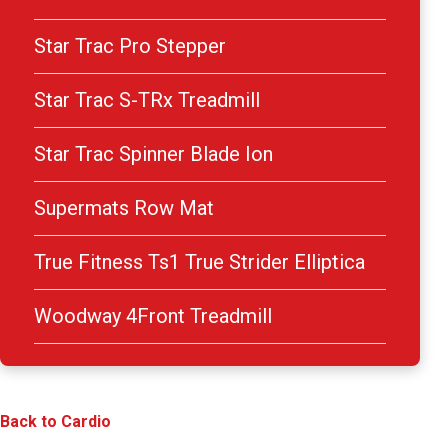
Star Trac Pro Stepper
Star Trac S-TRx Treadmill
Star Trac Spinner Blade Ion
Supermats Row Mat
True Fitness Ts1 True Strider Elliptica
Woodway 4Front Treadmill
Back to Cardio