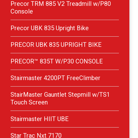
Precor TRM 885 V2 Treadmill w/P80
Console
Precor UBK 835 Upright Bike
PRECOR UBK 835 UPRIGHT BIKE
PRECOR™ 835T W/P30 CONSOLE
Stairmaster 4200PT FreeClimber
StairMaster Gauntlet Stepmill w/TS1
Touch Screen
Stairmaster HIIT UBE
Star Trac Nxt 7170