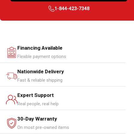
1-844-423-7348
Financing Available
Flexible payment options
Nationwide Delivery
Fast & reliable shipping
Expert Support
Real people, real help
30-Day Warranty
On most pre-owned items