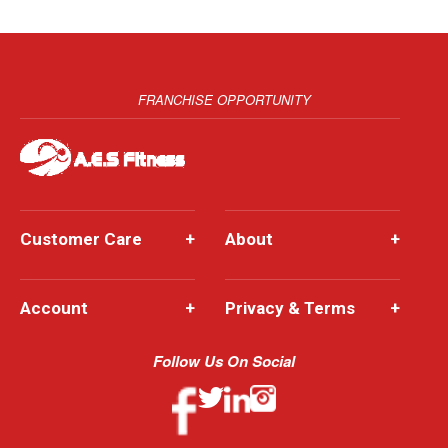
FRANCHISE OPPORTUNITY
Customer Care
+
About
+
Account
+
Privacy & Terms
+
Follow Us On Social