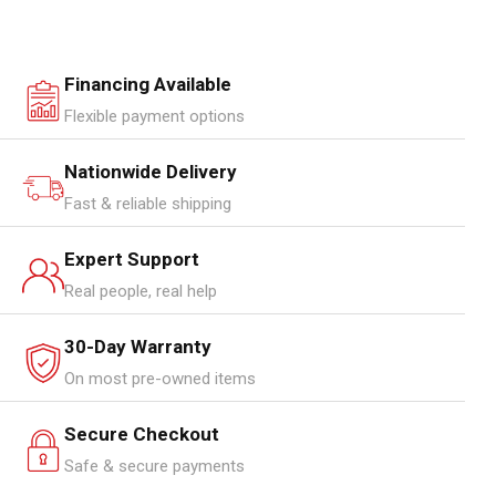
Financing Available
Flexible payment options
Nationwide Delivery
Fast & reliable shipping
Expert Support
Real people, real help
30-Day Warranty
On most pre-owned items
Secure Checkout
Safe & secure payments