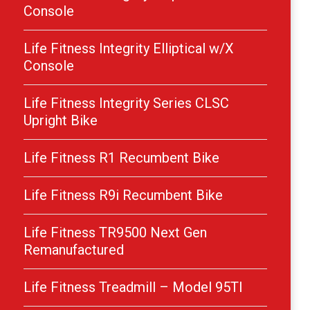
Console
Life Fitness Integrity Elliptical w/X
Console
Life Fitness Integrity Series CLSC
Upright Bike
Life Fitness R1 Recumbent Bike
Life Fitness R9i Recumbent Bike
Life Fitness TR9500 Next Gen
Remanufactured
Life Fitness Treadmill – Model 95TI