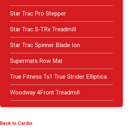
Star Trac Pro Stepper
Star Trac S-TRx Treadmill
Star Trac Spinner Blade Ion
Supermats Row Mat
True Fitness Ts1 True Strider Elliptica
Woodway 4Front Treadmill
Back to Cardio