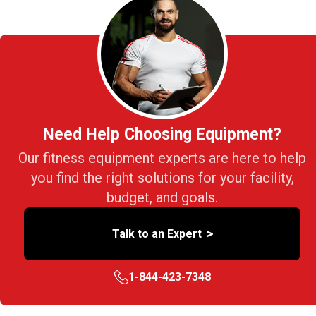
Need Help Choosing Equipment?
Our fitness equipment experts are here to help
you find the right solutions for your facility,
budget, and goals.
>
Talk to an Expert
1-844-423-7348