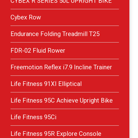
CYBEX R SERIES 50L UPRIGHT BIKE
Cybex Row
Endurance Folding Treadmill T25
FDR-02 Fluid Rower
Freemotion Reflex i7.9 Incline Trainer
Life Fitness 91XI Elliptical
Life Fitness 95C Achieve Upright Bike
Life Fitness 95Ci
Life Fitness 95R Explore Console