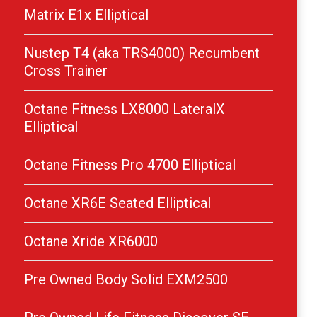
Matrix E1x Elliptical
Nustep T4 (aka TRS4000) Recumbent
Cross Trainer
Octane Fitness LX8000 LateralX
Elliptical
Octane Fitness Pro 4700 Elliptical
Octane XR6E Seated Elliptical
Octane Xride XR6000
Pre Owned Body Solid EXM2500