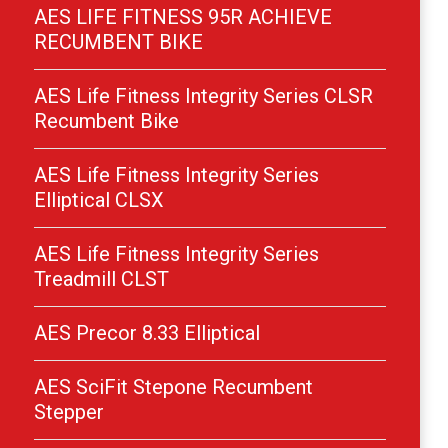
AES LIFE FITNESS 95R ACHIEVE
RECUMBENT BIKE
AES Life Fitness Integrity Series CLSR
Recumbent Bike
AES Life Fitness Integrity Series
Elliptical CLSX
AES Life Fitness Integrity Series
Treadmill CLST
AES Precor 8.33 Elliptical
AES SciFit Stepone Recumbent
Stepper