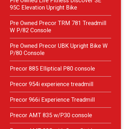
Pre Owned Life Fitness Discover SE
95C Elevation Upright Bike
Pre Owned Precor TRM 781 Treadmill
W P/82 Console
Pre Owned Precor UBK Upright Bike W
P/80 Console
Precor 885 Elliptical P80 console
Precor 954i experience treadmill
Precor 966i Experience Treadmill
Precor AMT 835 w/P30 console