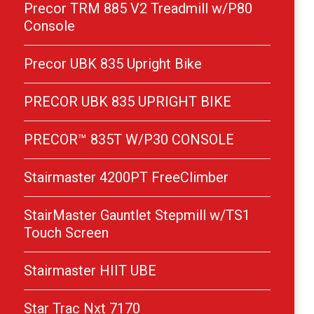
Precor TRM 885 V2 Treadmill w/P80
Console
Precor UBK 835 Upright Bike
PRECOR UBK 835 UPRIGHT BIKE
PRECOR™ 835T W/P30 CONSOLE
Stairmaster 4200PT FreeClimber
StairMaster Gauntlet Stepmill w/TS1
Touch Screen
Stairmaster HIIT UBE
Star Trac Nxt 7170