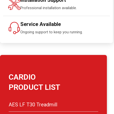
Installation Support
Professional installation available.
Service Available
Ongoing support to keep you running.
CARDIO
PRODUCT LIST
AES LF T30 Treadmill