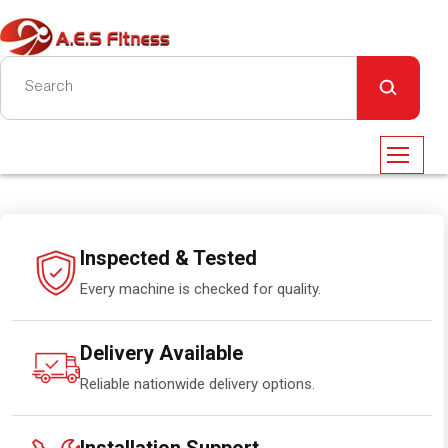
Inspected & Tested
Every machine is checked for quality.
Delivery Available
Reliable nationwide delivery options.