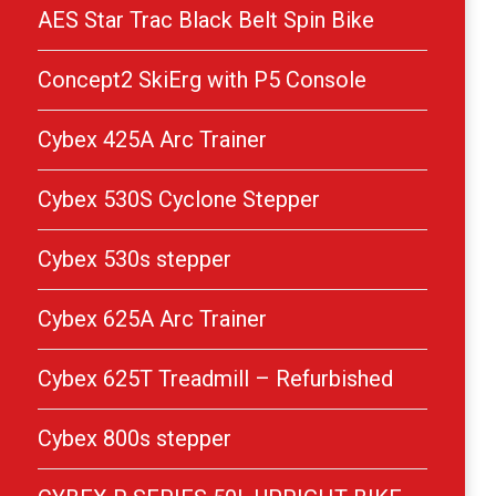
AES Star Trac Black Belt Spin Bike
Concept2 SkiErg with P5 Console
Cybex 425A Arc Trainer
Cybex 530S Cyclone Stepper
Cybex 530s stepper
Cybex 625A Arc Trainer
Cybex 625T Treadmill – Refurbished
Cybex 800s stepper