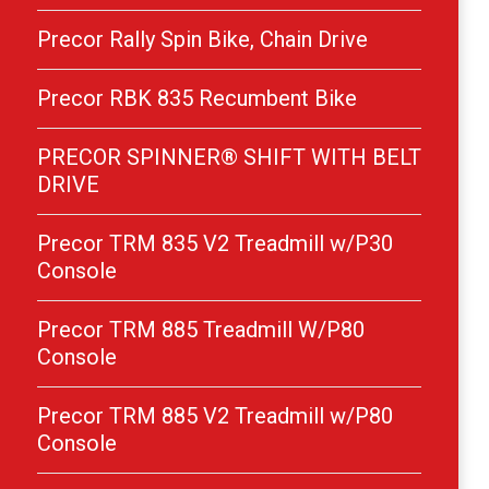
Precor Rally Spin Bike, Chain Drive
Precor RBK 835 Recumbent Bike
PRECOR SPINNER® SHIFT WITH BELT
DRIVE
Precor TRM 835 V2 Treadmill w/P30
Console
Precor TRM 885 Treadmill W/P80
Console
Precor TRM 885 V2 Treadmill w/P80
Console