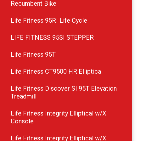
Recumbent Bike
Life Fitness 95RI Life Cycle
LIFE FITNESS 95SI STEPPER
Life Fitness 95T
Life Fitness CT9500 HR Elliptical
Life Fitness Discover SI 95T Elevation
Treadmill
Life Fitness Integrity Elliptical w/X
Console
Life Fitness Integrity Elliptical w/X