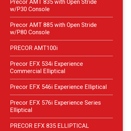
Precor AMT 835 with Open Stride
w/P30 Console
Precor AMT 885 with Open Stride
w/P80 Console
PRECOR AMT100i
Precor EFX 534i Experience
Commercial Elliptical
Precor EFX 546i Experience Elliptical
Precor EFX 576i Experience Series
Elliptical
PRECOR EFX 835 ELLIPTICAL