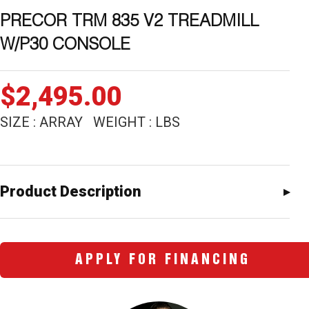
PRECOR TRM 835 V2 TREADMILL
W/P30 CONSOLE
$
2,495.00
SIZE : ARRAY WEIGHT : LBS
Product Description
APPLY FOR FINANCING