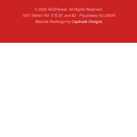
© 2026 AESFitness. All Rights Reserved.
1637 Stelton Rd. STE B1 and B2 - Piscataway NJ 08854
Website Redesign by
Captivate Designs