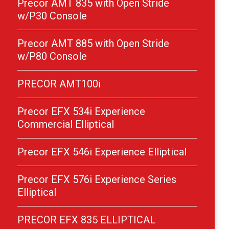
Precor AMT 835 with Open Stride
w/P30 Console
Precor AMT 885 with Open Stride
w/P80 Console
PRECOR AMT100i
Precor EFX 534i Experience
Commercial Elliptical
Precor EFX 546i Experience Elliptical
Precor EFX 576i Experience Series
Elliptical
PRECOR EFX 835 ELLIPTICAL