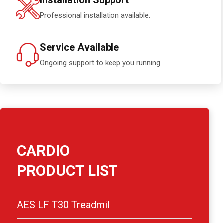
Installation Support
Professional installation available.
Service Available
Ongoing support to keep you running.
CARDIO
PRODUCT LIST
AES LF T30 Treadmill