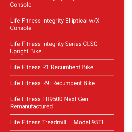
Console
Life Fitness Integrity Elliptical w/X
Console
Life Fitness Integrity Series CLSC
Upright Bike
Life Fitness R1 Recumbent Bike
Life Fitness R9i Recumbent Bike
Life Fitness TR9500 Next Gen
Remanufactured
Life Fitness Treadmill – Model 95TI