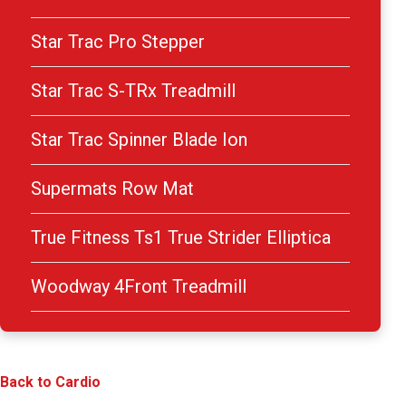
Star Trac Pro Stepper
Star Trac S-TRx Treadmill
Star Trac Spinner Blade Ion
Supermats Row Mat
True Fitness Ts1 True Strider Elliptica
Woodway 4Front Treadmill
Back to Cardio