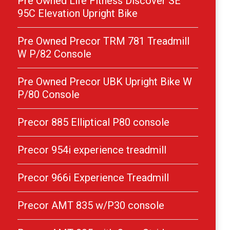
Pre Owned Life Fitness Discover SE
95C Elevation Upright Bike
Pre Owned Precor TRM 781 Treadmill
W P/82 Console
Pre Owned Precor UBK Upright Bike W
P/80 Console
Precor 885 Elliptical P80 console
Precor 954i experience treadmill
Precor 966i Experience Treadmill
Precor AMT 835 w/P30 console