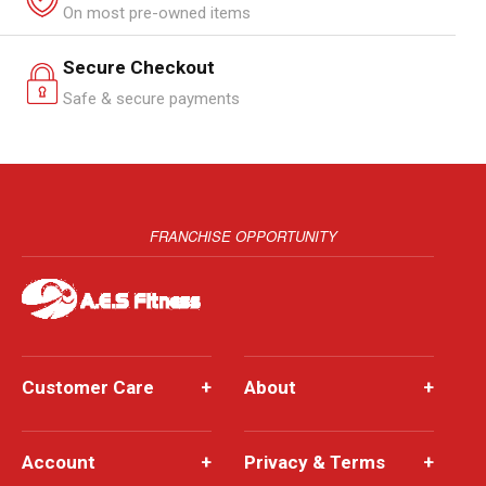
On most pre-owned items
Secure Checkout
Safe & secure payments
FRANCHISE OPPORTUNITY
Customer Care
+
About
+
Account
+
Privacy & Terms
+