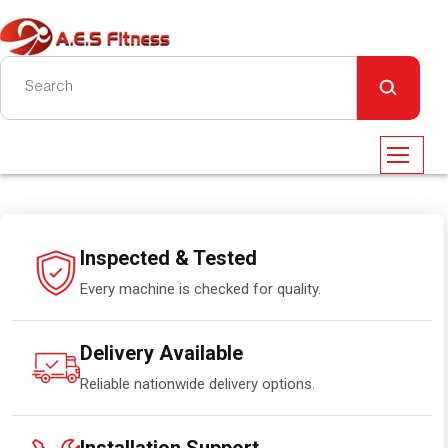
Inspected & Tested
Every machine is checked for quality.
Delivery Available
Reliable nationwide delivery options.