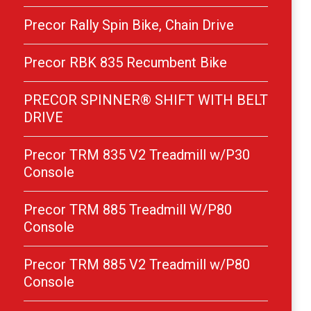
Precor Rally Spin Bike, Chain Drive
Precor RBK 835 Recumbent Bike
PRECOR SPINNER® SHIFT WITH BELT
DRIVE
Precor TRM 835 V2 Treadmill w/P30
Console
Precor TRM 885 Treadmill W/P80
Console
Precor TRM 885 V2 Treadmill w/P80
Console