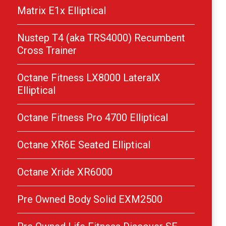
Matrix E1x Elliptical
Nustep T4 (aka TRS4000) Recumbent
Cross Trainer
Octane Fitness LX8000 LateralX
Elliptical
Octane Fitness Pro 4700 Elliptical
Octane XR6E Seated Elliptical
Octane Xride XR6000
Pre Owned Body Solid EXM2500