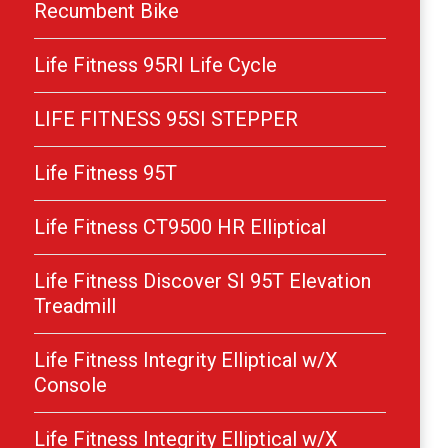
Recumbent Bike
Life Fitness 95RI Life Cycle
LIFE FITNESS 95SI STEPPER
Life Fitness 95T
Life Fitness CT9500 HR Elliptical
Life Fitness Discover SI 95T Elevation
Treadmill
Life Fitness Integrity Elliptical w/X
Console
Life Fitness Integrity Elliptical w/X