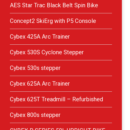
AES Star Trac Black Belt Spin Bike
Concept2 SkiErg with P5 Console
Cybex 425A Arc Trainer
Cybex 530S Cyclone Stepper
Cybex 530s stepper
Cybex 625A Arc Trainer
Cybex 625T Treadmill – Refurbished
Cybex 800s stepper