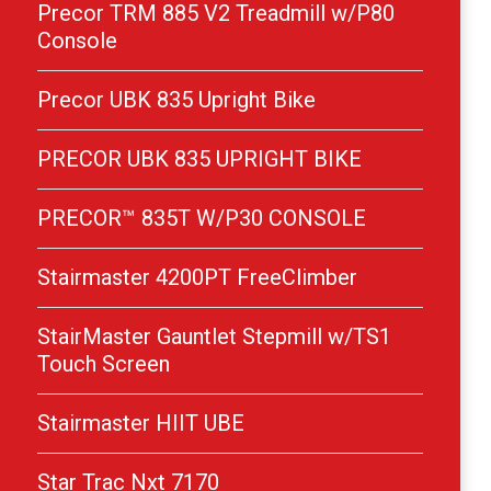
Precor TRM 885 V2 Treadmill w/P80
Console
Precor UBK 835 Upright Bike
PRECOR UBK 835 UPRIGHT BIKE
PRECOR™ 835T W/P30 CONSOLE
Stairmaster 4200PT FreeClimber
StairMaster Gauntlet Stepmill w/TS1
Touch Screen
Stairmaster HIIT UBE
Star Trac Nxt 7170