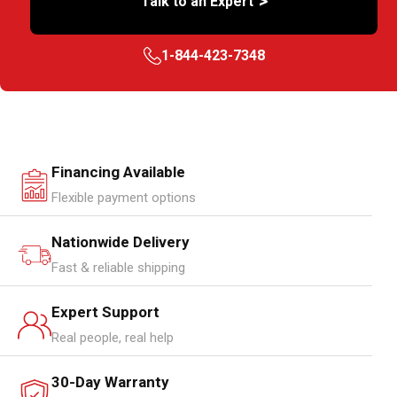
>
Talk to an Expert
1-844-423-7348
Financing Available
Flexible payment options
Nationwide Delivery
Fast & reliable shipping
Expert Support
Real people, real help
30-Day Warranty