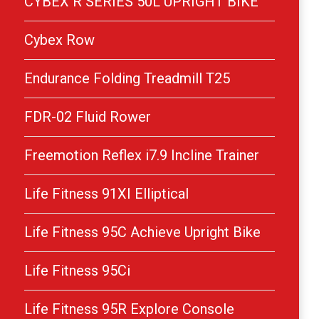
CYBEX R SERIES 50L UPRIGHT BIKE
Cybex Row
Endurance Folding Treadmill T25
FDR-02 Fluid Rower
Freemotion Reflex i7.9 Incline Trainer
Life Fitness 91XI Elliptical
Life Fitness 95C Achieve Upright Bike
Life Fitness 95Ci
Life Fitness 95R Explore Console