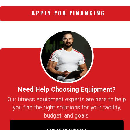
APPLY FOR FINANCING
Need Help Choosing Equipment?
Our fitness equipment experts are here to help
you find the right solutions for your facility,
budget, and goals.