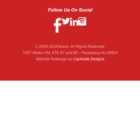
Follow Us On Social
© 2026 AESFitness. All Rights Reserved.
1637 Stelton Rd. STE B1 and B2 - Piscataway NJ 08854
Website Redesign by
Captivate Designs