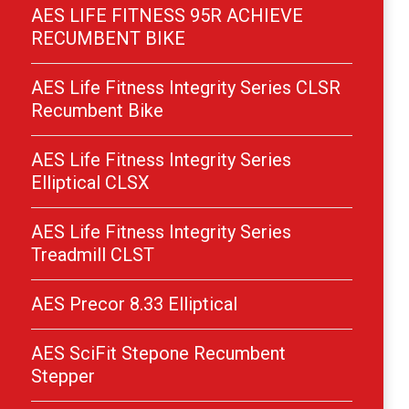
AES LIFE FITNESS 95R ACHIEVE
RECUMBENT BIKE
AES Life Fitness Integrity Series CLSR
Recumbent Bike
AES Life Fitness Integrity Series
Elliptical CLSX
AES Life Fitness Integrity Series
Treadmill CLST
AES Precor 8.33 Elliptical
AES SciFit Stepone Recumbent
Stepper