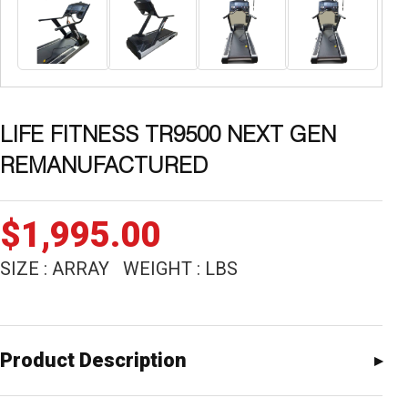
LIFE FITNESS TR9500 NEXT GEN
REMANUFACTURED
$
1,995.00
SIZE : ARRAY WEIGHT : LBS
Product Description