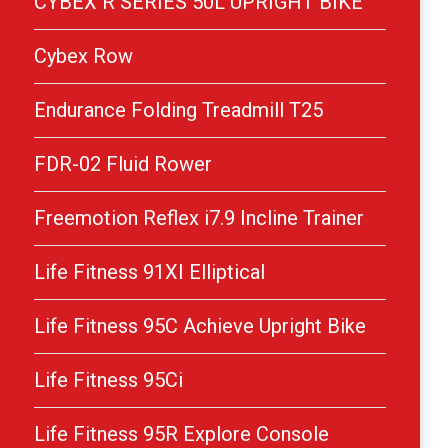
CYBEX R SERIES 50L UPRIGHT BIKE
Cybex Row
Endurance Folding Treadmill T25
FDR-02 Fluid Rower
Freemotion Reflex i7.9 Incline Trainer
Life Fitness 91XI Elliptical
Life Fitness 95C Achieve Upright Bike
Life Fitness 95Ci
Life Fitness 95R Explore Console