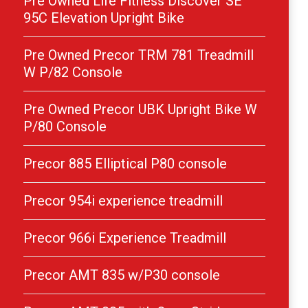
Pre Owned Life Fitness Discover SE
95C Elevation Upright Bike
Pre Owned Precor TRM 781 Treadmill
W P/82 Console
Pre Owned Precor UBK Upright Bike W
P/80 Console
Precor 885 Elliptical P80 console
Precor 954i experience treadmill
Precor 966i Experience Treadmill
Precor AMT 835 w/P30 console