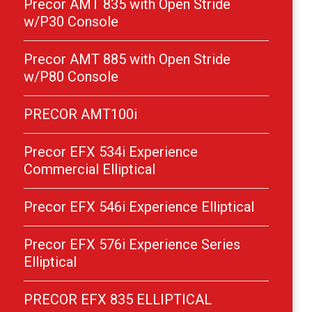
Precor AMT 835 with Open Stride
w/P30 Console
Precor AMT 885 with Open Stride
w/P80 Console
PRECOR AMT100i
Precor EFX 534i Experience
Commercial Elliptical
Precor EFX 546i Experience Elliptical
Precor EFX 576i Experience Series
Elliptical
PRECOR EFX 835 ELLIPTICAL