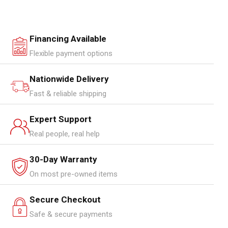
Financing Available
Flexible payment options
Nationwide Delivery
Fast & reliable shipping
Expert Support
Real people, real help
30-Day Warranty
On most pre-owned items
Secure Checkout
Safe & secure payments