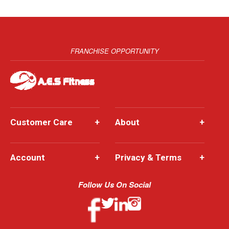
FRANCHISE OPPORTUNITY
Customer Care
+
About
+
Account
+
Privacy & Terms
+
Follow Us On Social