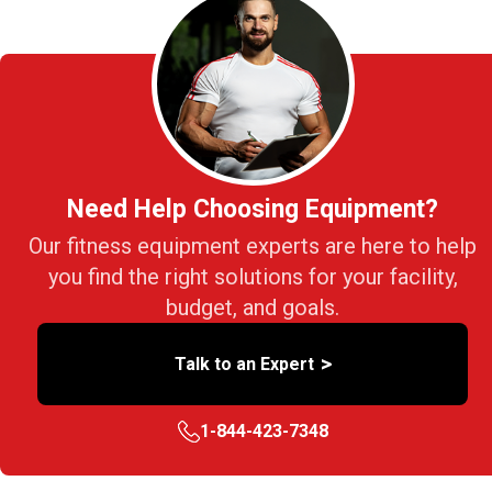
Need Help Choosing Equipment?
Our fitness equipment experts are here to help
you find the right solutions for your facility,
budget, and goals.
>
Talk to an Expert
1-844-423-7348