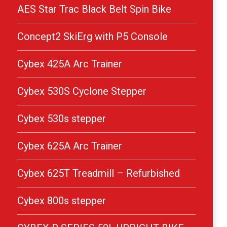
AES Star Trac Black Belt Spin Bike
Concept2 SkiErg with P5 Console
Cybex 425A Arc Trainer
Cybex 530S Cyclone Stepper
Cybex 530s stepper
Cybex 625A Arc Trainer
Cybex 625T Treadmill – Refurbished
Cybex 800s stepper