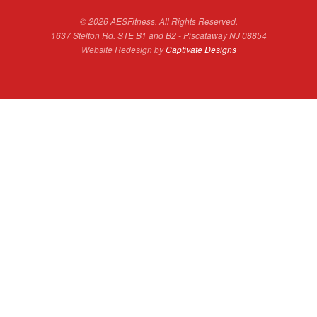
© 2026 AESFitness. All Rights Reserved.
1637 Stelton Rd. STE B1 and B2 - Piscataway NJ 08854
Website Redesign by
Captivate Designs