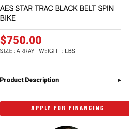
AES STAR TRAC BLACK BELT SPIN
BIKE
$
750.00
SIZE : ARRAY WEIGHT : LBS
Product Description
APPLY FOR FINANCING