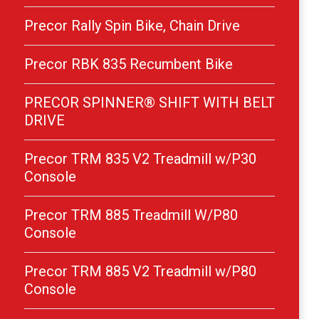
Precor Rally Spin Bike, Chain Drive
Precor RBK 835 Recumbent Bike
PRECOR SPINNER® SHIFT WITH BELT
DRIVE
Precor TRM 835 V2 Treadmill w/P30
Console
Precor TRM 885 Treadmill W/P80
Console
Precor TRM 885 V2 Treadmill w/P80
Console