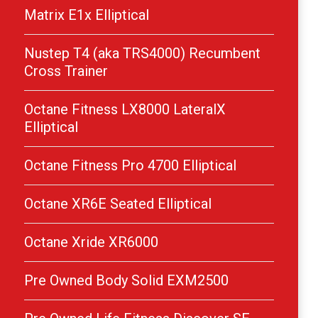
Matrix E1x Elliptical
Nustep T4 (aka TRS4000) Recumbent
Cross Trainer
Octane Fitness LX8000 LateralX
Elliptical
Octane Fitness Pro 4700 Elliptical
Octane XR6E Seated Elliptical
Octane Xride XR6000
Pre Owned Body Solid EXM2500