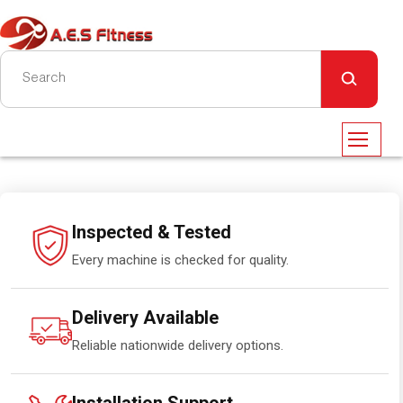
Inspected & Tested
Every machine is checked for quality.
Delivery Available
Reliable nationwide delivery options.