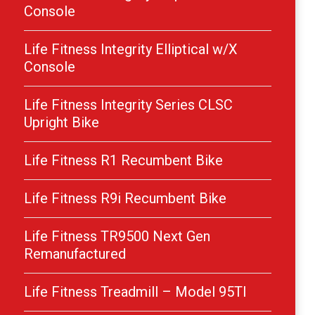
Console
Life Fitness Integrity Elliptical w/X
Console
Life Fitness Integrity Series CLSC
Upright Bike
Life Fitness R1 Recumbent Bike
Life Fitness R9i Recumbent Bike
Life Fitness TR9500 Next Gen
Remanufactured
Life Fitness Treadmill – Model 95TI