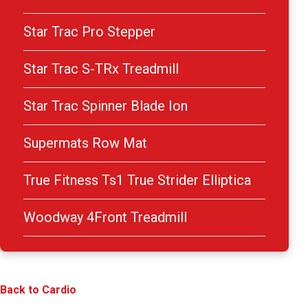
Star Trac Pro Stepper
Star Trac S-TRx Treadmill
Star Trac Spinner Blade Ion
Supermats Row Mat
True Fitness Ts1 True Strider Elliptica
Woodway 4Front Treadmill
Back to Cardio