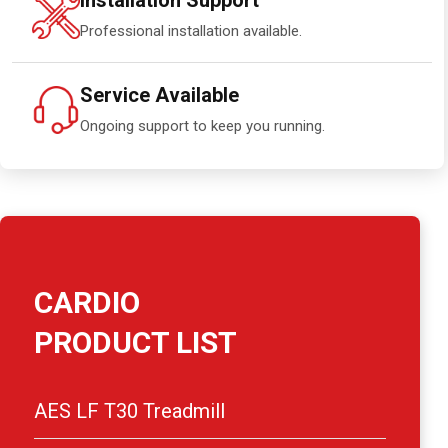
Installation Support
Professional installation available.
Service Available
Ongoing support to keep you running.
CARDIO
PRODUCT LIST
AES LF T30 Treadmill