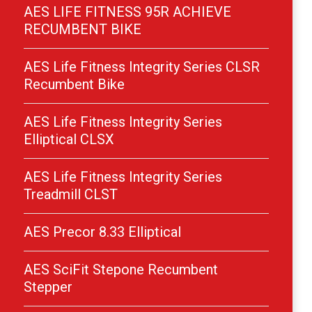
AES LIFE FITNESS 95R ACHIEVE
RECUMBENT BIKE
AES Life Fitness Integrity Series CLSR
Recumbent Bike
AES Life Fitness Integrity Series
Elliptical CLSX
AES Life Fitness Integrity Series
Treadmill CLST
AES Precor 8.33 Elliptical
AES SciFit Stepone Recumbent
Stepper