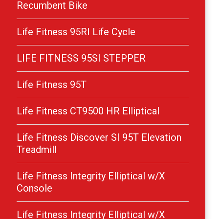
Recumbent Bike
Life Fitness 95RI Life Cycle
LIFE FITNESS 95SI STEPPER
Life Fitness 95T
Life Fitness CT9500 HR Elliptical
Life Fitness Discover SI 95T Elevation
Treadmill
Life Fitness Integrity Elliptical w/X
Console
Life Fitness Integrity Elliptical w/X