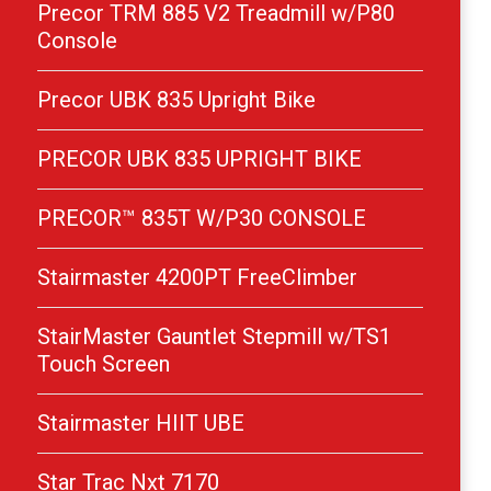
Precor TRM 885 V2 Treadmill w/P80
Console
Precor UBK 835 Upright Bike
PRECOR UBK 835 UPRIGHT BIKE
PRECOR™ 835T W/P30 CONSOLE
Stairmaster 4200PT FreeClimber
StairMaster Gauntlet Stepmill w/TS1
Touch Screen
Stairmaster HIIT UBE
Star Trac Nxt 7170