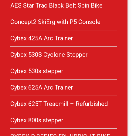
AES Star Trac Black Belt Spin Bike
Concept2 SkiErg with P5 Console
Cybex 425A Arc Trainer
Cybex 530S Cyclone Stepper
Cybex 530s stepper
Cybex 625A Arc Trainer
Cybex 625T Treadmill – Refurbished
Cybex 800s stepper