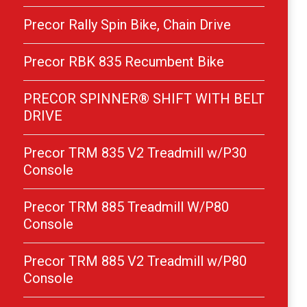
Precor Rally Spin Bike, Chain Drive
Precor RBK 835 Recumbent Bike
PRECOR SPINNER® SHIFT WITH BELT
DRIVE
Precor TRM 835 V2 Treadmill w/P30
Console
Precor TRM 885 Treadmill W/P80
Console
Precor TRM 885 V2 Treadmill w/P80
Console