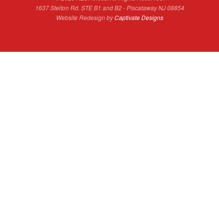
1637 Stelton Rd. STE B1 and B2 - Piscataway NJ 08854
Website Redesign by
Captivate Designs