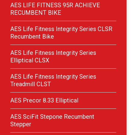
AES LIFE FITNESS 95R ACHIEVE
RECUMBENT BIKE
AES Life Fitness Integrity Series CLSR
Recumbent Bike
AES Life Fitness Integrity Series
Elliptical CLSX
AES Life Fitness Integrity Series
Treadmill CLST
AES Precor 8.33 Elliptical
AES SciFit Stepone Recumbent
Stepper