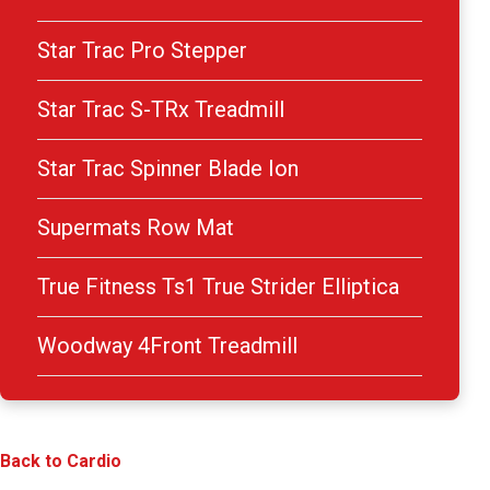
Star Trac Pro Stepper
Star Trac S-TRx Treadmill
Star Trac Spinner Blade Ion
Supermats Row Mat
True Fitness Ts1 True Strider Elliptica
Woodway 4Front Treadmill
Back to Cardio