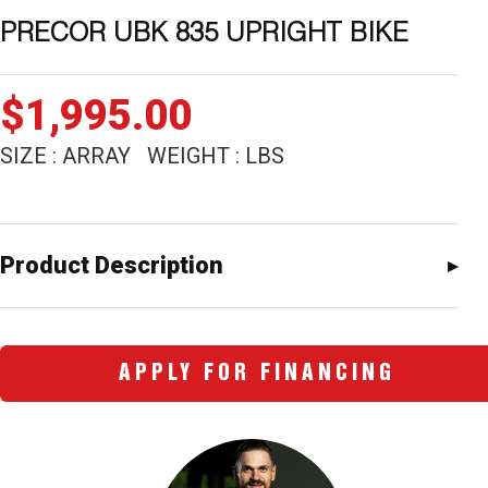
PRECOR UBK 835 UPRIGHT BIKE
$
1,995.00
SIZE : ARRAY WEIGHT : LBS
Product Description
APPLY FOR FINANCING