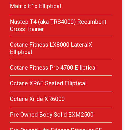
Matrix E1x Elliptical
Nustep T4 (aka TRS4000) Recumbent
Cross Trainer
Octane Fitness LX8000 LateralX
Elliptical
Octane Fitness Pro 4700 Elliptical
Octane XR6E Seated Elliptical
Octane Xride XR6000
Pre Owned Body Solid EXM2500