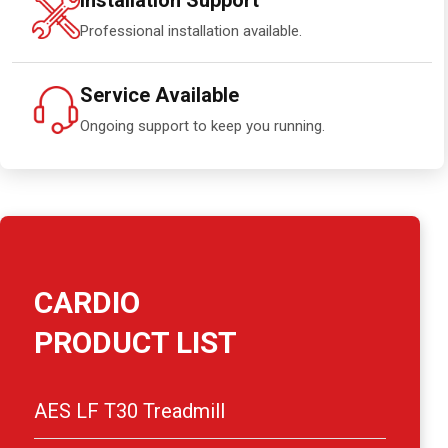
Installation Support
Professional installation available.
Service Available
Ongoing support to keep you running.
CARDIO
PRODUCT LIST
AES LF T30 Treadmill