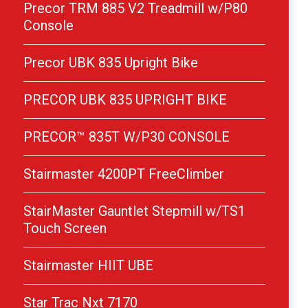
Precor TRM 885 V2 Treadmill w/P80
Console
Precor UBK 835 Upright Bike
PRECOR UBK 835 UPRIGHT BIKE
PRECOR™ 835T W/P30 CONSOLE
Stairmaster 4200PT FreeClimber
StairMaster Gauntlet Stepmill w/TS1
Touch Screen
Stairmaster HIIT UBE
Star Trac Nxt 7170