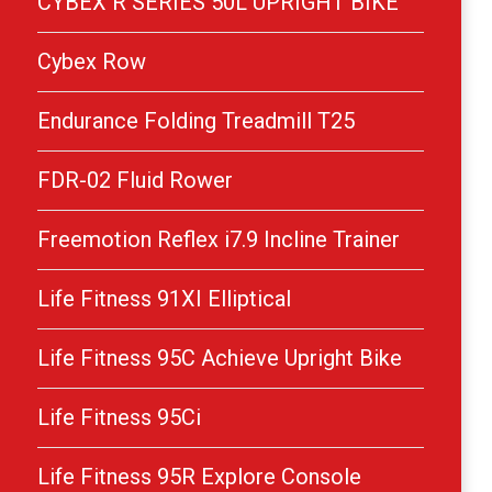
CYBEX R SERIES 50L UPRIGHT BIKE
Cybex Row
Endurance Folding Treadmill T25
FDR-02 Fluid Rower
Freemotion Reflex i7.9 Incline Trainer
Life Fitness 91XI Elliptical
Life Fitness 95C Achieve Upright Bike
Life Fitness 95Ci
Life Fitness 95R Explore Console