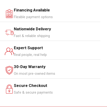
Financing Available
Flexible payment options
Nationwide Delivery
Fast & reliable shipping
Expert Support
Real people, real help
30-Day Warranty
On most pre-owned items
Secure Checkout
Safe & secure payments