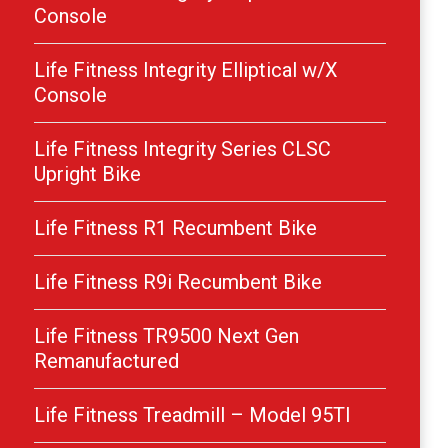
Console
Life Fitness Integrity Elliptical w/X
Console
Life Fitness Integrity Series CLSC
Upright Bike
Life Fitness R1 Recumbent Bike
Life Fitness R9i Recumbent Bike
Life Fitness TR9500 Next Gen
Remanufactured
Life Fitness Treadmill – Model 95TI